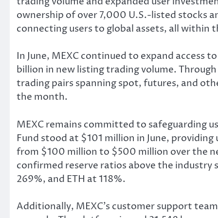
trading volume and expanded user investment
ownership of over 7,000 U.S.-listed stocks 
connecting users to global assets, all within
In June, MEXC continued to expand access to 
billion in new listing trading volume. Through
trading pairs spanning spot, futures, and oth
the month.
MEXC remains committed to safeguarding use
Fund stood at $101 million in June, providin
from $100 million to $500 million over the n
confirmed reserve ratios above the industry
269%, and ETH at 118%.
Additionally, MEXC’s customer support team p