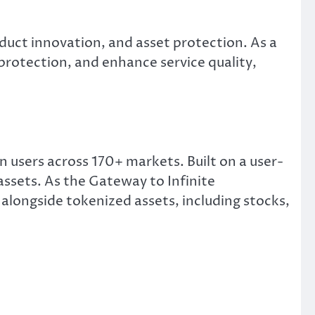
duct innovation, and asset protection. As a
protection, and enhance service quality,
 users across 170+ markets. Built on a user-
assets. As the Gateway to Infinite
alongside tokenized assets, including stocks,