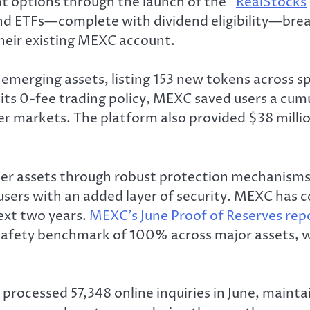
 options through the launch of the “
RealStocks
and ETFs—complete with dividend eligibility—brea
 their existing MEXC account.
emerging assets, listing 153 new tokens across s
 its 0-fee trading policy, MEXC saved users a cumu
er markets. The platform also provided $38 million
r assets through robust protection mechanisms 
g users with an added layer of security. MEXC ha
ext two years.
MEXC’s June Proof of Reserves rep
 safety benchmark of 100% across major assets,
rocessed 57,348 online inquiries in June, mainta