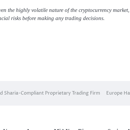
ven the highly volatile nature of the cryptocurrency market,
ncial risks before making any trading decisions.
ed Sharia-Compliant Proprietary Trading Firm
Europe Had