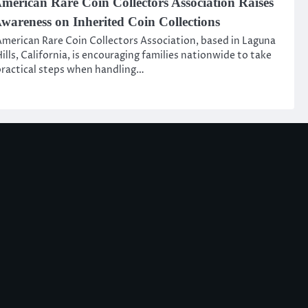
merican Rare Coin Collectors Association Raises
wareness on Inherited Coin Collections
merican Rare Coin Collectors Association, based in Laguna
ills, California, is encouraging families nationwide to take
ractical steps when handling…