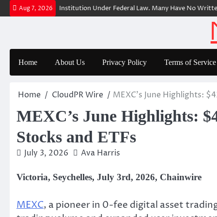
Skip
rer Is a Financial Institution Under Federal Law. Many Have No Written S
Aug 7, 2026
to
content
Home
About Us
Privacy Policy
Terms of Service
Home
CloudPR Wire
MEXC’s June Highlights: $43
MEXC’s June Highlights: $43
Stocks and ETFs
July 3, 2026
Ava Harris
Victoria, Seychelles, July 3rd, 2026, Chainwire
MEXC
, a pioneer in 0-fee digital asset trad