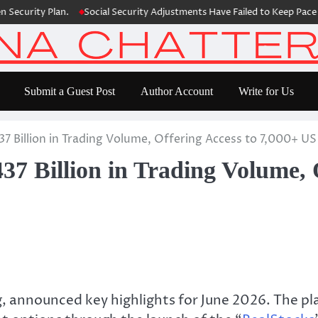
ecurity Plan.
Social Security Adjustments Have Failed to Keep Pace w
Submit a Guest Post
Author Account
Write for Us
7 Billion in Trading Volume, Offering Access to 7,000+ U
7 Billion in Trading Volume, 
ing, announced key highlights for June 2026. The p