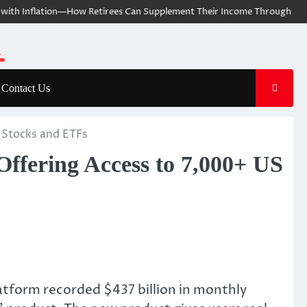
ith Inflation—How Retirees Can Supplement Their Income Through Bitcoi
Contact Us
S Stocks and ETFs
Offering Access to 7,000+ US
latform recorded $437 billion in monthly