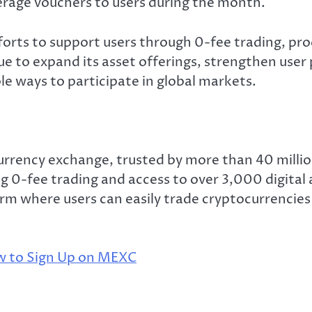
erage vouchers to users during the month.
forts to support users through 0-fee trading, pro
e to expand its asset offerings, strengthen user 
le ways to participate in global markets.
rrency exchange, trusted by more than 40 million
g 0-fee trading and access to over 3,000 digital 
rm where users can easily trade cryptocurrencies 
 to Sign Up on MEXC