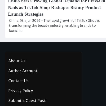
Ennio Sees Growing Global Demand for Press-On
Nails as TikTok Shop Reshapes Beauty Product
Launch Strategies
China, 5th Jun 2026 – The rapid growth of TikTok Shop is
transforming the beauty industry, enabling brands to
launch…
About Us
Author Account
Contact Us
Privacy Policy
Submit a Guest Post