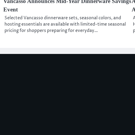
Vancasso Announces Mid-Year Dinnerware Savings
A
Event
A
Selected Vancasso dinnerware sets, seasonal colors, and
A
hosting essentials are available with limited-time seasonal
H
pricing for shoppers preparing for everyday…
p