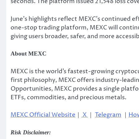
seconds. The platform issued 21,548 loss cov
June’s highlights reflect MEXC’s continued ef
one-stop trading platform, MEXC will continu
giving users broader, safer, and more accessib
About MEXC
MEXC is the world’s fastest-growing cryptocu
first philosophy, MEXC offers industry-leadin
Opportunities, MEXC provides a single platfo
ETFs, commodities, and precious metals.
MEXC Official Website
｜
X
｜
Telegram
｜
How
Risk Disclaimer: