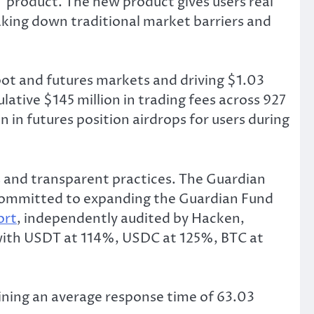
” product. The new product gives users real
king down traditional market barriers and
pot and futures markets and driving $1.03
lative $145 million in trading fees across 927
 in futures position airdrops for users during
and transparent practices. The Guardian
s committed to expanding the Guardian Fund
ort
, independently audited by Hacken,
 with USDT at 114%, USDC at 125%, BTC at
ining an average response time of 63.03