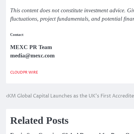
This content does not constitute investment advice. Gi
fluctuations, project fundamentals, and potential fina
Contact
MEXC PR Team
media@mexc.com
CLOUDPR WIRE
KM Global Capital Launches as the UK’s First Accredit
Post
navigation
Related Posts