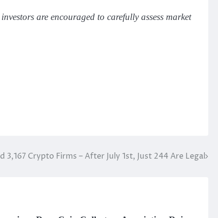
 investors are encouraged to carefully assess market
 3,167 Crypto Firms – After July 1st, Just 244 Are Legal