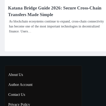
Katana Bridge Guide 2026: Secure Cross-Chain
Transfers Made Simple
As blockchain ecosystems continue to expand, cross-chain connectivity
has become one of the most important technologies in decentralized
finance. Users…
About Us
Author Account
Contact Us
Privacy Policy