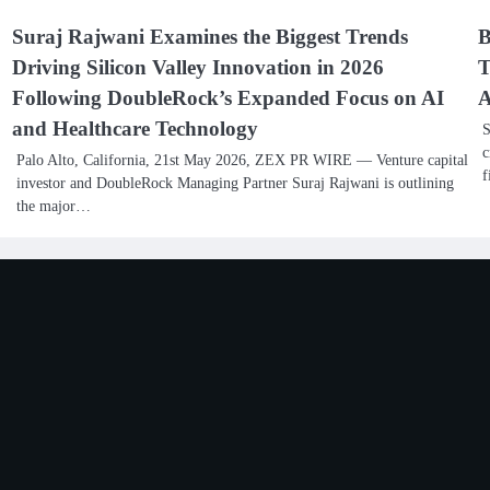
Suraj Rajwani Examines the Biggest Trends
B
Driving Silicon Valley Innovation in 2026
T
Following DoubleRock’s Expanded Focus on AI
A
and Healthcare Technology
S
c
Palo Alto, California, 21st May 2026, ZEX PR WIRE — Venture capital
f
investor and DoubleRock Managing Partner Suraj Rajwani is outlining
the major…