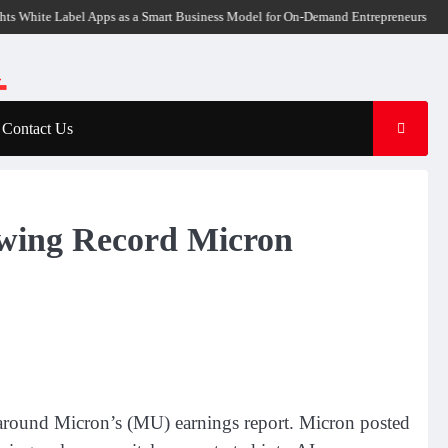
ite Label Apps as a Smart Business Model for On-Demand Entrepreneurs
AI Exp
Contact Us
wing Record Micron
ity around Micron’s (MU) earnings report. Micron posted