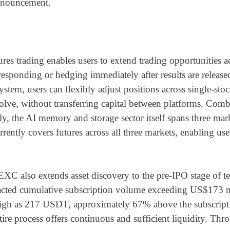
nnouncement.
 trading enables users to extend trading opportunities acro
esponding or hedging immediately after results are releas
em, users can flexibly adjust positions across single-stoc
ve, without transferring capital between platforms. Combine
bly, the AI memory and storage sector itself spans three 
ently covers futures across all three markets, enabling use
C also extends asset discovery to the pre-IPO stage of t
racted cumulative subscription volume exceeding US$173 m
high as 217 USDT, approximately 67% above the subscripti
ire process offers continuous and sufficient liquidity. Thr