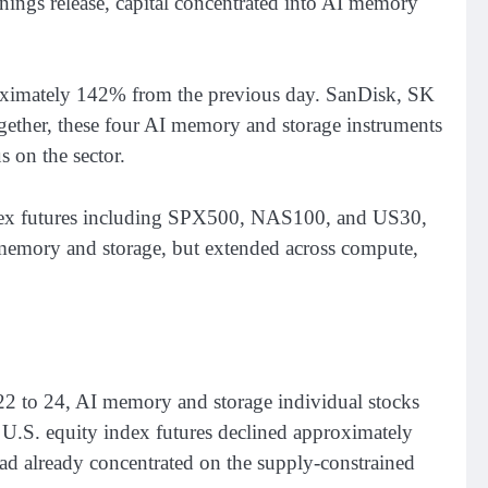
nings release, capital concentrated into AI memory
oximately 142% from the previous day. SanDisk, SK
ther, these four AI memory and storage instruments
 on the sector.
ex futures including SPX500, NAS100, and US30,
 memory and storage, but extended across compute,
 22 to 24, AI memory and storage individual stocks
S. equity index futures declined approximately
had already concentrated on the supply-constrained