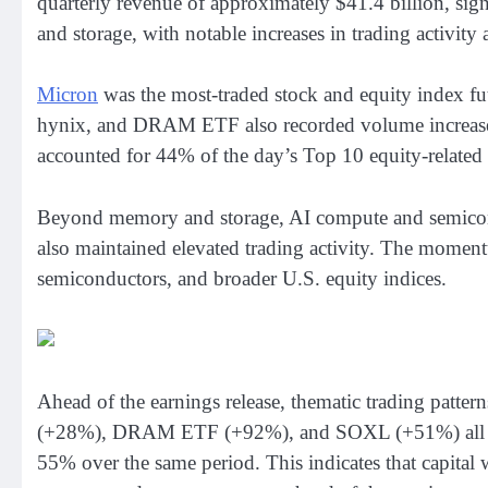
quarterly revenue of approximately $41.4 billion, sig
and storage, with notable increases in trading activity 
Micron
was the most-traded stock and equity index 
hynix, and DRAM ETF also recorded volume increases
accounted for 44% of the day’s Top 10 equity-related 
Beyond memory and storage, AI compute and semico
also maintained elevated trading activity. The mome
semiconductors, and broader U.S. equity indices.
Ahead of the earnings release, thematic trading patt
(+28%), DRAM ETF (+92%), and SOXL (+51%) all reco
55% over the same period. This indicates that capital