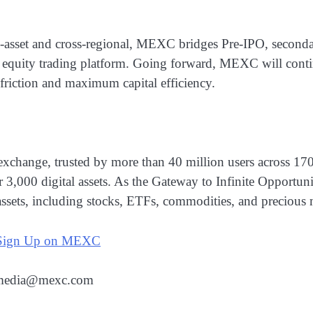
asset and cross-regional, MEXC bridges Pre-IPO, secondar
. equity trading platform. Going forward, MEXC will contin
 friction and maximum capital efficiency.
xchange, trusted by more than 40 million users across 17
er 3,000 digital assets. As the Gateway to Infinite Opport
assets, including stocks, ETFs, commodities, and precious 
Sign Up on MEXC
: media@mexc.com