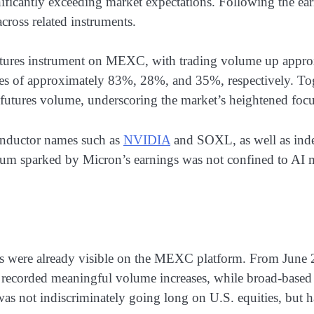
nificantly exceeding market expectations. Following the ear
across related instruments.
futures instrument on MEXC, with trading volume up appr
 of approximately 83%, 28%, and 35%, respectively. Toge
futures volume, underscoring the market’s heightened focus
nductor names such as
NVIDIA
and SOXL, as well as ind
ntum sparked by Micron’s earnings was not confined to AI
erns were already visible on the MEXC platform. From June
rded meaningful volume increases, while broad-based U.
 was not indiscriminately going long on U.S. equities, but 