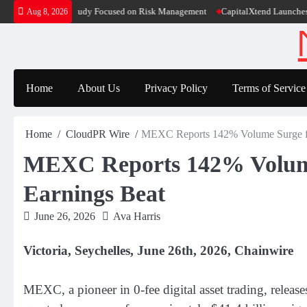
Skip
ducation Case Study Focused on Risk Management
CapitalXtend Launches New B
Aug 8, 2026
to
content
Home
About Us
Privacy Policy
Terms of Service
Home
CloudPR Wire
MEXC Reports 142% Volume Surge fo
MEXC Reports 142% Volume
Earnings Beat
June 26, 2026
Ava Harris
Victoria, Seychelles, June 26th, 2026, Chainwire
MEXC, a pioneer in 0-fee digital asset trading, releas