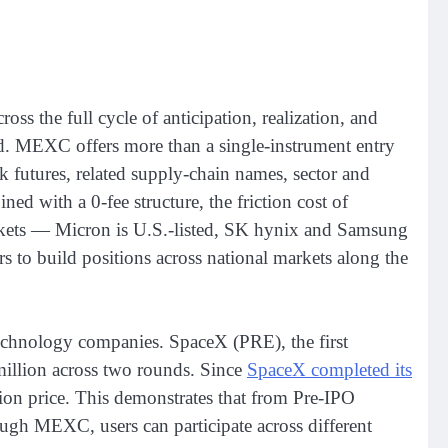
ss the full cycle of anticipation, realization, and
ed. MEXC offers more than a single-instrument entry
k futures, related supply-chain names, sector and
d with a 0-fee structure, the friction cost of
markets — Micron is U.S.-listed, SK hynix and Samsung
rs to build positions across national markets along the
echnology companies. SpaceX (PRE), the first
illion across two rounds. Since
SpaceX completed its
on price. This demonstrates that from Pre-IPO
ough MEXC, users can participate across different