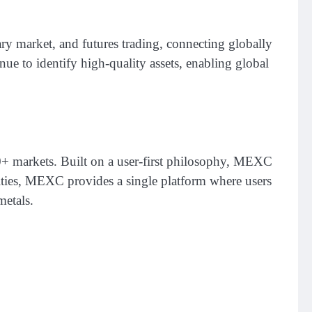
y market, and futures trading, connecting globally
ue to identify high-quality assets, enabling global
0+ markets. Built on a user-first philosophy, MEXC
unities, MEXC provides a single platform where users
metals.