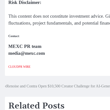
Risk Disclaimer:
This content does not constitute investment advice. Gi
fluctuations, project fundamentals, and potential finan
Contact
MEXC PR team
media@mexc.com
CLOUDPR WIRE
Renoise and Contra Open $10,500 Creator Challenge for AI-Gener
Post
navigation
Related Posts