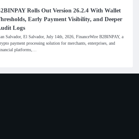
2BINPAY Rolls Out Version 26.2.4 With Wallet
hresholds, Early Payment Visibility, and Deeper
udit Logs
an Salvador, El Salvador, July 14th, 2026, FinanceWire B2BINPAY, a
rypto payment processing solution for merchants, enterprises, and
inancial platforms,…