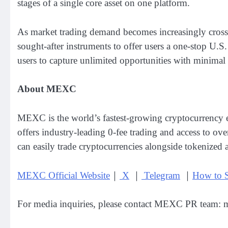
stages of a single core asset on one platform.
As market trading demand becomes increasingly cross-
sought-after instruments to offer users a one-stop U.S
users to capture unlimited opportunities with minimal
About MEXC
MEXC is the world’s fastest-growing cryptocurrency e
offers industry-leading 0-fee trading and access to ov
can easily trade cryptocurrencies alongside tokenized 
MEXC Official Website
｜
X
｜
Telegram
｜
How to 
For media inquiries, please contact MEXC PR team