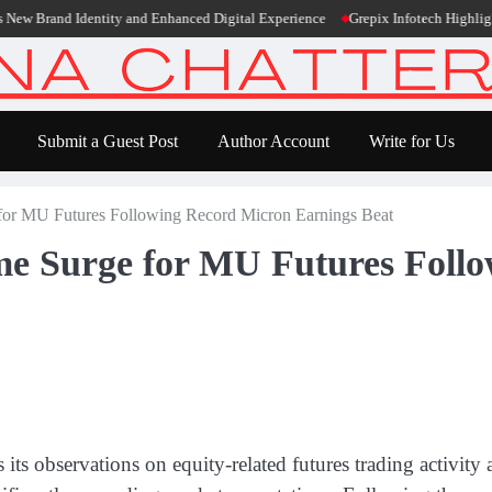
rand Identity and Enhanced Digital Experience
Grepix Infotech Highlights Wh
Submit a Guest Post
Author Account
Write for Us
r MU Futures Following Record Micron Earnings Beat
 Surge for MU Futures Follo
es its observations on equity-related futures trading activ