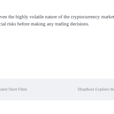
ven the highly volatile nature of the cryptocurrency market
cial risks before making any trading decisions.
ated Short Films
Shoplbora Explores th