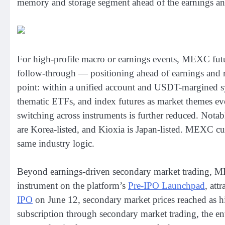
memory and storage segment ahead of the earnings a
For high-profile macro or earnings events, MEXC futures
follow-through — positioning ahead of earnings and r
point: within a unified account and USDT-margined syst
thematic ETFs, and index futures as market themes evol
switching across instruments is further reduced. Nota
are Korea-listed, and Kioxia is Japan-listed. MEXC curr
same industry logic.
Beyond earnings-driven secondary market trading, MEX
instrument on the platform’s
Pre-IPO Launchpad
, att
IPO
on June 12, secondary market prices reached as 
subscription through secondary market trading, the ent