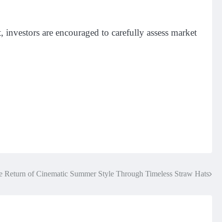
, investors are encouraged to carefully assess market
e Return of Cinematic Summer Style Through Timeless Straw Hats