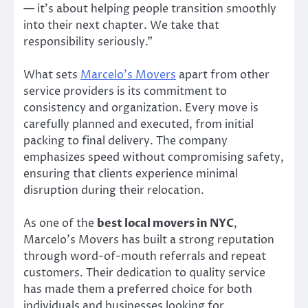
— it’s about helping people transition smoothly
into their next chapter. We take that
responsibility seriously.”
What sets
Marcelo’s Movers
apart from other
service providers is its commitment to
consistency and organization. Every move is
carefully planned and executed, from initial
packing to final delivery. The company
emphasizes speed without compromising safety,
ensuring that clients experience minimal
disruption during their relocation.
As one of the
best local movers in NYC
,
Marcelo’s Movers has built a strong reputation
through word-of-mouth referrals and repeat
customers. Their dedication to quality service
has made them a preferred choice for both
individuals and businesses looking for