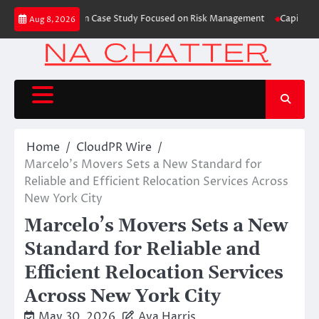
Skip
s Trading Education Case Study Focused on Risk Management
CapitalXtend 
Aug 8, 2026
to
content
Home
CloudPR Wire
Marcelo’s Movers Sets a New Standard for
Reliable and Efficient Relocation Services Across
New York City
Marcelo’s Movers Sets a New
Standard for Reliable and
Efficient Relocation Services
Across New York City
May 30, 2026
Ava Harris