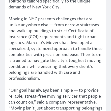
solutions tailored specifically to the unique
demands of New York City.
Moving in NYC presents challenges that are
unlike anywhere else — from narrow staircases
and walk-up buildings to strict Certificate of
Insurance (COI) requirements and tight urban
logistics. Marcelo’s Movers has developed a
specialized, systemized approach to handle these
complexities with precision and ease. Their team
is trained to navigate the city’s toughest moving
conditions while ensuring that every client’s
belongings are handled with care and
professionalism.
“Our goal has always been simple — to provide
reliable, stress-free moving services that people
can count on,” said a company representative.
“Moving isn’t just about transporting belongings