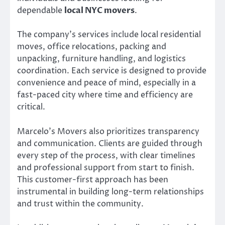
dependable
local NYC movers
.
The company’s services include local residential
moves, office relocations, packing and
unpacking, furniture handling, and logistics
coordination. Each service is designed to provide
convenience and peace of mind, especially in a
fast-paced city where time and efficiency are
critical.
Marcelo’s Movers also prioritizes transparency
and communication. Clients are guided through
every step of the process, with clear timelines
and professional support from start to finish.
This customer-first approach has been
instrumental in building long-term relationships
and trust within the community.