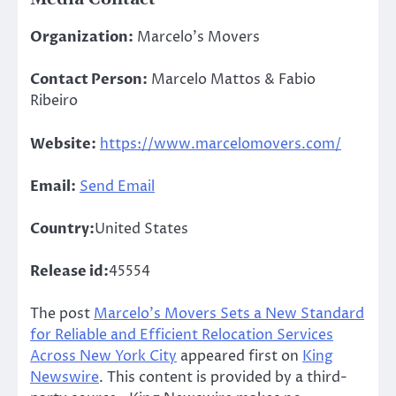
Organization:
Marcelo’s Movers
Contact Person:
Marcelo Mattos & Fabio
Ribeiro
Website:
https://www.marcelomovers.com/
Email:
Send Email
Country:
United States
Release id:
45554
The post
Marcelo’s Movers Sets a New Standard
for Reliable and Efficient Relocation Services
Across New York City
appeared first on
King
Newswire
. This content is provided by a third-