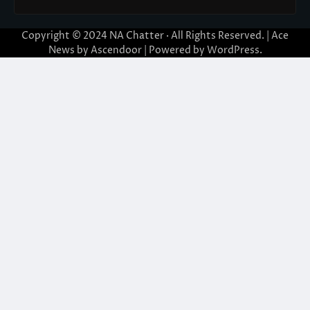
Copyright © 2024
NA Chatter
· All Rights Reserved. | Ace
News by
Ascendoor
| Powered by
WordPress
.