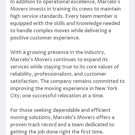
In addition to operational excellence, Marcelo’s
Movers invests in training its crews to maintain
high service standards. Every team member is
equipped with the skills and knowledge needed
to handle complex moves while delivering a
positive customer experience.
With a growing presence in the industry,
Marcelo’s Movers continues to expand its
services while staying true to its core values of
reliability, professionalism, and customer
satisfaction. The company remains committed to
improving the moving experience in New York
City, one successful relocation at a time.
For those seeking dependable and efficient
moving solutions, Marcelo’s Movers offers a
proven track record and a team dedicated to
getting the job done right the first time.