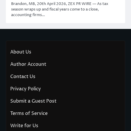
Brandon, MB, 20th April 2026, ZEX PR WIRE — As tax
season wraps up and fiscal years come to a close,
accounting firms…
About Us
Author Account
Contact Us
Privacy Policy
Submit a Guest Post
Terms of Service
Write for Us