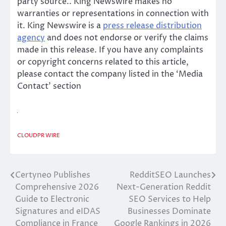
party source.. King Newswire makes no
warranties or representations in connection with
it. King Newswire is a
press release distribution
agency
and does not endorse or verify the claims
made in this release. If you have any complaints
or copyright concerns related to this article,
please contact the company listed in the ‘Media
Contact’ section
CLOUDPR WIRE
Certyneo Publishes
RedditSEO Launches
Post
Comprehensive 2026
Next-Generation Reddit
navigation
Guide to Electronic
SEO Services to Help
Signatures and eIDAS
Businesses Dominate
Compliance in France
Google Rankings in 2026