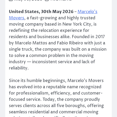
United States, 30th May 2026
–
Marcelo’s
Movers
, a fast-growing and highly trusted
moving company based in New York City, is
redefining the relocation experience for
residents and businesses alike. Founded in 2017
by Marcelo Mattos and Fabio Ribeiro with just a
single truck, the company was built on a mission
to solve a common problem in the moving
industry — inconsistent service and lack of
reliability.
Since its humble beginnings, Marcelo’s Movers
has evolved into a reputable name recognized
for professionalism, efficiency, and customer-
focused service. Today, the company proudly
serves clients across all five boroughs, offering
seamless residential and commercial moving