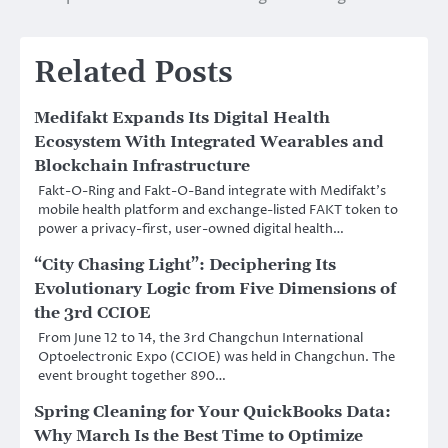
Related Posts
Medifakt Expands Its Digital Health
Ecosystem With Integrated Wearables and
Blockchain Infrastructure
Fakt-O-Ring and Fakt-O-Band integrate with Medifakt’s
mobile health platform and exchange-listed FAKT token to
power a privacy-first, user-owned digital health…
“City Chasing Light”: Deciphering Its
Evolutionary Logic from Five Dimensions of
the 3rd CCIOE
From June 12 to 14, the 3rd Changchun International
Optoelectronic Expo (CCIOE) was held in Changchun. The
event brought together 890…
Spring Cleaning for Your QuickBooks Data:
Why March Is the Best Time to Optimize