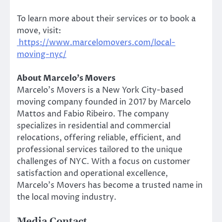
To learn more about their services or to book a
move, visit:
https://www.marcelomovers.com/local-
moving-nyc/
About Marcelo’s Movers
Marcelo’s Movers is a New York City-based
moving company founded in 2017 by Marcelo
Mattos and Fabio Ribeiro. The company
specializes in residential and commercial
relocations, offering reliable, efficient, and
professional services tailored to the unique
challenges of NYC. With a focus on customer
satisfaction and operational excellence,
Marcelo’s Movers has become a trusted name in
the local moving industry.
Media Contact