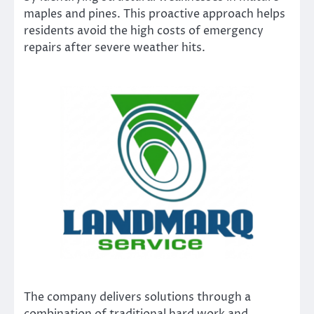
maples and pines. This proactive approach helps
residents avoid the high costs of emergency
repairs after severe weather hits.
The company delivers solutions through a