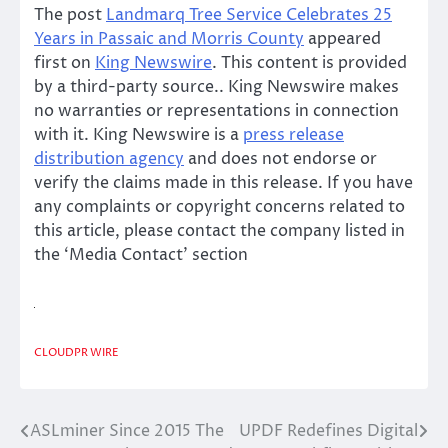
The post
Landmarq Tree Service Celebrates 25
Years in Passaic and Morris County
appeared
first on
King Newswire
. This content is provided
by a third-party source.. King Newswire makes
no warranties or representations in connection
with it. King Newswire is a
press release
distribution agency
and does not endorse or
verify the claims made in this release. If you have
any complaints or copyright concerns related to
this article, please contact the company listed in
the ‘Media Contact’ section
CLOUDPR WIRE
ASLminer Since 2015 The
UPDF Redefines Digital
Post