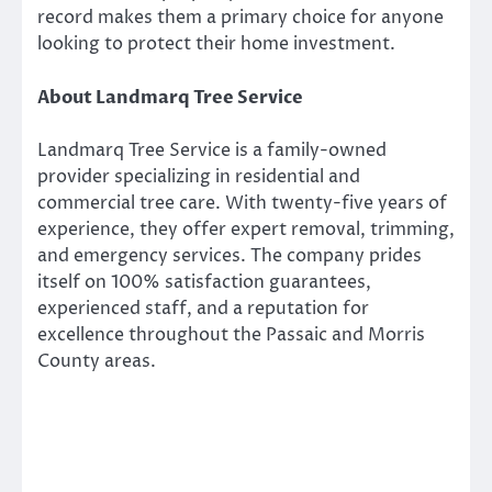
record makes them a primary choice for anyone
looking to protect their home investment.
About Landmarq Tree Service
Landmarq Tree Service is a family-owned
provider specializing in residential and
commercial tree care. With twenty-five years of
experience, they offer expert removal, trimming,
and emergency services. The company prides
itself on 100% satisfaction guarantees,
experienced staff, and a reputation for
excellence throughout the Passaic and Morris
County areas.