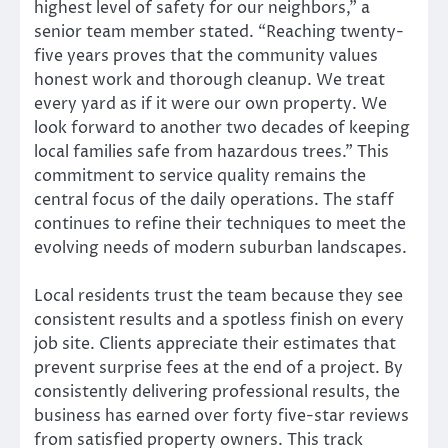
highest level of safety for our neighbors,” a
senior team member stated. “Reaching twenty-
five years proves that the community values
honest work and thorough cleanup. We treat
every yard as if it were our own property. We
look forward to another two decades of keeping
local families safe from hazardous trees.” This
commitment to service quality remains the
central focus of the daily operations. The staff
continues to refine their techniques to meet the
evolving needs of modern suburban landscapes.
Local residents trust the team because they see
consistent results and a spotless finish on every
job site. Clients appreciate their estimates that
prevent surprise fees at the end of a project. By
consistently delivering professional results, the
business has earned over forty five-star reviews
from satisfied property owners. This track