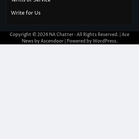
Terms of Service
Write for Us
Copyright © 2024
NA Chatter
· All Rights Reserved. | Ace
News by
Ascendoor
| Powered by
WordPress
.