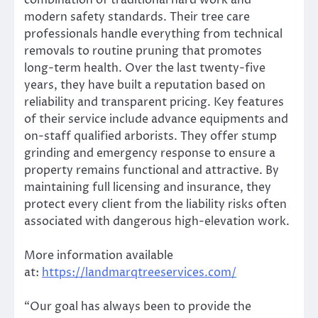
combination of traditional hard work and
modern safety standards. Their tree care
professionals handle everything from technical
removals to routine pruning that promotes
long-term health. Over the last twenty-five
years, they have built a reputation based on
reliability and transparent pricing. Key features
of their service include advance equipments and
on-staff qualified arborists. They offer stump
grinding and emergency response to ensure a
property remains functional and attractive. By
maintaining full licensing and insurance, they
protect every client from the liability risks often
associated with dangerous high-elevation work.
More information available
at:
https://landmarqtreeservices.com/
“Our goal has always been to provide the