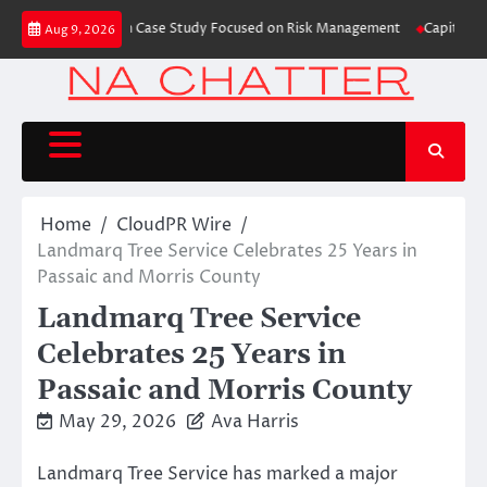
Skip
 Trading Education Case Study Focused on Risk Management
CapitalXtend 
Aug 9, 2026
to
content
Home
CloudPR Wire
Landmarq Tree Service Celebrates 25 Years in
Passaic and Morris County
Landmarq Tree Service
Celebrates 25 Years in
Passaic and Morris County
May 29, 2026
Ava Harris
Landmarq Tree Service has marked a major