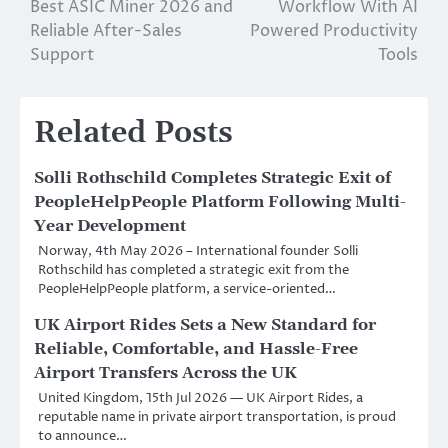
Best ASIC Miner 2026 and
Workflow With AI
navigation
Reliable After-Sales
Powered Productivity
Support
Tools
Related Posts
Solli Rothschild Completes Strategic Exit of
PeopleHelpPeople Platform Following Multi-
Year Development
Norway, 4th May 2026 – International founder Solli
Rothschild has completed a strategic exit from the
PeopleHelpPeople platform, a service-oriented…
UK Airport Rides Sets a New Standard for
Reliable, Comfortable, and Hassle-Free
Airport Transfers Across the UK
United Kingdom, 15th Jul 2026 — UK Airport Rides, a
reputable name in private airport transportation, is proud
to announce…