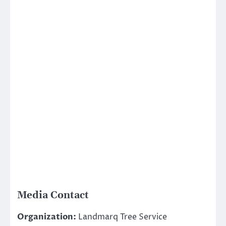
Media Contact
Organization:
Landmarq Tree Service