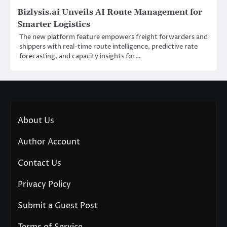
Bizlysis.ai Unveils AI Route Management for
Smarter Logistics
The new platform feature empowers freight forwarders and
shippers with real-time route intelligence, predictive rate
forecasting, and capacity insights for…
About Us
Author Account
Contact Us
Privacy Policy
Submit a Guest Post