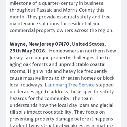
milestone of a quarter-century in business
throughout Passaic and Morris County this
month. They provide essential safety and tree
maintenance solutions for residential and
commercial property owners across the region.
Wayne, New Jersey 07470, United States,
29th May 2026 –
Homeowners in northern New
Jersey face unique property challenges due to
aging oak forests and unpredictable coastal
storms. High winds and heavy ice frequently
cause massive limbs to threaten homes or block
local roadways.
Landmarq Tree Service
stepped
up decades ago to address these specific safety
hazards for the community. The team
understands how the local clay loam and glacial
till soils impact root stability. They focus on
preventing property damage before it happens
by identifying structural weaknesses in mature