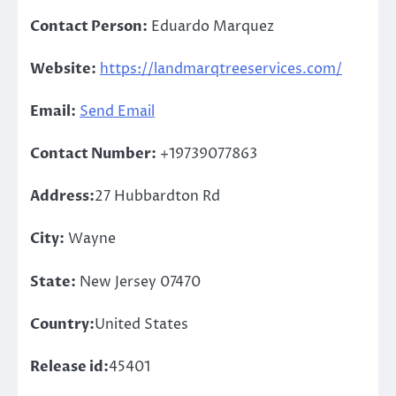
Contact Person:
Eduardo Marquez
Website:
https://landmarqtreeservices.com/
Email:
Send Email
Contact Number:
+19739077863
Address:
27 Hubbardton Rd
City:
Wayne
State:
New Jersey 07470
Country:
United States
Release id:
45401