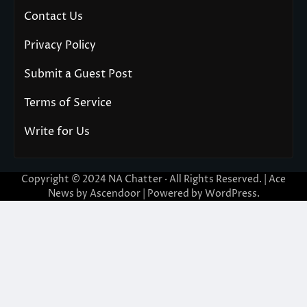
Contact Us
Privacy Policy
Submit a Guest Post
Terms of Service
Write for Us
Copyright © 2024
NA Chatter
· All Rights Reserved. | Ace
News by
Ascendoor
| Powered by
WordPress
.