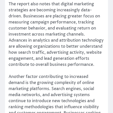
The report also notes that digital marketing
strategies are becoming increasingly data-
driven. Businesses are placing greater focus on
measuring campaign performance, tracking
customer behavior, and evaluating return on
investment across marketing channels.
Advances in analytics and attribution technology
are allowing organizations to better understand
how search traffic, advertising activity, website
engagement, and lead generation efforts
contribute to overall business performance.
Another factor contributing to increased
demand is the growing complexity of online
marketing platforms. Search engines, social
media networks, and advertising systems
continue to introduce new technologies and
ranking methodologies that influence visibility
and customer engagement. Businesses seeking