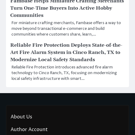
Fambase Helps Miniature Crafting Merchants
Turn One-Time Buyers Into Active Hobby
Communities
For miniature crafting merchants, Fambase offers a way to
move beyond transactional e-commerce and build
communities where customers share, learn,…
Reliable Fire Protection Deploys State-of-the-
Art Fire Alarm System in Cinco Ranch, TX to
Modernize Local Safety Standards
Reliable Fire Protection introduces advanced fire alarm
technology to Cinco Ranch, TX, focusing on modernizing
local safety infrastructure with smart…
About Us
Author Account