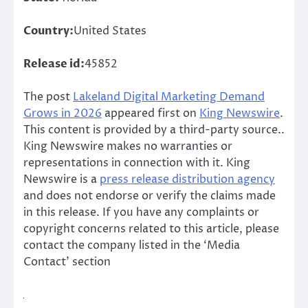
Country:
United States
Release id:
45852
The post
Lakeland Digital Marketing Demand
Grows in 2026
appeared first on
King Newswire
.
This content is provided by a third-party source..
King Newswire makes no warranties or
representations in connection with it. King
Newswire is a
press release distribution agency
and does not endorse or verify the claims made
in this release. If you have any complaints or
copyright concerns related to this article, please
contact the company listed in the ‘Media
Contact’ section