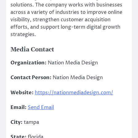
solutions. The company works with businesses
across a variety of industries to improve online
visibility, strengthen customer acquisition
efforts, and support long-term digital growth
strategies.
Media Contact
Organization:
Nation Media Design
Contact Person:
Nation Media Design
Website:
https://nationmediadesign.com/
Email:
Send Email
City:
tampa
State:
florida