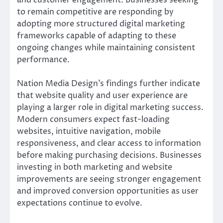
to remain competitive are responding by
adopting more structured digital marketing
frameworks capable of adapting to these
ongoing changes while maintaining consistent
performance.
Nation Media Design’s findings further indicate
that website quality and user experience are
playing a larger role in digital marketing success.
Modern consumers expect fast-loading
websites, intuitive navigation, mobile
responsiveness, and clear access to information
before making purchasing decisions. Businesses
investing in both marketing and website
improvements are seeing stronger engagement
and improved conversion opportunities as user
expectations continue to evolve.