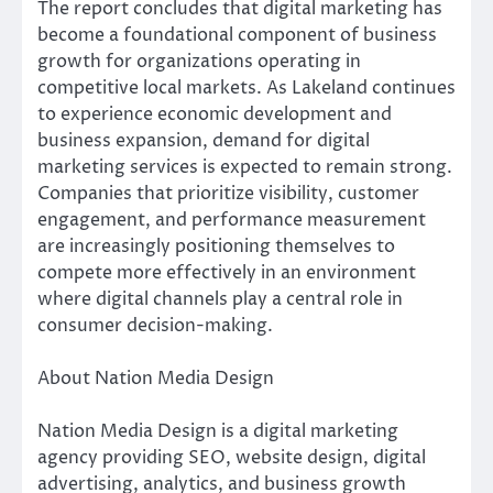
The report concludes that digital marketing has
become a foundational component of business
growth for organizations operating in
competitive local markets. As Lakeland continues
to experience economic development and
business expansion, demand for digital
marketing services is expected to remain strong.
Companies that prioritize visibility, customer
engagement, and performance measurement
are increasingly positioning themselves to
compete more effectively in an environment
where digital channels play a central role in
consumer decision-making.
About Nation Media Design
Nation Media Design is a digital marketing
agency providing SEO, website design, digital
advertising, analytics, and business growth