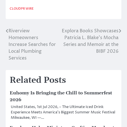
CLOUDPR WIRE
Riverview
Explora Books Showcases
Post
Homeowners
Patricia L. Blake’s Mocha
navigation
Increase Searches for
Series and Memoir at the
Local Plumbing
BIBF 2026
Services
Related Posts
Euhomy Is Bringing the Chill to Summerfest
2026
United States, 1st Jul 2026, – The Ultimate Iced Drink
Experience Meets America’s Biggest Summer Music Festival
Milwaukee, WI —…