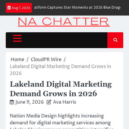
Skip
 Robot Camera Platform Captures Star Moments at 2026 Blue Dragon Red Ca
Aug 7, 2026
to
content
Home
CloudPR Wire
Lakeland Digital Marketing Demand Grows in
2026
Lakeland Digital Marketing
Demand Grows in 2026
June 9, 2026
Ava Harris
Nation Media Design highlights increasing
demand for digital marketing services among