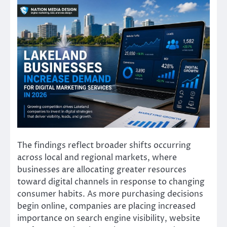
The findings reflect broader shifts occurring
across local and regional markets, where
businesses are allocating greater resources
toward digital channels in response to changing
consumer habits. As more purchasing decisions
begin online, companies are placing increased
importance on search engine visibility, website