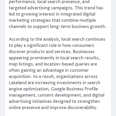
performance, local search presence, and
targeted advertising campaigns. This trend has
led to growing interest in integrated digital
marketing strategies that combine multiple
channels to support long-term business growth.
According to the analysis, local search continues
to play a significant role in how consumers
discover products and services. Businesses
appearing prominently in local search results,
map listings, and location-based queries are
often gaining an advantage in customer
acquisition. As a result, organizations across
Lakeland are increasing investments in search
engine optimization, Google Business Profile
management, content development, and digital
advertising initiatives designed to strengthen
online presence and improve discoverability.