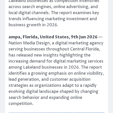
Lakeland businesses as competition intensifies
across search engines, online advertising, and
local digital channels. The report examines key
trends influencing marketing investment and
business growth in 2026.
ampa, Florida, United States, 9th Jun 2026
—
Nation Media Design, a digital marketing agency
serving businesses throughout Central Florida,
has released new insights highlighting the
increasing demand for digital marketing services
among Lakeland businesses in 2026. The report
identifies a growing emphasis on online visibility,
lead generation, and customer acquisition
strategies as organizations adapt to a rapidly
evolving digital landscape shaped by changing
search behavior and expanding online
competition.