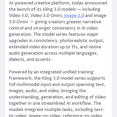
AI-powered creative platform, today announced
the launch of its Kling 3.0 models — including
Video 3.0, Video 3.0 Omni,
Image 3.0
and Image
3.0 Omni — giving creators greater narrative
control and stronger consistency in AI video
generation. The model series features major
upgrades in consistency, photorealistic output,
extended video duration up to 15s, and native
audio generation across multiple languages,
dialects, and accents.
Powered by an integrated unified training
framework, the Kling 3.0 model series supports
full multimodal input and output spanning text,
images, audio, and video, bringing the
understanding, generation, and editing of video
together in one streamlined AI workflow. The
models integrate multiple tasks, including text-
to-video, image-to-video, reference-to-video,