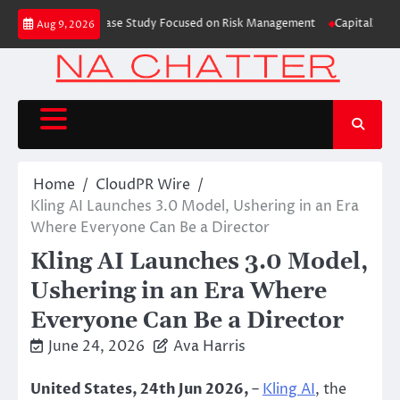
Skip
ading Education Case Study Focused on Risk Management
CapitalXtend Laun
Aug 9, 2026
to
content
Home
CloudPR Wire
Kling AI Launches 3.0 Model, Ushering in an Era
Where Everyone Can Be a Director
Kling AI Launches 3.0 Model,
Ushering in an Era Where
Everyone Can Be a Director
June 24, 2026
Ava Harris
United States, 24th Jun 2026,
–
Kling AI
, the