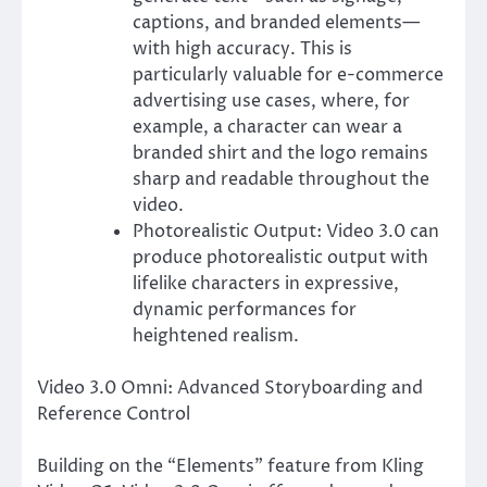
captions, and branded elements—
with high accuracy. This is
particularly valuable for e-commerce
advertising use cases, where, for
example, a character can wear a
branded shirt and the logo remains
sharp and readable throughout the
video.
Photorealistic Output: Video 3.0 can
produce photorealistic output with
lifelike characters in expressive,
dynamic performances for
heightened realism.
Video 3.0 Omni: Advanced Storyboarding and
Reference Control
Building on the “Elements” feature from Kling