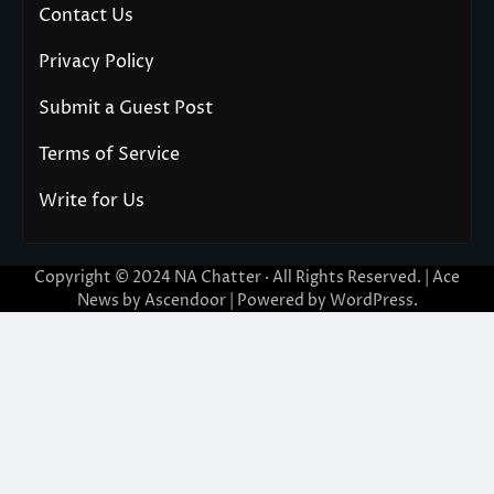
Contact Us
Privacy Policy
Submit a Guest Post
Terms of Service
Write for Us
Copyright © 2024
NA Chatter
· All Rights Reserved. | Ace
News by
Ascendoor
| Powered by
WordPress
.