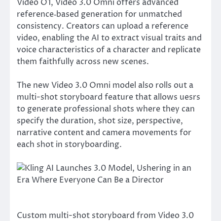
Video O1, Video 3.0 Omni offers advanced
reference‑based generation for unmatched
consistency. Creators can upload a reference
video, enabling the AI to extract visual traits and
voice characteristics of a character and replicate
them faithfully across new scenes.
The new Video 3.0 Omni model also rolls out a
multi-shot storyboard feature that allows uesrs
to generate professional shots where they can
specify the duration, shot size, perspective,
narrative content and camera movements for
each shot in storyboarding.
Custom multi-shot storyboard from Video 3.0