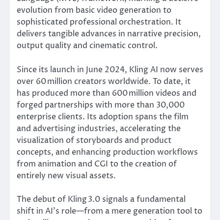
evolution from basic video generation to
sophisticated professional orchestration. It
delivers tangible advances in narrative precision,
output quality and cinematic control.
Since its launch in June 2024, Kling AI now serves
over 60 million creators worldwide. To date, it
has produced more than 600 million videos and
forged partnerships with more than 30,000
enterprise clients. Its adoption spans the film
and advertising industries, accelerating the
visualization of storyboards and product
concepts, and enhancing production workflows
from animation and CGI to the creation of
entirely new visual assets.
The debut of Kling 3.0 signals a fundamental
shift in AI’s role—from a mere generation tool to