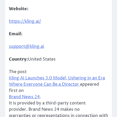
Website:
https://kling.ai/
Email:
support@kling.ai
Country:
United States
The post
Kling AI Launches 3.0 Model, Ushering in an Era
Where Everyone Can Be a Director
appeared
first on
Brand News 24
.
It is provided by a third-party content
provider. Brand News 24 makes no
warranties or representations in connection with