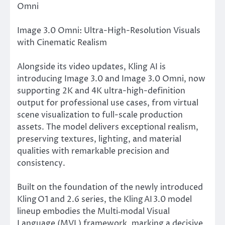
Omni
Image 3.0 Omni: Ultra-High-Resolution Visuals
with Cinematic Realism
Alongside its video updates, Kling AI is
introducing Image 3.0 and Image 3.0 Omni, now
supporting 2K and 4K ultra-high-definition
output for professional use cases, from virtual
scene visualization to full-scale production
assets. The model delivers exceptional realism,
preserving textures, lighting, and material
qualities with remarkable precision and
consistency.
Built on the foundation of the newly introduced
Kling O1 and 2.6 series, the Kling AI 3.0 model
lineup embodies the Multi‑modal Visual
Language (MVL) framework, marking a decisive