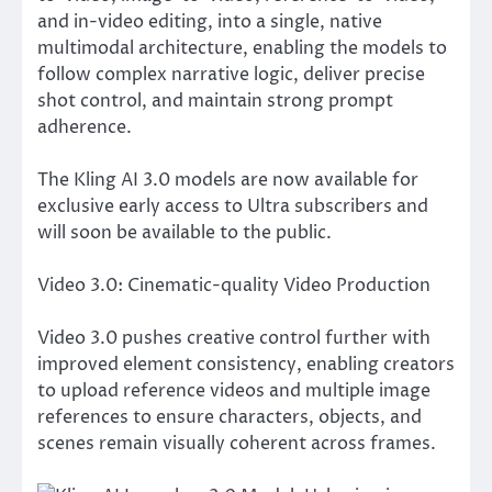
and in-video editing, into a single, native
multimodal architecture, enabling the models to
follow complex narrative logic, deliver precise
shot control, and maintain strong prompt
adherence.
The Kling AI 3.0 models are now available for
exclusive early access to Ultra subscribers and
will soon be available to the public.
Video 3.0: Cinematic-quality Video Production
Video 3.0 pushes creative control further with
improved element consistency, enabling creators
to upload reference videos and multiple image
references to ensure characters, objects, and
scenes remain visually coherent across frames.