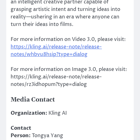
an intelligent creative partner capable of
grasping artistic intent and turning ideas into
reality—ushering in an era where anyone can
turn their ideas into films.
For more information on Video 3.0, please visit:
https://kling.ai/release-note/release-
notes/whbvu8hsip?type=dialog
For more information on Image 3.0, please visit:
https://kling.ai/release-note/release-
notes/rz3idhopum?type=dialog
Media Contact
Organization:
Kling AI
Contact
Person:
Tongya Yang