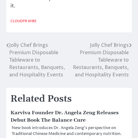
it.
CLOUDPR WIRE
Jolly Chef Brings
Jolly Chef Brings
Post
Premium Disposable
Premium Disposable
navigation
Tableware to
Tableware to
Restaurants, Banquets,
Restaurants, Banquets,
and Hospitality Events
and Hospitality Events
Related Posts
Karviva Founder Dr. Angela Zeng Releases
Debut Book The Balance Cure
New book introduces Dr. Angela Zeng’s perspective on
Traditional Chinese Medicine and contemporary nutrition.