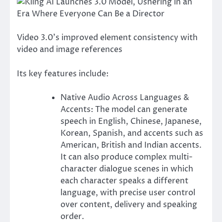
Video 3.0’s improved element consistency with
video and image references
Its key features include:
Native Audio Across Languages &
Accents: The model can generate
speech in English, Chinese, Japanese,
Korean, Spanish, and accents such as
American, British and Indian accents.
It can also produce complex multi-
character dialogue scenes in which
each character speaks a different
language, with precise user control
over content, delivery and speaking
order.