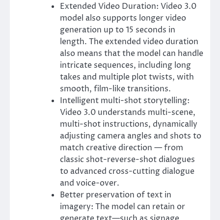
Extended Video Duration: Video 3.0
model also supports longer video
generation up to 15 seconds in
length. The extended video duration
also means that the model can handle
intricate sequences, including long
takes and multiple plot twists, with
smooth, film-like transitions.
Intelligent multi-shot storytelling:
Video 3.0 understands multi-scene,
multi-shot instructions, dynamically
adjusting camera angles and shots to
match creative direction — from
classic shot-reverse-shot dialogues
to advanced cross-cutting dialogue
and voice-over.
Better preservation of text in
imagery: The model can retain or
generate text—such as signage,