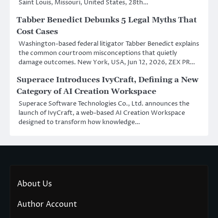
Saint Louis, Missouri, United States, 28th…
Tabber Benedict Debunks 5 Legal Myths That
Cost Cases
Washington-based federal litigator Tabber Benedict explains
the common courtroom misconceptions that quietly
damage outcomes. New York, USA, Jun 12, 2026, ZEX PR…
Superace Introduces IvyCraft, Defining a New
Category of AI Creation Workspace
Superace Software Technologies Co., Ltd. announces the
launch of IvyCraft, a web-based AI Creation Workspace
designed to transform how knowledge…
About Us
Author Account