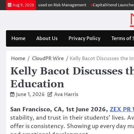
Skip
 Case Study Focused on Risk Management
CapitalXtend Launches New Br
Aug 9, 2026
to
content
Home
About Us
Privacy Policy
Terms of 
Home
CloudPR Wire
Kelly Bacot Discusses the I
Kelly Bacot Discusses t
Education
June 1, 2026
Ava Harris
San Francisco, CA, 1st June 2026,
ZEX PR
stability, and trust in their students’ lives
offer is consistency. Showing up every day ma