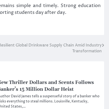
emains simple and timely. Strong education
orting students day after day.
 Resilient Global Drinkware Supply Chain Amid Industry
Transformation
ew Thriller Dollars and Scents Follows
anker’s 15 Million Dollar Heist
uthor David James tells a suspenseful story of a banker who
isks everything to steal millions. Louisville, Kentucky,
United States,…