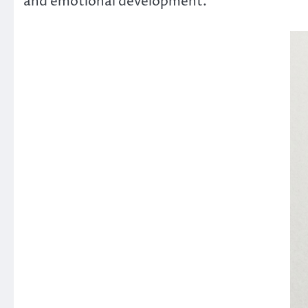
and emotional development.