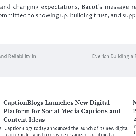
 and changing expectations, Bacot’s message r
mmitted to showing up, building trust, and supp
d Reliability in
Everich Building a
CaptionBlogs Launches New Digital
N
Platform for Social Media Captions and
B
Content Ideas
A
r
s
CaptionBlogs today announced the launch of its new digital
platform designed to provide organized social media