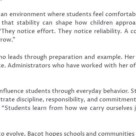
an environment where students feel comfortable
s that stability can shape how children appro
They notice effort. They notice reliability. A 
grow.”
ho leads through preparation and example. Her 
ke. Administrators who have worked with her often
influence students through everyday behavior. S
te discipline, responsibility, and commitment, 
. “Students learn from how we carry ourselves 
o evolve, Bacot hopes schools and communities 