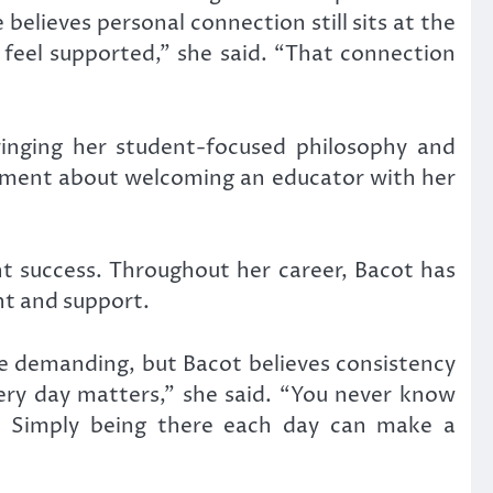
elieves personal connection still sits at the
 feel supported,” she said. “That connection
ringing her student-focused philosophy and
tement about welcoming an educator with her
nt success. Throughout her career, Bacot has
t and support.
be demanding, but Bacot believes consistency
ery day matters,” she said. “You never know
. Simply being there each day can make a