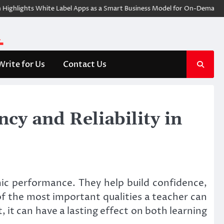
ights White Label Apps as a Smart Business Model for On-Demand Entrep
Write for Us
Contact Us
cy and Reliability in
c performance. They help build confidence,
of the most important qualities a teacher can
 it can have a lasting effect on both learning