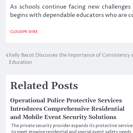
As schools continue facing new challenges
begins with dependable educators who are co
CLOUDPR WIRE
Kelly Bacot Discusses the Importance of Consistency an
Post
Education
navigation
Related Posts
Operational Police Protective Services
Introduces Comprehensive Residential
and Mobile Event Security Solutions
The private security provider expands its protective service
to meet growing residential and special event safety needs