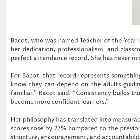
Bacot, who was named Teacher of the Year i
her dedication, professionalism, and classr
perfect attendance record. She has never mi
For Bacot, that record represents somethin
know they can depend on the adults guidin
familiar,” Bacot said. “Consistency builds t
become more confident learners.”
Her philosophy has translated into measurab
scores rose by 27% compared to the previou
structure, encouragement, and accountabilit