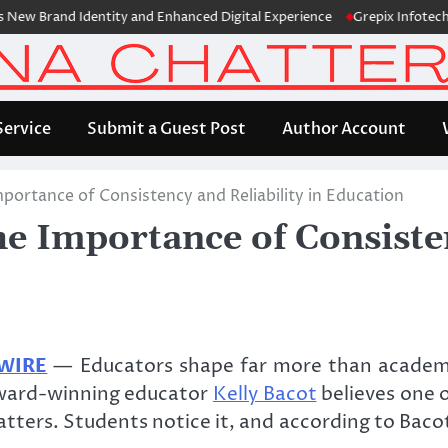
and Identity and Enhanced Digital Experience
Grepix Infotech Highl
Service
Submit a Guest Post
Author Account
mportance of Consistency and Reliability in Education
he Importance of Consisten
 WIRE
— Educators shape far more than academi
. Award-winning educator
Kelly Bacot
believes one 
tters. Students notice it, and according to Bacot,