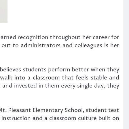
arned recognition throughout her career for
 out to administrators and colleagues is her
 believes students perform better when they
alk into a classroom that feels stable and
t and invested in them every single day, they
Mt. Pleasant Elementary School, student test
nstruction and a classroom culture built on