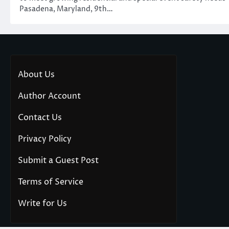
Pasadena, Maryland, 9th…
About Us
Author Account
Contact Us
Privacy Policy
Submit a Guest Post
Terms of Service
Write for Us