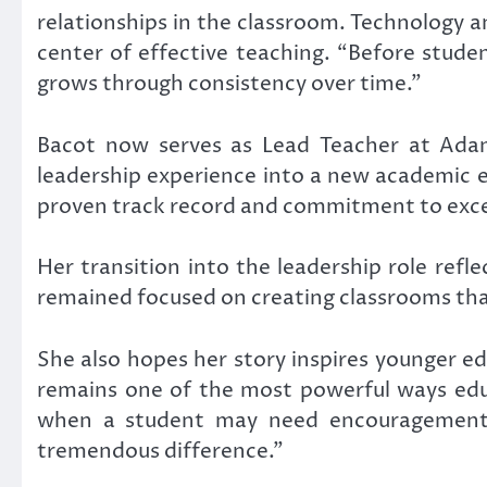
relationships in the classroom. Technology a
center of effective teaching. “Before stude
grows through consistency over time.”
Bacot now serves as Lead Teacher at
Adam
leadership experience into a new academic 
proven track record and commitment to exce
Her transition into the leadership role ref
remained focused on creating classrooms th
She also hopes her story inspires younger e
remains one of the most powerful ways educ
when a student may need encouragement, 
tremendous difference.”