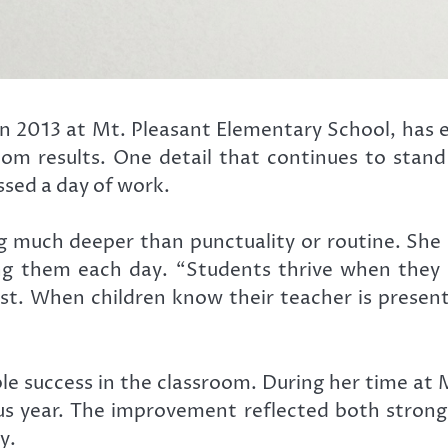
n 2013 at Mt. Pleasant Elementary School, has e
oom results. One detail that continues to stand
ssed a day of work.
g much deeper than punctuality or routine. She
g them each day. “Students thrive when they w
rust. When children know their teacher is presen
le success in the classroom. During her time at 
s year. The improvement reflected both strong i
y.