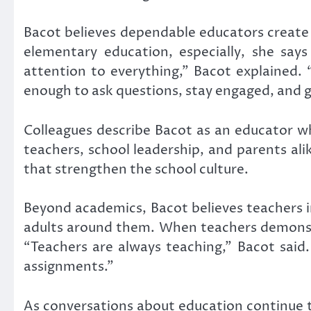
Bacot believes dependable educators create 
elementary education, especially, she say
attention to everything,” Bacot explained. “
enough to ask questions, stay engaged, and 
Colleagues describe Bacot as an educator w
teachers, school leadership, and parents ali
that strengthen the school culture.
Beyond academics, Bacot believes teachers 
adults around them. When teachers demonstra
“Teachers are always teaching,” Bacot said
assignments.”
As conversations about education continue t