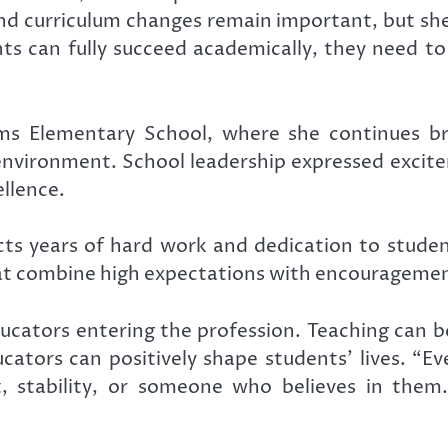
nd curriculum changes remain important, but she b
nts can fully succeed academically, they need to
s Elementary School
, where she continues b
environment. School leadership expressed exci
llence.
lects years of hard work and dedication to stude
at combine high expectations with encouragemen
ducators entering the profession. Teaching can 
ators can positively shape students’ lives. “Ev
stability, or someone who believes in them