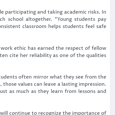
 participating and taking academic risks. In
ach school altogether. “Young students pay
consistent classroom helps students feel safe
work ethic has earned the respect of fellow
 cite her reliability as one of the qualities
tudents often mirror what they see from the
those values can leave a lasting impression.
just as much as they learn from lessons and
will continue to recognize the importance of