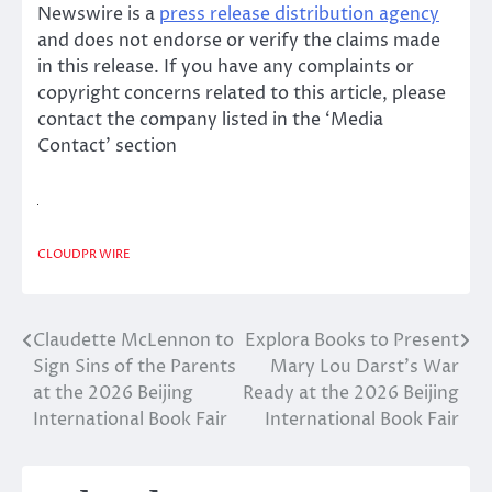
Newswire is a
press release distribution agency
and does not endorse or verify the claims made
in this release. If you have any complaints or
copyright concerns related to this article, please
contact the company listed in the ‘Media
Contact’ section
CLOUDPR WIRE
Claudette McLennon to
Explora Books to Present
Post
Sign Sins of the Parents
Mary Lou Darst’s War
navigation
at the 2026 Beijing
Ready at the 2026 Beijing
International Book Fair
International Book Fair