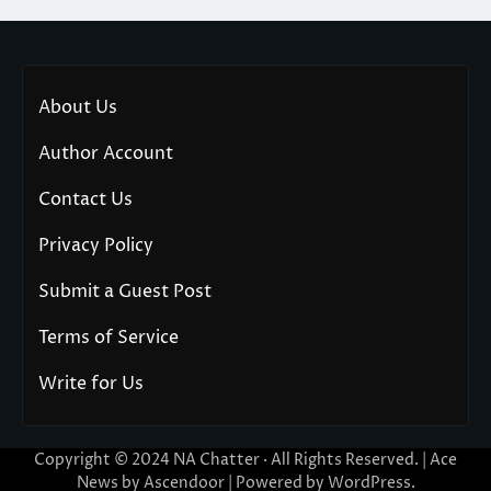
About Us
Author Account
Contact Us
Privacy Policy
Submit a Guest Post
Terms of Service
Write for Us
Copyright © 2024
NA Chatter
· All Rights Reserved. | Ace
News by
Ascendoor
| Powered by
WordPress
.