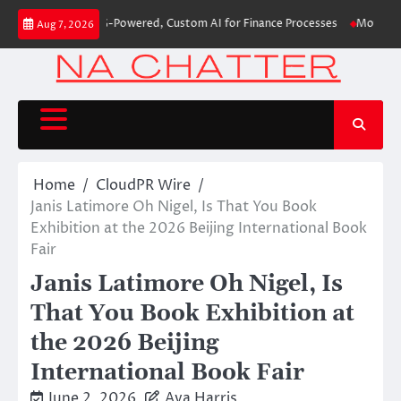
Skip
 First-Ever RAG-Powered, Custom AI for Finance Processes
Movement, El 
Aug 7, 2026
to
content
Home
CloudPR Wire
Janis Latimore Oh Nigel, Is That You Book
Exhibition at the 2026 Beijing International Book
Fair
Janis Latimore Oh Nigel, Is
That You Book Exhibition at
the 2026 Beijing
International Book Fair
June 2, 2026
Ava Harris