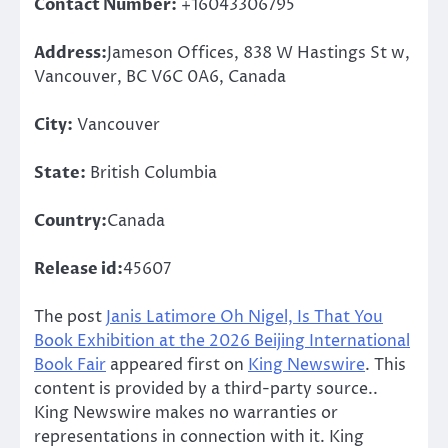
Contact Number:
+16043306795
Address:
Jameson Offices, 838 W Hastings St w,
Vancouver, BC V6C 0A6, Canada
City:
Vancouver
State:
British Columbia
Country:
Canada
Release id:
45607
The post
Janis Latimore Oh Nigel, Is That You
Book Exhibition at the 2026 Beijing International
Book Fair
appeared first on
King Newswire
. This
content is provided by a third-party source..
King Newswire makes no warranties or
representations in connection with it. King