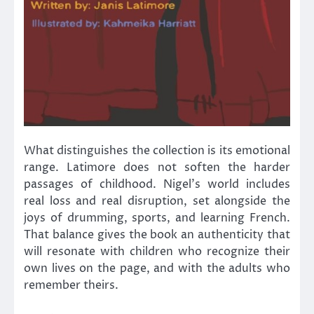
What distinguishes the collection is its emotional
range. Latimore does not soften the harder
passages of childhood. Nigel’s world includes
real loss and real disruption, set alongside the
joys of drumming, sports, and learning French.
That balance gives the book an authenticity that
will resonate with children who recognize their
own lives on the page, and with the adults who
remember theirs.