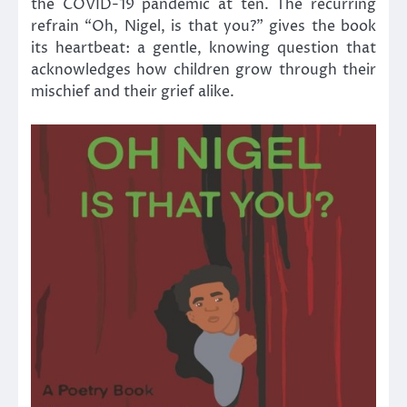
the COVID-19 pandemic at ten. The recurring
refrain “Oh, Nigel, is that you?” gives the book
its heartbeat: a gentle, knowing question that
acknowledges how children grow through their
mischief and their grief alike.