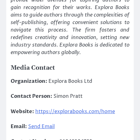
provide wider avenues for aspiring authors to
gain recognition for their works. Explora Books
aims to guide authors through the complexities of
self-publishing, offering convenient solutions to
navigate this process. The firm fosters and
redefines creativity and innovation, setting new
industry standards. Explora Books is dedicated to
empowering authors globally.
Media Contact
Organization:
Explora Books Ltd
Contact Person:
Simon Pratt
Website:
https://explorabooks.com/home
Email:
Send Email