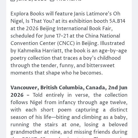
Explora Books will feature Janis Latimore’s Oh
Nigel, Is That You? at its exhibition booth 5A.B14
at the 2026 Beijing International Book Fair,
scheduled for June 17–21 at the China National
Convention Center (CNCC) in Beijing. Illustrated
by Kahmeika Harriatt, the book is an age-by-age
poetry collection that traces a boy’s childhood
through the tender, funny, and bittersweet
moments that shape who he becomes.
Vancouver, British Columbia, Canada, 2nd Jun
2026 –
Told entirely in verse, the collection
follows Nigel from infancy through age twelve,
with each short poem capturing a distinct
season of his life—biting and climbing as a baby,
running the stairs at one, losing a beloved
grandmother at nine, and missing friends during