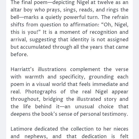
The final poem—depicting Nigel at twelve as an
altar boy who prays, sings, reads, and rings the
bell—marks a quietly powerful turn. The refrain
shifts from question to affirmation: “Oh, Nigel,
this is you!” It is a moment of recognition and
arrival, suggesting that identity is not assigned
but accumulated through all the years that came
before.
Harriatt’s illustrations complement the verse
with warmth and specificity, grounding each
poem in a visual world that feels immediate and
real. Photographs of the real Nigel appear
throughout, bridging the illustrated story and
the life behind it—an unusual choice that
deepens the book’s sense of personal testimony.
Latimore dedicated the collection to her nieces
and nephews, and that dedication is felt