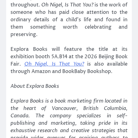
throughout.
Oh Nigel, Is That You?
is the work of
someone who has paid close attention to the
ordinary details of a child’s life and found in
them something worth celebrating and
preserving.
Explora Books will feature the title at its
exhibition booth 5A.B14 at the 2026 Beijing Book
Fair.
Oh Nigel, Is That You?
is also available
through Amazon and BookBaby Bookshop.
About Explora Books
Explora Books is a book marketing firm located in
the heart of Vancouver, British Columbia,
Canada. The company specializes in self-
publishing and marketing, taking pride in its
exhaustive research and creative strategies that