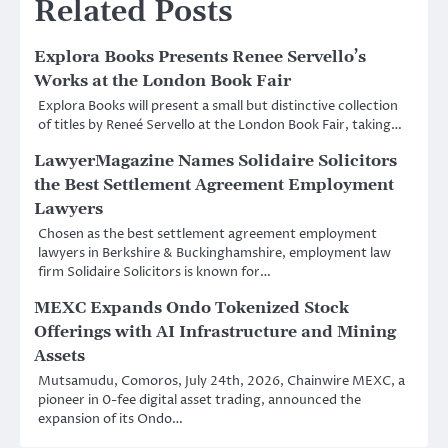
Related Posts
Explora Books Presents Renee Servello’s
Works at the London Book Fair
Explora Books will present a small but distinctive collection
of titles by Reneé Servello at the London Book Fair, taking…
LawyerMagazine Names Solidaire Solicitors
the Best Settlement Agreement Employment
Lawyers
Chosen as the best settlement agreement employment
lawyers in Berkshire & Buckinghamshire, employment law
firm Solidaire Solicitors is known for…
MEXC Expands Ondo Tokenized Stock
Offerings with AI Infrastructure and Mining
Assets
Mutsamudu, Comoros, July 24th, 2026, Chainwire MEXC, a
pioneer in 0-fee digital asset trading, announced the
expansion of its Ondo…