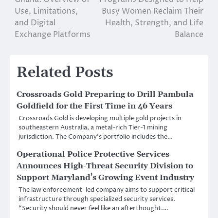
Use, Limitations,
Busy Women Reclaim Their
and Digital
Health, Strength, and Life
Exchange Platforms
Balance
Related Posts
Crossroads Gold Preparing to Drill Pambula
Goldfield for the First Time in 46 Years
Crossroads Gold is developing multiple gold projects in
southeastern Australia, a metal-rich Tier-1 mining
jurisdiction. The Company’s portfolio includes the…
Operational Police Protective Services
Announces High-Threat Security Division to
Support Maryland’s Growing Event Industry
The law enforcement–led company aims to support critical
infrastructure through specialized security services.
“Security should never feel like an afterthought.…