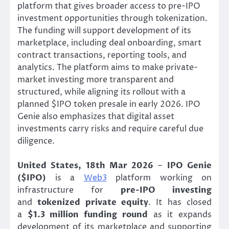
platform that gives broader access to pre-IPO
investment opportunities through tokenization.
The funding will support development of its
marketplace, including deal onboarding, smart
contract transactions, reporting tools, and
analytics. The platform aims to make private-
market investing more transparent and
structured, while aligning its rollout with a
planned $IPO token presale in early 2026. IPO
Genie also emphasizes that digital asset
investments carry risks and require careful due
diligence.
United States, 18th Mar 2026
–
IPO Genie
($IPO)
is a
Web3
platform working on
infrastructure for
pre-IPO investing
and
tokenized private equity
. It has closed
a
$1.3 million funding round
as it expands
development of its marketplace and supporting