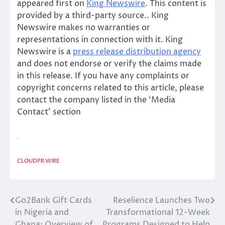
appeared first on
King Newswire
. This content is
provided by a third-party source.. King
Newswire makes no warranties or
representations in connection with it. King
Newswire is a
press release distribution agency
and does not endorse or verify the claims made
in this release. If you have any complaints or
copyright concerns related to this article, please
contact the company listed in the ‘Media
Contact’ section
CLOUDPR WIRE
Go2Bank Gift Cards
Reselience Launches Two
Post
in Nigeria and
Transformational 12-Week
navigation
Ghana: Overview of
Programs Designed to Help