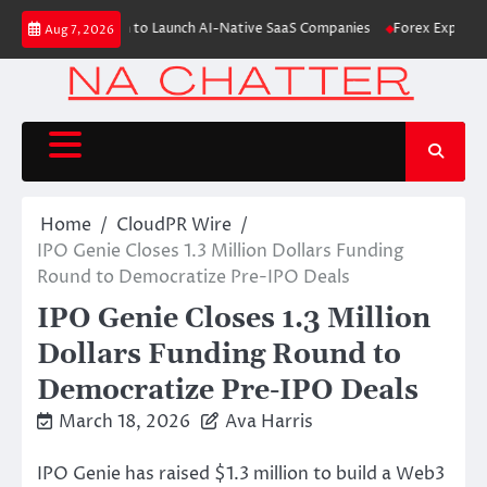
Skip
 $6M From Aleph to Launch AI-Native SaaS Companies
Forex Expo Dubai A
Aug 7, 2026
to
content
Home
CloudPR Wire
IPO Genie Closes 1.3 Million Dollars Funding
Round to Democratize Pre-IPO Deals
IPO Genie Closes 1.3 Million
Dollars Funding Round to
Democratize Pre-IPO Deals
March 18, 2026
Ava Harris
IPO Genie has raised $1.3 million to build a Web3