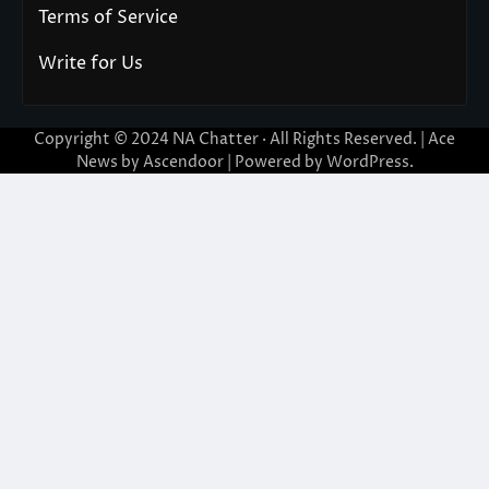
Terms of Service
Write for Us
Copyright © 2024
NA Chatter
· All Rights Reserved. | Ace
News by
Ascendoor
| Powered by
WordPress
.