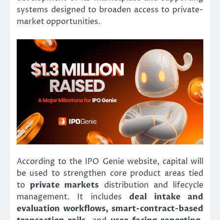
systems designed to broaden access to private-
market opportunities.
According to the IPO Genie website, capital will
be used to strengthen core product areas tied
to
private markets
distribution and lifecycle
management. It includes
deal intake and
evaluation workflows, smart-contract-based