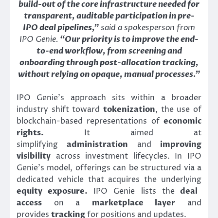
build-out of the core infrastructure needed for
transparent, auditable participation in pre-
IPO deal pipelines,”
said a spokesperson from
IPO Genie.
“Our priority is to improve the end-
to-end workflow, from screening and
onboarding through post-allocation tracking,
without relying on opaque, manual processes.”
IPO Genie’s approach sits within a broader
industry shift toward
tokenization
, the use of
blockchain-based representations of
economic
rights.
It aimed at
simplifying
administration
and
improving
visibility
across investment lifecycles. In IPO
Genie’s model, offerings can be structured via a
dedicated vehicle that acquires the underlying
equity exposure.
IPO Genie lists the
deal
access
on a
marketplace layer
and
provides
tracking
for positions and updates.