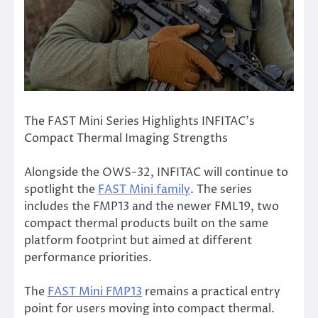
The FAST Mini Series Highlights INFITAC’s
Compact Thermal Imaging Strengths
Alongside the OWS-32, INFITAC will continue to
spotlight the
FAST Mini family
. The series
includes the FMP13 and the newer FML19, two
compact thermal products built on the same
platform footprint but aimed at different
performance priorities.
The
FAST Mini FMP13
remains a practical entry
point for users moving into compact thermal.