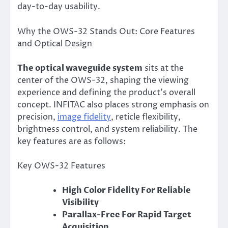
day-to-day usability.
Why the OWS-32 Stands Out: Core Features
and Optical Design
The optical waveguide system
sits at the
center of the OWS-32, shaping the viewing
experience and defining the product’s overall
concept. INFITAC also places strong emphasis on
precision,
image fidelity
, reticle flexibility,
brightness control, and system reliability. The
key features are as follows:
Key OWS-32 Features
High Color Fidelity For Reliable
Visibility
Parallax-Free For Rapid Target
Acquisition