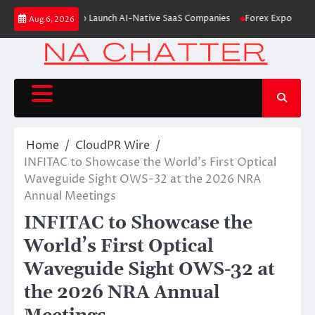
Skip
6M From Aleph to Launch AI-Native SaaS Companies
Forex Expo Dubai Ann
Aug 6, 2026
to
content
Home
CloudPR Wire
INFITAC to Showcase the World’s First Optical
Waveguide Sight OWS-32 at the 2026 NRA
Annual Meetings
INFITAC to Showcase the
World’s First Optical
Waveguide Sight OWS-32 at
the 2026 NRA Annual