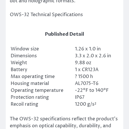
dot and holographic formats.
OWS-32 Technical Specifications
Published Detail
Window size
1.26 x 1.0 in
Dimensions
3.3 x 2.0 x 2.6 in
Weight
9.88 oz
Battery
1 x CR123A
Max operating time
? 1500 h
Housing material
AL7075-T6
Operating temperature
-22°F to 140°F
Protection rating
IP67
Recoil rating
1200 g/s²
The OWS-32 specifications reflect the product’s
emphasis on optical capability, durability, and