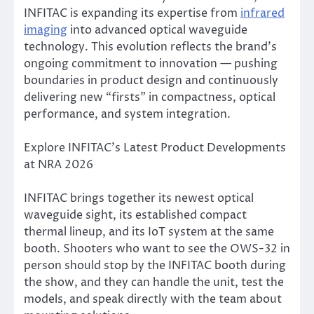
INFITAC is expanding its expertise from
infrared
imaging
into advanced optical waveguide
technology. This evolution reflects the brand’s
ongoing commitment to innovation — pushing
boundaries in product design and continuously
delivering new “firsts” in compactness, optical
performance, and system integration.
Explore INFITAC’s Latest Product Developments
at NRA 2026
INFITAC brings together its newest optical
waveguide sight, its established compact
thermal lineup, and its IoT system at the same
booth. Shooters who want to see the OWS-32 in
person should stop by the INFITAC booth during
the show, and they can handle the unit, test the
models, and speak directly with the team about