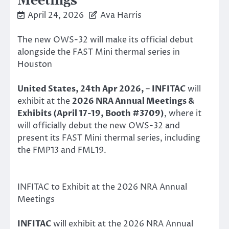
Meetings
April 24, 2026
Ava Harris
The new OWS-32 will make its official debut
alongside the FAST Mini thermal series in
Houston
United States, 24th Apr 2026,
–
INFITAC
will
exhibit at the
2026 NRA Annual Meetings &
Exhibits (April 17-19, Booth #3709)
, where it
will officially debut the new OWS-32 and
present its FAST Mini thermal series, including
the FMP13 and FML19.
INFITAC to Exhibit at the 2026 NRA Annual
Meetings
INFITAC
will exhibit at the 2026 NRA Annual