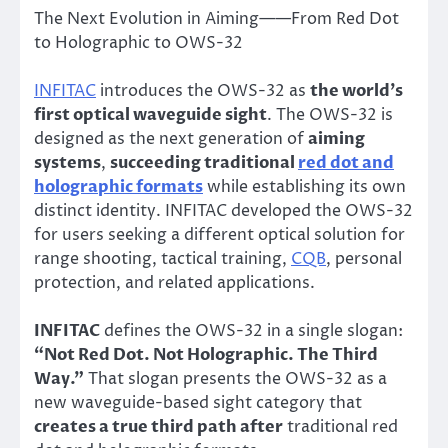
The Next Evolution in Aiming——From Red Dot
to Holographic to OWS-32
INFITAC
introduces the OWS-32 as
the world’s
first optical waveguide sight
. The OWS-32 is
designed as the next generation of
aiming
systems
,
succeeding traditional
red dot and
holographic formats
while establishing its own
distinct identity. INFITAC developed the OWS-32
for users seeking a different optical solution for
range shooting, tactical training,
CQB
, personal
protection, and related applications.
INFITAC
defines the OWS-32 in a single slogan:
“Not Red Dot. Not Holographic. The Third
Way.”
That slogan presents the OWS-32 as a
new waveguide-based sight category that
creates a true third path after
traditional red