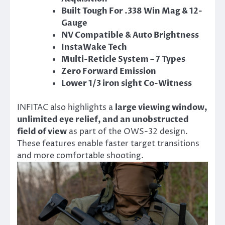
Built Tough For .338 Win Mag & 12-
Gauge
NV Compatible & Auto Brightness
InstaWake Tech
Multi-Reticle System – 7 Types
Zero Forward Emission
Lower 1/3 iron sight Co-Witness
INFITAC also highlights a
large viewing window,
unlimited eye relief, and an unobstructed
field of view
as part of the OWS-32 design.
These features enable faster target transitions
and more comfortable shooting.