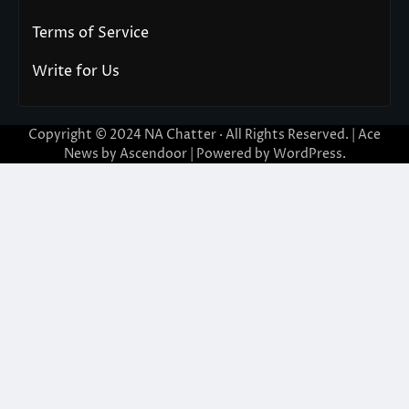
Terms of Service
Write for Us
Copyright © 2024
NA Chatter
· All Rights Reserved. | Ace
News by
Ascendoor
| Powered by
WordPress
.