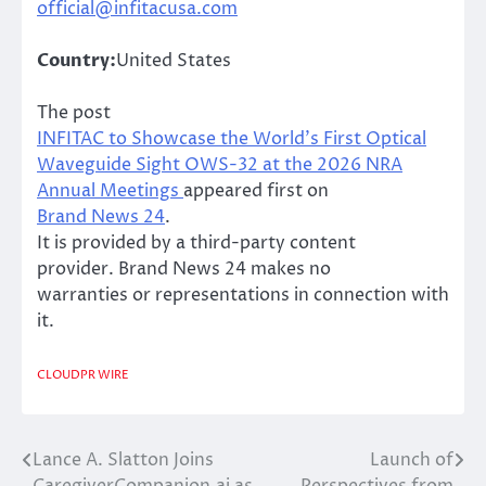
official@infitacusa.com
Country:
United States
The post
INFITAC to Showcase the World’s First Optical
Waveguide Sight OWS-32 at the 2026 NRA
Annual Meetings
appeared first on
Brand News 24
.
It is provided by a third-party content
provider. Brand News 24 makes no
warranties or representations in connection with
it.
CLOUDPR WIRE
Lance A. Slatton Joins
Launch of
Post