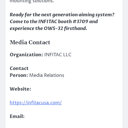
mounting solutions.
Ready for the next generation aiming system?
Come to the INFITAC booth #3709 and
experience the OWS-32 firsthand.
Media Contact
Organization:
INFITAC LLC
Contact
Person:
Media Relations
Website:
https://infitacusa.com/
Email: