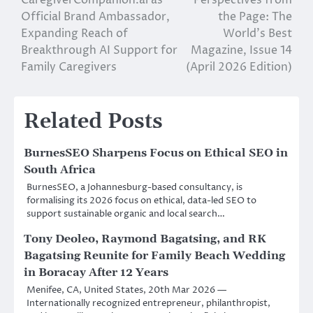
CaregiverCompanion.ai as
Perspectives from
navigation
Official Brand Ambassador,
the Page: The
Expanding Reach of
World’s Best
Breakthrough AI Support for
Magazine, Issue 14
Family Caregivers
(April 2026 Edition)
Related Posts
BurnesSEO Sharpens Focus on Ethical SEO in
South Africa
BurnesSEO, a Johannesburg-based consultancy, is
formalising its 2026 focus on ethical, data-led SEO to
support sustainable organic and local search…
Tony Deoleo, Raymond Bagatsing, and RK
Bagatsing Reunite for Family Beach Wedding
in Boracay After 12 Years
Menifee, CA, United States, 20th Mar 2026 —
Internationally recognized entrepreneur, philanthropist,