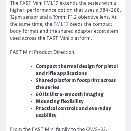
The FAST Mini FML19 extends the series with a
higher-performance option that uses a 384×288,
12μm sensor and a 19mm F1.2 objective lens. At
the same time, the
FML19
keeps the compact
body format and the shared adapter ecosystem
used across the FAST Mini platform.
FAST Mini Product Direction
Compact thermal design for pistol
and rifle applications
Shared platform footprint across
the series
60Hz Ultra-smooth imaging
Mounting flexibility
Practical controls and everyday
usability
From the FAST Mini family to the OWS-32,