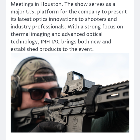
Meetings in Houston. The show serves as a
major U.S. platform for the company to present
its latest optics innovations to shooters and
industry professionals. With a strong focus on
thermal imaging and advanced optical
technology, INFITAC brings both new and
established products to the event.