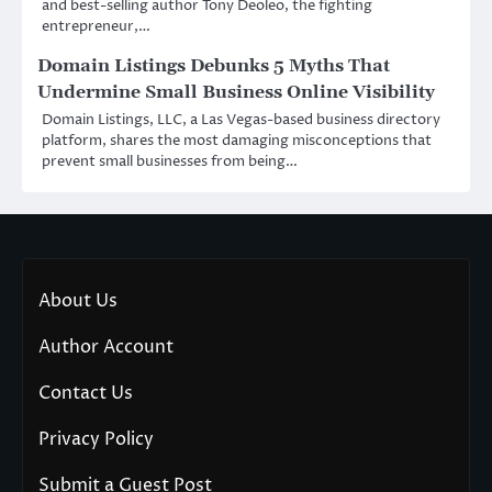
and best-selling author Tony Deoleo, the fighting
entrepreneur,…
Domain Listings Debunks 5 Myths That
Undermine Small Business Online Visibility
Domain Listings, LLC, a Las Vegas-based business directory
platform, shares the most damaging misconceptions that
prevent small businesses from being…
About Us
Author Account
Contact Us
Privacy Policy
Submit a Guest Post