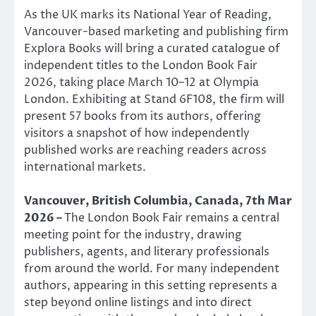
As the UK marks its National Year of Reading,
Vancouver-based marketing and publishing firm
Explora Books will bring a curated catalogue of
independent titles to the London Book Fair
2026, taking place March 10–12 at Olympia
London. Exhibiting at Stand 6F108, the firm will
present 57 books from its authors, offering
visitors a snapshot of how independently
published works are reaching readers across
international markets.
Vancouver, British Columbia, Canada, 7th Mar
2026 –
The London Book Fair remains a central
meeting point for the industry, drawing
publishers, agents, and literary professionals
from around the world. For many independent
authors, appearing in this setting represents a
step beyond online listings and into direct