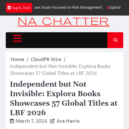
Skip
ading Education Case Study Focused on Risk Management
CapitalXtend Laun
Aug 8, 2026
to
content
Home
CloudPR Wire
Independent but Not Invisible: Explora Books
Showcases 57 Global Titles at LBF 2026
Independent but Not
Invisible: Explora Books
Showcases 57 Global Titles at
LBF 2026
March 7, 2026
Ava Harris