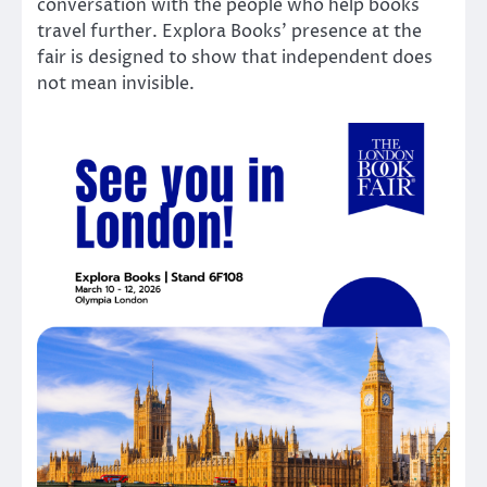
conversation with the people who help books
travel further. Explora Books’ presence at the
fair is designed to show that independent does
not mean invisible.