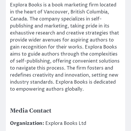
Explora Books is a book marketing firm located
in the heart of Vancouver, British Columbia,
Canada. The company specializes in self-
publishing and marketing, taking pride in its
exhaustive research and creative strategies that
provide wider avenues for aspiring authors to
gain recognition for their works. Explora Books
aims to guide authors through the complexities
of self-publishing, offering convenient solutions
to navigate this process. The firm fosters and
redefines creativity and innovation, setting new
industry standards. Explora Books is dedicated
to empowering authors globally.
Media Contact
Organization:
Explora Books Ltd