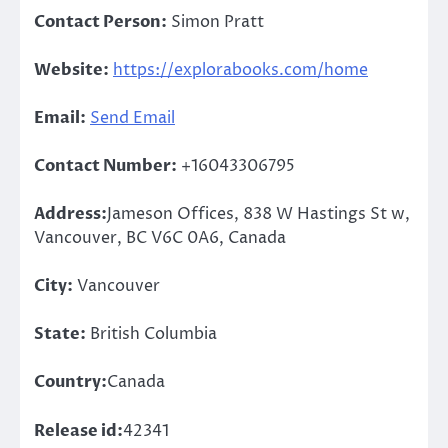
Contact Person:
Simon Pratt
Website:
https://explorabooks.com/home
Email:
Send Email
Contact Number:
+16043306795
Address:
Jameson Offices, 838 W Hastings St w,
Vancouver, BC V6C 0A6, Canada
City:
Vancouver
State:
British Columbia
Country:
Canada
Release id:
42341