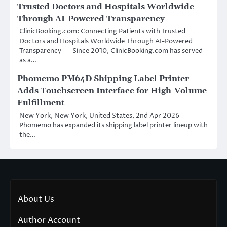
Trusted Doctors and Hospitals Worldwide
Through AI-Powered Transparency
ClinicBooking.com: Connecting Patients with Trusted
Doctors and Hospitals Worldwide Through AI-Powered
Transparency — Since 2010, ClinicBooking.com has served
as a…
Phomemo PM64D Shipping Label Printer
Adds Touchscreen Interface for High-Volume
Fulfillment
New York, New York, United States, 2nd Apr 2026 –
Phomemo has expanded its shipping label printer lineup with
the…
About Us
Author Account