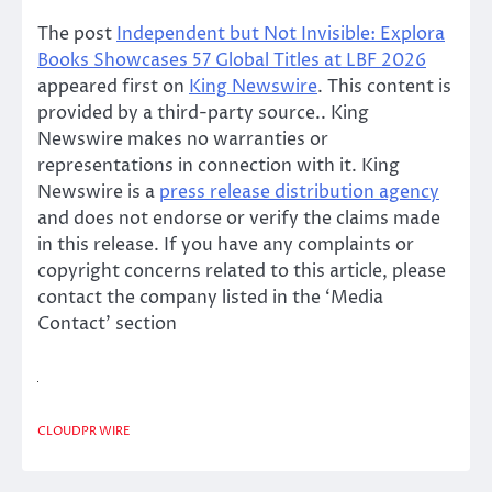
The post
Independent but Not Invisible: Explora
Books Showcases 57 Global Titles at LBF 2026
appeared first on
King Newswire
. This content is
provided by a third-party source.. King
Newswire makes no warranties or
representations in connection with it. King
Newswire is a
press release distribution agency
and does not endorse or verify the claims made
in this release. If you have any complaints or
copyright concerns related to this article, please
contact the company listed in the ‘Media
Contact’ section
CLOUDPR WIRE