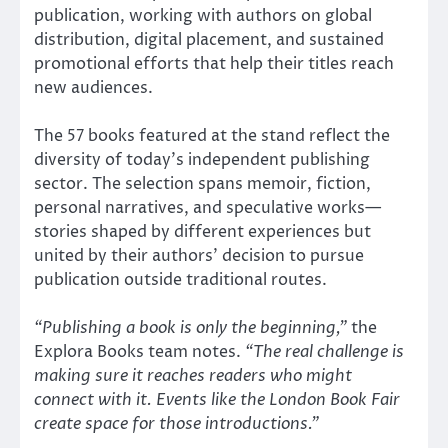
publication, working with authors on global
distribution, digital placement, and sustained
promotional efforts that help their titles reach
new audiences.
The 57 books featured at the stand reflect the
diversity of today’s independent publishing
sector. The selection spans memoir, fiction,
personal narratives, and speculative works—
stories shaped by different experiences but
united by their authors’ decision to pursue
publication outside traditional routes.
“Publishing a book is only the beginning,”
the
Explora Books team notes.
“The real challenge is
making sure it reaches readers who might
connect with it. Events like the London Book Fair
create space for those introductions.”