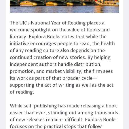
The UK’s National Year of Reading places a
welcome spotlight on the value of books and
literacy. Explora Books notes that while the
initiative encourages people to read, the health
of any reading culture also depends on the
continued creation of new stories. By helping
independent authors handle distribution,
promotion, and market visibility, the firm sees
its work as part of that broader cycle—
supporting the act of writing as well as the act
of reading.
While self-publishing has made releasing a book
easier than ever, standing out among thousands
of new releases remains difficult. Explora Books
focuses on the practical steps that follow