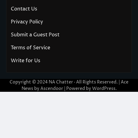
Contact Us
Privacy Policy
Submit a Guest Post
Terms of Service
Write for Us
Copyright © 2024
NA Chatter
· All Rights Reserved. | Ace
News by
Ascendoor
| Powered by
WordPress
.