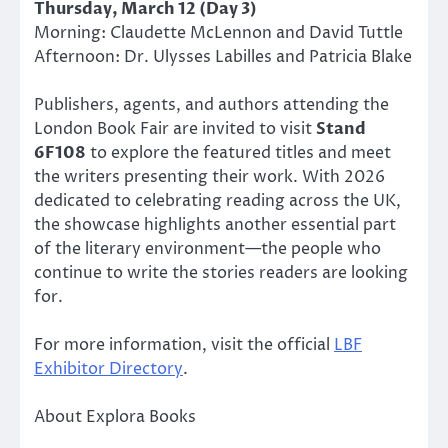
Thursday, March 12 (Day 3)
Morning: Claudette McLennon and David Tuttle
Afternoon: Dr. Ulysses Labilles and Patricia Blake
Publishers, agents, and authors attending the
London Book Fair are invited to visit
Stand
6F108
to explore the featured titles and meet
the writers presenting their work. With 2026
dedicated to celebrating reading across the UK,
the showcase highlights another essential part
of the literary environment—the people who
continue to write the stories readers are looking
for.
For more information, visit the official
LBF
Exhibitor Directory
.
About Explora Books