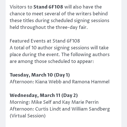
Visitors to
Stand 6F108
will also have the
chance to meet several of the writers behind
these titles during scheduled signing sessions
held throughout the three-day fair.
Featured Events at Stand 6F108
A total of 10 author signing sessions will take
place during the event. The following authors
are among those scheduled to appear:
Tuesday, March 10 (Day 1)
Afternoon: Kiana Webb and Ramona Hammel
Wednesday, March 11 (Day 2)
Morning: Mike Self and Kay Marie Perrin
Afternoon: Curtis Lindt and William Sandberg
(Virtual Session)