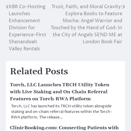
KBR Co-Hosting
Trust, Faith, and Moral Gravity:
Post
Launches
Explora Books to Feature
navigation
Enhancement
Mocha: Angel Warrior and
Division for
Touched by the Hand of God: In
Experience-First
the City of Angels SEND ME at
Shenandoah
London Book Fair
Valley Rentals
Related Posts
Torch, LLC Launches TRCH Utility Token
with Live Staking and On-Chain Referral
Features on Torch-RWA Platform
Torch, LLC has launched its TRCH utility token alongside
staking and on-chain referral features within the Torch-
RWA platform. The release…
ClinicBooking.com: Connecting Patients with