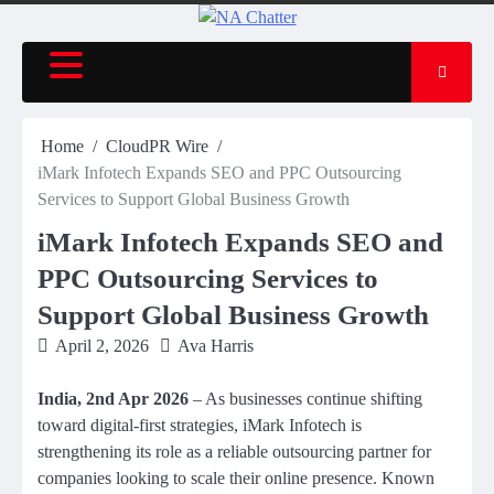
Home
CloudPR Wire
iMark Infotech Expands SEO and PPC Outsourcing
Services to Support Global Business Growth
iMark Infotech Expands SEO and
PPC Outsourcing Services to
Support Global Business Growth
April 2, 2026
Ava Harris
India, 2nd Apr 2026
– As businesses continue shifting
toward digital-first strategies, iMark Infotech is
strengthening its role as a reliable outsourcing partner for
companies looking to scale their online presence. Known