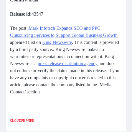
Release id:
43547
The post
iMark Infotech Expands SEO and PPC
Outsourcing Services to Support Global Business Growth
appeared first on
King Newswire
. This content is provided
by a third-party source.. King Newswire makes no
warranties or representations in connection with it. King
Newswire is a
press release distribution agency
and does
not endorse or verify the claims made in this release. If you
have any complaints or copyright concerns related to this
article, please contact the company listed in the ‘Media
Contact’ section
CLOUDPR WIRE