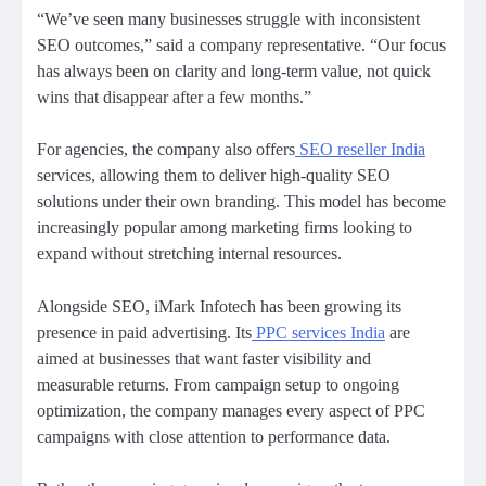
“We’ve seen many businesses struggle with inconsistent
SEO outcomes,” said a company representative. “Our focus
has always been on clarity and long-term value, not quick
wins that disappear after a few months.”
For agencies, the company also offers
SEO reseller India
services, allowing them to deliver high-quality SEO
solutions under their own branding. This model has become
increasingly popular among marketing firms looking to
expand without stretching internal resources.
Alongside SEO, iMark Infotech has been growing its
presence in paid advertising. Its
PPC services India
are
aimed at businesses that want faster visibility and
measurable returns. From campaign setup to ongoing
optimization, the company manages every aspect of PPC
campaigns with close attention to performance data.