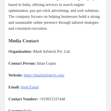
based in India, offering services in search engine
optimization, pay-per-click advertising, and web solutions.
The company focuses on helping businesses build a strong
and sustainable online presence through tailored strategies
and consistent execution.
Media Contact
Organization:
iMark Infotech Pvt. Ltd.
Contact Person:
Ishan Gupta
Website:
https://imarkinfotech.com/
Email:
Send Email
Contact Number:
+919915337448
Country:
India