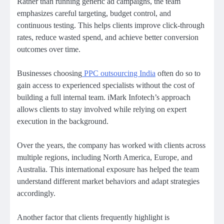
Rather than running generic ad campaigns, the team
emphasizes careful targeting, budget control, and
continuous testing. This helps clients improve click-through
rates, reduce wasted spend, and achieve better conversion
outcomes over time.
Businesses choosing
PPC outsourcing India
often do so to
gain access to experienced specialists without the cost of
building a full internal team. iMark Infotech’s approach
allows clients to stay involved while relying on expert
execution in the background.
Over the years, the company has worked with clients across
multiple regions, including North America, Europe, and
Australia. This international exposure has helped the team
understand different market behaviors and adapt strategies
accordingly.
Another factor that clients frequently highlight is