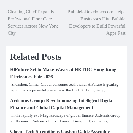
Cleaning Chief Expands
BubbleioDeveloper.com Helps
Post
Professional Floor Care
Businesses Hire Bubble
navigation
Services Across New York
Developers to Build Powerful
City
Apps Fast
Related Posts
HiFuture Set to Make Waves at HKTDC Hong Kong
Electronics Fair 2026
Shenzhen, China- Global consumer tech brand, HiFuture is gearing
up to mark a powerful presence at the HKTDC Hong Kong…
Ardennis Group: Revolutionizing Intelligent Digital
Finance and Global Capital Management
In the rapidly evolving landscape of global finance, Ardennis Group
(fully named Ardennis Global Finance Group Ltd) is leading a…
Cloom Tech Strengthens Custom Cable Assembly