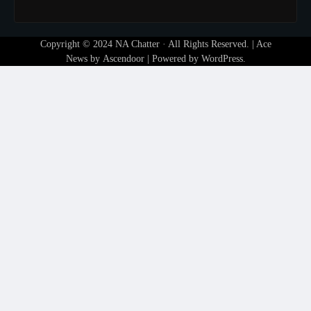
Copyright © 2024
NA Chatter
· All Rights Reserved. | Ace
News by
Ascendoor
| Powered by
WordPress
.