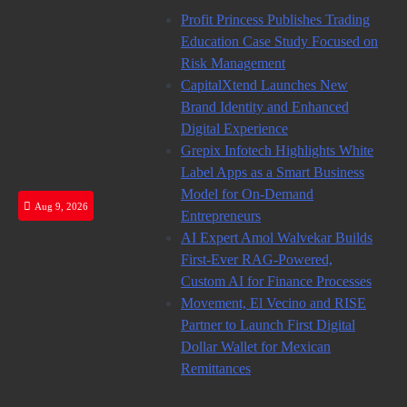
Skip
Profit Princess Publishes Trading
to
Education Case Study Focused on
content
Risk Management
CapitalXtend Launches New
Brand Identity and Enhanced
Digital Experience
Grepix Infotech Highlights White
Label Apps as a Smart Business
Model for On-Demand
Aug 9, 2026
Entrepreneurs
AI Expert Amol Walvekar Builds
First-Ever RAG-Powered,
Custom AI for Finance Processes
Movement, El Vecino and RISE
Partner to Launch First Digital
Dollar Wallet for Mexican
Remittances