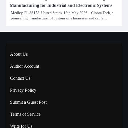
Manufacturing for Industrial and Electronic Systems
Medley, FL 33178, United States, 12th May 2026 – Cloom Tech, a
pioneering manufacturer of custom wire harnesses and cable…
About Us
Author Account
Contact Us
Privacy Policy
Submit a Guest Post
Terms of Service
Write for Us