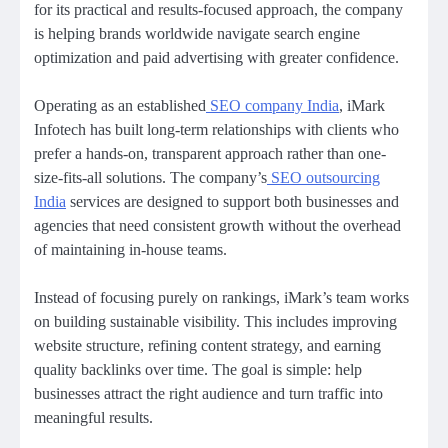
for its practical and results-focused approach, the company
is helping brands worldwide navigate search engine
optimization and paid advertising with greater confidence.
Operating as an established
SEO company India
, iMark
Infotech has built long-term relationships with clients who
prefer a hands-on, transparent approach rather than one-
size-fits-all solutions. The company’s
SEO outsourcing
India
services are designed to support both businesses and
agencies that need consistent growth without the overhead
of maintaining in-house teams.
Instead of focusing purely on rankings, iMark’s team works
on building sustainable visibility. This includes improving
website structure, refining content strategy, and earning
quality backlinks over time. The goal is simple: help
businesses attract the right audience and turn traffic into
meaningful results.