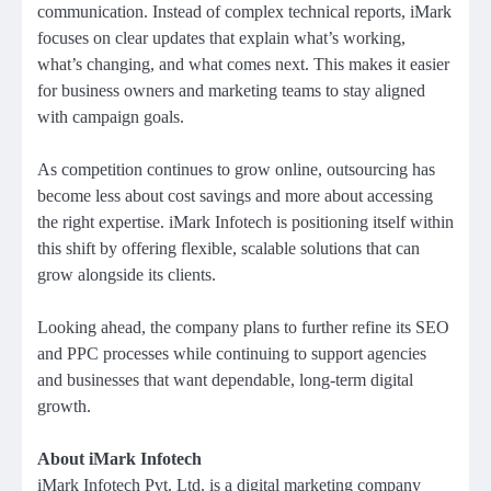
communication. Instead of complex technical reports, iMark
focuses on clear updates that explain what’s working,
what’s changing, and what comes next. This makes it easier
for business owners and marketing teams to stay aligned
with campaign goals.
As competition continues to grow online, outsourcing has
become less about cost savings and more about accessing
the right expertise. iMark Infotech is positioning itself within
this shift by offering flexible, scalable solutions that can
grow alongside its clients.
Looking ahead, the company plans to further refine its SEO
and PPC processes while continuing to support agencies
and businesses that want dependable, long-term digital
growth.
About iMark Infotech
iMark Infotech Pvt. Ltd. is a digital marketing company