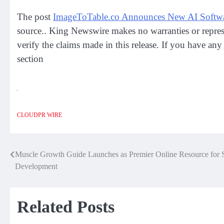
The post
ImageToTable.co Announces New AI Software
source.. King Newswire makes no warranties or repres
verify the claims made in this release. If you have any
section
CLOUDPR WIRE
Muscle Growth Guide Launches as Premier Online Resource for S
Post
Development
navigation
Related Posts