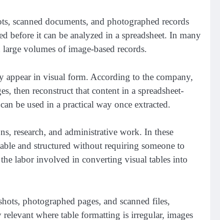
nshots, scanned documents, and photographed records
ped before it can be analyzed in a spreadsheet. In many
h large volumes of image-based records.
ey appear in visual form. According to the company,
s, then reconstruct that content in a spreadsheet-
 can be used in a practical way once extracted.
ns, research, and administrative work. In these
itable and structured without requiring someone to
the labor involved in converting visual tables into
shots, photographed pages, and scanned files,
y relevant where table formatting is irregular, images