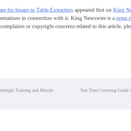
 for Image to Table Extraction
appeared first on
King N
entations in connection with it. King Newswire is a
press 
 complaints or copyright concerns related to this article, p
trength Training and Muscle
Nut Trees Growing Guide 