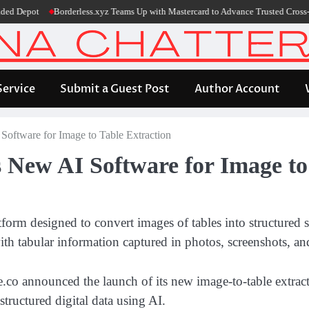
epot
Borderless.xyz Teams Up with Mastercard to Advance Trusted Cross-Bord
Service
Submit a Guest Post
Author Account
ftware for Image to Table Extraction
New AI Software for Image to 
m designed to convert images of tables into structured sp
th tabular information captured in photos, screenshots, and
o announced the launch of its new image-to-table extracti
tructured digital data using AI.