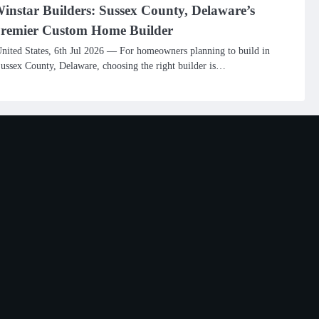
instar Builders: Sussex County, Delaware’s
remier Custom Home Builder
nited States, 6th Jul 2026 — For homeowners planning to build in
ussex County, Delaware, choosing the right builder is…