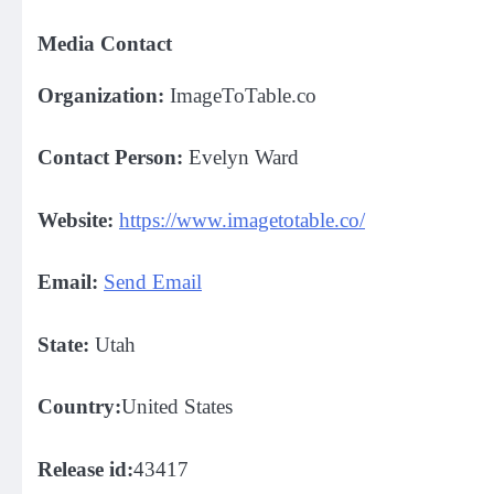
Media Contact
Organization:
ImageToTable.co
Contact Person:
Evelyn Ward
Website:
https://www.imagetotable.co/
Email:
Send Email
State:
Utah
Country:
United States
Release id:
43417