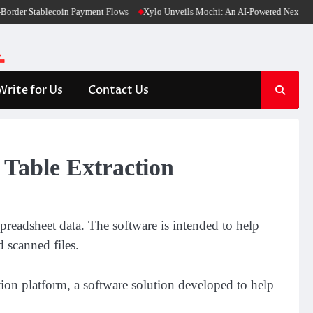
er Stablecoin Payment Flows
Xylo Unveils Mochi: An AI-Powered Next-Gen Web
Write for Us
Contact Us
Table Extraction
readsheet data. The software is intended to help
 scanned files.
on platform, a software solution developed to help