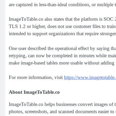
are captured in less-than-ideal conditions, or multiple
ImageToTable.co also states that the platform is SOC 
TLS 1.2 or higher, does not use customer files to tra
intended to support organizations that require strong
One user described the operational effect by saying t
retyping, can now be completed in minutes while main
make image-based tables more usable without adding 
For more information, visit
https://www.imagetotable
About ImageToTable.co
ImageToTable.co helps businesses convert images of ta
photos, screenshots, and scanned documents easier to 