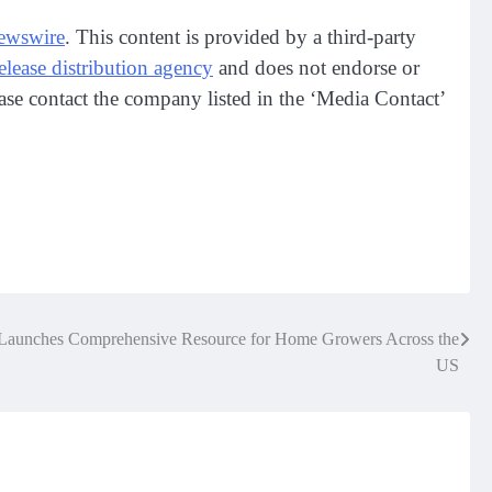
ewswire
. This content is provided by a third-party
release distribution agency
and does not endorse or
lease contact the company listed in the ‘Media Contact’
Launches Comprehensive Resource for Home Growers Across the
US