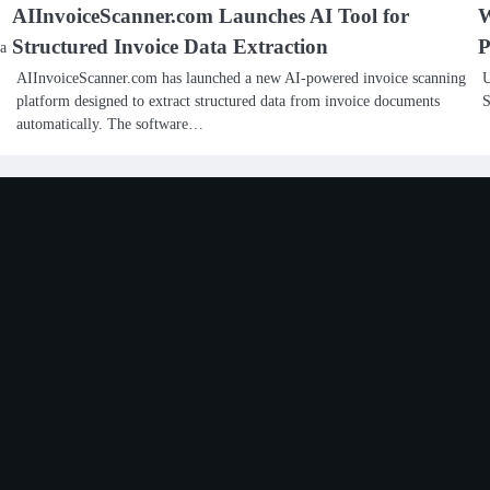
AIInvoiceScanner.com Launches AI Tool for
W
Structured Invoice Data Extraction
P
 a
AIInvoiceScanner.com has launched a new AI-powered invoice scanning
U
platform designed to extract structured data from invoice documents
S
automatically. The software…