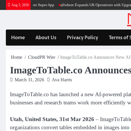
Skip
 Into Its Crypto Super App
allwhere Expands UK Operations with Upgraded D
Aug 5, 2026
to
content
Home
About Us
Privacy Policy
Terms of 
Home
CloudPR Wire
ImageToTable.co Announces New AI So
ImageToTable.co Announces 
March 31, 2026
Ava Harris
ImageToTable.co has launched a new AI-powered platfor
businesses and research teams work more efficiently wi
Utah, United States, 31st Mar 2026
– ImageToTable.c
organizations convert tables embedded in images into s