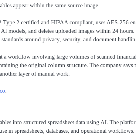
 tables appear within the same source image.
2 Type 2 certified and HIPAA compliant, uses AES-256 encry
in AI models, and deletes uploaded images within 24 hours.
er standards around privacy, security, and document handlin
hat a workflow involving large volumes of scanned financia
taining the original column structure. The company says th
another layer of manual work.
.co
.
bles into structured spreadsheet data using AI. The platfo
use in spreadsheets, databases, and operational workflows.