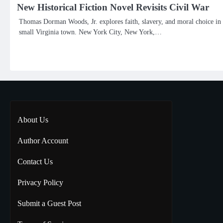
New Historical Fiction Novel Revisits Civil War
Thomas Dorman Woods, Jr. explores faith, slavery, and moral choice in
small Virginia town. New York City, New York,…
About Us
Author Account
Contact Us
Privacy Policy
Submit a Guest Post