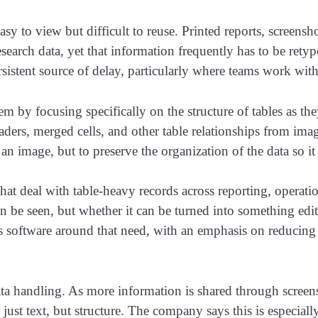
easy to view but difficult to reuse. Printed reports, scree
esearch data, yet that information frequently has to be rety
rsistent source of delay, particularly where teams work wit
 by focusing specifically on the structure of tables as th
ders, merged cells, and other table relationships from image
an image, but to preserve the organization of the data so it
at deal with table-heavy records across reporting, operatio
 can be seen, but whether it can be turned into something ed
s software around that need, with an emphasis on reducing 
ata handling. As more information is shared through screen
just text, but structure. The company says this is especiall