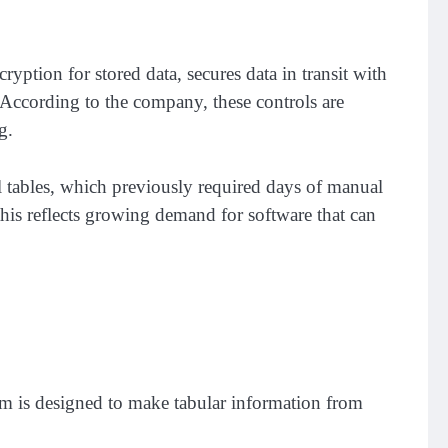
ption for stored data, secures data in transit with
 According to the company, these controls are
g.
l tables, which previously required days of manual
is reflects growing demand for software that can
rm is designed to make tabular information from