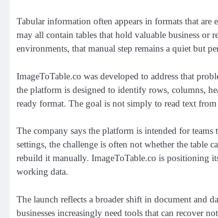
Tabular information often appears in formats that are 
may all contain tables that hold valuable business or r
environments, that manual step remains a quiet but pe
ImageToTable.co was developed to address that problem
the platform is designed to identify rows, columns, hea
ready format. The goal is not simply to read text from 
The company says the platform is intended for teams th
settings, the challenge is often not whether the table
rebuild it manually. ImageToTable.co is positioning it
working data.
The launch reflects a broader shift in document and d
businesses increasingly need tools that can recover not 