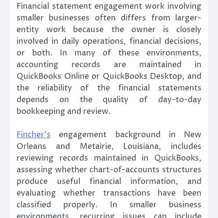
Financial statement engagement work involving
smaller businesses often differs from larger-
entity work because the owner is closely
involved in daily operations, financial decisions,
or both. In many of these environments,
accounting records are maintained in
QuickBooks Online or QuickBooks Desktop, and
the reliability of the financial statements
depends on the quality of day-to-day
bookkeeping and review.
Fincher’s
engagement background in New
Orleans and Metairie, Louisiana, includes
reviewing records maintained in QuickBooks,
assessing whether chart-of-accounts structures
produce useful financial information, and
evaluating whether transactions have been
classified properly. In smaller business
environments, recurring issues can include