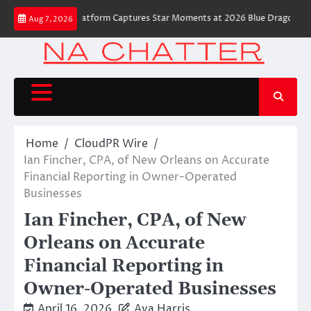
Skip
 Robot Camera Platform Captures Star Moments at 2026 Blue Dragon Red C
Aug 7, 2026
to
content
Home
CloudPR Wire
Ian Fincher, CPA, of New Orleans on Accurate
Financial Reporting in Owner-Operated
Businesses
Ian Fincher, CPA, of New
Orleans on Accurate
Financial Reporting in
Owner-Operated Businesses
April 16, 2026
Ava Harris