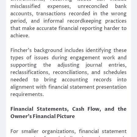
misclassified expenses, unreconciled bank
accounts, transactions recorded in the wrong
period, and informal recordkeeping practices
that make accurate financial reporting harder to
achieve.
Fincher’s background includes identifying these
types of issues during engagement work and
supporting the adjusting journal entries,
reclassifications, reconciliations, and schedules
needed to bring accounting records into
alignment with financial statement presentation
requirements.
Financial Statements, Cash Flow, and the
Owner’s Financial Picture
For smaller organizations, financial statement