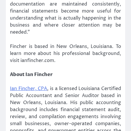
documentation are maintained consistently,
financial statements become more useful for
understanding what is actually happening in the
business and where closer attention may be
needed.”
Fincher is based in New Orleans, Louisiana. To
learn more about his professional background,
visit ianfincher.com.
About Ian Fincher
Ian Fincher, CPA
, is a licensed Louisiana Certified
Public Accountant and Senior Auditor based in
New Orleans, Louisiana. His public accounting
background includes financial statement audit,
review, and compilation engagements involving
small businesses, owner-operated companies,
nonprofits, and government entities across the