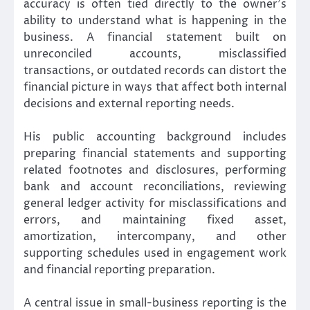
accuracy is often tied directly to the owner’s
ability to understand what is happening in the
business. A financial statement built on
unreconciled accounts, misclassified
transactions, or outdated records can distort the
financial picture in ways that affect both internal
decisions and external reporting needs.
His public accounting background includes
preparing financial statements and supporting
related footnotes and disclosures, performing
bank and account reconciliations, reviewing
general ledger activity for misclassifications and
errors, and maintaining fixed asset,
amortization, intercompany, and other
supporting schedules used in engagement work
and financial reporting preparation.
A central issue in small-business reporting is the