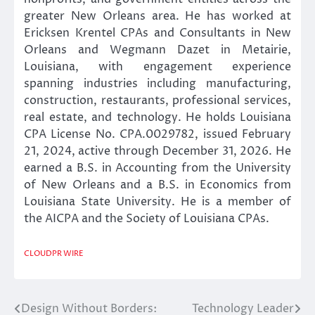
greater New Orleans area. He has worked at
Ericksen Krentel CPAs and Consultants in New
Orleans and Wegmann Dazet in Metairie,
Louisiana, with engagement experience
spanning industries including manufacturing,
construction, restaurants, professional services,
real estate, and technology. He holds Louisiana
CPA License No. CPA.0029782, issued February
21, 2024, active through December 31, 2026. He
earned a B.S. in Accounting from the University
of New Orleans and a B.S. in Economics from
Louisiana State University. He is a member of
the AICPA and the Society of Louisiana CPAs.
CLOUDPR WIRE
Design Without Borders:
Technology Leader
Post