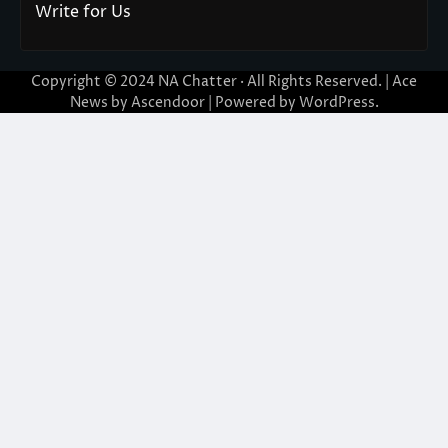
Write for Us
Copyright © 2024
NA Chatter
· All Rights Reserved. | Ace
News by
Ascendoor
| Powered by
WordPress
.