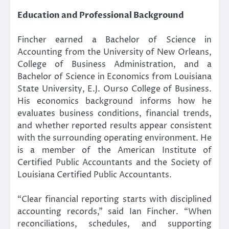
Education and Professional Background
Fincher earned a Bachelor of Science in
Accounting from the University of New Orleans,
College of Business Administration, and a
Bachelor of Science in Economics from Louisiana
State University, E.J. Ourso College of Business.
His economics background informs how he
evaluates business conditions, financial trends,
and whether reported results appear consistent
with the surrounding operating environment. He
is a member of the American Institute of
Certified Public Accountants and the Society of
Louisiana Certified Public Accountants.
“Clear financial reporting starts with disciplined
accounting records,” said Ian Fincher. “When
reconciliations, schedules, and supporting