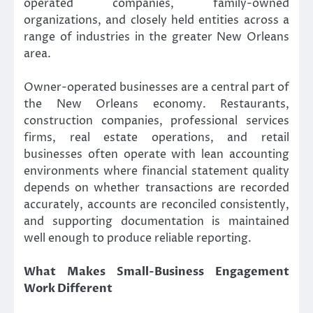
operated companies, family-owned
organizations, and closely held entities across a
range of industries in the greater New Orleans
area.
Owner-operated businesses are a central part of
the New Orleans economy. Restaurants,
construction companies, professional services
firms, real estate operations, and retail
businesses often operate with lean accounting
environments where financial statement quality
depends on whether transactions are recorded
accurately, accounts are reconciled consistently,
and supporting documentation is maintained
well enough to produce reliable reporting.
What Makes Small-Business Engagement
Work Different