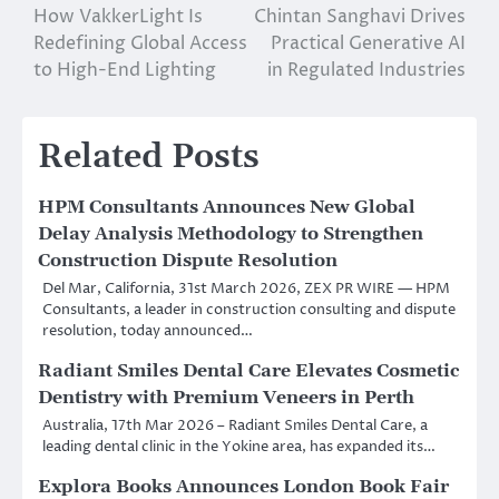
How VakkerLight Is
Chintan Sanghavi Drives
navigation
Redefining Global Access
Practical Generative AI
to High-End Lighting
in Regulated Industries
Related Posts
HPM Consultants Announces New Global
Delay Analysis Methodology to Strengthen
Construction Dispute Resolution
Del Mar, California, 31st March 2026, ZEX PR WIRE — HPM
Consultants, a leader in construction consulting and dispute
resolution, today announced…
Radiant Smiles Dental Care Elevates Cosmetic
Dentistry with Premium Veneers in Perth
Australia, 17th Mar 2026 – Radiant Smiles Dental Care, a
leading dental clinic in the Yokine area, has expanded its…
Explora Books Announces London Book Fair