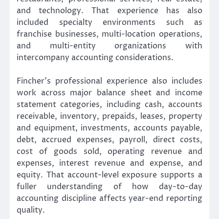
and technology. That experience has also
included specialty environments such as
franchise businesses, multi-location operations,
and multi-entity organizations with
intercompany accounting considerations.
Fincher’s professional experience also includes
work across major balance sheet and income
statement categories, including cash, accounts
receivable, inventory, prepaids, leases, property
and equipment, investments, accounts payable,
debt, accrued expenses, payroll, direct costs,
cost of goods sold, operating revenue and
expenses, interest revenue and expense, and
equity. That account-level exposure supports a
fuller understanding of how day-to-day
accounting discipline affects year-end reporting
quality.