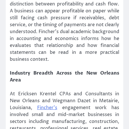
distinction between profitability and cash flow.
A business can appear profitable on paper while
still facing cash pressure if receivables, debt
service, or the timing of payments are not clearly
understood. Fincher’s dual academic background
in accounting and economics informs how he
evaluates that relationship and how financial
statements can be read in a more practical
business context.
Industry Breadth Across the New Orleans
Area
At Ericksen Krentel CPAs and Consultants in
New Orleans and Wegmann Dazet in Metairie,
Louisiana,
Fincher’s
engagement work has
involved small and mid-market businesses in
sectors including manufacturing, construction,
restaurants, professional services, real estate,