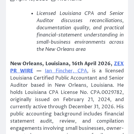
Licensed Louisiana CPA and Senior
Auditor discusses reconciliations,
documentation quality, and practical
financial-statement understanding in
small-business environments across
the New Orleans area
New Orleans, Louisiana, 16th April 2026,
ZEX
PR WIRE
—
Ian Fincher, CPA
, is a licensed
Louisiana Certified Public Accountant and Senior
Auditor based in New Orleans, Louisiana. He
holds Louisiana CPA License No. CPA.0029782,
originally issued on February 21, 2024, and
currently active through December 31, 2026. His
public accounting background includes financial
statement audit, review, and compilation
engagements involving small businesses, owner-