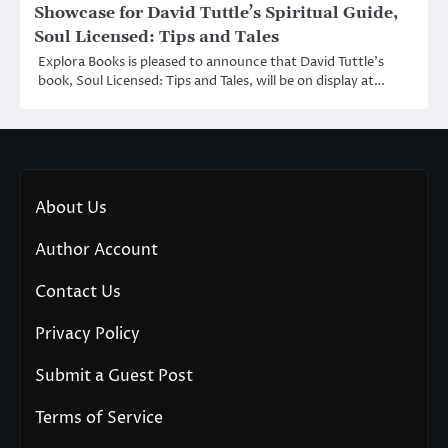
Showcase for David Tuttle’s Spiritual Guide,
Soul Licensed: Tips and Tales
Explora Books is pleased to announce that David Tuttle’s
book, Soul Licensed: Tips and Tales, will be on display at…
About Us
Author Account
Contact Us
Privacy Policy
Submit a Guest Post
Terms of Service