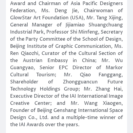
Award and Chairman of Asia Pacific Designers
Federation, Ms. Deng Jie, Chairwoman of
GlowStar Art Foundation (USA), Mr. Tang Xijing,
General Manager of Jijiamiao Shuangchuang
Industrial Park, Professor Shi Minfeng, Secretary
of the Party Committee of the School of Design,
Beijing Institute of Graphic Communication, Ms.
Ren Qiaozhi, Curator of the Cultural Section of
the Austrian Embassy in China; Mr. Wu
Guangyao, Senior EPC Director of Markor
Cultural Tourism; Mr. Qiao Fanggang,
Shareholder of Zhongguancun Future
Technology Holdings Group; Mr. Zhang Hai,
Executive Director of the IAI International Image
Creative Center; and Mr. Wang Xiaogen,
Founder of Beijing Genshang International Space
Design Co., Ltd. and a multiple-time winner of
the IAI Awards over the years.