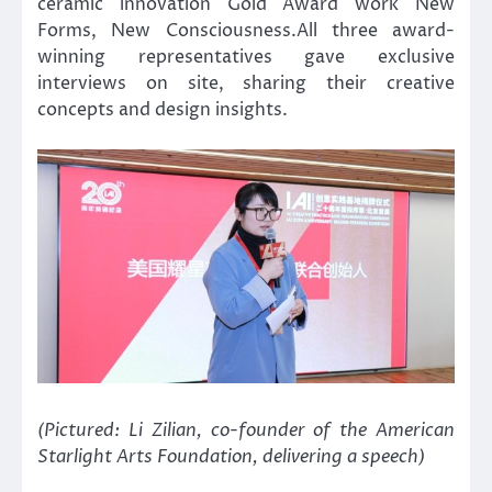
ceramic innovation Gold Award work New
Forms, New Consciousness.All three award-
winning representatives gave exclusive
interviews on site, sharing their creative
concepts and design insights.
(Pictured: Li Zilian, co-founder of the American
Starlight Arts Foundation, delivering a speech)