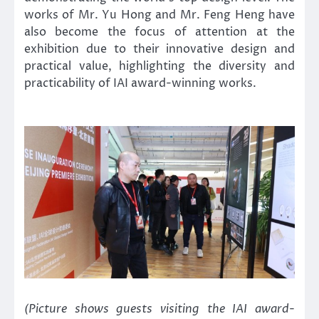
works of Mr. Yu Hong and Mr. Feng Heng have
also become the focus of attention at the
exhibition due to their innovative design and
practical value, highlighting the diversity and
practicability of IAI award-winning works.
(Picture shows guests visiting the IAI award-