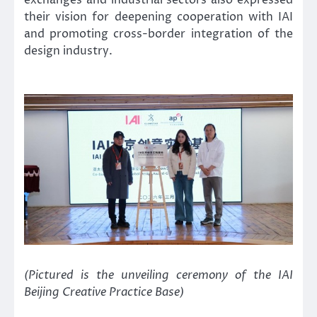
exchanges and industrial sectors also expressed
their vision for deepening cooperation with IAI
and promoting cross-border integration of the
design industry.
(Pictured is the unveiling ceremony of the IAI
Beijing Creative Practice Base)