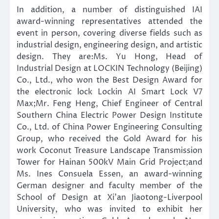
In addition, a number of distinguished IAI
award-winning representatives attended the
event in person, covering diverse fields such as
industrial design, engineering design, and artistic
design. They are:Ms. Yu Hong, Head of
Industrial Design at LOCKIN Technology (Beijing)
Co., Ltd., who won the Best Design Award for
the electronic lock Lockin AI Smart Lock V7
Max;Mr. Feng Heng, Chief Engineer of Central
Southern China Electric Power Design Institute
Co., Ltd. of China Power Engineering Consulting
Group, who received the Gold Award for his
work Coconut Treasure Landscape Transmission
Tower for Hainan 500kV Main Grid Project;and
Ms. Ines Consuela Essen, an award-winning
German designer and faculty member of the
School of Design at Xi’an Jiaotong-Liverpool
University, who was invited to exhibit her