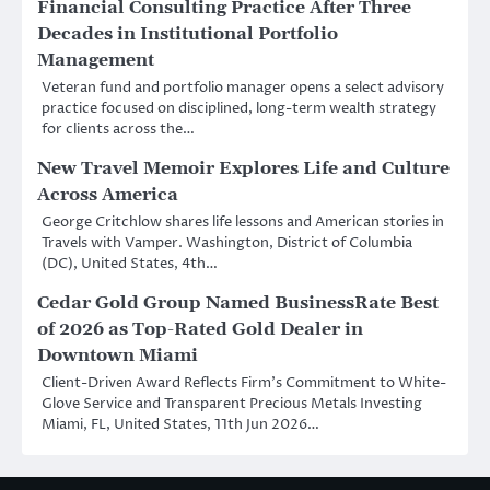
Financial Consulting Practice After Three
Decades in Institutional Portfolio
Management
Veteran fund and portfolio manager opens a select advisory
practice focused on disciplined, long-term wealth strategy
for clients across the…
New Travel Memoir Explores Life and Culture
Across America
George Critchlow shares life lessons and American stories in
Travels with Vamper. Washington, District of Columbia
(DC), United States, 4th…
Cedar Gold Group Named BusinessRate Best
of 2026 as Top-Rated Gold Dealer in
Downtown Miami
Client-Driven Award Reflects Firm’s Commitment to White-
Glove Service and Transparent Precious Metals Investing
Miami, FL, United States, 11th Jun 2026…