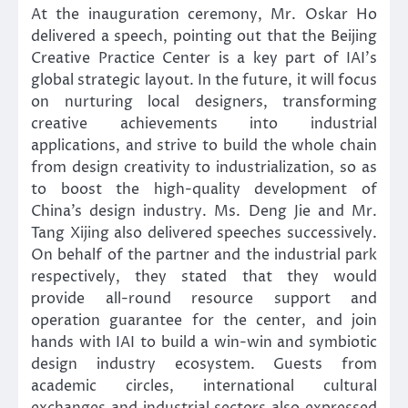
At the inauguration ceremony, Mr. Oskar Ho
delivered a speech, pointing out that the Beijing
Creative Practice Center is a key part of IAI’s
global strategic layout. In the future, it will focus
on nurturing local designers, transforming
creative achievements into industrial
applications, and strive to build the whole chain
from design creativity to industrialization, so as
to boost the high-quality development of
China’s design industry. Ms. Deng Jie and Mr.
Tang Xijing also delivered speeches successively.
On behalf of the partner and the industrial park
respectively, they stated that they would
provide all-round resource support and
operation guarantee for the center, and join
hands with IAI to build a win-win and symbiotic
design industry ecosystem. Guests from
academic circles, international cultural