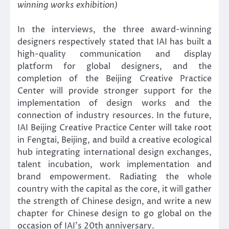
winning works exhibition)
In the interviews, the three award-winning
designers respectively stated that IAI has built a
high-quality communication and display
platform for global designers, and the
completion of the Beijing Creative Practice
Center will provide stronger support for the
implementation of design works and the
connection of industry resources. In the future,
IAI Beijing Creative Practice Center will take root
in Fengtai, Beijing, and build a creative ecological
hub integrating international design exchanges,
talent incubation, work implementation and
brand empowerment. Radiating the whole
country with the capital as the core, it will gather
the strength of Chinese design, and write a new
chapter for Chinese design to go global on the
occasion of IAI’s 20th anniversary.