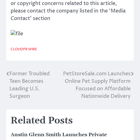
or copyright concerns related to this article,
please contact the company listed in the ‘Media
Contact’ section
CLOUDPR WIRE
Former Troubled
PetStoreSale.com Launches
Post
Teen Becomes
Online Pet Supply Platform
navigation
Leading U.S.
Focused on Affordable
Surgeon
Nationwide Delivery
Related Posts
Austin Glenn Smith Launches Private