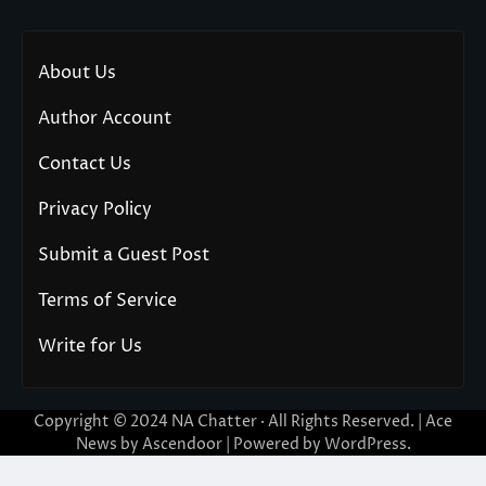
About Us
Author Account
Contact Us
Privacy Policy
Submit a Guest Post
Terms of Service
Write for Us
Copyright © 2024
NA Chatter
· All Rights Reserved. | Ace
News by
Ascendoor
| Powered by
WordPress
.