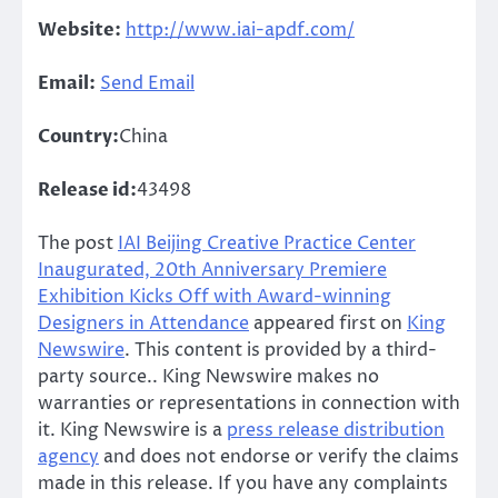
Website:
http://www.iai-apdf.com/
Email:
Send Email
Country:
China
Release id:
43498
The post
IAI Beijing Creative Practice Center
Inaugurated, 20th Anniversary Premiere
Exhibition Kicks Off with Award-winning
Designers in Attendance
appeared first on
King
Newswire
. This content is provided by a third-
party source.. King Newswire makes no
warranties or representations in connection with
it. King Newswire is a
press release distribution
agency
and does not endorse or verify the claims
made in this release. If you have any complaints