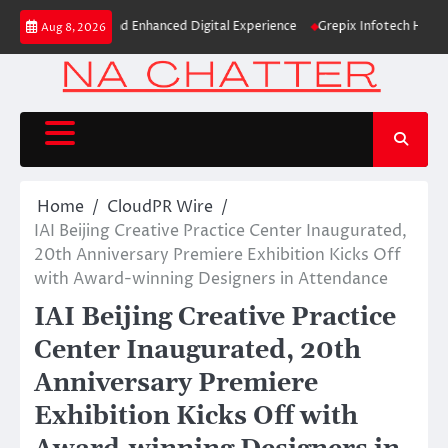
Skip
d Identity and Enhanced Digital Experience
Grepix Infotech Highlights 
Aug 8, 2026
to
content
Home
CloudPR Wire
IAI Beijing Creative Practice Center Inaugurated,
20th Anniversary Premiere Exhibition Kicks Off
with Award-winning Designers in Attendance
IAI Beijing Creative Practice
Center Inaugurated, 20th
Anniversary Premiere
Exhibition Kicks Off with