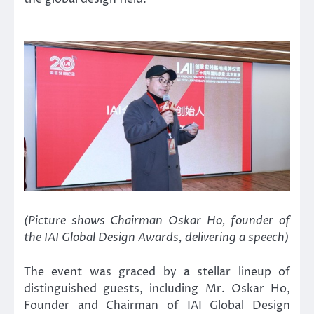
(Picture shows Chairman Oskar Ho, founder of
the IAI Global Design Awards, delivering a speech)
The event was graced by a stellar lineup of
distinguished guests, including Mr. Oskar Ho,
Founder and Chairman of IAI Global Design