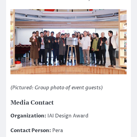
(Pictured: Group photo of event guests)
Media Contact
Organization:
IAI Design Award
Contact Person:
Pera