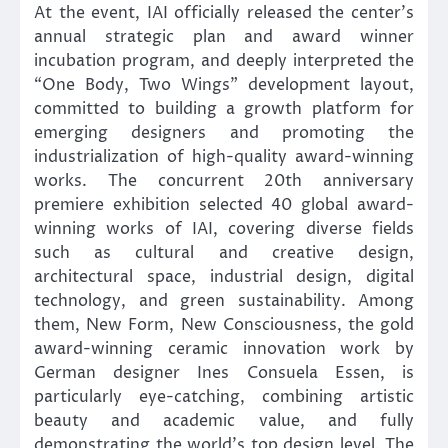
At the event, IAI officially released the center’s
annual strategic plan and award winner
incubation program, and deeply interpreted the
“One Body, Two Wings” development layout,
committed to building a growth platform for
emerging designers and promoting the
industrialization of high-quality award-winning
works. The concurrent 20th anniversary
premiere exhibition selected 40 global award-
winning works of IAI, covering diverse fields
such as cultural and creative design,
architectural space, industrial design, digital
technology, and green sustainability. Among
them, New Form, New Consciousness, the gold
award-winning ceramic innovation work by
German designer Ines Consuela Essen, is
particularly eye-catching, combining artistic
beauty and academic value, and fully
demonstrating the world’s top design level. The