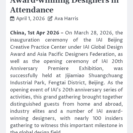
Award-winning Designers in
Attendance
April 1, 2026
Ava Harris
China, 1st Apr 2026 –
On March 28, 2026, the
inauguration ceremony of the IAI Beijing
Creative Practice Center under IAI Global Design
Award and Asia Pacific Designers Federation, as
well as the opening ceremony of IAI 20th
Anniversary Premiere Exhibition, was
successfully held at Jijiamiao Shuangchuang
Industrial Park, Fengtai District, Beijing. As the
opening event of IAI’s 20th anniversary series of
activities, this grand gathering brought together
distinguished guests from home and abroad,
industry elites and a number of IAI award-
winning designers, with nearly 100 insiders
gathering to witness this important milestone in
the global design field.