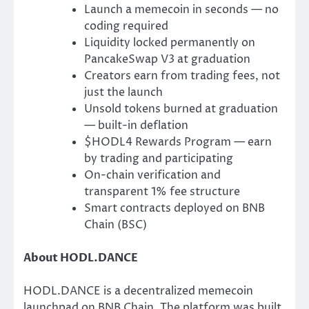
Launch a memecoin in seconds — no
coding required
Liquidity locked permanently on
PancakeSwap V3 at graduation
Creators earn from trading fees, not
just the launch
Unsold tokens burned at graduation
— built-in deflation
$HODL4 Rewards Program — earn
by trading and participating
On-chain verification and
transparent 1% fee structure
Smart contracts deployed on BNB
Chain (BSC)
About HODL.DANCE
HODL.DANCE is a decentralized memecoin
launchpad on BNB Chain. The platform was built