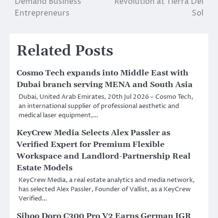
Demand Business
Revolution at Tierra Del
Entrepreneurs
Sol
Related Posts
Cosmo Tech expands into Middle East with
Dubai branch serving MENA and South Asia
Dubai, United Arab Emirates, 20th Jul 2026 – Cosmo Tech,
an international supplier of professional aesthetic and
medical laser equipment,…
KeyCrew Media Selects Alex Passler as
Verified Expert for Premium Flexible
Workspace and Landlord-Partnership Real
Estate Models
KeyCrew Media, a real estate analytics and media network,
has selected Alex Passler, Founder of Vallist, as a KeyCrew
Verified…
Sihoo Doro C300 Pro V2 Earns German IGR