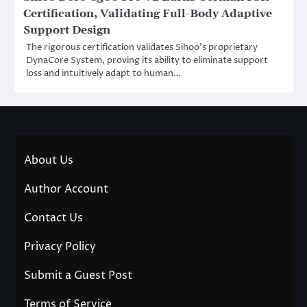
Certification, Validating Full-Body Adaptive
Support Design
The rigorous certification validates Sihoo’s proprietary
DynaCore System, proving its ability to eliminate support
loss and intuitively adapt to human…
About Us
Author Account
Contact Us
Privacy Policy
Submit a Guest Post
Terms of Service