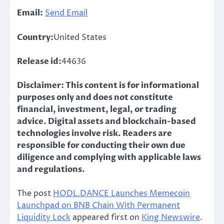
Email:
Send Email
Country:
United States
Release id:
44636
Disclaimer: This content is for informational
purposes only and does not constitute
financial, investment, legal, or trading
advice. Digital assets and blockchain-based
technologies involve risk. Readers are
responsible for conducting their own due
diligence and complying with applicable laws
and regulations.
The post
HODL.DANCE Launches Memecoin
Launchpad on BNB Chain With Permanent
Liquidity Lock
appeared first on
King Newswire
.