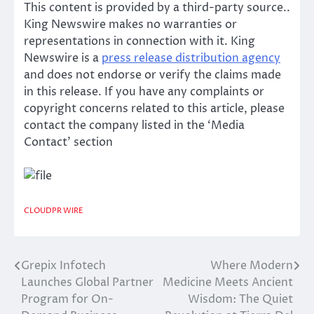
This content is provided by a third-party source..
King Newswire makes no warranties or
representations in connection with it. King
Newswire is a
press release distribution agency
and does not endorse or verify the claims made
in this release. If you have any complaints or
copyright concerns related to this article, please
contact the company listed in the ‘Media
Contact’ section
CLOUDPR WIRE
Grepix Infotech
Where Modern
Post
Launches Global Partner
Medicine Meets Ancient
navigation
Program for On-
Wisdom: The Quiet