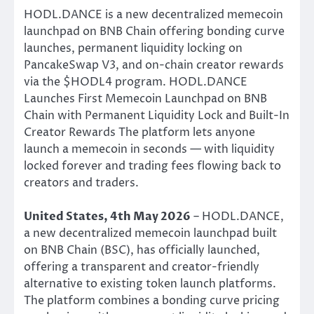
HODL.DANCE is a new decentralized memecoin
launchpad on BNB Chain offering bonding curve
launches, permanent liquidity locking on
PancakeSwap V3, and on-chain creator rewards
via the $HODL4 program. HODL.DANCE
Launches First Memecoin Launchpad on BNB
Chain with Permanent Liquidity Lock and Built-In
Creator Rewards The platform lets anyone
launch a memecoin in seconds — with liquidity
locked forever and trading fees flowing back to
creators and traders.
United States, 4th May 2026
– HODL.DANCE,
a new decentralized memecoin launchpad built
on BNB Chain (BSC), has officially launched,
offering a transparent and creator-friendly
alternative to existing token launch platforms.
The platform combines a bonding curve pricing