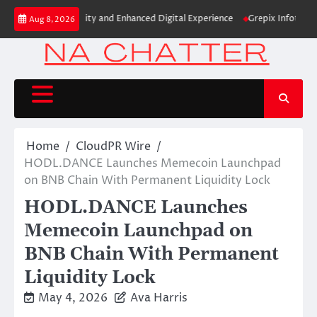
Skip
New Brand Identity and Enhanced Digital Experience
Grepix Infotech Hig
Aug 8, 2026
to
content
Home
CloudPR Wire
HODL.DANCE Launches Memecoin Launchpad
on BNB Chain With Permanent Liquidity Lock
HODL.DANCE Launches
Memecoin Launchpad on
BNB Chain With Permanent
Liquidity Lock
May 4, 2026
Ava Harris