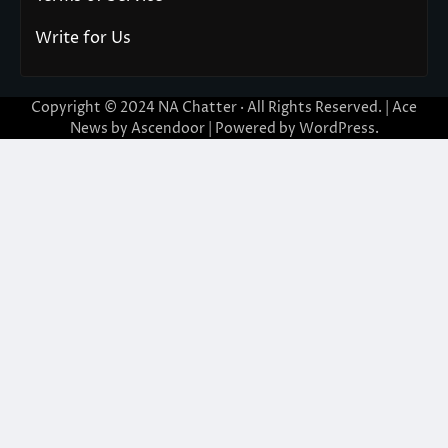
Write for Us
Copyright © 2024
NA Chatter
· All Rights Reserved. | Ace
News by
Ascendoor
| Powered by
WordPress
.