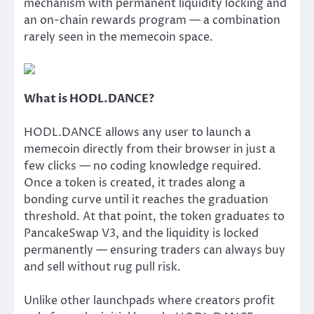
mechanism with permanent liquidity locking and
an on-chain rewards program — a combination
rarely seen in the memecoin space.
What is HODL.DANCE?
HODL.DANCE allows any user to launch a
memecoin directly from their browser in just a
few clicks — no coding knowledge required.
Once a token is created, it trades along a
bonding curve until it reaches the graduation
threshold. At that point, the token graduates to
PancakeSwap V3, and the liquidity is locked
permanently — ensuring traders can always buy
and sell without rug pull risk.
Unlike other launchpads where creators profit