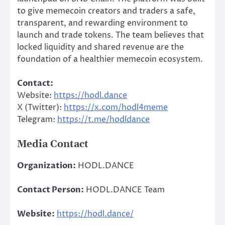
to give memecoin creators and traders a safe,
transparent, and rewarding environment to
launch and trade tokens. The team believes that
locked liquidity and shared revenue are the
foundation of a healthier memecoin ecosystem.
Contact:
Website:
https://hodl.dance
X (Twitter):
https://x.com/hodl4meme
Telegram:
https://t.me/hodldance
Media Contact
Organization:
HODL.DANCE
Contact Person:
HODL.DANCE Team
Website:
https://hodl.dance/