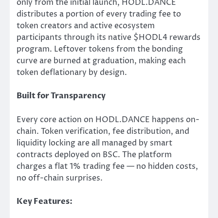
only from the initial launch, HODL.DANCE
distributes a portion of every trading fee to
token creators and active ecosystem
participants through its native $HODL4 rewards
program. Leftover tokens from the bonding
curve are burned at graduation, making each
token deflationary by design.
Built for Transparency
Every core action on HODL.DANCE happens on-
chain. Token verification, fee distribution, and
liquidity locking are all managed by smart
contracts deployed on BSC. The platform
charges a flat 1% trading fee — no hidden costs,
no off-chain surprises.
Key Features: