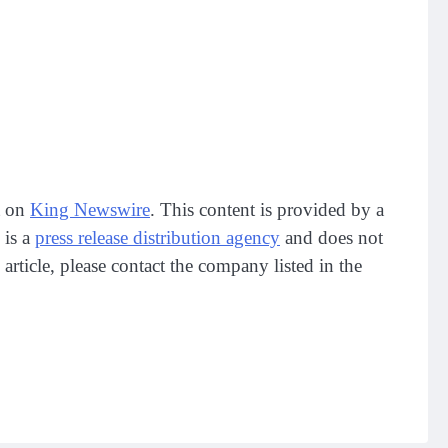
t on
King Newswire
. This content is provided by a
 is a
press release distribution agency
and does not
article, please contact the company listed in the