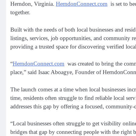
Herndon, Virginia.
HerndonConnect.com
is set to be
together.
Built with the needs of both local businesses and resi
listings, services, job opportunities, and community r
providing a trusted space for discovering verified loca
“
HerndonConnect.com
was created to bring the commu
place,” said Isaac Aboagye, Founder of HerndonConnec
The launch comes at a time when local businesses increa
time, residents often struggle to find reliable local 
addresses this gap by offering a focused, community-d
“Local businesses often struggle to get visibility on
bridges that gap by connecting people with the right bu