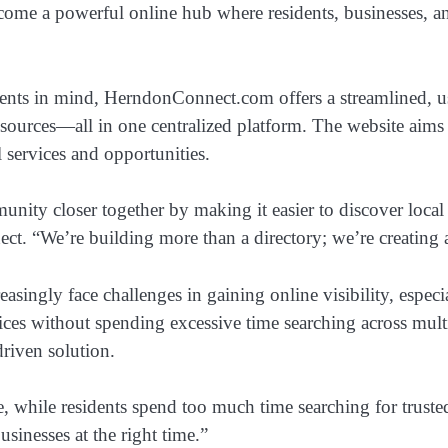
come a powerful online hub where residents, businesses, a
dents in mind, HerndonConnect.com offers a streamlined, us
esources—all in one centralized platform. The website aims t
l services and opportunities.
nity closer together by making it easier to discover local 
t. “We’re building more than a directory; we’re creating 
singly face challenges in gaining online visibility, especi
services without spending excessive time searching across m
riven solution.
line, while residents spend too much time searching for tr
sinesses at the right time.”