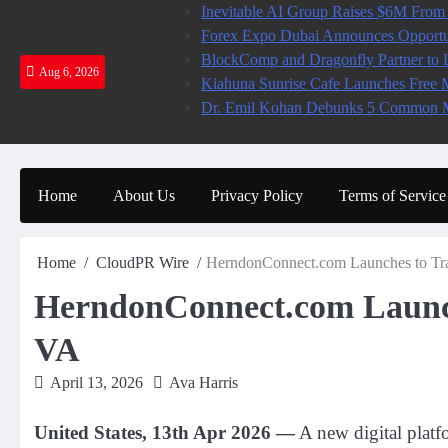
Skip
Inevitable AI Group Raises $6M From
to
Forex Expo Dubai Announces Opportun
content
BlockComp and Dragonfly Partner to L
Aug 6, 2026
Kiahuna Sunrise Cafe Launches Free 
Dr. Emil Kohan Debunks 5 Common My
Home
About Us
Privacy Policy
Terms of Service
Home
CloudPR Wire
HerndonConnect.com Launches to Tra
HerndonConnect.com Launch
VA
April 13, 2026
Ava Harris
United States, 13th Apr 2026 —
A new digital platf