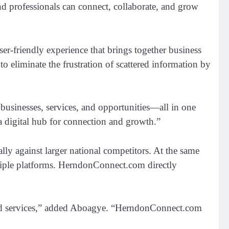
nd professionals can connect, collaborate, and grow
er-friendly experience that brings together business
o eliminate the frustration of scattered information by
businesses, services, and opportunities—all in one
a digital hub for connection and growth.”
ally against larger national competitors. At the same
ultiple platforms. HerndonConnect.com directly
usted services,” added Aboagye. “HerndonConnect.com