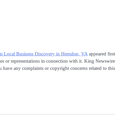
 Local Business Discovery in Herndon, VA
appeared firs
s or representations in connection with it. King Newswire
ou have any complaints or copyright concerns related to this 