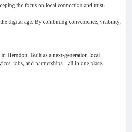
eping the focus on local connection and trust.
the digital age. By combining convenience, visibility,
in Herndon. Built as a next-generation local
rvices, jobs, and partnerships—all in one place.