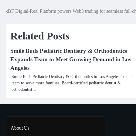
BF Digital-Real Platform powers Web3 trading for seamless full-cha
Post
navigation
Related Posts
Smile Buds Pediatric Dentistry & Orthodontics
Expands Team to Meet Growing Demand in Los
Angeles
Smile Buds Pediatric Dentistry & Orthodontics in Los Angeles expands
team to serve more families. Board-certified pediatric dentist &
orthodontist…
About Us