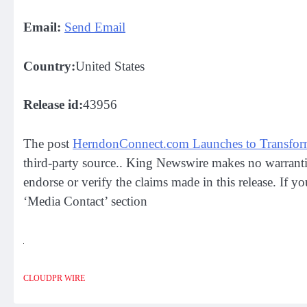
Email:
Send Email
Country:
United States
Release id:
43956
The post
HerndonConnect.com Launches to Transform
third-party source.. King Newswire makes no warrantie
endorse or verify the claims made in this release. If y
‘Media Contact’ section
CLOUDPR WIRE