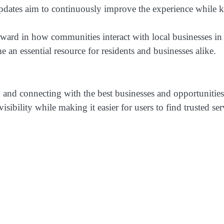
dates aim to continuously improve the experience while ke
rward in how communities interact with local businesses in 
an essential resource for residents and businesses alike.
and connecting with the best businesses and opportunities 
isibility while making it easier for users to find trusted se