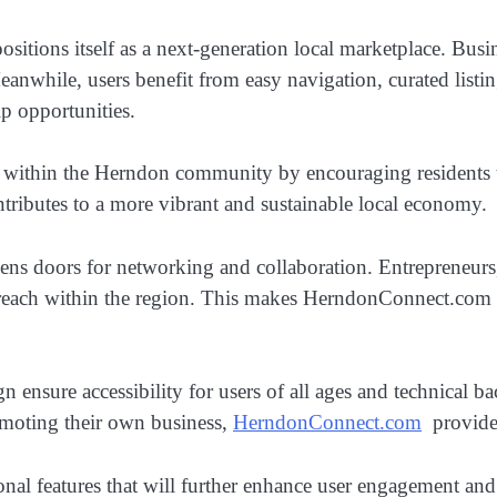
sitions itself as a next-generation local marketplace. Busin
Meanwhile, users benefit from easy navigation, curated list
ip opportunities.
 within the Herndon community by encouraging residents t
ributes to a more vibrant and sustainable local economy.
pens doors for networking and collaboration. Entrepreneurs, 
 reach within the region. This makes HerndonConnect.com no
gn ensure accessibility for users of all ages and technical
romoting their own business,
HerndonConnect.com
provides
onal features that will further enhance user engagement an