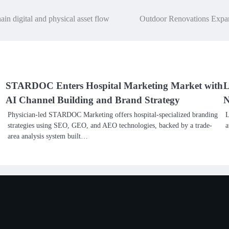
in digital and physical asset flow
Outdoor Renovations Expan
STARDOC Enters Hospital Marketing Market with
L
AI Channel Building and Brand Strategy
N
Physician-led STARDOC Marketing offers hospital-specialized branding
L
strategies using SEO, GEO, and AEO technologies, backed by a trade-
a
area analysis system built…