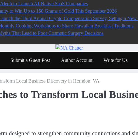
 Aleph to Launch AI-Native SaaS Companies
ity to Win Up to 150 Grams of Gold This September 2026
aunch the Third Annual Crypto Compensation Survey, Setting a New 
Monthly Cooking Workshops to Share Hawaiian Breakfast Traditions
ths That Lead to Poor Cosmetic Surgery Decisions
Submit a Guest Post
Author Account
Write for Us
nsform Local Business Discovery in Herndon, VA
es to Transform Local Busines
orm designed to strengthen community connections and simp