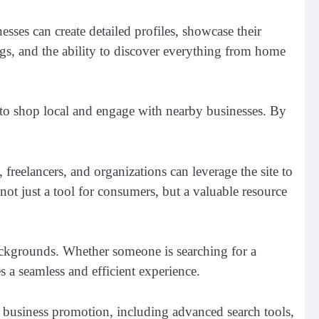
esses can create detailed profiles, showcase their
ings, and the ability to discover everything from home
o shop local and engage with nearby businesses. By
freelancers, and organizations can leverage the site to
t just a tool for consumers, but a valuable resource
 backgrounds. Whether someone is searching for a
 a seamless and efficient experience.
d business promotion, including advanced search tools,