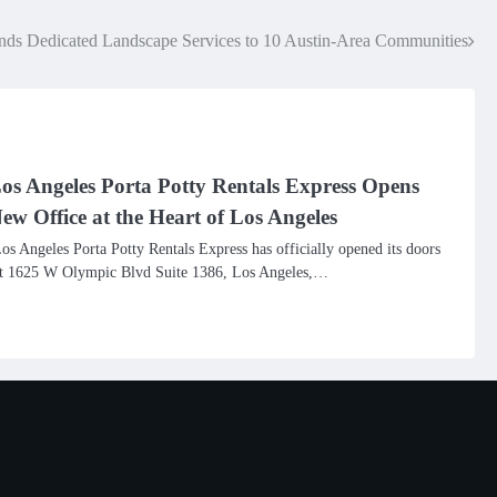
ds Dedicated Landscape Services to 10 Austin-Area Communities
os Angeles Porta Potty Rentals Express Opens
ew Office at the Heart of Los Angeles
os Angeles Porta Potty Rentals Express has officially opened its doors
t 1625 W Olympic Blvd Suite 1386, Los Angeles,…