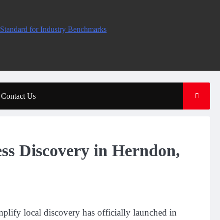
Standard for Industry Benchmarks
Contact Us
s Discovery in Herndon,
lify local discovery has officially launched in