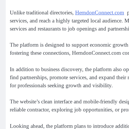
Unlike traditional directories,
HerndonConnect.com
po
services, and reach a highly targeted local audience. 
services and restaurants to job openings and partnersh
The platform is designed to support economic growth
fostering these connections, HerndonConnect.com cont
In addition to business discovery, the platform also o
find partnerships, promote services, and expand their
for professionals seeking growth and visibility.
The website’s clean interface and mobile-friendly desi
reliable contractor, exploring job opportunities, or p
Looking ahead, the platform plans to introduce additi