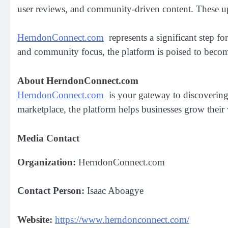
user reviews, and community-driven content. These up
HerndonConnect.com
represents a significant step fo
and community focus, the platform is poised to become 
About HerndonConnect.com
HerndonConnect.com
is your gateway to discovering 
marketplace, the platform helps businesses grow their v
Media Contact
Organization:
HerndonConnect.com
Contact Person:
Isaac Aboagye
Website:
https://www.herndonconnect.com/