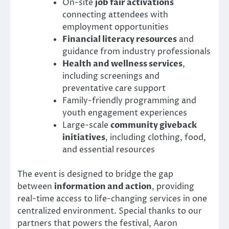
On-site
job fair activations
connecting attendees with
employment opportunities
Financial literacy resources
and
guidance from industry professionals
Health and wellness services
,
including screenings and
preventative care support
Family-friendly programming and
youth engagement experiences
Large-scale
community giveback
initiatives
, including clothing, food,
and essential resources
The event is designed to bridge the gap
between
information and action
, providing
real-time access to life-changing services in one
centralized environment. Special thanks to our
partners that powers the festival, Aaron