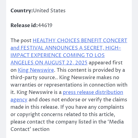
Country:
United States
Release id:
44619
The post
HEALTHY CHOICES BENEFIT CONCERT
and FESTIVAL ANNOUNCES A SECRET, HIGH-
IMPACT EXPERIENCE COMING TO LOS
ANGELES ON AUGUST 22, 2025
appeared first
on
King Newswire
. This content is provided by a
third-party source.. King Newswire makes no
warranties or representations in connection with
it. King Newswire is a
press release distribution
agency
and does not endorse or verify the claims
made in this release. If you have any complaints
or copyright concerns related to this article,
please contact the company listed in the ‘Media
Contact’ section