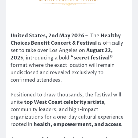
United States, 2nd May 2026 –
The
Healthy
Choices Benefit Concert & Festival
is officially
set to take over Los Angeles on
August 22,
2025
, introducing a bold
“secret festival”
format where the exact location will remain
undisclosed and revealed exclusively to
confirmed attendees.
Positioned to draw thousands, the festival will
unite
top West Coast celebrity artists
,
community leaders, and high-impact
organizations for a one-day cultural experience
rooted in
health, empowerment, and access
.