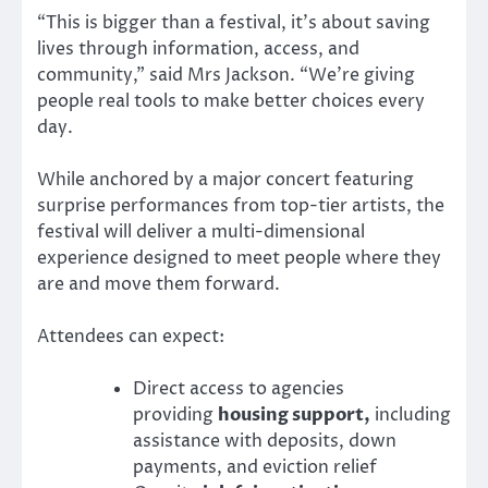
“This is bigger than a festival, it’s about saving
lives through information, access, and
community,” said Mrs Jackson. “We’re giving
people real tools to make better choices every
day.
While anchored by a major concert featuring
surprise performances from top-tier artists, the
festival will deliver a multi-dimensional
experience designed to meet people where they
are and move them forward.
Attendees can expect:
Direct access to agencies
providing
housing support,
including
assistance with deposits, down
payments, and eviction relief