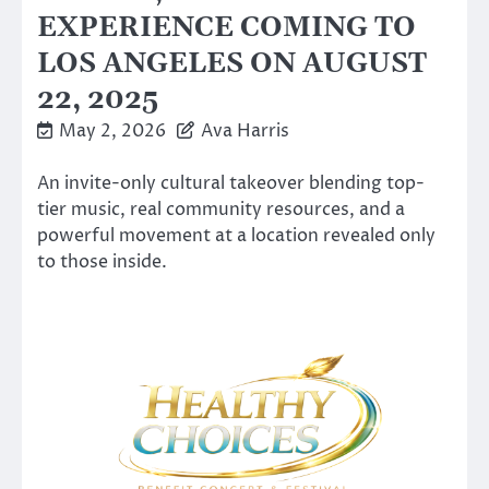
EXPERIENCE COMING TO
LOS ANGELES ON AUGUST
22, 2025
May 2, 2026
Ava Harris
An invite-only cultural takeover blending top-
tier music, real community resources, and a
powerful movement at a location revealed only
to those inside.