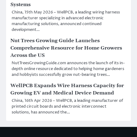
Systems
China, 15th May 2026 – WellPCB, a leading wiring harness
manufacturer specializing in advanced electronic
manufacturing solutions, announced continued
development…
Nut Trees Growing Guide Launches
Comprehensive Resource for Home Growers
Across the US
NutTreesGrowingGuide.com announces the launch of its in-
depth online resource dedicated to helping home gardeners
and hobbyists successfully grow nut-bearing trees…
WellPCB Expands Wire Harness Capacity for
Growing EV and Medical Device Demand
China, 16th Apr 2026 – WellPCB, a leading manufacturer of
printed circuit boards and electronic interconnect
solutions, has announced the…