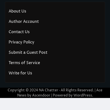
About Us
Author Account
Contact Us
Privacy Policy
Submit a Guest Post
Terms of Service
Write for Us
Copyright © 2024
NA Chatter
· All Rights Reserved. | Ace
News by
Ascendoor
| Powered by
WordPress
.