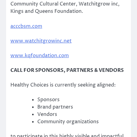
Community Cultural Center, Watchitgrow inc,
Kings and Queens Foundation.
acccbsm.com
www.watchitgrowinc.net
www.kqfoundation.com
CALL FOR SPONSORS, PARTNERS & VENDORS
Healthy Choices is currently seeking aligned:
Sponsors
Brand partners
Vendors
Community organizations
to participate in this highly visible and impactful