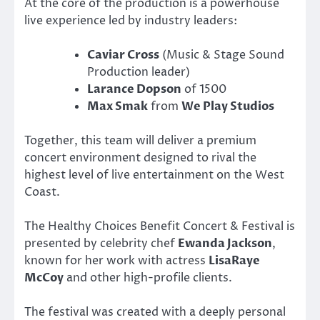
At the core of the production is a powerhouse
live experience led by industry leaders:
Caviar Cross
(Music & Stage Sound
Production leader)
Larance Dopson
of 1500
Max Smak
from
We Play Studios
Together, this team will deliver a premium
concert environment designed to rival the
highest level of live entertainment on the West
Coast.
The Healthy Choices Benefit Concert & Festival is
presented by celebrity chef
Ewanda Jackson
,
known for her work with actress
LisaRaye
McCoy
and other high-profile clients.
The festival was created with a deeply personal