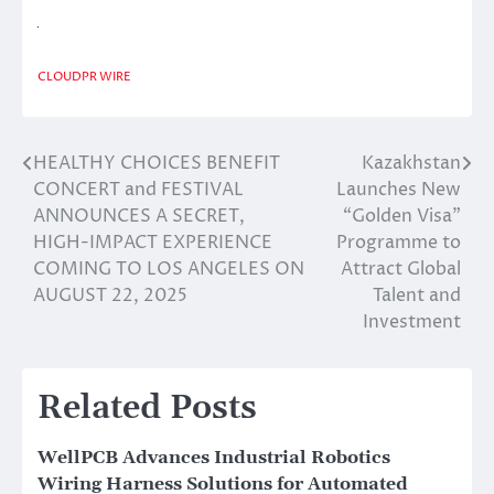
CLOUDPR WIRE
HEALTHY CHOICES BENEFIT
Kazakhstan
Post
CONCERT and FESTIVAL
Launches New
navigation
ANNOUNCES A SECRET,
“Golden Visa”
HIGH-IMPACT EXPERIENCE
Programme to
COMING TO LOS ANGELES ON
Attract Global
AUGUST 22, 2025
Talent and
Investment
Related Posts
WellPCB Advances Industrial Robotics
Wiring Harness Solutions for Automated