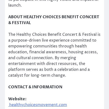
launch.
ABOUT HEALTHY CHOICES BENEFIT CONCERT
& FESTIVAL
The Healthy Choices Benefit Concert & Festival is
a purpose-driven live experience committed to
empowering communities through health
education, financial awareness, housing access,
and cultural connection. By merging
entertainment with direct resources, the
platform serves as both a celebration and a
catalyst for long-term change.
CONTACT & INFORMATION
Website:
healthychoicesmovement.com