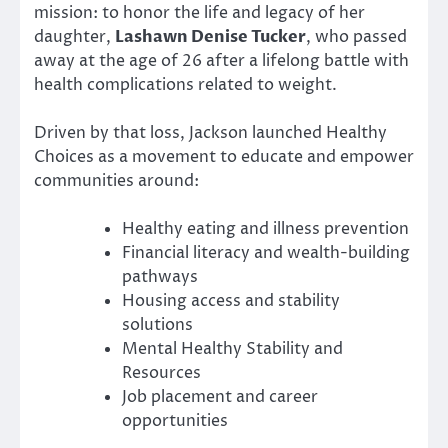
mission: to honor the life and legacy of her
daughter,
Lashawn Denise Tucker
, who passed
away at the age of 26 after a lifelong battle with
health complications related to weight.
Driven by that loss, Jackson launched Healthy
Choices as a movement to educate and empower
communities around:
Healthy eating and illness prevention
Financial literacy and wealth-building
pathways
Housing access and stability
solutions
Mental Healthy Stability and
Resources
Job placement and career
opportunities