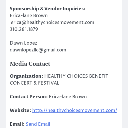
Sponsorship & Vendor Inquiries:
Erica-lane Brown
erica@healthychoicesmovement.com
310.281.1879
Dawn Lopez
dawnlopezllc@gmail.com
Media Contact
Organization:
HEALTHY CHOICES BENEFIT
CONCERT & FESTIVAL
Contact Person:
Erica-lane Brown
Website:
http://healthychoicesmovement.com/
Email:
Send Email