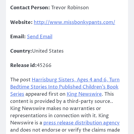
Contact Person:
Trevor Robinson
Website:
http://www.missbonkypants.com/
Email:
Send Email
Country:
United States
Release id:
45266
The post
Harrisburg Sisters, Ages 4 and 6, Turn
Bedtime Stories Into Published Children’s Book
Series
appeared first on
King Newswire
. This
content is provided by a third-party source..
King Newswire makes no warranties or
representations in connection with it. King
Newswire is a
press release distribution agency
and does not endorse or verify the claims made