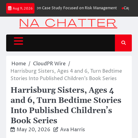
Skip
hes Trading Education Case Study Focused on Risk Management
CapitalXten
Aug 9, 2026
to
content
Home
CloudPR Wire
Harrisburg Sisters, Ages 4 and 6, Turn Bedtime
Stories Into Published Children’s Book Series
Harrisburg Sisters, Ages 4
and 6, Turn Bedtime Stories
Into Published Children’s
Book Series
May 20, 2026
Ava Harris