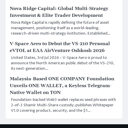
Nova Ridge Capital: Global Multi-Strategy
Investment & Elite Trader Development
Nova Ridge Capital is rapidly defining the future of asset
management, positioning itself as a world-leading,
research-driven multi-strategy institution. Established…
V-Space Aero to Debut the VS-210 Personal
eVTOL at EAA AirVenture Oshkosh 2026
United States, 3rd Jul 2026 – V-Space Aero is proud to
announce the North American public debut of the VS-210,
its next-generation…
Malaysia-Based ONE COMPANY Foundation
Unveils ONE WALLET, a Keyless Telegram-
Native Wallet on TON
Foundation-backed Web3 wallet replaces seed phrases with
2-of-3 Shamir Multi-Share custody; publishes Whitepaper
V1.0 covering product, security, and the $1…