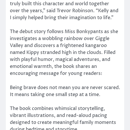
truly built this character and world together
over the years,” said Trevor Robinson. “Kelly and
I simply helped bring their imagination to life.”
The debut story follows Miss Bonkypants as she
investigates a wobbling rainbow over Giggle
Valley and discovers a frightened kangaroo
named Kippy stranded high in the clouds. Filled
with playful humor, magical adventures, and
emotional warmth, the book shares an
encouraging message for young readers:
Being brave does not mean you are never scared.
It means taking one small step at a time.
The book combines whimsical storytelling,
vibrant illustrations, and read-aloud pacing
designed to create meaningful family moments
during bedtime and storytime.