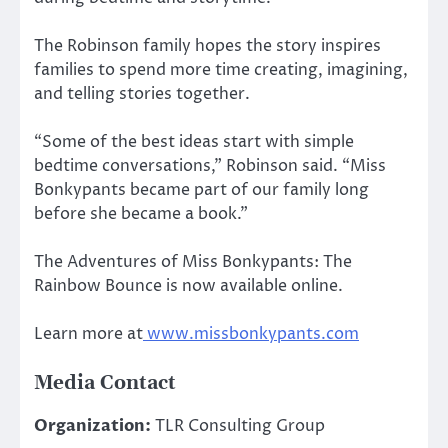
The Robinson family hopes the story inspires
families to spend more time creating, imagining,
and telling stories together.
“Some of the best ideas start with simple
bedtime conversations,” Robinson said. “Miss
Bonkypants became part of our family long
before she became a book.”
The Adventures of Miss Bonkypants: The
Rainbow Bounce is now available online.
Learn more at
www.missbonkypants.com
Media Contact
Organization:
TLR Consulting Group