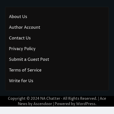
About Us
Author Account
Contact Us
Privacy Policy
Submit a Guest Post
Terms of Service
Write for Us
Copyright © 2024
NA Chatter
· All Rights Reserved. | Ace
News by
Ascendoor
| Powered by
WordPress
.