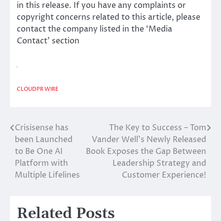
in this release. If you have any complaints or
copyright concerns related to this article, please
contact the company listed in the ‘Media
Contact’ section
CLOUDPR WIRE
Crisisense has
The Key to Success – Tom
Post
been Launched
Vander Well’s Newly Released
navigation
to Be One AI
Book Exposes the Gap Between
Platform with
Leadership Strategy and
Multiple Lifelines
Customer Experience!
Related Posts