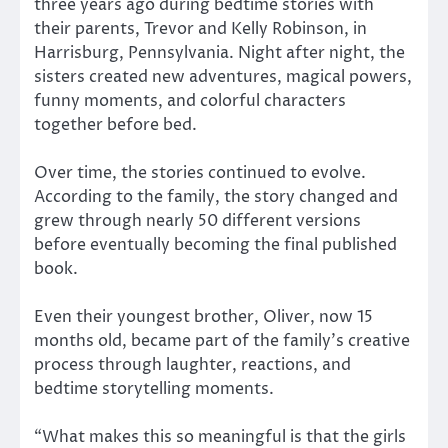
three years ago during bedtime stories with
their parents, Trevor and Kelly Robinson, in
Harrisburg, Pennsylvania. Night after night, the
sisters created new adventures, magical powers,
funny moments, and colorful characters
together before bed.
Over time, the stories continued to evolve.
According to the family, the story changed and
grew through nearly 50 different versions
before eventually becoming the final published
book.
Even their youngest brother, Oliver, now 15
months old, became part of the family’s creative
process through laughter, reactions, and
bedtime storytelling moments.
“What makes this so meaningful is that the girls