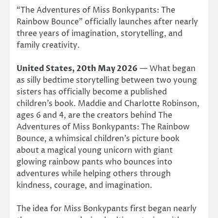
“The Adventures of Miss Bonkypants: The
Rainbow Bounce” officially launches after nearly
three years of imagination, storytelling, and
family creativity.
United States, 20th May 2026
— What began
as silly bedtime storytelling between two young
sisters has officially become a published
children’s book. Maddie and Charlotte Robinson,
ages 6 and 4, are the creators behind The
Adventures of Miss Bonkypants: The Rainbow
Bounce, a whimsical children’s picture book
about a magical young unicorn with giant
glowing rainbow pants who bounces into
adventures while helping others through
kindness, courage, and imagination.
The idea for Miss Bonkypants first began nearly