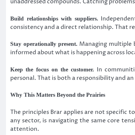
unaddressed compounds. Catching problems i
Independent
Build relationships with suppliers.
consistency and a direct relationship. That r
Managing multiple b
Stay operationally present.
informed about what is happening across loca
In communitie
Keep the focus on the customer.
personal. That is both a responsibility and an
Why This Matters Beyond the Prairies
The principles Brar applies are not specifi
any sector, is navigating the same core ten
attention.