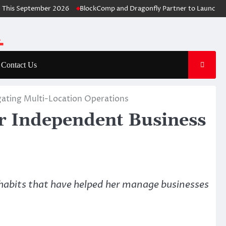
is September 2026
BlockComp and Dragonfly Partner to Launch the T
Contact Us
gating Multi-Location Operations
r Independent Business
habits that have helped her manage businesses