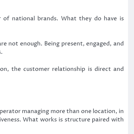
of national brands. What they do have is
are not enough. Being present, engaged, and
.
n, the customer relationship is direct and
operator managing more than one location, in
iveness. What works is structure paired with