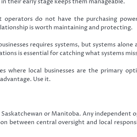
n their early stage keeps them manageable.
 operators do not have the purchasing power 
elationship is worth maintaining and protecting.
usinesses requires systems, but systems alone 
tions is essential for catching what systems miss
s where local businesses are the primary optio
 advantage. Use it.
c to Saskatchewan or Manitoba. Any independent 
sion between central oversight and local respons