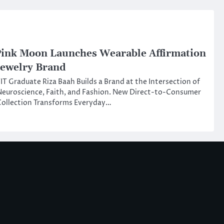
ink Moon Launches Wearable Affirmation
ewelry Brand
IT Graduate Riza Baah Builds a Brand at the Intersection of
euroscience, Faith, and Fashion. New Direct-to-Consumer
ollection Transforms Everyday…