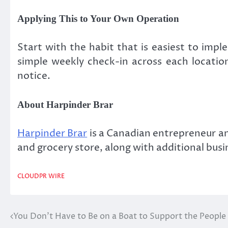
Applying This to Your Own Operation
Start with the habit that is easiest to impl
simple weekly check-in across each location
notice.
About Harpinder Brar
Harpinder Brar
is a Canadian entrepreneur a
and grocery store, along with additional bus
CLOUDPR WIRE
You Don’t Have to Be on a Boat to Support the Peopl
Post