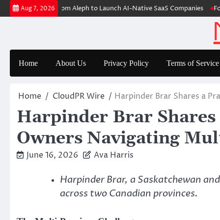
Skip
oup Raises $6M From Aleph to Launch AI-Native SaaS Companies
Forex
Aug 7, 2026
to
content
Home
About Us
Privacy Policy
Terms of Service
Home
CloudPR Wire
Harpinder Brar Shares a Pr
Harpinder Brar Shares 
Owners Navigating Mult
June 16, 2026
Ava Harris
Harpinder Brar, a Saskatchewan and 
across two Canadian provinces.