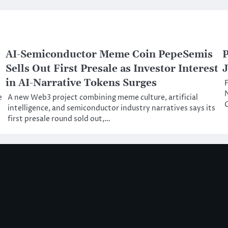
AI-Semiconductor Meme Coin PepeSemis
P
Sells Out First Presale as Investor Interest
J
in AI-Narrative Tokens Surges
F
N
e
A new Web3 project combining meme culture, artificial
C
intelligence, and semiconductor industry narratives says its
first presale round sold out,…