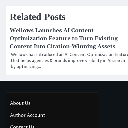
navigation
Related Posts
Wellows Launches AI Content
Optimization Feature to Turn Existing
Content Into Citation-Winning Assets
Wellows has introduced an AI Content Optimization featur
that helps agencies & brands improve visibility in AI search
by optimizing…
About Us
Author Account
Contact Us