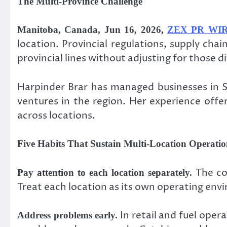
The Multi-Province Challenge
Manitoba, Canada, Jun 16, 2026,
ZEX PR WI
location. Provincial regulations, supply ch
provincial lines without adjusting for those 
Harpinder Brar has managed businesses in S
ventures in the region. Her experience off
across locations.
Five Habits That Sustain Multi-Location Operatio
The co
Pay attention to each location separately.
Treat each location as its own operating en
In retail and fuel opera
Address problems early.