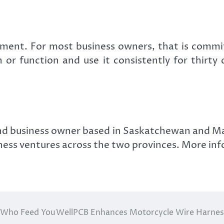
ement. For most business owners, that is commit
 or function and use it consistently for thirty
nd business owner based in Saskatchewan and Ma
iness ventures across the two provinces. More inf
e Who Feed You
WellPCB Enhances Motorcycle Wire Harness