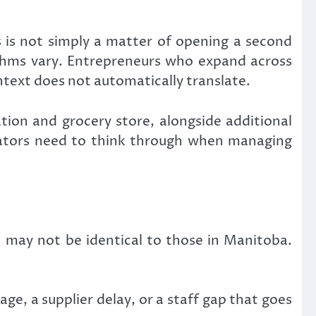
 is not simply a matter of opening a second
hythms vary. Entrepreneurs who expand across
ntext does not automatically translate.
ion and grocery store, alongside additional
erators need to think through when managing
 may not be identical to those in Manitoba.
age, a supplier delay, or a staff gap that goes