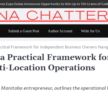
 Expo Dubai Announces Opportunity to Win Up to 150 Grams of Gold Th
Submit a Guest Post
Author Account
Write for Us
actical Framework for Independent Business Owners Navi
a Practical Framework fo
i-Location Operations
Manitoba entrepreneur, outlines the operational 