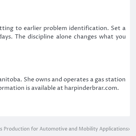
ting to earlier problem identification. Set a
 days. The discipline alone changes what you
nitoba. She owns and operates a gas station
ormation is available at harpinderbrar.com.
 Production for Automotive and Mobility Applications