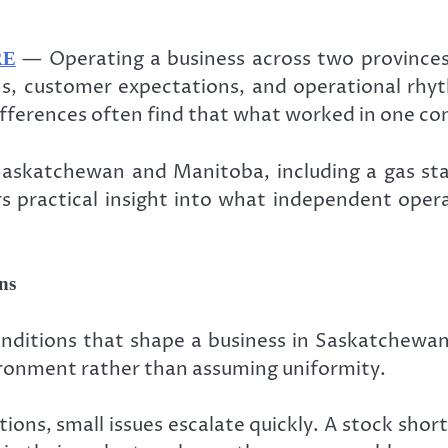
— Operating a business across two provinces
RE
ains, customer expectations, and operational r
differences often find that what worked in one co
askatchewan and Manitoba, including a gas stat
ers practical insight into what independent op
ns
nditions that shape a business in Saskatchewan
vironment rather than assuming uniformity.
tions, small issues escalate quickly. A stock short