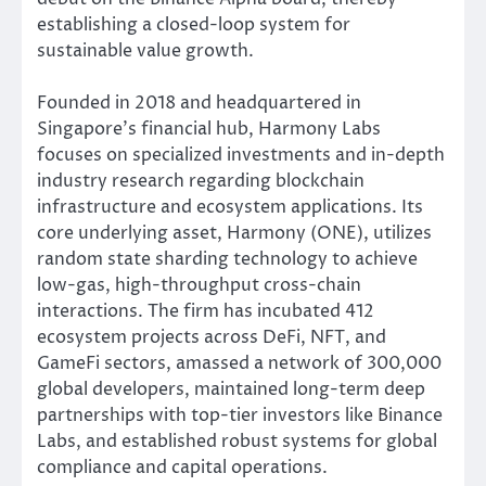
establishing a closed-loop system for
sustainable value growth.
Founded in 2018 and headquartered in
Singapore’s financial hub, Harmony Labs
focuses on specialized investments and in-depth
industry research regarding blockchain
infrastructure and ecosystem applications. Its
core underlying asset, Harmony (ONE), utilizes
random state sharding technology to achieve
low-gas, high-throughput cross-chain
interactions. The firm has incubated 412
ecosystem projects across DeFi, NFT, and
GameFi sectors, amassed a network of 300,000
global developers, maintained long-term deep
partnerships with top-tier investors like Binance
Labs, and established robust systems for global
compliance and capital operations.