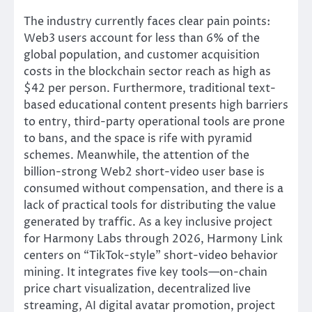
The industry currently faces clear pain points:
Web3 users account for less than 6% of the
global population, and customer acquisition
costs in the blockchain sector reach as high as
$42 per person. Furthermore, traditional text-
based educational content presents high barriers
to entry, third-party operational tools are prone
to bans, and the space is rife with pyramid
schemes. Meanwhile, the attention of the
billion-strong Web2 short-video user base is
consumed without compensation, and there is a
lack of practical tools for distributing the value
generated by traffic. As a key inclusive project
for Harmony Labs through 2026, Harmony Link
centers on “TikTok-style” short-video behavior
mining. It integrates five key tools—on-chain
price chart visualization, decentralized live
streaming, AI digital avatar promotion, project