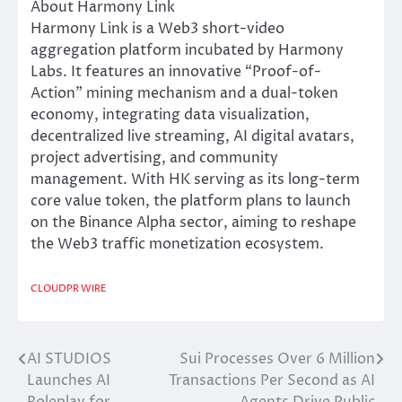
About Harmony Link
Harmony Link is a Web3 short-video
aggregation platform incubated by Harmony
Labs. It features an innovative “Proof-of-
Action” mining mechanism and a dual-token
economy, integrating data visualization,
decentralized live streaming, AI digital avatars,
project advertising, and community
management. With HK serving as its long-term
core value token, the platform plans to launch
on the Binance Alpha sector, aiming to reshape
the Web3 traffic monetization ecosystem.
CLOUDPR WIRE
AI STUDIOS
Sui Processes Over 6 Million
Post
Launches AI
Transactions Per Second as AI
navigation
Roleplay for
Agents Drive Public