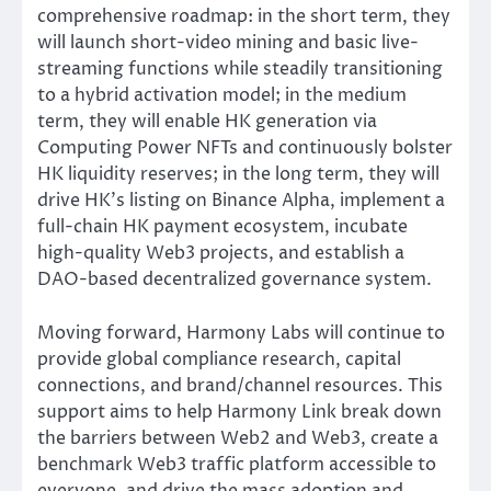
comprehensive roadmap: in the short term, they
will launch short-video mining and basic live-
streaming functions while steadily transitioning
to a hybrid activation model; in the medium
term, they will enable HK generation via
Computing Power NFTs and continuously bolster
HK liquidity reserves; in the long term, they will
drive HK’s listing on Binance Alpha, implement a
full-chain HK payment ecosystem, incubate
high-quality Web3 projects, and establish a
DAO-based decentralized governance system.
Moving forward, Harmony Labs will continue to
provide global compliance research, capital
connections, and brand/channel resources. This
support aims to help Harmony Link break down
the barriers between Web2 and Web3, create a
benchmark Web3 traffic platform accessible to
everyone, and drive the mass adoption and