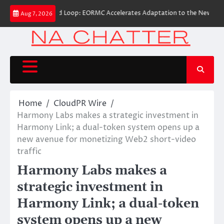
Skip
perational Closed Loop: EORMC Accelerates Adaptation to the New Global R
Aug 7, 2026
to
content
Home
CloudPR Wire
Harmony Labs makes a strategic investment in
Harmony Link; a dual-token system opens up a
new avenue for monetizing Web2 short-video
traffic
Harmony Labs makes a
strategic investment in
Harmony Link; a dual-token
system opens up a new