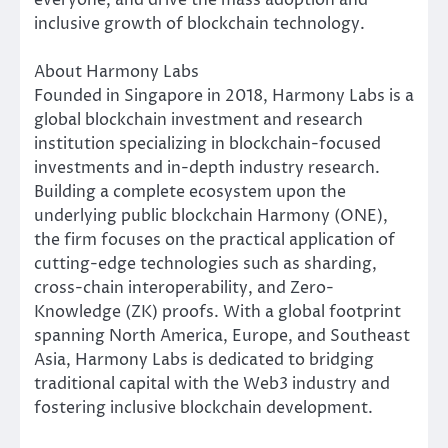
inclusive growth of blockchain technology.
About Harmony Labs
Founded in Singapore in 2018, Harmony Labs is a
global blockchain investment and research
institution specializing in blockchain-focused
investments and in-depth industry research.
Building a complete ecosystem upon the
underlying public blockchain Harmony (ONE),
the firm focuses on the practical application of
cutting-edge technologies such as sharding,
cross-chain interoperability, and Zero-
Knowledge (ZK) proofs. With a global footprint
spanning North America, Europe, and Southeast
Asia, Harmony Labs is dedicated to bridging
traditional capital with the Web3 industry and
fostering inclusive blockchain development.