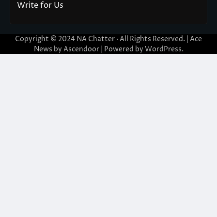
Write for Us
Copyright © 2024
NA Chatter
· All Rights Reserved. | Ace
News by
Ascendoor
| Powered by
WordPress
.