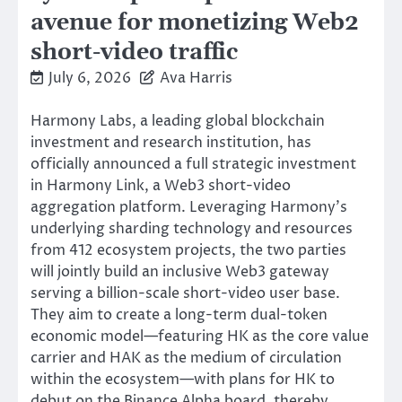
avenue for monetizing Web2
short-video traffic
July 6, 2026
Ava Harris
Harmony Labs, a leading global blockchain
investment and research institution, has
officially announced a full strategic investment
in Harmony Link, a Web3 short-video
aggregation platform. Leveraging Harmony’s
underlying sharding technology and resources
from 412 ecosystem projects, the two parties
will jointly build an inclusive Web3 gateway
serving a billion-scale short-video user base.
They aim to create a long-term dual-token
economic model—featuring HK as the core value
carrier and HAK as the medium of circulation
within the ecosystem—with plans for HK to
debut on the Binance Alpha board, thereby