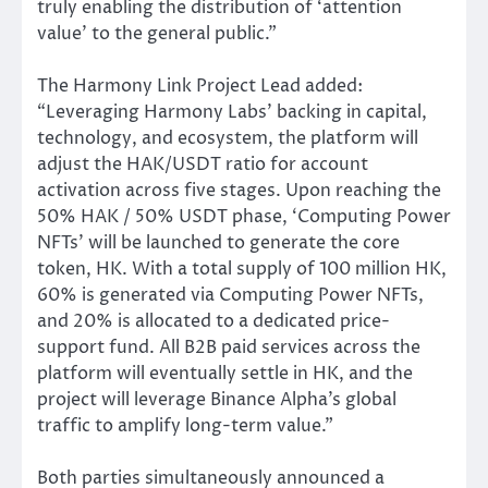
truly enabling the distribution of ‘attention
value’ to the general public.”
The Harmony Link Project Lead added:
“Leveraging Harmony Labs’ backing in capital,
technology, and ecosystem, the platform will
adjust the HAK/USDT ratio for account
activation across five stages. Upon reaching the
50% HAK / 50% USDT phase, ‘Computing Power
NFTs’ will be launched to generate the core
token, HK. With a total supply of 100 million HK,
60% is generated via Computing Power NFTs,
and 20% is allocated to a dedicated price-
support fund. All B2B paid services across the
platform will eventually settle in HK, and the
project will leverage Binance Alpha’s global
traffic to amplify long-term value.”
Both parties simultaneously announced a