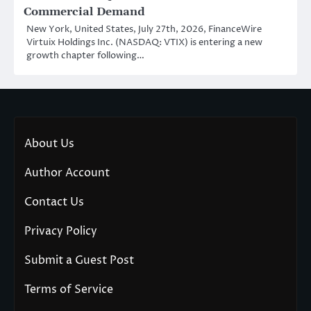
Commercial Demand
New York, United States, July 27th, 2026, FinanceWire
Virtuix Holdings Inc. (NASDAQ: VTIX) is entering a new
growth chapter following…
About Us
Author Account
Contact Us
Privacy Policy
Submit a Guest Post
Terms of Service