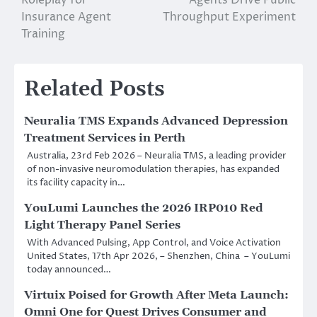
Insurance Agent
Throughput Experiment
Training
Related Posts
Neuralia TMS Expands Advanced Depression
Treatment Services in Perth
Australia, 23rd Feb 2026 – Neuralia TMS, a leading provider
of non-invasive neuromodulation therapies, has expanded
its facility capacity in…
YouLumi Launches the 2026 IRP010 Red
Light Therapy Panel Series
With Advanced Pulsing, App Control, and Voice Activation
United States, 17th Apr 2026, – Shenzhen, China – YouLumi
today announced…
Virtuix Poised for Growth After Meta Launch:
Omni One for Quest Drives Consumer and