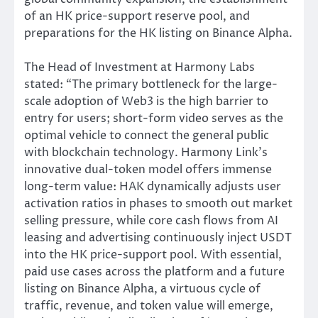
of an HK price-support reserve pool, and
preparations for the HK listing on Binance Alpha.
The Head of Investment at Harmony Labs
stated: “The primary bottleneck for the large-
scale adoption of Web3 is the high barrier to
entry for users; short-form video serves as the
optimal vehicle to connect the general public
with blockchain technology. Harmony Link’s
innovative dual-token model offers immense
long-term value: HAK dynamically adjusts user
activation ratios in phases to smooth out market
selling pressure, while core cash flows from AI
leasing and advertising continuously inject USDT
into the HK price-support pool. With essential,
paid use cases across the platform and a future
listing on Binance Alpha, a virtuous cycle of
traffic, revenue, and token value will emerge,