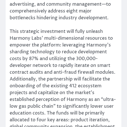
advertising, and community management—to
comprehensively address eight major
bottlenecks hindering industry development.
This strategic investment will fully unleash
Harmony Labs’ multi-dimensional resources to
empower the platform: leveraging Harmony’s
sharding technology to reduce development
costs by 87% and utilizing the 300,000-
developer network to rapidly iterate on smart
contract audits and anti-fraud firewall modules.
Additionally, the partnership will facilitate the
onboarding of the existing 412 ecosystem
projects and capitalize on the market’s
established perception of Harmony as an “ultra-
low gas public chain” to significantly lower user
education costs. The funds will be primarily
allocated to four key areas: product iteration,
global community expansion, the establishment