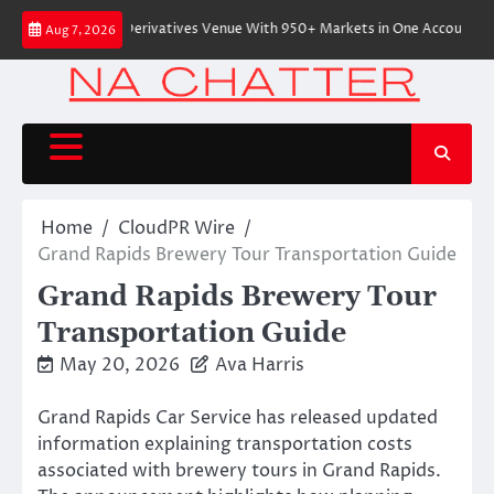
Skip
tive On-Chain Derivatives Venue With 950+ Markets in One Account
Ever
Aug 7, 2026
to
content
Home
CloudPR Wire
Grand Rapids Brewery Tour Transportation Guide
Grand Rapids Brewery Tour
Transportation Guide
May 20, 2026
Ava Harris
Grand Rapids Car Service has released updated
information explaining transportation costs
associated with brewery tours in Grand Rapids.