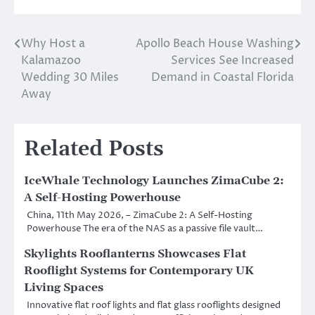
Why Host a
Apollo Beach House Washing
Post
Kalamazoo
Services See Increased
navigation
Wedding 30 Miles
Demand in Coastal Florida
Away
Related Posts
IceWhale Technology Launches ZimaCube 2:
A Self-Hosting Powerhouse
China, 11th May 2026, – ZimaCube 2: A Self-Hosting
Powerhouse The era of the NAS as a passive file vault…
Skylights Rooflanterns Showcases Flat
Rooflight Systems for Contemporary UK
Living Spaces
Innovative flat roof lights and flat glass rooflights designed