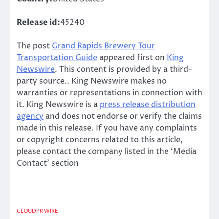
Release id:
45240
The post
Grand Rapids Brewery Tour
Transportation Guide
appeared first on
King
Newswire
. This content is provided by a third-
party source.. King Newswire makes no
warranties or representations in connection with
it. King Newswire is a
press release distribution
agency
and does not endorse or verify the claims
made in this release. If you have any complaints
or copyright concerns related to this article,
please contact the company listed in the ‘Media
Contact’ section
CLOUDPR WIRE