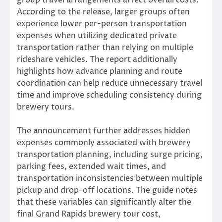
group travel arrangements affect overall costs.
According to the release, larger groups often
experience lower per-person transportation
expenses when utilizing dedicated private
transportation rather than relying on multiple
rideshare vehicles. The report additionally
highlights how advance planning and route
coordination can help reduce unnecessary travel
time and improve scheduling consistency during
brewery tours.
The announcement further addresses hidden
expenses commonly associated with brewery
transportation planning, including surge pricing,
parking fees, extended wait times, and
transportation inconsistencies between multiple
pickup and drop-off locations. The guide notes
that these variables can significantly alter the
final Grand Rapids brewery tour cost,