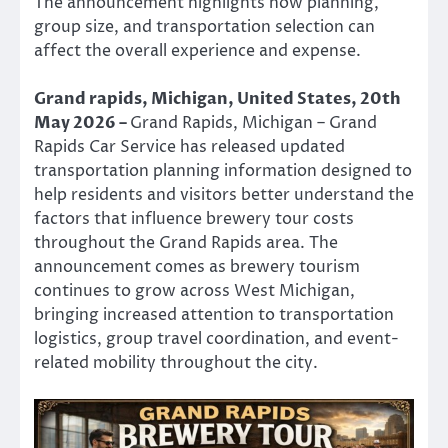
The announcement highlights how planning,
group size, and transportation selection can
affect the overall experience and expense.
Grand rapids, Michigan, United States, 20th
May 2026 –
Grand Rapids, Michigan – Grand
Rapids Car Service has released updated
transportation planning information designed to
help residents and visitors better understand the
factors that influence brewery tour costs
throughout the Grand Rapids area. The
announcement comes as brewery tourism
continues to grow across West Michigan,
bringing increased attention to transportation
logistics, group travel coordination, and event-
related mobility throughout the city.