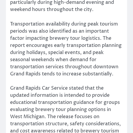
particularly during high-demand evening and
weekend hours throughout the city.
Transportation availability during peak tourism
periods was also identified as an important
factor impacting brewery tour logistics. The
report encourages early transportation planning
during holidays, special events, and peak
seasonal weekends when demand for
transportation services throughout downtown
Grand Rapids tends to increase substantially.
Grand Rapids Car Service stated that the
updated information is intended to provide
educational transportation guidance for groups
evaluating brewery tour planning options in
West Michigan. The release focuses on
transportation structure, safety considerations,
and cost awareness related to brewery tourism