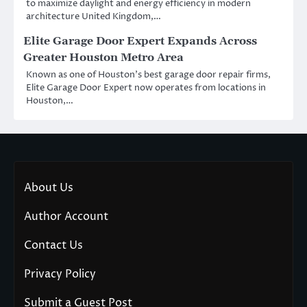
to maximize daylight and energy efficiency in modern
architecture United Kingdom,…
Elite Garage Door Expert Expands Across
Greater Houston Metro Area
Known as one of Houston’s best garage door repair firms,
Elite Garage Door Expert now operates from locations in
Houston,…
About Us
Author Account
Contact Us
Privacy Policy
Submit a Guest Post