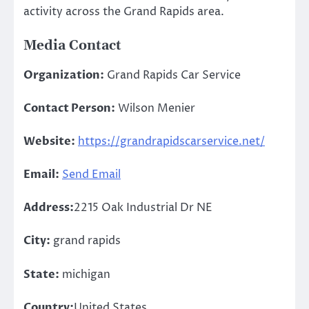
activity across the Grand Rapids area.
Media Contact
Organization:
Grand Rapids Car Service
Contact Person:
Wilson Menier
Website:
https://grandrapidscarservice.net/
Email:
Send Email
Address:
2215 Oak Industrial Dr NE
City:
grand rapids
State:
michigan
Country:
United States