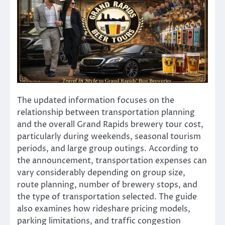
The updated information focuses on the
relationship between transportation planning
and the overall Grand Rapids brewery tour cost,
particularly during weekends, seasonal tourism
periods, and large group outings. According to
the announcement, transportation expenses can
vary considerably depending on group size,
route planning, number of brewery stops, and
the type of transportation selected. The guide
also examines how rideshare pricing models,
parking limitations, and traffic congestion