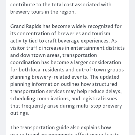
contribute to the total cost associated with
brewery tours in the region.
Grand Rapids has become widely recognized for
its concentration of breweries and tourism
activity tied to craft beverage experiences. As
visitor traffic increases in entertainment districts
and downtown areas, transportation
coordination has become a larger consideration
for both local residents and out-of-town groups
planning brewery-related events. The updated
planning information outlines how structured
transportation services may help reduce delays,
scheduling complications, and logistical issues
that frequently arise during multi-stop brewery
outings.
The transportation guide also explains how