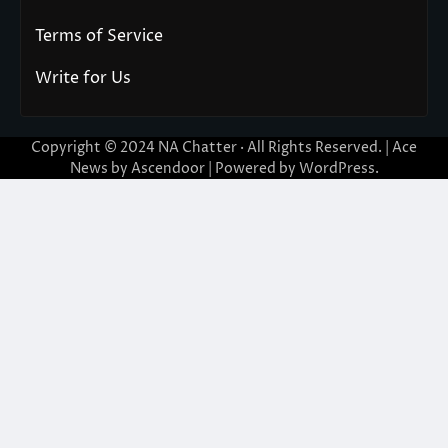
Terms of Service
Write for Us
Copyright © 2024
NA Chatter
· All Rights Reserved. | Ace
News by
Ascendoor
| Powered by
WordPress
.