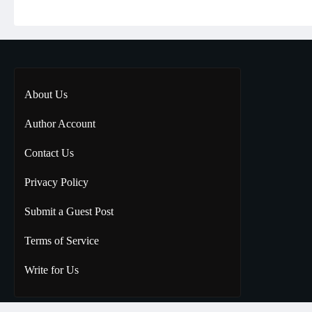
About Us
Author Account
Contact Us
Privacy Policy
Submit a Guest Post
Terms of Service
Write for Us