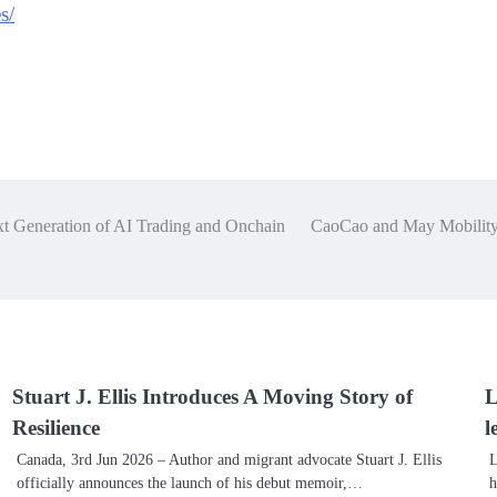
s/
t Generation of AI Trading and Onchain
CaoCao and May Mobility 
Stuart J. Ellis Introduces A Moving Story of
L
Resilience
l
Canada, 3rd Jun 2026 – Author and migrant advocate Stuart J. Ellis
L
officially announces the launch of his debut memoir,…
h