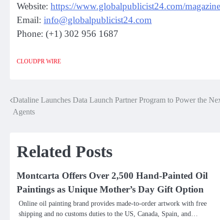
Website:
https://www.globalpublicist24.com/magazine
Email:
info@globalpublicist24.com
Phone: (+1) 302 956 1687
CLOUDPR WIRE
Dataline Launches Data Launch Partner Program to Power the Nex
Post
Agents
navigation
Related Posts
Montcarta Offers Over 2,500 Hand-Painted Oil
Paintings as Unique Mother’s Day Gift Option
Online oil painting brand provides made-to-order artwork with free
shipping and no customs duties to the US, Canada, Spain, and…