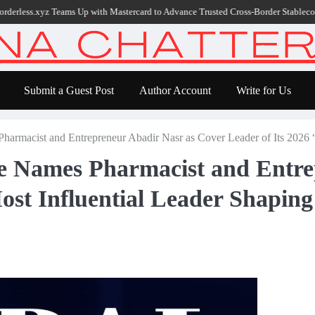
.xyz Teams Up with Mastercard to Advance Trusted Cross-Border Stablecoin Payme
Submit a Guest Post
Author Account
Write for Us
harmacist and Entrepreneur Abadir Nasr as Cover Leader of Its 2026 “
ne Names Pharmacist and Entre
ost Influential Leader Shaping