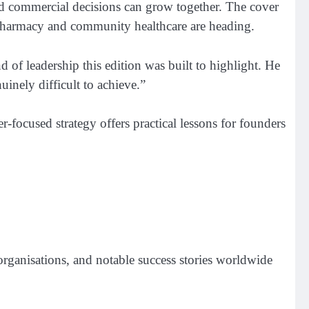
und commercial decisions can grow together. The cover
e pharmacy and community healthcare are heading.
 of leadership this edition was built to highlight. He
uinely difficult to achieve.”
-focused strategy offers practical lessons for founders
 organisations, and notable success stories worldwide