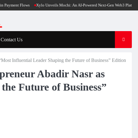
nt Flows
Xylo Unveils Mochi: An AI-Powered Next-Gen Web3 Platform
Glob
Contact Us
Most Influential Leader Shaping the Future of Business” Edition
preneur Abadir Nasr as
 the Future of Business”