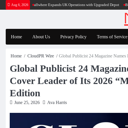
Skip
Super App
allwhere Expands UK Operations with Upgraded Depot
Borderless
Aug 6, 2026
to
content
Home
About Us
Privacy Policy
Terms of Service
Home
CloudPR Wire
Global Publicist 24 Magazine Names P
Global Publicist 24 Magazi
Cover Leader of Its 2026 “M
Edition
June 25, 2026
Ava Harris