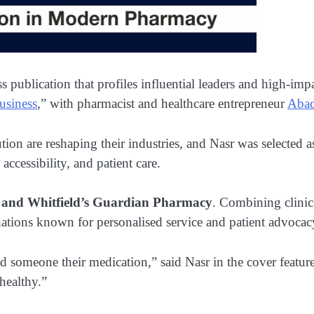
 publication that profiles influential leaders and high-impa
usiness
,” with pharmacist and healthcare entrepreneur
Abad
ion are reshaping their industries, and Nasr was selected a
cessibility, and patient care.
and Whitfield’s Guardian Pharmacy
. Combining clinic
ations known for personalised service and patient advocacy
someone their medication,” said Nasr in the cover feature. 
healthy.”