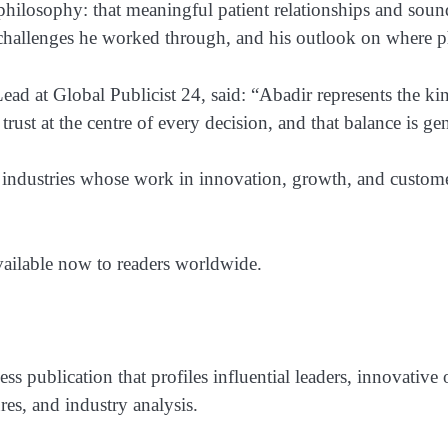
 philosophy: that meaningful patient relationships and so
nal challenges he worked through, and his outlook on wher
ad at Global Publicist 24, said: “Abadir represents the kind
rust at the centre of every decision, and that balance is gen
 industries whose work in innovation, growth, and customer
vailable now to readers worldwide.
ss publication that profiles influential leaders, innovative
res, and industry analysis.