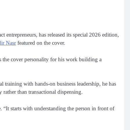
ct entrepreneurs, has released its special 2026 edition,
ir Nasr
featured on the cover.
s the cover personality for his work building a
al training with hands-on business leadership, he has
 rather than transactional dispensing.
“It starts with understanding the person in front of