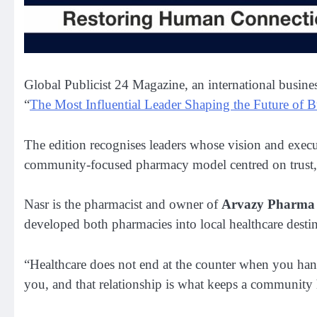
Global Publicist 24 Magazine, an international business
“
The Most Influential Leader Shaping the Future of B
The edition recognises leaders whose vision and execut
community-focused pharmacy model centred on trust, ac
Nasr is the pharmacist and owner of
Arvazy Pharma 
developed both pharmacies into local healthcare destin
“Healthcare does not end at the counter when you hand 
you, and that relationship is what keeps a community 