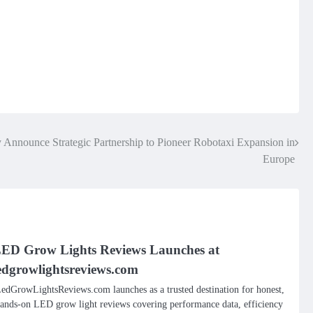
Announce Strategic Partnership to Pioneer Robotaxi Expansion in
Europe
ED Grow Lights Reviews Launches at
edgrowlightsreviews.com
edGrowLightsReviews.com launches as a trusted destination for honest,
ands-on LED grow light reviews covering performance data, efficiency