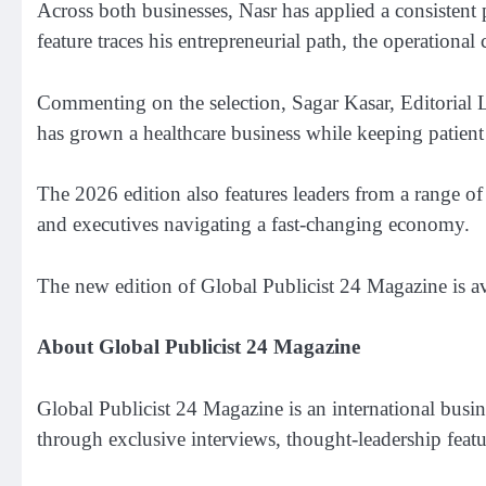
Across both businesses, Nasr has applied a consistent
feature traces his entrepreneurial path, the operatio
Commenting on the selection, Sagar Kasar, Editorial Le
has grown a healthcare business while keeping patient t
The 2026 edition also features leaders from a range of
and executives navigating a fast-changing economy.
The new edition of Global Publicist 24 Magazine is a
About Global Publicist 24 Magazine
Global Publicist 24 Magazine is an international busine
through exclusive interviews, thought-leadership featu