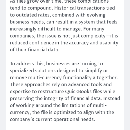
As files grow over time, these complications
tend to compound. Historical transactions tied
to outdated rates, combined with evolving
business needs, can result in a system that feels
increasingly difficult to manage. For many
companies, the issue is not just complexity—it is
reduced confidence in the accuracy and usability
of their financial data.
To address this, businesses are turning to
specialized solutions designed to simplify or
remove multi-currency functionality altogether.
These approaches rely on advanced tools and
expertise to restructure QuickBooks files while
preserving the integrity of financial data. Instead
of working around the limitations of multi-
currency, the file is optimized to align with the
company’s current operational needs.