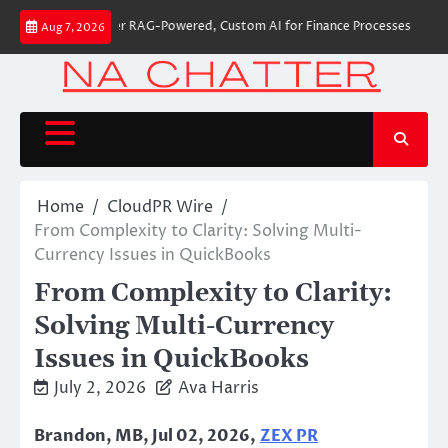
Skip
 Builds First-Ever RAG-Powered, Custom AI for Finance Processes
Moveme
Aug 7, 2026
to
content
Home
CloudPR Wire
From Complexity to Clarity: Solving Multi-
Currency Issues in QuickBooks
From Complexity to Clarity:
Solving Multi-Currency
Issues in QuickBooks
July 2, 2026
Ava Harris
Brandon, MB, Jul 02, 2026,
ZEX PR