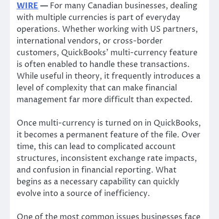
WIRE
—
For many Canadian businesses, dealing
with multiple currencies is part of everyday
operations. Whether working with US partners,
international vendors, or cross-border
customers, QuickBooks’ multi-currency feature
is often enabled to handle these transactions.
While useful in theory, it frequently introduces a
level of complexity that can make financial
management far more difficult than expected.
Once multi-currency is turned on in QuickBooks,
it becomes a permanent feature of the file. Over
time, this can lead to complicated account
structures, inconsistent exchange rate impacts,
and confusion in financial reporting. What
begins as a necessary capability can quickly
evolve into a source of inefficiency.
One of the most common issues businesses face