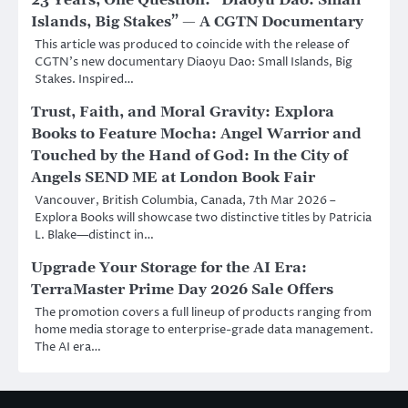
23 Years, One Question: “Diaoyu Dao: Small
Islands, Big Stakes” — A CGTN Documentary
This article was produced to coincide with the release of
CGTN’s new documentary Diaoyu Dao: Small Islands, Big
Stakes. Inspired…
Trust, Faith, and Moral Gravity: Explora
Books to Feature Mocha: Angel Warrior and
Touched by the Hand of God: In the City of
Angels SEND ME at London Book Fair
Vancouver, British Columbia, Canada, 7th Mar 2026 –
Explora Books will showcase two distinctive titles by Patricia
L. Blake—distinct in…
Upgrade Your Storage for the AI Era:
TerraMaster Prime Day 2026 Sale Offers
The promotion covers a full lineup of products ranging from
home media storage to enterprise-grade data management.
The AI era…