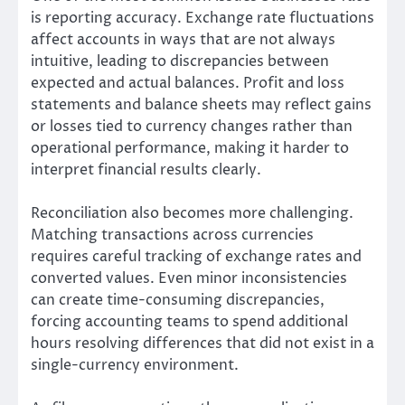
is reporting accuracy. Exchange rate fluctuations
affect accounts in ways that are not always
intuitive, leading to discrepancies between
expected and actual balances. Profit and loss
statements and balance sheets may reflect gains
or losses tied to currency changes rather than
operational performance, making it harder to
interpret financial results clearly.
Reconciliation also becomes more challenging.
Matching transactions across currencies
requires careful tracking of exchange rates and
converted values. Even minor inconsistencies
can create time-consuming discrepancies,
forcing accounting teams to spend additional
hours resolving differences that did not exist in a
single-currency environment.