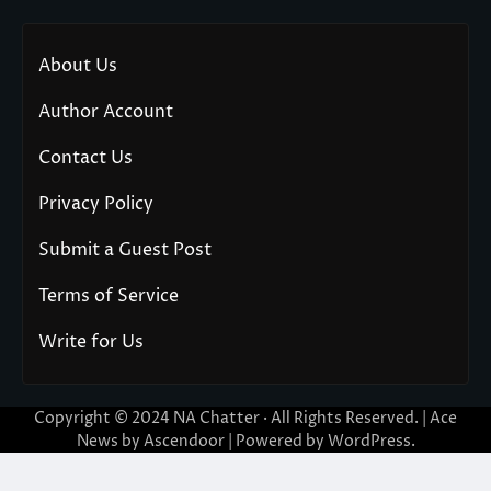
About Us
Author Account
Contact Us
Privacy Policy
Submit a Guest Post
Terms of Service
Write for Us
Copyright © 2024
NA Chatter
· All Rights Reserved. | Ace
News by
Ascendoor
| Powered by
WordPress
.