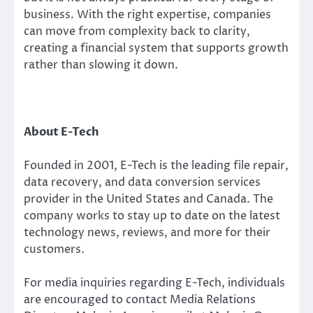
business. With the right expertise, companies
can move from complexity back to clarity,
creating a financial system that supports growth
rather than slowing it down.
About E-Tech
Founded in 2001, E-Tech is the leading file repair,
data recovery, and data conversion services
provider in the United States and Canada. The
company works to stay up to date on the latest
technology news, reviews, and more for their
customers.
For media inquiries regarding E-Tech, individuals
are encouraged to contact Media Relations