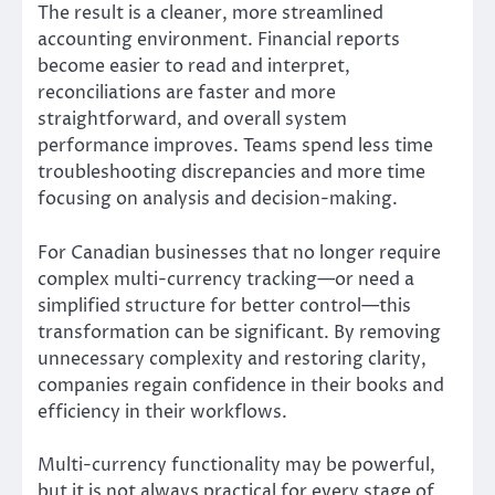
The result is a cleaner, more streamlined
accounting environment. Financial reports
become easier to read and interpret,
reconciliations are faster and more
straightforward, and overall system
performance improves. Teams spend less time
troubleshooting discrepancies and more time
focusing on analysis and decision-making.
For Canadian businesses that no longer require
complex multi-currency tracking—or need a
simplified structure for better control—this
transformation can be significant. By removing
unnecessary complexity and restoring clarity,
companies regain confidence in their books and
efficiency in their workflows.
Multi-currency functionality may be powerful,
but it is not always practical for every stage of