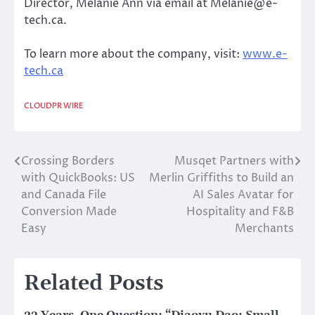
Director, Melanie Ann via email at Melanie@e-
tech.ca.
To learn more about the company, visit:
www.e-
tech.ca
CLOUDPR WIRE
Crossing Borders
Musqet Partners with
Post
with QuickBooks: US
Merlin Griffiths to Build an
navigation
and Canada File
AI Sales Avatar for
Conversion Made
Hospitality and F&B
Easy
Merchants
Related Posts