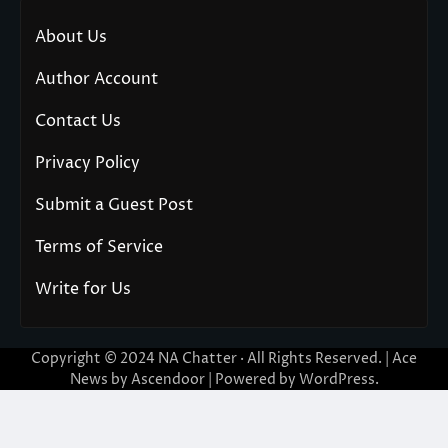
About Us
Author Account
Contact Us
Privacy Policy
Submit a Guest Post
Terms of Service
Write for Us
Copyright © 2024
NA Chatter
· All Rights Reserved. | Ace
News by
Ascendoor
| Powered by
WordPress
.