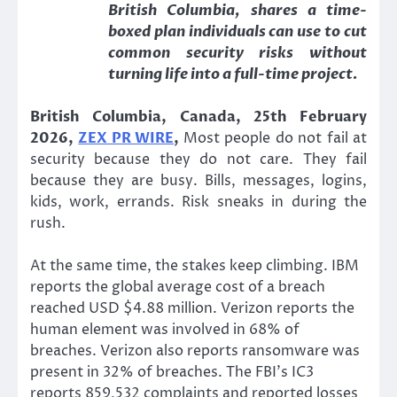
British Columbia, shares a time-
boxed plan individuals can use to cut
common security risks without
turning life into a full-time project.
British Columbia, Canada, 25th February
2026,
ZEX PR WIRE
,
Most people do not fail at
security because they do not care. They fail
because they are busy. Bills, messages, logins,
kids, work, errands. Risk sneaks in during the
rush.
At the same time, the stakes keep climbing. IBM
reports the global average cost of a breach
reached USD $4.88 million. Verizon reports the
human element was involved in 68% of
breaches. Verizon also reports ransomware was
present in 32% of breaches. The FBI’s IC3
reports 859,532 complaints and reported losses