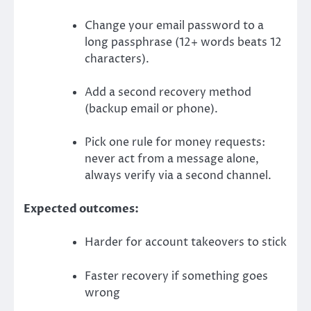
Change your email password to a
long passphrase (12+ words beats 12
characters).
Add a second recovery method
(backup email or phone).
Pick one rule for money requests:
never act from a message alone,
always verify via a second channel.
Expected outcomes:
Harder for account takeovers to stick
Faster recovery if something goes
wrong