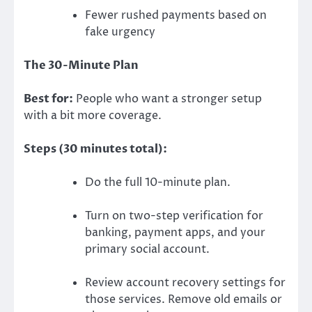
Fewer rushed payments based on
fake urgency
The 30-Minute Plan
Best for:
People who want a stronger setup
with a bit more coverage.
Steps (30 minutes total):
Do the full 10-minute plan.
Turn on two-step verification for
banking, payment apps, and your
primary social account.
Review account recovery settings for
those services. Remove old emails or