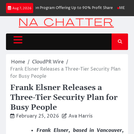
Skip
 with Evaluation Program Offering Up to 90% Profit Share
MEXC Lists New
Aug 7, 2026
to
content
Home
CloudPR Wire
Frank Elsner Releases a Three-Tier Security Plan
for Busy People
Frank Elsner Releases a
Three-Tier Security Plan for
Busy People
February 25, 2026
Ava Harris
Frank Elsner, based in Vancouver,