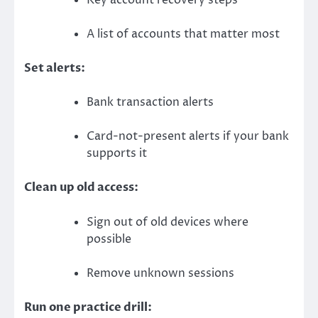
A list of accounts that matter most
Set alerts:
Bank transaction alerts
Card-not-present alerts if your bank
supports it
Clean up old access:
Sign out of old devices where
possible
Remove unknown sessions
Run one practice drill: