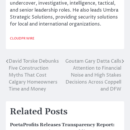
undercover, investigative, intelligence, tactical,
and senior leadership roles. He also leads Umbra
Strategic Solutions, providing security solutions
for local and international organizations.
CLOUDPR WIRE
David Torske Debunks
Goutam Gary Datta Calls
Post
Five Construction
Attention to Financial
navigation
Myths That Cost
Noise and High Stakes
Calgary Homeowners
Decisions Across Coppell
Time and Money
and DFW
Related Posts
PortaProfits Releases Transparency Report: