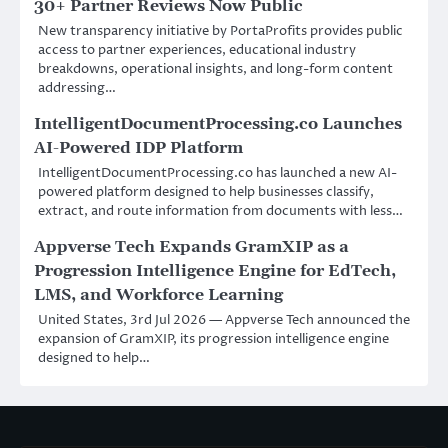
30+ Partner Reviews Now Public
New transparency initiative by PortaProfits provides public
access to partner experiences, educational industry
breakdowns, operational insights, and long-form content
addressing…
IntelligentDocumentProcessing.co Launches
AI-Powered IDP Platform
IntelligentDocumentProcessing.co has launched a new AI-
powered platform designed to help businesses classify,
extract, and route information from documents with less…
Appverse Tech Expands GramXIP as a
Progression Intelligence Engine for EdTech,
LMS, and Workforce Learning
United States, 3rd Jul 2026 — Appverse Tech announced the
expansion of GramXIP, its progression intelligence engine
designed to help…