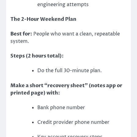
engineering attempts
The 2-Hour Weekend Plan
Best for:
People who want a clean, repeatable
system.
Steps (2 hours total):
Do the full 30-minute plan.
Make a short “recovery sheet” (notes app or
printed page) with:
Bank phone number
Credit provider phone number
Key account recovery steps