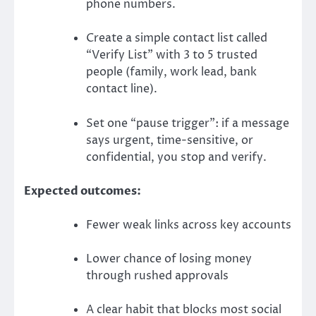
phone numbers.
Create a simple contact list called
“Verify List” with 3 to 5 trusted
people (family, work lead, bank
contact line).
Set one “pause trigger”: if a message
says urgent, time-sensitive, or
confidential, you stop and verify.
Expected outcomes:
Fewer weak links across key accounts
Lower chance of losing money
through rushed approvals
A clear habit that blocks most social