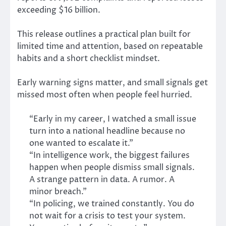
exceeding $16 billion.
This release outlines a practical plan built for
limited time and attention, based on repeatable
habits and a short checklist mindset.
Early warning signs matter, and small signals get
missed most often when people feel hurried.
“Early in my career, I watched a small issue
turn into a national headline because no
one wanted to escalate it.”
“In intelligence work, the biggest failures
happen when people dismiss small signals.
A strange pattern in data. A rumor. A
minor breach.”
“In policing, we trained constantly. You do
not wait for a crisis to test your system.