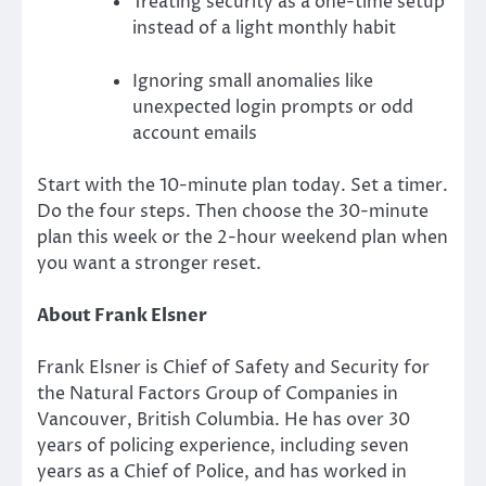
Treating security as a one-time setup
instead of a light monthly habit
Ignoring small anomalies like
unexpected login prompts or odd
account emails
Start with the 10-minute plan today. Set a timer.
Do the four steps. Then choose the 30-minute
plan this week or the 2-hour weekend plan when
you want a stronger reset.
About Frank Elsner
Frank Elsner is Chief of Safety and Security for
the Natural Factors Group of Companies in
Vancouver, British Columbia. He has over 30
years of policing experience, including seven
years as a Chief of Police, and has worked in