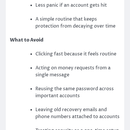
Less panic if an account gets hit
A simple routine that keeps
protection from decaying over time
What to Avoid
Clicking fast because it feels routine
Acting on money requests from a
single message
Reusing the same password across
important accounts
Leaving old recovery emails and
phone numbers attached to accounts