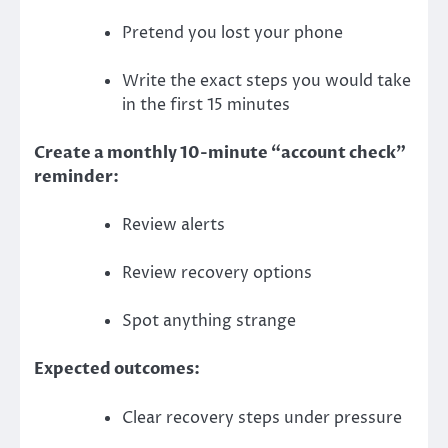
Pretend you lost your phone
Write the exact steps you would take
in the first 15 minutes
Create a monthly 10-minute “account check”
reminder:
Review alerts
Review recovery options
Spot anything strange
Expected outcomes:
Clear recovery steps under pressure