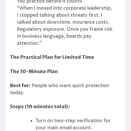
You practice before it counts.”
“When I moved into corporate leadership,
I stopped talking about threats first. I
talked about downtime. Insurance costs.
Regulatory exposure. Once you frame risk
in business language, boards pay
attention.”
The Practical Plan for Limited Time
The 10-Minute Plan
Best for:
People who want quick protection
today.
Steps (10 minutes total):
Turn on two-step verification for
your main email account.