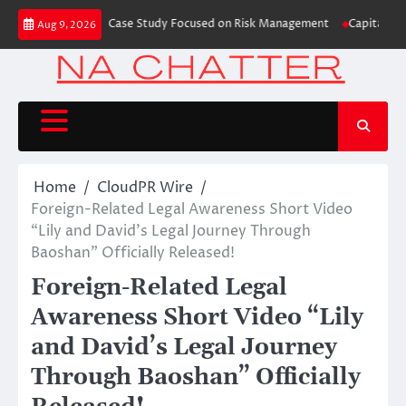
Skip
 Trading Education Case Study Focused on Risk Management
CapitalXtend 
Aug 9, 2026
to
content
Home
CloudPR Wire
Foreign-Related Legal Awareness Short Video
“Lily and David’s Legal Journey Through
Baoshan” Officially Released!
Foreign-Related Legal
Awareness Short Video “Lily
and David’s Legal Journey
Through Baoshan” Officially