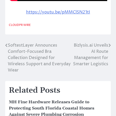
https://youtu.be/pMMClSN21tI
CLOUDPR WIRE
SoftestLayer Announces
Bizlysis.ai Unveils
Post
Comfort-Focused Bra
AI Route
navigation
Collection Designed for
Management for
Wireless Support and Everyday
Smarter Logistics
Wear
Related Posts
MH Fine Hardware Releases Guide to
Protecting South Florida Coastal Homes
Against Severe Plumbing Corrosion