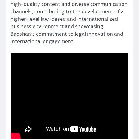
high-quality content and diverse communication
channels, contributing to the development of a
higher-level law-based and internationalized
business environment and showcasing
Baoshan’s commitment to legal innovation and
international engagement.