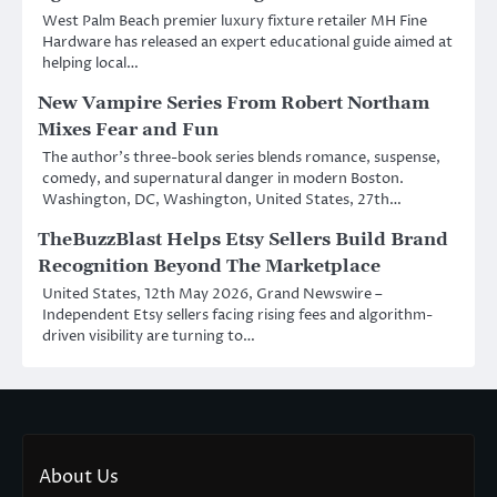
West Palm Beach premier luxury fixture retailer MH Fine
Hardware has released an expert educational guide aimed at
helping local…
New Vampire Series From Robert Northam
Mixes Fear and Fun
The author’s three-book series blends romance, suspense,
comedy, and supernatural danger in modern Boston.
Washington, DC, Washington, United States, 27th…
TheBuzzBlast Helps Etsy Sellers Build Brand
Recognition Beyond The Marketplace
United States, 12th May 2026, Grand Newswire –
Independent Etsy sellers facing rising fees and algorithm-
driven visibility are turning to…
About Us