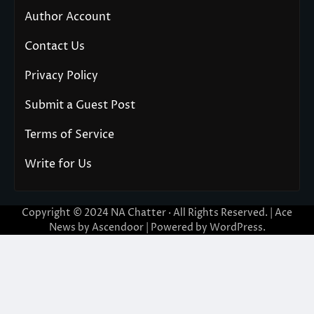
Author Account
Contact Us
Privacy Policy
Submit a Guest Post
Terms of Service
Write for Us
Copyright © 2024
NA Chatter
· All Rights Reserved. | Ace
News by
Ascendoor
| Powered by
WordPress
.