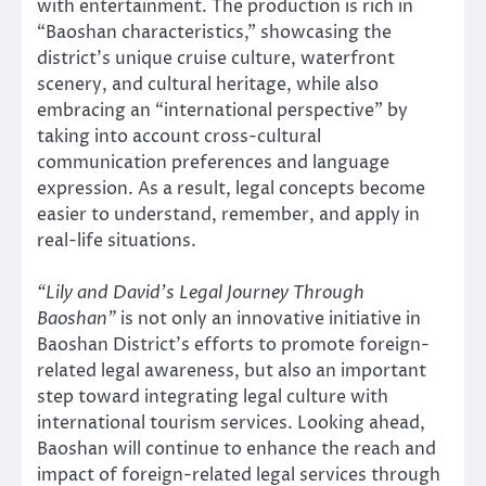
with entertainment. The production is rich in
“Baoshan characteristics,” showcasing the
district’s unique cruise culture, waterfront
scenery, and cultural heritage, while also
embracing an “international perspective” by
taking into account cross-cultural
communication preferences and language
expression. As a result, legal concepts become
easier to understand, remember, and apply in
real-life situations.
“Lily and David’s Legal Journey Through
Baoshan”
is not only an innovative initiative in
Baoshan District’s efforts to promote foreign-
related legal awareness, but also an important
step toward integrating legal culture with
international tourism services. Looking ahead,
Baoshan will continue to enhance the reach and
impact of foreign-related legal services through