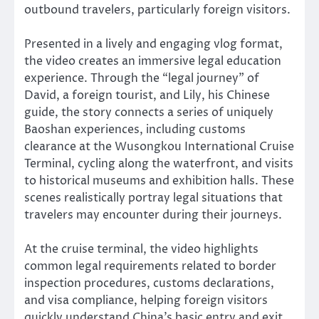
outbound travelers, particularly foreign visitors.
Presented in a lively and engaging vlog format,
the video creates an immersive legal education
experience. Through the “legal journey” of
David, a foreign tourist, and Lily, his Chinese
guide, the story connects a series of uniquely
Baoshan experiences, including customs
clearance at the Wusongkou International Cruise
Terminal, cycling along the waterfront, and visits
to historical museums and exhibition halls. These
scenes realistically portray legal situations that
travelers may encounter during their journeys.
At the cruise terminal, the video highlights
common legal requirements related to border
inspection procedures, customs declarations,
and visa compliance, helping foreign visitors
quickly understand China’s basic entry and exit