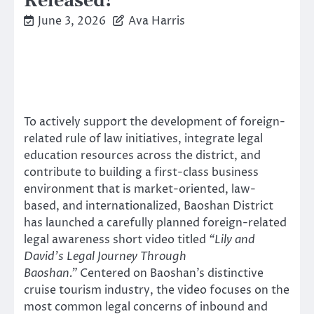
Released!
June 3, 2026
Ava Harris
To actively support the development of foreign-
related rule of law initiatives, integrate legal
education resources across the district, and
contribute to building a first-class business
environment that is market-oriented, law-
based, and internationalized, Baoshan District
has launched a carefully planned foreign-related
legal awareness short video titled
“Lily and
David’s Legal Journey Through
Baoshan.”
Centered on Baoshan’s distinctive
cruise tourism industry, the video focuses on the
most common legal concerns of inbound and