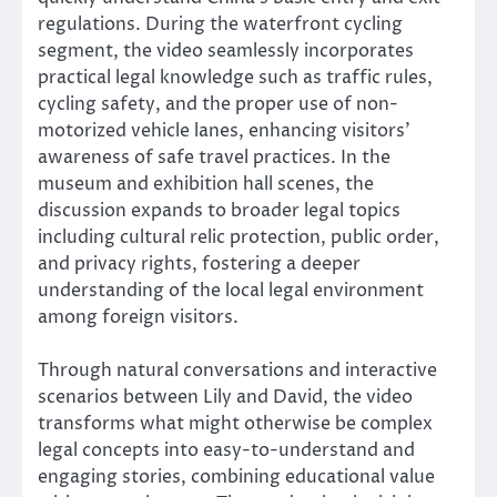
regulations. During the waterfront cycling
segment, the video seamlessly incorporates
practical legal knowledge such as traffic rules,
cycling safety, and the proper use of non-
motorized vehicle lanes, enhancing visitors’
awareness of safe travel practices. In the
museum and exhibition hall scenes, the
discussion expands to broader legal topics
including cultural relic protection, public order,
and privacy rights, fostering a deeper
understanding of the local legal environment
among foreign visitors.
Through natural conversations and interactive
scenarios between Lily and David, the video
transforms what might otherwise be complex
legal concepts into easy-to-understand and
engaging stories, combining educational value