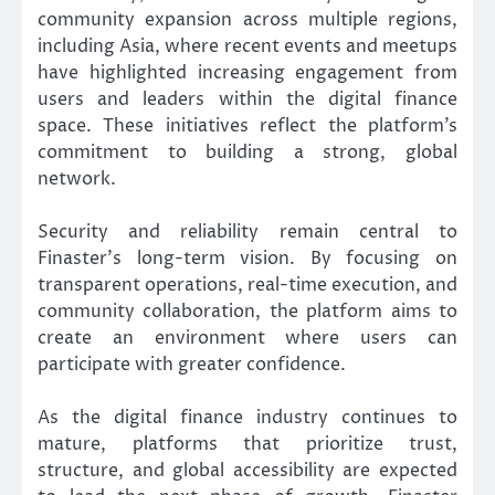
community expansion across multiple regions,
including Asia, where recent events and meetups
have highlighted increasing engagement from
users and leaders within the digital finance
space. These initiatives reflect the platform’s
commitment to building a strong, global
network.
Security and reliability remain central to
Finaster’s long-term vision. By focusing on
transparent operations, real-time execution, and
community collaboration, the platform aims to
create an environment where users can
participate with greater confidence.
As the digital finance industry continues to
mature, platforms that prioritize trust,
structure, and global accessibility are expected