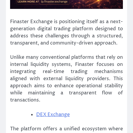
Finaster Exchange is positioning itself as a next-
generation digital trading platform designed to
address these challenges through a structured,
transparent, and community-driven approach.
Unlike many conventional platforms that rely on
internal liquidity systems, Finaster focuses on
integrating real-time trading mechanisms
aligned with external liquidity providers. This
approach aims to enhance operational stability
while maintaining a transparent flow of
transactions.
DEX Exchange
The platform offers a unified ecosystem where