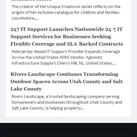
The creator of the Unique Creatures series reflects on the
origins of her inclusive catalogue for children and families.
Lincolnshire,…
247 IT Support Launches Nationwide 24-7 IT
Support Services for Businesses Seeking
Flexible Coverage and SLA-Backed Contracts
New Jersey-Based IT Support Provider Expands Coverage
Across the United States With Vendor-Agnostic
Infrastructure Support Cherry Hill, NJ, United States,…
Rivers Landscape Continues Transforming
Outdoor Spaces Across Utah County and Salt
Lake County
Rivers Landscape, a trusted landscaping company serving
homeowners and businesses throughout Utah County and
Salt Lake County, is helping property…