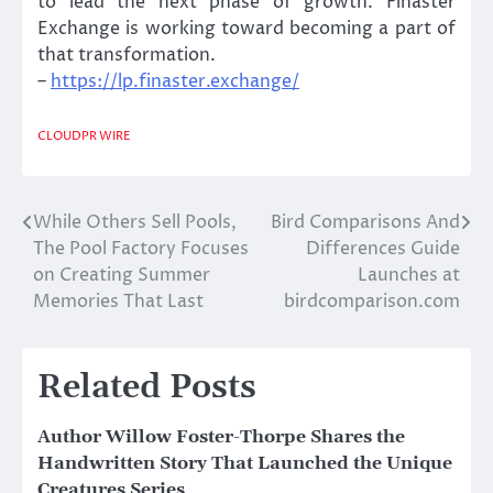
to lead the next phase of growth. Finaster
Exchange is working toward becoming a part of
that transformation.
–
https://lp.finaster.exchange/
CLOUDPR WIRE
While Others Sell Pools,
Bird Comparisons And
Post
The Pool Factory Focuses
Differences Guide
navigation
on Creating Summer
Launches at
Memories That Last
birdcomparison.com
Related Posts
Author Willow Foster-Thorpe Shares the
Handwritten Story That Launched the Unique
Creatures Series