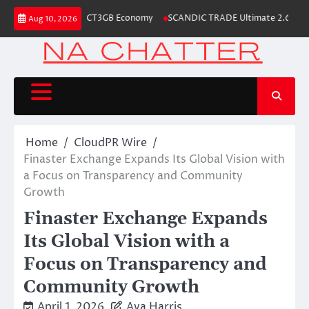
Skip
r the Launch of the CT3GB Economy
SCANDIC TRADE Ultimate 2.6 is now c
Aug 10, 2026
to
content
Home
CloudPR Wire
Finaster Exchange Expands Its Global Vision with
a Focus on Transparency and Community
Growth
Finaster Exchange Expands
Its Global Vision with a
Focus on Transparency and
Community Growth
April 1, 2026
Ava Harris