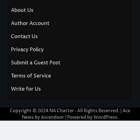
About Us
Author Account
Contact Us
Privacy Policy
Submit a Guest Post
Terms of Service
Write for Us
Copyright © 2024
NA Chatter
· All Rights Reserved. | Ace
News by
Ascendoor
| Powered by
WordPress
.