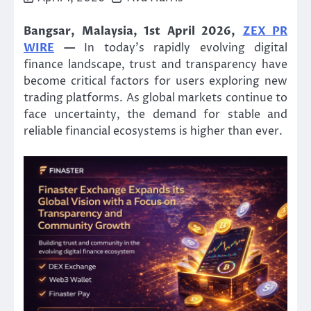
Bangsar, Malaysia, 1st April 2026,
ZEX PR
WIRE
—
In today’s rapidly evolving digital
finance landscape, trust and transparency have
become critical factors for users exploring new
trading platforms. As global markets continue to
face uncertainty, the demand for stable and
reliable financial ecosystems is higher than ever.