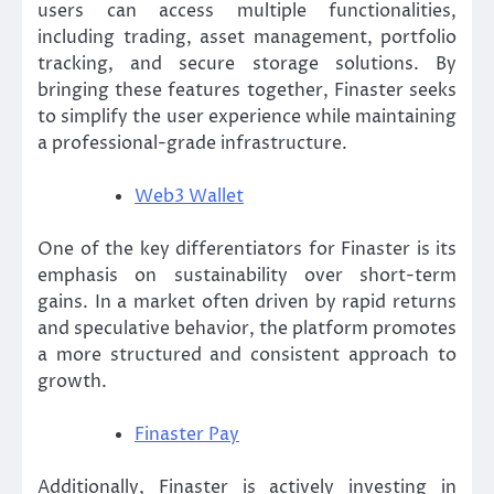
users can access multiple functionalities,
including trading, asset management, portfolio
tracking, and secure storage solutions. By
bringing these features together, Finaster seeks
to simplify the user experience while maintaining
a professional-grade infrastructure.
Web3 Wallet
One of the key differentiators for Finaster is its
emphasis on sustainability over short-term
gains. In a market often driven by rapid returns
and speculative behavior, the platform promotes
a more structured and consistent approach to
growth.
Finaster Pay
Additionally, Finaster is actively investing in