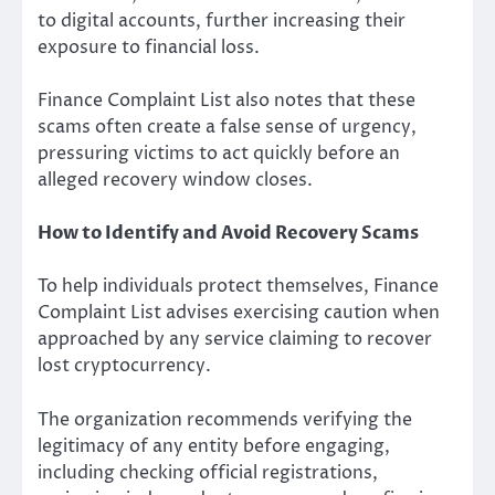
to digital accounts, further increasing their
exposure to financial loss.
Finance Complaint List also notes that these
scams often create a false sense of urgency,
pressuring victims to act quickly before an
alleged recovery window closes.
How to Identify and Avoid Recovery Scams
To help individuals protect themselves, Finance
Complaint List advises exercising caution when
approached by any service claiming to recover
lost cryptocurrency.
The organization recommends verifying the
legitimacy of any entity before engaging,
including checking official registrations,