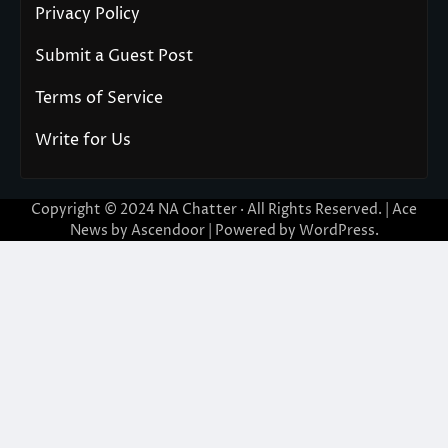
Privacy Policy
Submit a Guest Post
Terms of Service
Write for Us
Copyright © 2024
NA Chatter
· All Rights Reserved. | Ace
News by
Ascendoor
| Powered by
WordPress
.