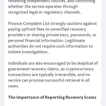
reviewing independent sources, and confirming
whether the service operates through
recognized legal or regulatory channels.
Finance Complaint List strongly cautions against
paying upfront fees to unverified recovery
providers or sharing private keys, passwords, or
personal financial information. Legitimate
authorities do not require such information to
initiate investigations.
Individuals are also encouraged to be skeptical of
guaranteed recovery claims, as cryptocurrency
transactions are typically irreversible, and no
service can promise successful retrieval in all
cases.
The Importance of Reporting Recovery Scams