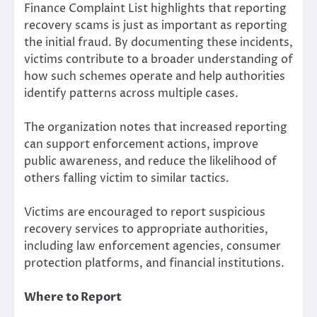
Finance Complaint List highlights that reporting
recovery scams is just as important as reporting
the initial fraud. By documenting these incidents,
victims contribute to a broader understanding of
how such schemes operate and help authorities
identify patterns across multiple cases.
The organization notes that increased reporting
can support enforcement actions, improve
public awareness, and reduce the likelihood of
others falling victim to similar tactics.
Victims are encouraged to report suspicious
recovery services to appropriate authorities,
including law enforcement agencies, consumer
protection platforms, and financial institutions.
Where to Report