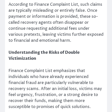
According to Finance Complaint List, such claims
are typically misleading or entirely false. Once
payment or information is provided, these so-
called recovery agents often disappear or
continue requesting additional fees under
various pretexts, leaving victims further exposed
to financial and emotional harm.
Understanding the Risks of Double
Victimization
Finance Complaint List emphasizes that
individuals who have already experienced
financial fraud are particularly vulnerable to
recovery scams. After an initial loss, victims may
feel urgency, frustration, or a strong desire to
recover their funds, making them more
susceptible to promises of quick solutions.