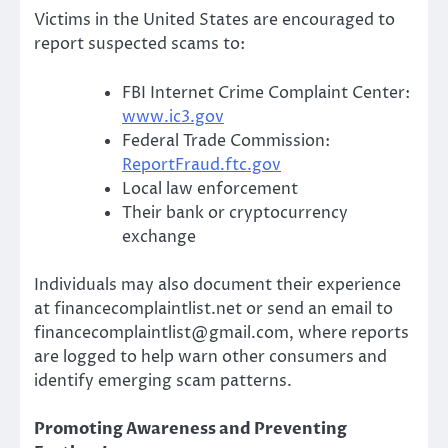
Victims in the United States are encouraged to
report suspected scams to:
FBI Internet Crime Complaint Center:
www.ic3.gov
Federal Trade Commission:
ReportFraud.ftc.gov
Local law enforcement
Their bank or cryptocurrency
exchange
Individuals may also document their experience
at financecomplaintlist.net or send an email to
financecomplaintlist@gmail.com, where reports
are logged to help warn other consumers and
identify emerging scam patterns.
Promoting Awareness and Preventing