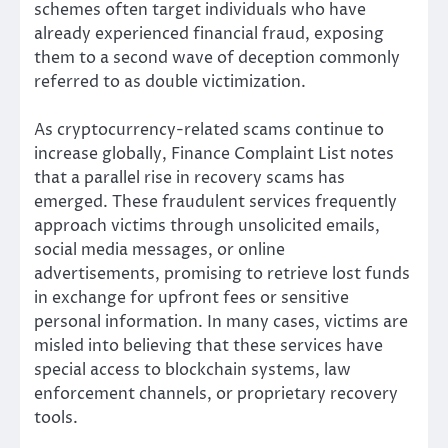
schemes often target individuals who have
already experienced financial fraud, exposing
them to a second wave of deception commonly
referred to as double victimization.
As cryptocurrency-related scams continue to
increase globally, Finance Complaint List notes
that a parallel rise in recovery scams has
emerged. These fraudulent services frequently
approach victims through unsolicited emails,
social media messages, or online
advertisements, promising to retrieve lost funds
in exchange for upfront fees or sensitive
personal information. In many cases, victims are
misled into believing that these services have
special access to blockchain systems, law
enforcement channels, or proprietary recovery
tools.