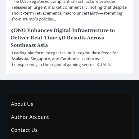
The U.S.-registered compliant infrastructure provider
releases an urgent market commentary, noting that despite
short-term retracements, macro uncertainty—stemming
from Trump’s policies…
4DNO Enhances Digital Infrastructure to
Deliver Real-Time 4D Results Across
Southeast Asia
Leading platform integrates multi-region data feeds for
Malaysia, Singapore, and Cambodia to improve
transparency in the regional gaming sector. KUALA…
About Us
Author Account
Contact Us