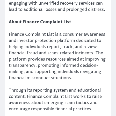
engaging with unverified recovery services can
lead to additional losses and prolonged distress.
About Finance Complaint List
Finance Complaint List is a consumer awareness
and investor protection platform dedicated to
helping individuals report, track, and review
financial fraud and scam-related incidents. The
platform provides resources aimed at improving
transparency, promoting informed decision-
making, and supporting individuals navigating
financial misconduct situations.
Through its reporting system and educational
content, Finance Complaint List works to raise
awareness about emerging scam tactics and
encourage responsible financial practices.