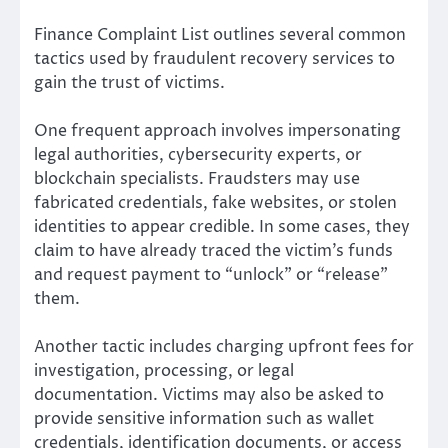
Finance Complaint List outlines several common
tactics used by fraudulent recovery services to
gain the trust of victims.
One frequent approach involves impersonating
legal authorities, cybersecurity experts, or
blockchain specialists. Fraudsters may use
fabricated credentials, fake websites, or stolen
identities to appear credible. In some cases, they
claim to have already traced the victim’s funds
and request payment to “unlock” or “release”
them.
Another tactic includes charging upfront fees for
investigation, processing, or legal
documentation. Victims may also be asked to
provide sensitive information such as wallet
credentials, identification documents, or access