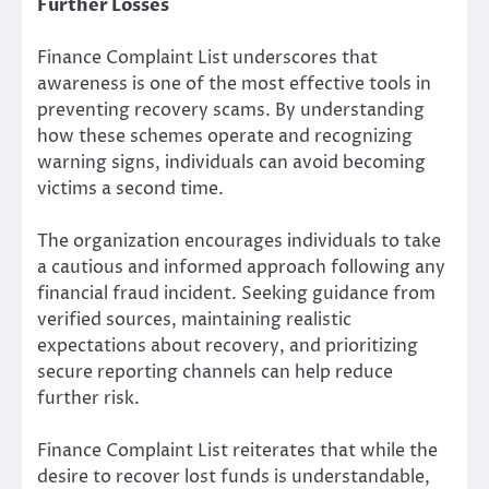
Further Losses
Finance Complaint List underscores that
awareness is one of the most effective tools in
preventing recovery scams. By understanding
how these schemes operate and recognizing
warning signs, individuals can avoid becoming
victims a second time.
The organization encourages individuals to take
a cautious and informed approach following any
financial fraud incident. Seeking guidance from
verified sources, maintaining realistic
expectations about recovery, and prioritizing
secure reporting channels can help reduce
further risk.
Finance Complaint List reiterates that while the
desire to recover lost funds is understandable,