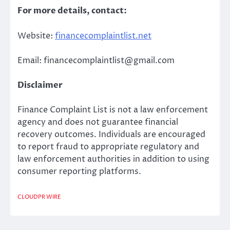
For more details, contact:
Website:
financecomplaintlist.net
Email: financecomplaintlist@gmail.com
Disclaimer
Finance Complaint List is not a law enforcement
agency and does not guarantee financial
recovery outcomes. Individuals are encouraged
to report fraud to appropriate regulatory and
law enforcement authorities in addition to using
consumer reporting platforms.
CLOUDPR WIRE