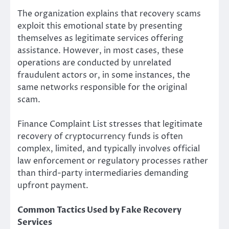
The organization explains that recovery scams
exploit this emotional state by presenting
themselves as legitimate services offering
assistance. However, in most cases, these
operations are conducted by unrelated
fraudulent actors or, in some instances, the
same networks responsible for the original
scam.
Finance Complaint List stresses that legitimate
recovery of cryptocurrency funds is often
complex, limited, and typically involves official
law enforcement or regulatory processes rather
than third-party intermediaries demanding
upfront payment.
Common Tactics Used by Fake Recovery
Services