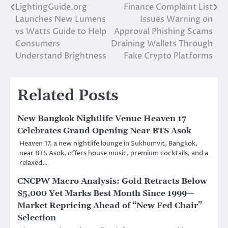
LightingGuide.org
Finance Complaint List
Post
Launches New Lumens
Issues Warning on
navigation
vs Watts Guide to Help
Approval Phishing Scams
Consumers
Draining Wallets Through
Understand Brightness
Fake Crypto Platforms
Related Posts
New Bangkok Nightlife Venue Heaven 17
Celebrates Grand Opening Near BTS Asok
Heaven 17, a new nightlife lounge in Sukhumvit, Bangkok,
near BTS Asok, offers house music, premium cocktails, and a
relaxed…
CNCPW Macro Analysis: Gold Retracts Below
$5,000 Yet Marks Best Month Since 1999—
Market Repricing Ahead of “New Fed Chair”
Selection