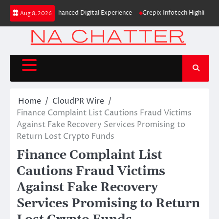
Skip
entity and Enhanced Digital Experience
Grepix Infotech Highlights Whit
Aug 8, 2026
to
content
Home
CloudPR Wire
Finance Complaint List Cautions Fraud Victims
Against Fake Recovery Services Promising to
Return Lost Crypto Funds
Finance Complaint List
Cautions Fraud Victims
Against Fake Recovery
Services Promising to Return