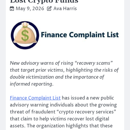
Lost Crypto Funds
May 9, 2026
Ava Harris
New advisory warns of rising “recovery scams”
that target prior victims, highlighting the risks of
double victimization and the importance of
informed reporting.
Finance Complaint List
has issued a new public
advisory warning individuals about the growing
threat of fraudulent “crypto recovery services”
that claim to help victims recover lost digital
assets. The organization highlights that these