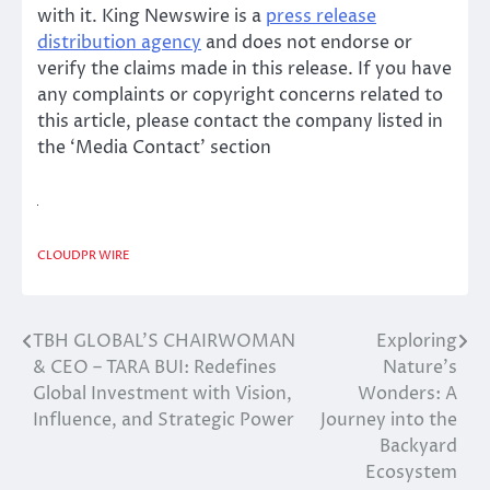
with it. King Newswire is a
press release
distribution agency
and does not endorse or
verify the claims made in this release. If you have
any complaints or copyright concerns related to
this article, please contact the company listed in
the ‘Media Contact’ section
CLOUDPR WIRE
TBH GLOBAL’S CHAIRWOMAN
Exploring
Post
& CEO – TARA BUI: Redefines
Nature’s
navigation
Global Investment with Vision,
Wonders: A
Influence, and Strategic Power
Journey into the
Backyard
Ecosystem