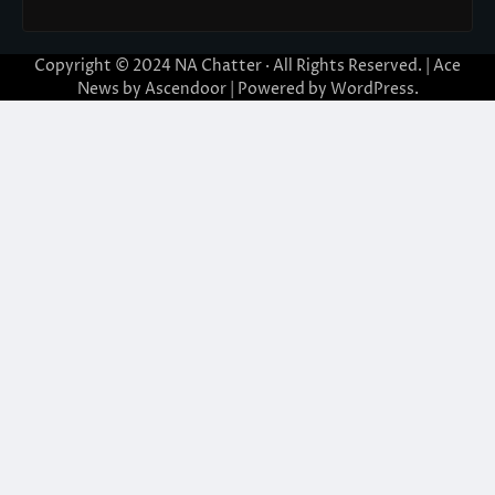
Copyright © 2024
NA Chatter
· All Rights Reserved. | Ace
News by
Ascendoor
| Powered by
WordPress
.