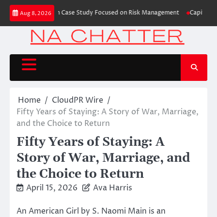
Skip
Trading Education Case Study Focused on Risk Management
CapitalXtend L
Aug 8, 2026
to
content
Home
CloudPR Wire
Fifty Years of Staying: A Story of War, Marriage,
and the Choice to Return
Fifty Years of Staying: A
Story of War, Marriage, and
the Choice to Return
April 15, 2026
Ava Harris
An American Girl by S. Naomi Main is an