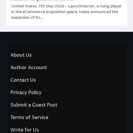
United States, 7th May 2026 – LaunchVector, a rising player
in the eCommerce acquisition space, today announced the
expansion of its…
About Us
Author Account
Contact Us
Privacy Policy
Submit a Guest Post
Terms of Service
Write for Us