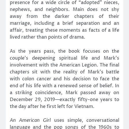
presence for a wide circle of “adopted” nieces,
nephews, and neighbors. Main does not shy
away from the darker chapters of their
marriage, including a brief separation and an
affair, treating these moments as facts of a life
lived rather than points of drama.
As the years pass, the book focuses on the
couple’s deepening spiritual life and Mark’s
involvement with the American Legion. The final
chapters sit with the reality of Mark’s battle
with colon cancer and his decision to face the
end of his life with a renewed sense of belief. In
a striking coincidence, Mark passed away on
December 29, 2019—exactly fifty-one years to
the day after he first left for Vietnam.
An American Girl
uses simple, conversational
language and the pop songs of the 1960s to