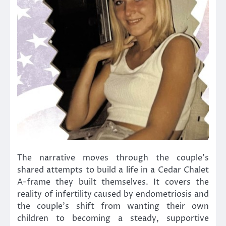
The narrative moves through the couple’s
shared attempts to build a life in a Cedar Chalet
A-frame they built themselves. It covers the
reality of infertility caused by endometriosis and
the couple’s shift from wanting their own
children to becoming a steady, supportive