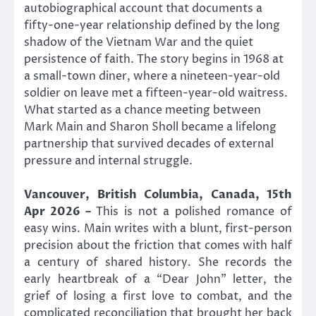
autobiographical account that documents a
fifty-one-year relationship defined by the long
shadow of the Vietnam War and the quiet
persistence of faith. The story begins in 1968 at
a small-town diner, where a nineteen-year-old
soldier on leave met a fifteen-year-old waitress.
What started as a chance meeting between
Mark Main and Sharon Sholl became a lifelong
partnership that survived decades of external
pressure and internal struggle.
Vancouver, British Columbia, Canada, 15th
Apr 2026 –
This is not a polished romance of
easy wins. Main writes with a blunt, first-person
precision about the friction that comes with half
a century of shared history. She records the
early heartbreak of a “Dear John” letter, the
grief of losing a first love to combat, and the
complicated reconciliation that brought her back