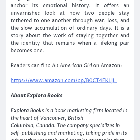
anchor its emotional history. It offers an
unvarnished look at how two people stay
tethered to one another through war, loss, and
the slow accumulation of ordinary days. It is a
story about the work of staying together and
the identity that remains when a lifelong pair
becomes one.
Readers can find
An American Girl
on Amazon:
https://www.amazon.com/dp/B0CT4FKLJL
About Explora Books
Explora Books is a book marketing firm located in
the heart of Vancouver, British
Columbia, Canada. The company specializes in
self-publishing and marketing, taking pride in its