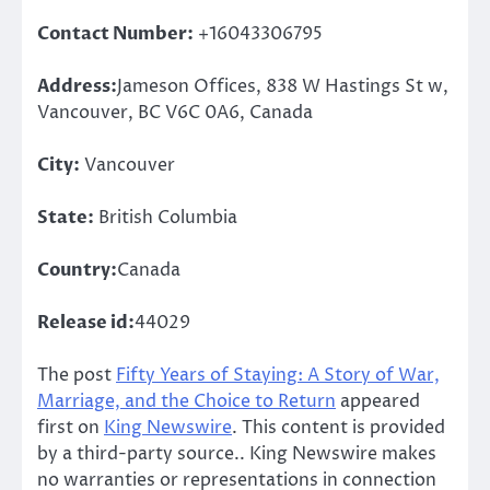
Contact Number:
+16043306795
Address:
Jameson Offices, 838 W Hastings St w,
Vancouver, BC V6C 0A6, Canada
City:
Vancouver
State:
British Columbia
Country:
Canada
Release id:
44029
The post
Fifty Years of Staying: A Story of War,
Marriage, and the Choice to Return
appeared
first on
King Newswire
. This content is provided
by a third-party source.. King Newswire makes
no warranties or representations in connection