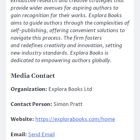
exhaustive research and creative strategies that
provide wider avenues for aspiring authors to
gain recognition for their works. Explora Books
aims to guide authors through the complexities of
self-publishing, offering convenient solutions to
navigate this process. The firm fosters
and redefines creativity and innovation, setting
new industry standards. Explora Books is
dedicated to empowering authors globally.
Media Contact
Organization:
Explora Books Ltd
Contact Person:
Simon Pratt
Website:
https://explorabooks.com/home
Email:
Send Email