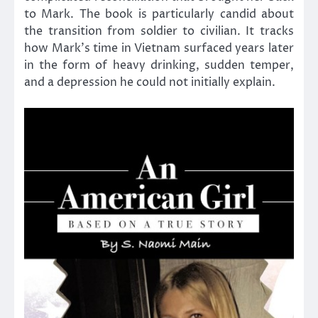
to Mark. The book is particularly candid about
the transition from soldier to civilian. It tracks
how Mark’s time in Vietnam surfaced years later
in the form of heavy drinking, sudden temper,
and a depression he could not initially explain.