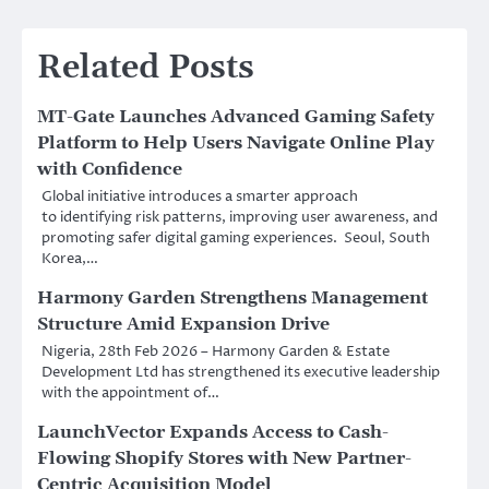
Related Posts
MT-Gate Launches Advanced Gaming Safety
Platform to Help Users Navigate Online Play
with Confidence
Global initiative introduces a smarter approach
to identifying risk patterns, improving user awareness, and
promoting safer digital gaming experiences. Seoul, South
Korea,…
Harmony Garden Strengthens Management
Structure Amid Expansion Drive
Nigeria, 28th Feb 2026 – Harmony Garden & Estate
Development Ltd has strengthened its executive leadership
with the appointment of…
LaunchVector Expands Access to Cash-
Flowing Shopify Stores with New Partner-
Centric Acquisition Model