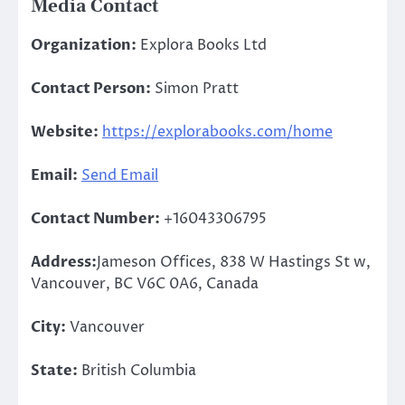
Media Contact
Organization:
Explora Books Ltd
Contact Person:
Simon Pratt
Website:
https://explorabooks.com/home
Email:
Send Email
Contact Number:
+16043306795
Address:
Jameson Offices, 838 W Hastings St w,
Vancouver, BC V6C 0A6, Canada
City:
Vancouver
State:
British Columbia