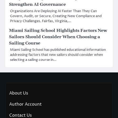
Strengthen AI Governance
Organizations Are Deploying AI Faster Than They Can
Govern, Audit, or Secure, Creating New Compliance and
Privacy Challenges. Fairfax, Virginia,…
Miami Sailing School Highlights Factors New
Sailors Should Consider When Choosing a
Sailing Course
Miami Sailing School has published educational information
addressing factors that new sailors should consider when
selecting a sailing course in…
About Us
Author Account
Contact Us