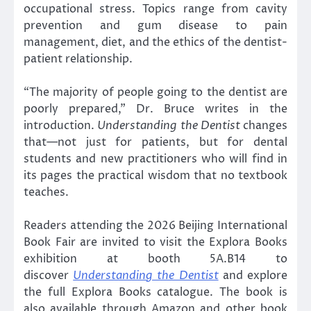
occupational stress. Topics range from cavity
prevention and gum disease to pain
management, diet, and the ethics of the dentist-
patient relationship.
“The majority of people going to the dentist are
poorly prepared,” Dr. Bruce writes in the
introduction.
Understanding the Dentist
changes
that—not just for patients, but for dental
students and new practitioners who will find in
its pages the practical wisdom that no textbook
teaches.
Readers attending the 2026 Beijing International
Book Fair are invited to visit the Explora Books
exhibition at booth 5A.B14 to
discover
Understanding the Dentist
and explore
the full Explora Books catalogue. The book is
also available through Amazon and other book