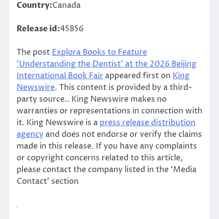
Country:
Canada
Release id:
45856
The post
Explora Books to Feature
‘Understanding the Dentist’ at the 2026 Beijing
International Book Fair
appeared first on
King
Newswire
. This content is provided by a third-
party source.. King Newswire makes no
warranties or representations in connection with
it. King Newswire is a
press release distribution
agency
and does not endorse or verify the claims
made in this release. If you have any complaints
or copyright concerns related to this article,
please contact the company listed in the ‘Media
Contact’ section