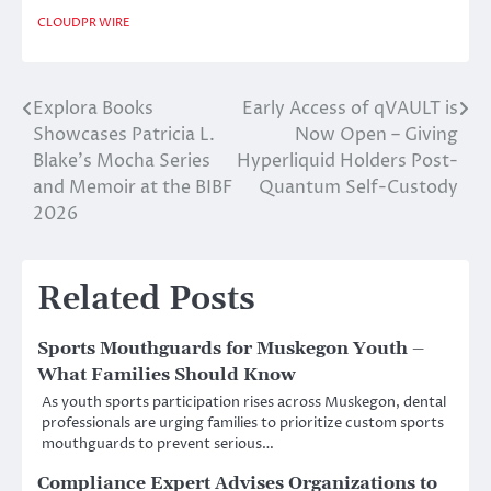
CLOUDPR WIRE
Explora Books
Early Access of qVAULT is
Post
Showcases Patricia L.
Now Open – Giving
navigation
Blake’s Mocha Series
Hyperliquid Holders Post-
and Memoir at the BIBF
Quantum Self-Custody
2026
Related Posts
Sports Mouthguards for Muskegon Youth –
What Families Should Know
As youth sports participation rises across Muskegon, dental
professionals are urging families to prioritize custom sports
mouthguards to prevent serious…
Compliance Expert Advises Organizations to