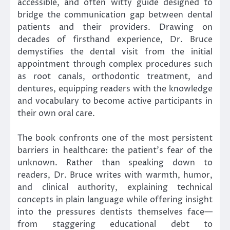
accessible, and often witty guide designed to
bridge the communication gap between dental
patients and their providers. Drawing on
decades of firsthand experience, Dr. Bruce
demystifies the dental visit from the initial
appointment through complex procedures such
as root canals, orthodontic treatment, and
dentures, equipping readers with the knowledge
and vocabulary to become active participants in
their own oral care.
The book confronts one of the most persistent
barriers in healthcare: the patient’s fear of the
unknown. Rather than speaking down to
readers, Dr. Bruce writes with warmth, humor,
and clinical authority, explaining technical
concepts in plain language while offering insight
into the pressures dentists themselves face—
from staggering educational debt to