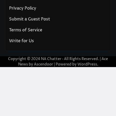
Privacy Policy
Submit a Guest Post
Terms of Service
Write for Us
Copyright © 2024
NA Chatter
· All Rights Reserved. | Ace
News by
Ascendoor
| Powered by
WordPress
.