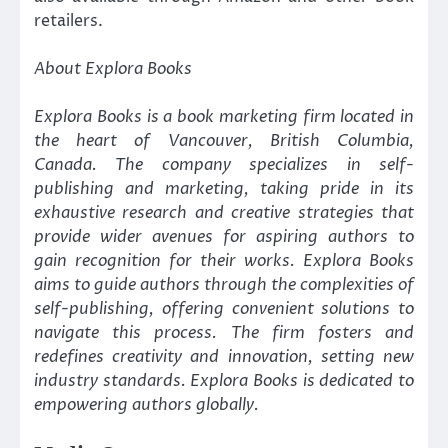
retailers.
About Explora Books
Explora Books is a book marketing firm located in
the heart of Vancouver, British Columbia,
Canada. The company specializes in self-
publishing and marketing, taking pride in its
exhaustive research and creative strategies that
provide wider avenues for aspiring authors to
gain recognition for their works. Explora Books
aims to guide authors through the complexities of
self-publishing, offering convenient solutions to
navigate this process. The firm fosters and
redefines creativity and innovation, setting new
industry standards. Explora Books is dedicated to
empowering authors globally.