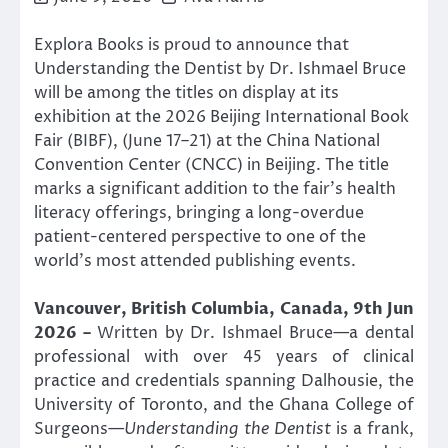
Explora Books is proud to announce that
Understanding the Dentist by Dr. Ishmael Bruce
will be among the titles on display at its
exhibition at the 2026 Beijing International Book
Fair (BIBF), (June 17–21) at the China National
Convention Center (CNCC) in Beijing. The title
marks a significant addition to the fair’s health
literacy offerings, bringing a long-overdue
patient-centered perspective to one of the
world’s most attended publishing events.
Vancouver, British Columbia, Canada, 9th Jun
2026 –
Written by Dr. Ishmael Bruce—a dental
professional with over 45 years of clinical
practice and credentials spanning Dalhousie, the
University of Toronto, and the Ghana College of
Surgeons—
Understanding the Dentist
is a frank,