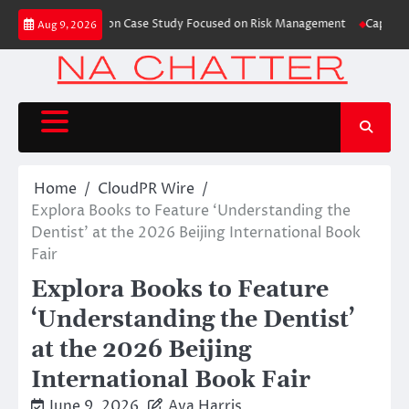
Skip
es Trading Education Case Study Focused on Risk Management
CapitalXten
Aug 9, 2026
to
content
Home
CloudPR Wire
Explora Books to Feature ‘Understanding the
Dentist’ at the 2026 Beijing International Book
Fair
Explora Books to Feature
‘Understanding the Dentist’
at the 2026 Beijing
International Book Fair
June 9, 2026
Ava Harris