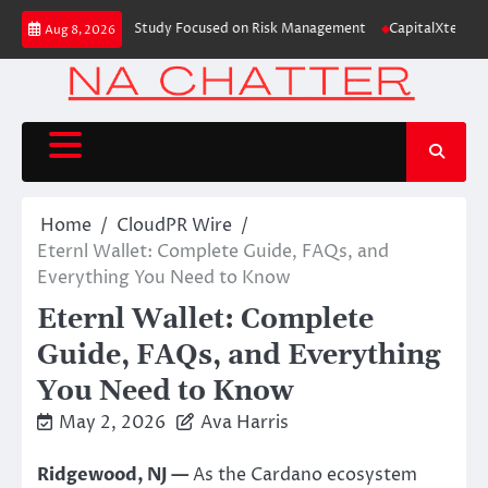
Skip
 Education Case Study Focused on Risk Management
CapitalXtend Launches
Aug 8, 2026
to
content
Home
CloudPR Wire
Eternl Wallet: Complete Guide, FAQs, and
Everything You Need to Know
Eternl Wallet: Complete
Guide, FAQs, and Everything
You Need to Know
May 2, 2026
Ava Harris
Ridgewood, NJ —
As the Cardano ecosystem