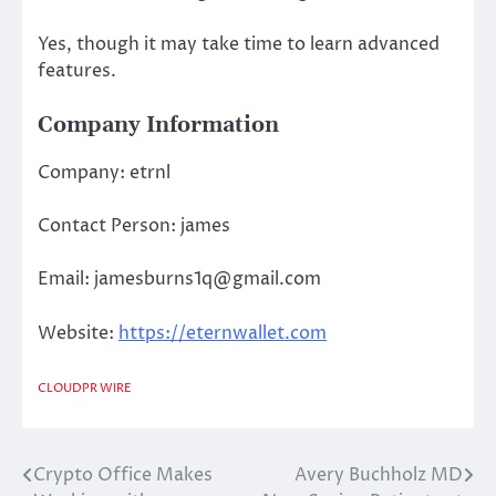
Yes, though it may take time to learn advanced
features.
Company Information
Company: etrnl
Contact Person: james
Email: jamesburns1q@gmail.com
Website:
https://eternwallet.com
CLOUDPR WIRE
Crypto Office Makes
Avery Buchholz MD
Post