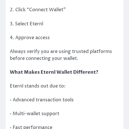
2. Click “Connect Wallet”
3. Select Eternl
4. Approve access
Always verify you are using trusted platforms
before connecting your wallet.
What Makes Eternl Wallet Different?
Eternl stands out due to:
• Advanced transaction tools
• Multi-wallet support
• Fast performance