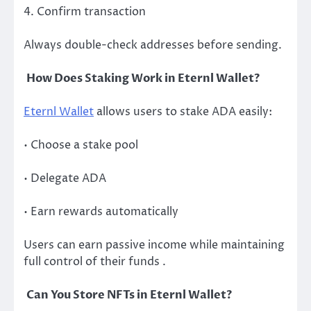
4. Confirm transaction
Always double-check addresses before sending.
How Does Staking Work in Eternl Wallet?
Eternl Wallet
allows users to stake ADA easily:
• Choose a stake pool
• Delegate ADA
• Earn rewards automatically
Users can earn passive income while maintaining
full control of their funds .
Can You Store NFTs in Eternl Wallet?