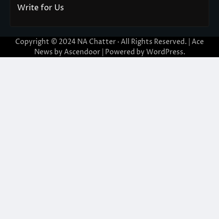
Write for Us
Copyright © 2024
NA Chatter
· All Rights Reserved. | Ace
News by
Ascendoor
| Powered by
WordPress
.