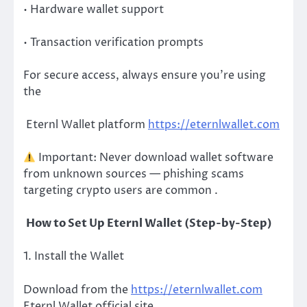
• Hardware wallet support
• Transaction verification prompts
For secure access, always ensure you’re using
the
Eternl Wallet platform
https://eternlwallet.com
Important: Never download wallet software
from unknown sources — phishing scams
targeting crypto users are common .
How to Set Up Eternl Wallet (Step-by-Step)
1. Install the Wallet
Download from the
https://eternlwallet.com
Eternl Wallet official site