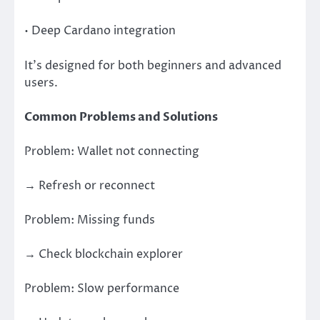
• Deep Cardano integration
It’s designed for both beginners and advanced
users.
Common Problems and Solutions
Problem: Wallet not connecting
→ Refresh or reconnect
Problem: Missing funds
→ Check blockchain explorer
Problem: Slow performance