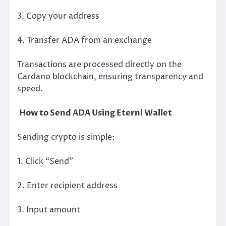
3. Copy your address
4. Transfer ADA from an exchange
Transactions are processed directly on the
Cardano blockchain, ensuring transparency and
speed.
How to Send ADA Using Eternl Wallet
Sending crypto is simple:
1. Click “Send”
2. Enter recipient address
3. Input amount