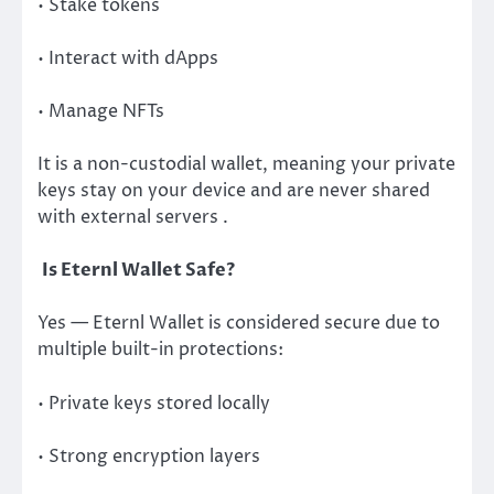
• Stake tokens
• Interact with dApps
• Manage NFTs
It is a non-custodial wallet, meaning your private
keys stay on your device and are never shared
with external servers .
Is Eternl Wallet Safe?
Yes — Eternl Wallet is considered secure due to
multiple built-in protections:
• Private keys stored locally
• Strong encryption layers