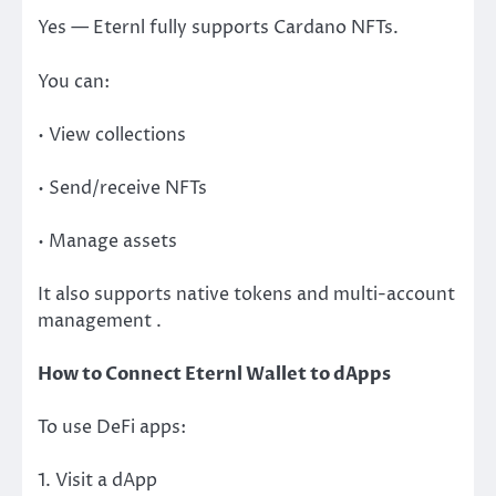
Yes — Eternl fully supports Cardano NFTs.
You can:
• View collections
• Send/receive NFTs
• Manage assets
It also supports native tokens and multi-account
management .
How to Connect Eternl Wallet to dApps
To use DeFi apps:
1. Visit a dApp