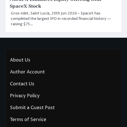
SpaceX Stock
Gros-Islet, Saint Lucia, 20th Jun 2026 – SpaceX has
completed the largest IPO in recorded financial history —
raising $75…
About Us
Author Account
Contact Us
Privacy Policy
Submit a Guest Post
Terms of Service