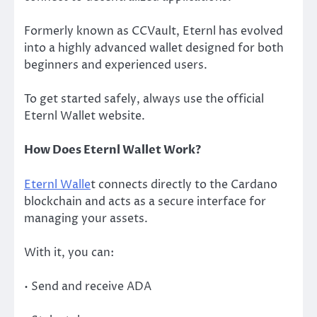
Formerly known as CCVault, Eternl has evolved
into a highly advanced wallet designed for both
beginners and experienced users.
To get started safely, always use the official
Eternl Wallet website.
How Does Eternl Wallet Work?
Eternl Walle
t connects directly to the Cardano
blockchain and acts as a secure interface for
managing your assets.
With it, you can:
• Send and receive ADA