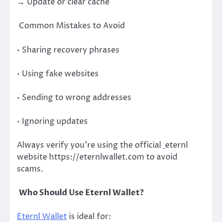
→ Update or clear cache
Common Mistakes to Avoid
• Sharing recovery phrases
• Using fake websites
• Sending to wrong addresses
• Ignoring updates
Always verify you’re using the official
eternl
website https://eternlwallet.com to avoid
scams.
Who Should Use Eternl Wallet?
Eternl Wallet
is ideal for: