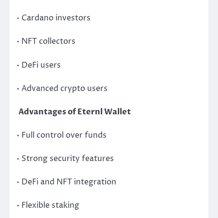
• Cardano investors
• NFT collectors
• DeFi users
• Advanced crypto users
Advantages of Eternl Wallet
• Full control over funds
• Strong security features
• DeFi and NFT integration
• Flexible staking