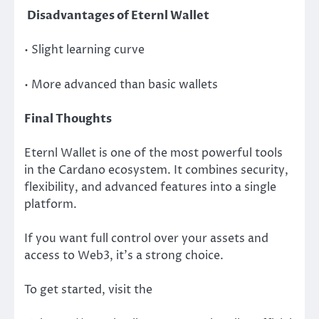
Disadvantages of Eternl Wallet
• Slight learning curve
• More advanced than basic wallets
Final Thoughts
Eternl Wallet is one of the most powerful tools
in the Cardano ecosystem. It combines security,
flexibility, and advanced features into a single
platform.
If you want full control over your assets and
access to Web3, it’s a strong choice.
To get started, visit the