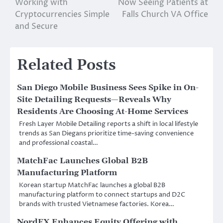
Working with
Now Seeing Patients at
navigation
Cryptocurrencies Simple
Falls Church VA Office
and Secure
Related Posts
San Diego Mobile Business Sees Spike in On-
Site Detailing Requests—Reveals Why
Residents Are Choosing At-Home Services
Fresh Layer Mobile Detailing reports a shift in local lifestyle
trends as San Diegans prioritize time-saving convenience
and professional coastal…
MatchFac Launches Global B2B
Manufacturing Platform
Korean startup MatchFac launches a global B2B
manufacturing platform to connect startups and D2C
brands with trusted Vietnamese factories. Korea…
NordFX Enhances Equity Offering with