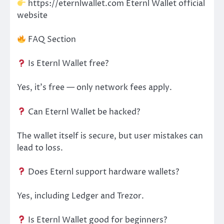
https://eternlwallet.com Eternl Wallet official
website
FAQ Section
Is Eternl Wallet free?
Yes, it’s free — only network fees apply.
Can Eternl Wallet be hacked?
The wallet itself is secure, but user mistakes can
lead to loss.
Does Eternl support hardware wallets?
Yes, including Ledger and Trezor.
Is Eternl Wallet good for beginners?