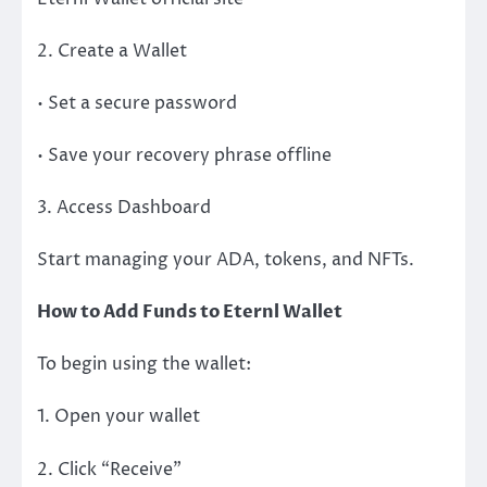
2. Create a Wallet
• Set a secure password
• Save your recovery phrase offline
3. Access Dashboard
Start managing your ADA, tokens, and NFTs.
How to Add Funds to Eternl Wallet
To begin using the wallet:
1. Open your wallet
2. Click “Receive”