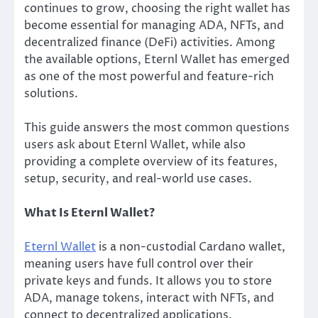
continues to grow, choosing the right wallet has
become essential for managing ADA, NFTs, and
decentralized finance (DeFi) activities. Among
the available options, Eternl Wallet has emerged
as one of the most powerful and feature-rich
solutions.
This guide answers the most common questions
users ask about Eternl Wallet, while also
providing a complete overview of its features,
setup, security, and real-world use cases.
What Is Eternl Wallet?
Eternl Wallet
is a non-custodial Cardano wallet,
meaning users have full control over their
private keys and funds. It allows you to store
ADA, manage tokens, interact with NFTs, and
connect to decentralized applications.