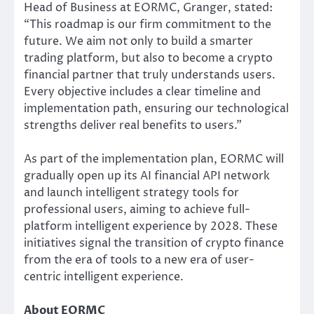
Head of Business at EORMC, Granger, stated:
“This roadmap is our firm commitment to the
future. We aim not only to build a smarter
trading platform, but also to become a crypto
financial partner that truly understands users.
Every objective includes a clear timeline and
implementation path, ensuring our technological
strengths deliver real benefits to users.”
As part of the implementation plan, EORMC will
gradually open up its AI financial API network
and launch intelligent strategy tools for
professional users, aiming to achieve full-
platform intelligent experience by 2028. These
initiatives signal the transition of crypto finance
from the era of tools to a new era of user-
centric intelligent experience.
About EORMC