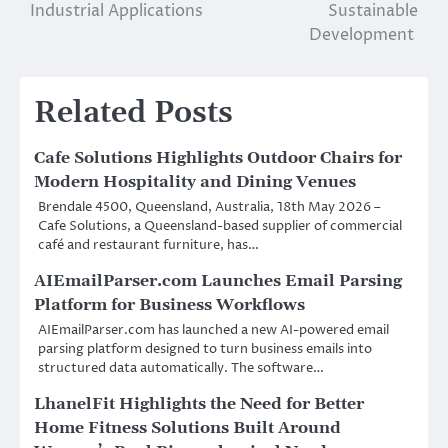
Industrial Applications
Sustainable
Development
Related Posts
Cafe Solutions Highlights Outdoor Chairs for
Modern Hospitality and Dining Venues
Brendale 4500, Queensland, Australia, 18th May 2026 –
Cafe Solutions, a Queensland-based supplier of commercial
café and restaurant furniture, has…
AIEmailParser.com Launches Email Parsing
Platform for Business Workflows
AIEmailParser.com has launched a new AI-powered email
parsing platform designed to turn business emails into
structured data automatically. The software…
LhanelFit Highlights the Need for Better
Home Fitness Solutions Built Around