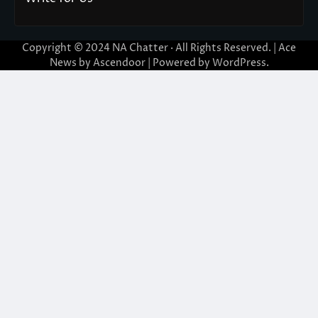
Copyright © 2024
NA Chatter
· All Rights Reserved. | Ace
News by
Ascendoor
| Powered by
WordPress
.