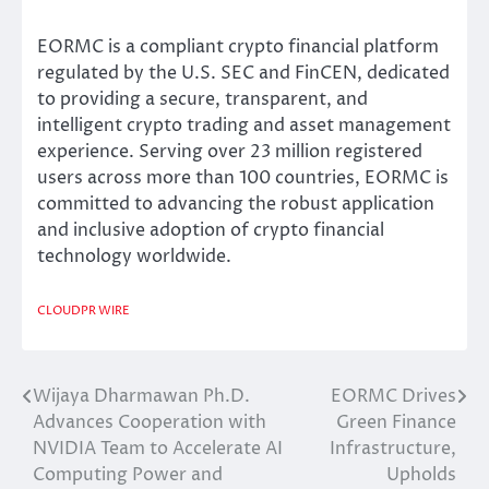
EORMC is a compliant crypto financial platform
regulated by the U.S. SEC and FinCEN, dedicated
to providing a secure, transparent, and
intelligent crypto trading and asset management
experience. Serving over 23 million registered
users across more than 100 countries, EORMC is
committed to advancing the robust application
and inclusive adoption of crypto financial
technology worldwide.
CLOUDPR WIRE
Wijaya Dharmawan Ph.D.
EORMC Drives
Post
Advances Cooperation with
Green Finance
navigation
NVIDIA Team to Accelerate AI
Infrastructure,
Computing Power and
Upholds