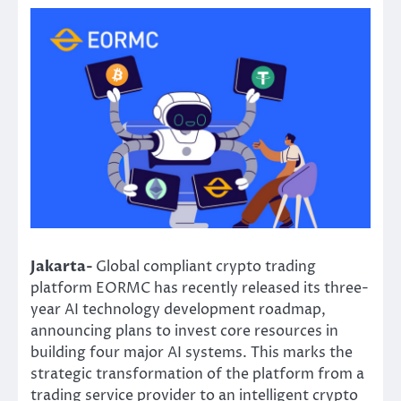
Jakarta-
Global compliant crypto trading
platform EORMC has recently released its three-
year AI technology development roadmap,
announcing plans to invest core resources in
building four major AI systems. This marks the
strategic transformation of the platform from a
trading service provider to an intelligent crypto