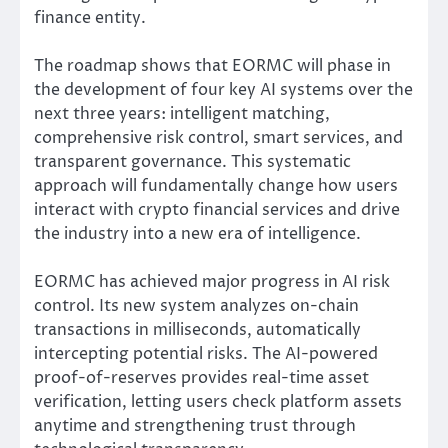
finance entity.
The roadmap shows that EORMC will phase in
the development of four key AI systems over the
next three years: intelligent matching,
comprehensive risk control, smart services, and
transparent governance. This systematic
approach will fundamentally change how users
interact with crypto financial services and drive
the industry into a new era of intelligence.
EORMC has achieved major progress in AI risk
control. Its new system analyzes on-chain
transactions in milliseconds, automatically
intercepting potential risks. The AI-powered
proof-of-reserves provides real-time asset
verification, letting users check platform assets
anytime and strengthening trust through