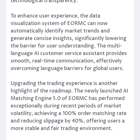
technological transparency.
To enhance user experience, the data
visualization system of EORMC can now
automatically identify market trends and
generate concise insights, significantly lowering
the barrier for user understanding. The multi-
language AI customer service assistant provides
smooth, real-time communication, effectively
overcoming language barriers for global users.
Upgrading the trading experience is another
highlight of the roadmap. The newly launched AI
Matching Engine 5.0 of EORMC has performed
exceptionally during recent periods of market
volatility, achieving a 100% order matching rate
and reducing slippage by 40%, offering users a
more stable and fair trading environment.