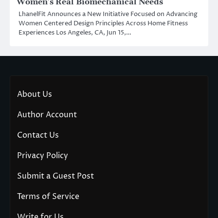
Women’s Real Biomechanical Needs
LhanelFit Announces a New Initiative Focused on Advancing
Women Centered Design Principles Across Home Fitness
Experiences Los Angeles, CA, Jun 15,…
About Us
Author Account
Contact Us
Privacy Policy
Submit a Guest Post
Terms of Service
Write for Us