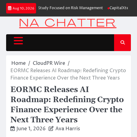
Skip
ding Education Case Study Focused on Risk Management
CapitalXtend Laun
Aug 10, 2026
to
content
Home
CloudPR Wire
EORMC Releases AI Roadmap: Redefining Crypto
Finance Experience Over the Next Three Years
EORMC Releases AI
Roadmap: Redefining Crypto
Finance Experience Over the
Next Three Years
June 1, 2026
Ava Harris