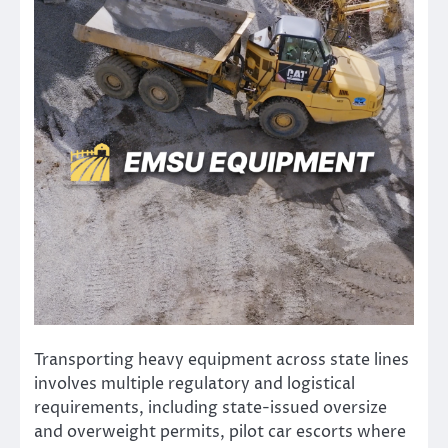
Transporting heavy equipment across state lines
involves multiple regulatory and logistical
requirements, including state-issued oversize
and overweight permits, pilot car escorts where