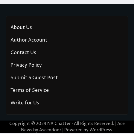
About Us
Author Account
Contact Us
Privacy Policy
Submit a Guest Post
Terms of Service
Write for Us
Copyright © 2024
NA Chatter
· All Rights Reserved. | Ace
News by
Ascendoor
| Powered by
WordPress
.