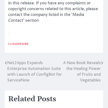
in this release. If you have any complaints or
copyright concerns related to this article, please
contact the company listed in the ‘Media
Contact’ section
CLOUDPR WIRE
Net2Apps Expands
A New Book Reveals
Post
Enterprise Automation Suite
the Healing Power
navigation
with Launch of ConfigBot for
of Fruits and
ServiceNow
Vegetables
Related Posts