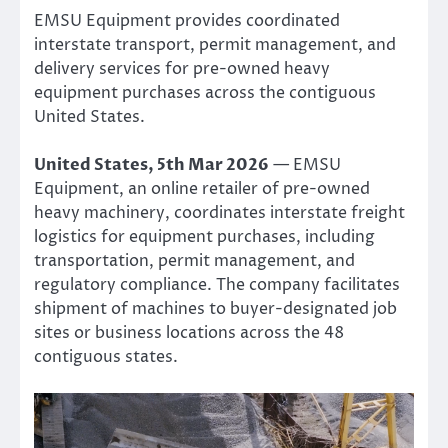
EMSU Equipment provides coordinated
interstate transport, permit management, and
delivery services for pre-owned heavy
equipment purchases across the contiguous
United States.
United States, 5th Mar 2026
— EMSU
Equipment, an online retailer of pre-owned
heavy machinery, coordinates interstate freight
logistics for equipment purchases, including
transportation, permit management, and
regulatory compliance. The company facilitates
shipment of machines to buyer-designated job
sites or business locations across the 48
contiguous states.