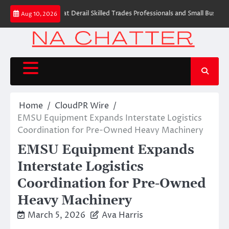
Skip
mon Myths That Derail Skilled Trades Professionals and Small Business Ow
Aug 10, 2026
to
content
Home
CloudPR Wire
EMSU Equipment Expands Interstate Logistics
Coordination for Pre-Owned Heavy Machinery
EMSU Equipment Expands
Interstate Logistics
Coordination for Pre-Owned
Heavy Machinery
March 5, 2026
Ava Harris