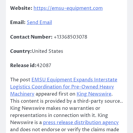
Website:
https://emsu-equipment.com
Email:
Send Email
Contact Number:
+13368503078
Country:
United States
Release id:
42087
The post
EMSU Equipment Expands Interstate
Logistics Coordination for Pre-Owned Heavy
Machinery
appeared first on
King Newswire
.
This content is provided by a third-party source..
King Newswire makes no warranties or
representations in connection with it. King
Newswire is a
press release distribution agency
and does not endorse or verify the claims made