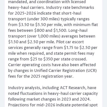
mandated, and coordination with licensed
heavy-haul carriers. Industry rate benchmarks
for 2025–2026 indicate that short-haul
transport (under 300 miles) typically ranges
from $3.50 to $5.50 per mile, with minimum flat
fees between $800 and $1,500. Long-haul
transport (over 1,000 miles) averages between
$1.50 and $2.50 per mile. Pilot car escort
services generally range from $1.75 to $2.50 per
mile when required, and state permit fees may
range from $25 to $350 per state crossed.
Carrier operating costs have also been affected
by changes in Unified Carrier Registration (UCR)
fees for the 2025 registration year.
Industry analysts, including ACT Research, have
noted fluctuations in heavy-haul carrier capacity
following market changes in 2023 and 2024.
Projections for mid-2026 indicate potential spot