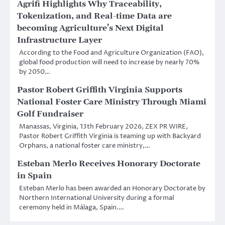
Agrifi Highlights Why Traceability,
Tokenization, and Real-time Data are
becoming Agriculture’s Next Digital
Infrastructure Layer
According to the Food and Agriculture Organization (FAO),
global food production will need to increase by nearly 70%
by 2050…
Pastor Robert Griffith Virginia Supports
National Foster Care Ministry Through Miami
Golf Fundraiser
Manassas, Virginia, 13th February 2026, ZEX PR WIRE,
Pastor Robert Griffith Virginia is teaming up with Backyard
Orphans, a national foster care ministry,…
Esteban Merlo Receives Honorary Doctorate
in Spain
Esteban Merlo has been awarded an Honorary Doctorate by
Northern International University during a formal
ceremony held in Málaga, Spain.…