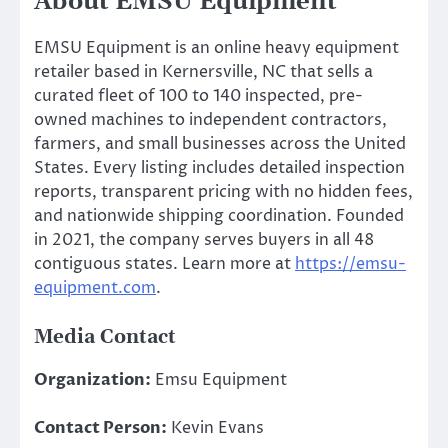
About EMSU Equipment
EMSU Equipment is an online heavy equipment
retailer based in Kernersville, NC that sells a
curated fleet of 100 to 140 inspected, pre-
owned machines to independent contractors,
farmers, and small businesses across the United
States. Every listing includes detailed inspection
reports, transparent pricing with no hidden fees,
and nationwide shipping coordination. Founded
in 2021, the company serves buyers in all 48
contiguous states. Learn more at
https://emsu-
equipment.com
.
Media Contact
Organization:
Emsu Equipment
Contact Person:
Kevin Evans