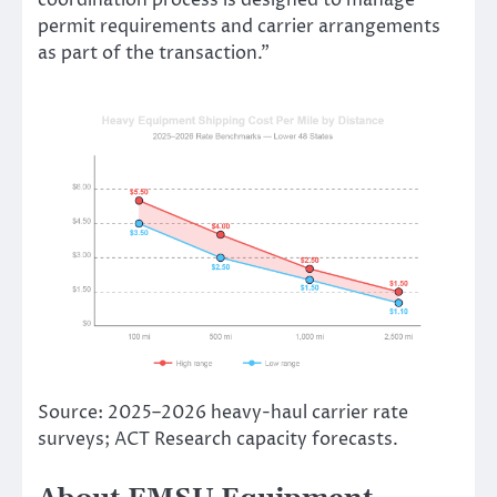
coordination process is designed to manage
permit requirements and carrier arrangements
as part of the transaction.”
Source: 2025–2026 heavy-haul carrier rate
surveys; ACT Research capacity forecasts.