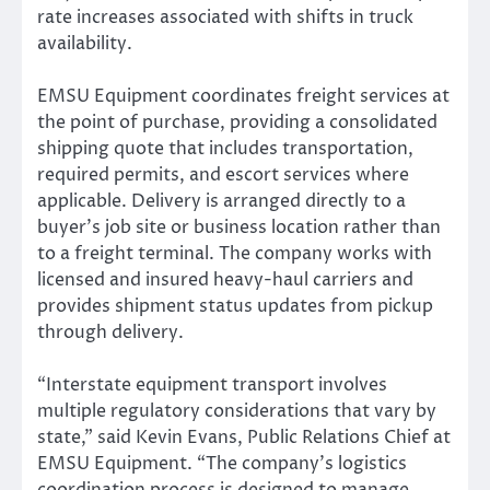
rate increases associated with shifts in truck
availability.
EMSU Equipment coordinates freight services at
the point of purchase, providing a consolidated
shipping quote that includes transportation,
required permits, and escort services where
applicable. Delivery is arranged directly to a
buyer’s job site or business location rather than
to a freight terminal. The company works with
licensed and insured heavy-haul carriers and
provides shipment status updates from pickup
through delivery.
“Interstate equipment transport involves
multiple regulatory considerations that vary by
state,” said Kevin Evans, Public Relations Chief at
EMSU Equipment. “The company’s logistics