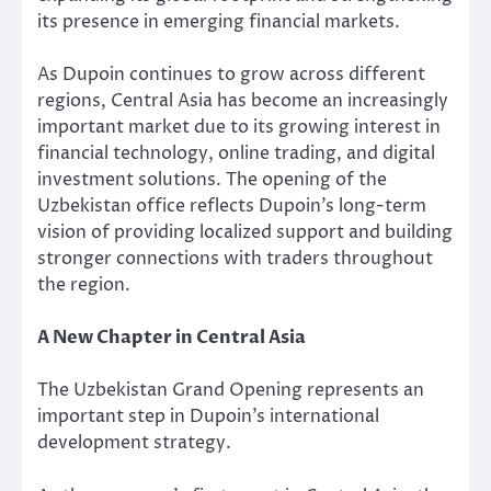
its presence in emerging financial markets.
As Dupoin continues to grow across different
regions, Central Asia has become an increasingly
important market due to its growing interest in
financial technology, online trading, and digital
investment solutions. The opening of the
Uzbekistan office reflects Dupoin’s long-term
vision of providing localized support and building
stronger connections with traders throughout
the region.
A New Chapter in Central Asia
The Uzbekistan Grand Opening represents an
important step in Dupoin’s international
development strategy.