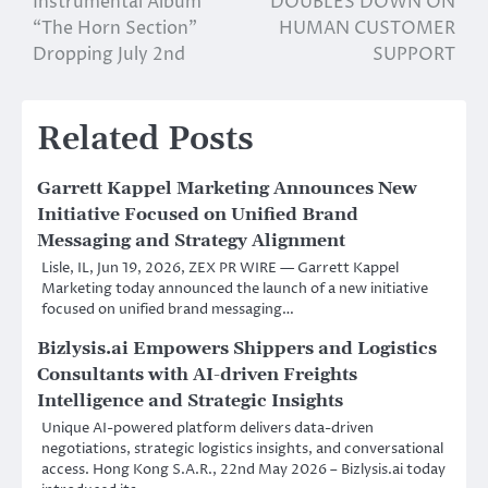
Instrumental Album
DOUBLES DOWN ON
“The Horn Section”
HUMAN CUSTOMER
Dropping July 2nd
SUPPORT
Related Posts
Garrett Kappel Marketing Announces New
Initiative Focused on Unified Brand
Messaging and Strategy Alignment
Lisle, IL, Jun 19, 2026, ZEX PR WIRE — Garrett Kappel
Marketing today announced the launch of a new initiative
focused on unified brand messaging…
Bizlysis.ai Empowers Shippers and Logistics
Consultants with AI-driven Freights
Intelligence and Strategic Insights
Unique AI-powered platform delivers data-driven
negotiations, strategic logistics insights, and conversational
access. Hong Kong S.A.R., 22nd May 2026 – Bizlysis.ai today