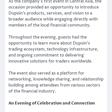
As the company’s first event in Central Asia, the
occasion provided an opportunity to introduce
Dupoin’s products, services, and vision to a
broader audience while engaging directly with
members of the local financial community.
Throughout the evening, guests had the
opportunity to learn more about Dupoin’s
trading ecosystem, technology infrastructure,
and ongoing commitment to delivering
innovative solutions for traders worldwide.
The event also served as a platform for
networking, knowledge sharing, and relationship
building among attendees from various sectors
of the financial industry.
An Evening of Celebration and Connection