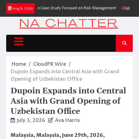
Skip
s Trading Education Case Study Focused on Risk Management
CapitalXtend
Aug 8, 2026
to
content
Home
CloudPR Wire
Dupoin Expands into Central Asia with Grand
Opening of Uzbekistan Office
Dupoin Expands into Central
Asia with Grand Opening of
Uzbekistan Office
July 3, 2026
Ava Harris
Malaysia, Malaysia, June 29th, 2026,