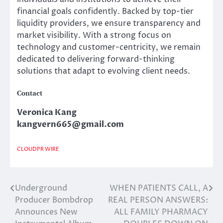
financial goals confidently. Backed by top-tier
liquidity providers, we ensure transparency and
market visibility. With a strong focus on
technology and customer-centricity, we remain
dedicated to delivering forward-thinking
solutions that adapt to evolving client needs.
Contact
Veronica Kang
kangvern665@gmail.com
CLOUDPR WIRE
Underground
WHEN PATIENTS CALL, A
Post
Producer Bombdrop
REAL PERSON ANSWERS:
navigation
Announces New
ALL FAMILY PHARMACY