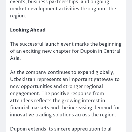
events, business partnerships, and ongoing
market development activities throughout the
region.
Looking Ahead
The successful launch event marks the beginning
of an exciting new chapter for Dupoin in Central
Asia.
As the company continues to expand globally,
Uzbekistan represents an important gateway to
new opportunities and stronger regional
engagement. The positive response from
attendees reflects the growing interest in
financial markets and the increasing demand for
innovative trading solutions across the region.
Dupoin extends its sincere appreciation to all