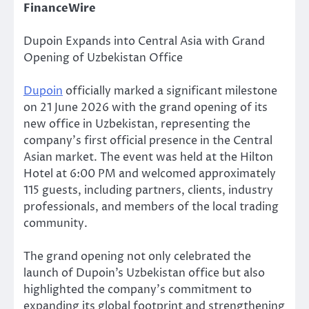
FinanceWire
Dupoin Expands into Central Asia with Grand
Opening of Uzbekistan Office
Dupoin
officially marked a significant milestone
on 21 June 2026 with the grand opening of its
new office in Uzbekistan, representing the
company’s first official presence in the Central
Asian market. The event was held at the Hilton
Hotel at 6:00 PM and welcomed approximately
115 guests, including partners, clients, industry
professionals, and members of the local trading
community.
The grand opening not only celebrated the
launch of Dupoin’s Uzbekistan office but also
highlighted the company’s commitment to
expanding its global footprint and strengthening