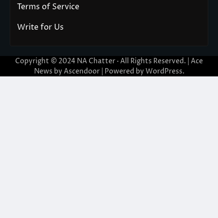
Terms of Service
Write for Us
Copyright © 2024
NA Chatter
· All Rights Reserved. | Ace
News by
Ascendoor
| Powered by
WordPress
.