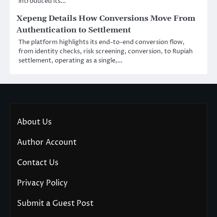
introduced its…
Xepeng Details How Conversions Move From
Authentication to Settlement
The platform highlights its end-to-end conversion flow,
from identity checks, risk screening, conversion, to Rupiah
settlement, operating as a single,…
About Us
Author Account
Contact Us
Privacy Policy
Submit a Guest Post