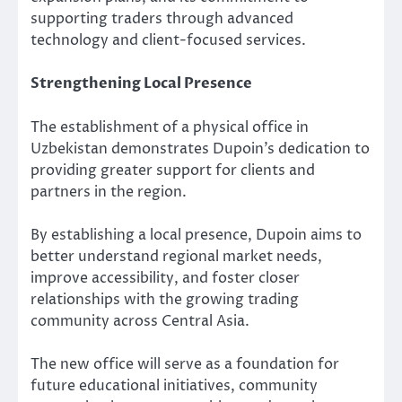
supporting traders through advanced
technology and client-focused services.
Strengthening Local Presence
The establishment of a physical office in
Uzbekistan demonstrates Dupoin’s dedication to
providing greater support for clients and
partners in the region.
By establishing a local presence, Dupoin aims to
better understand regional market needs,
improve accessibility, and foster closer
relationships with the growing trading
community across Central Asia.
The new office will serve as a foundation for
future educational initiatives, community