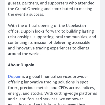
guests, partners, and supporters who attended
the Grand Opening and contributed to making
the event a success.
With the official opening of the Uzbekistan
office, Dupoin looks forward to building lasting
relationships, supporting local communities, and
continuing its mission of delivering accessible
and innovative trading experiences to clients
around the world.
About Dupoin
Dupoin
is a global financial services provider
offering innovative trading solutions in spot
forex, precious metals, and CFDs across indices,
energy, and stocks. With cutting-edge platforms
and client-focused services, we empower
individuals and institutions to achieve their