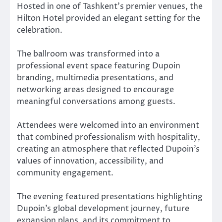
Hosted in one of Tashkent’s premier venues, the
Hilton Hotel provided an elegant setting for the
celebration.
The ballroom was transformed into a
professional event space featuring Dupoin
branding, multimedia presentations, and
networking areas designed to encourage
meaningful conversations among guests.
Attendees were welcomed into an environment
that combined professionalism with hospitality,
creating an atmosphere that reflected Dupoin’s
values of innovation, accessibility, and
community engagement.
The evening featured presentations highlighting
Dupoin’s global development journey, future
expansion plans, and its commitment to