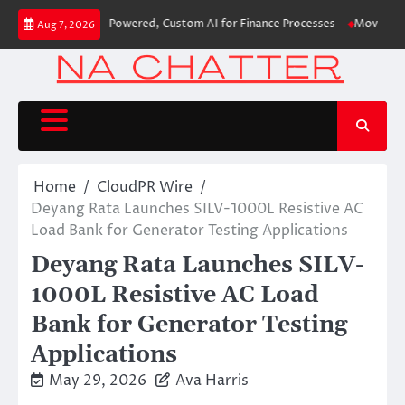
Skip
irst-Ever RAG-Powered, Custom AI for Finance Processes
Movement, El Ve
Aug 7, 2026
to
content
Home
CloudPR Wire
Deyang Rata Launches SILV-1000L Resistive AC
Load Bank for Generator Testing Applications
Deyang Rata Launches SILV-
1000L Resistive AC Load
Bank for Generator Testing
Applications
May 29, 2026
Ava Harris