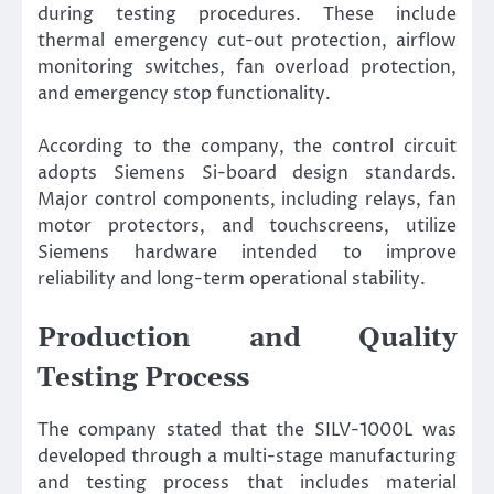
during testing procedures. These include
thermal emergency cut-out protection, airflow
monitoring switches, fan overload protection,
and emergency stop functionality.
According to the company, the control circuit
adopts Siemens Si-board design standards.
Major control components, including relays, fan
motor protectors, and touchscreens, utilize
Siemens hardware intended to improve
reliability and long-term operational stability.
Production and Quality
Testing Process
The company stated that the SILV-1000L was
developed through a multi-stage manufacturing
and testing process that includes material