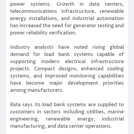
power systems. Growth in data centers,
telecommunications infrastructure, renewable
energy installations, and industrial automation
has increased the need for generator testing and
power reliability verification.
Industry analysts have noted rising global
demand for load bank systems capable of
supporting modern electrical infrastructure
projects. Compact designs, enhanced cooling
systems, and improved monitoring capabilities
have become major development priorities
among manufacturers.
Rata says its load bank systems are supplied to
customers in sectors including utilities, marine
engineering, renewable energy, industrial
manufacturing, and data center operations.