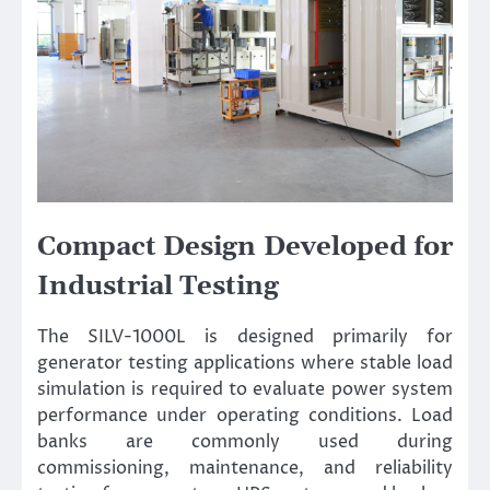
Compact Design Developed for
Industrial Testing
The SILV-1000L is designed primarily for
generator testing applications where stable load
simulation is required to evaluate power system
performance under operating conditions. Load
banks are commonly used during
commissioning, maintenance, and reliability