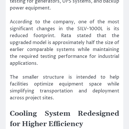
testing for generators, UPS systems, and backup
power equipment.
According to the company, one of the most
significant changes in the SILV-1000L is its
reduced footprint. Rata stated that the
upgraded model is approximately half the size of
earlier comparable systems while maintaining
the required testing performance for industrial
applications.
The smaller structure is intended to help
facilities optimize equipment space while
simplifying transportation and deployment
across project sites.
Cooling System Redesigned
for Higher Efficiency