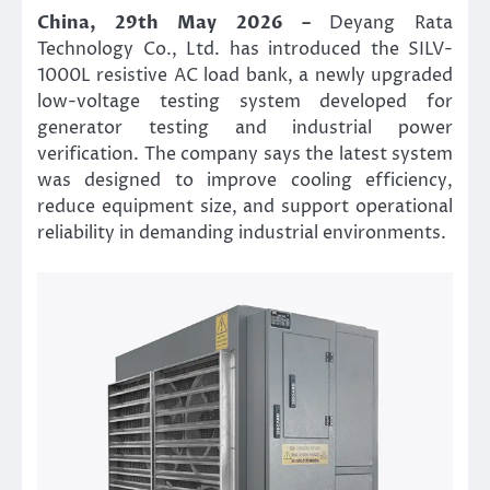
China, 29th May 2026 –
Deyang Rata
Technology Co., Ltd. has introduced the SILV-
1000L resistive AC load bank, a newly upgraded
low-voltage testing system developed for
generator testing and industrial power
verification. The company says the latest system
was designed to improve cooling efficiency,
reduce equipment size, and support operational
reliability in demanding industrial environments.