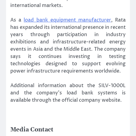
international markets.
As a
load bank equipment manufacturer
, Rata
has expanded its international presence in recent
years through participation in industry
exhibitions and infrastructure-related energy
events in Asia and the Middle East. The company
says it continues investing in testing
technologies designed to support evolving
power infrastructure requirements worldwide.
Additional information about the SILV-1000L
and the company’s load bank systems is
available through the official company website.
Media Contact