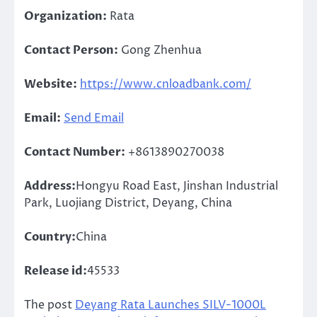
Organization:
Rata
Contact Person:
Gong Zhenhua
Website:
https://www.cnloadbank.com/
Email:
Send Email
Contact Number:
+8613890270038
Address:
Hongyu Road East, Jinshan Industrial
Park, Luojiang District, Deyang, China
Country:
China
Release id:
45533
The post
Deyang Rata Launches SILV-1000L