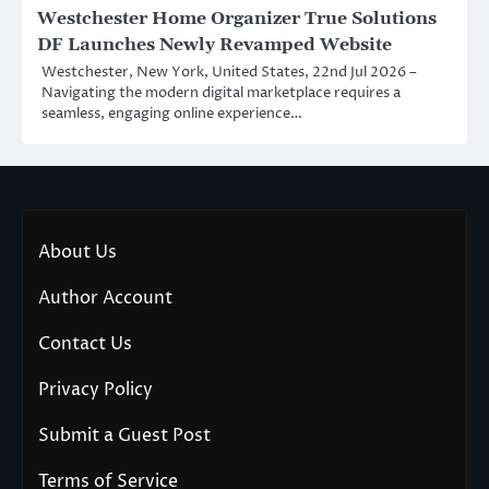
Westchester Home Organizer True Solutions
DF Launches Newly Revamped Website
Westchester, New York, United States, 22nd Jul 2026 –
Navigating the modern digital marketplace requires a
seamless, engaging online experience…
About Us
Author Account
Contact Us
Privacy Policy
Submit a Guest Post
Terms of Service