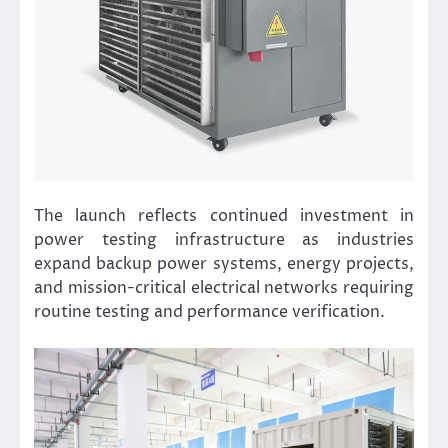
The launch reflects continued investment in
power testing infrastructure as industries
expand backup power systems, energy projects,
and mission-critical electrical networks requiring
routine testing and performance verification.