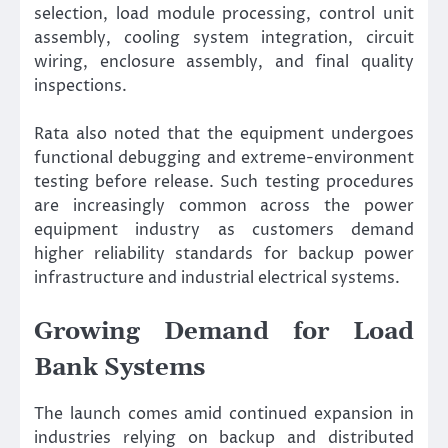
selection, load module processing, control unit
assembly, cooling system integration, circuit
wiring, enclosure assembly, and final quality
inspections.
Rata also noted that the equipment undergoes
functional debugging and extreme-environment
testing before release. Such testing procedures
are increasingly common across the power
equipment industry as customers demand
higher reliability standards for backup power
infrastructure and industrial electrical systems.
Growing Demand for Load
Bank Systems
The launch comes amid continued expansion in
industries relying on backup and distributed