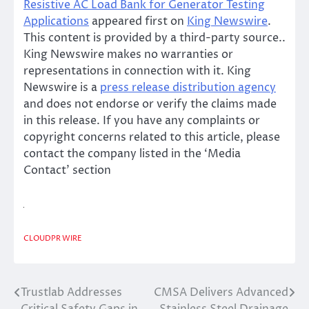
Resistive AC Load Bank for Generator Testing
Applications
appeared first on
King Newswire
.
This content is provided by a third-party source..
King Newswire makes no warranties or
representations in connection with it. King
Newswire is a
press release distribution agency
and does not endorse or verify the claims made
in this release. If you have any complaints or
copyright concerns related to this article, please
contact the company listed in the ‘Media
Contact’ section
CLOUDPR WIRE
Trustlab Addresses
CMSA Delivers Advanced
Post
Critical Safety Gaps in
Stainless Steel Drainage