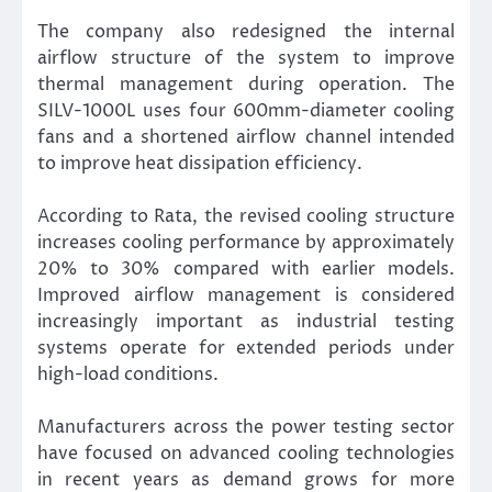
The company also redesigned the internal
airflow structure of the system to improve
thermal management during operation. The
SILV-1000L uses four 600mm-diameter cooling
fans and a shortened airflow channel intended
to improve heat dissipation efficiency.
According to Rata, the revised cooling structure
increases cooling performance by approximately
20% to 30% compared with earlier models.
Improved airflow management is considered
increasingly important as industrial testing
systems operate for extended periods under
high-load conditions.
Manufacturers across the power testing sector
have focused on advanced cooling technologies
in recent years as demand grows for more