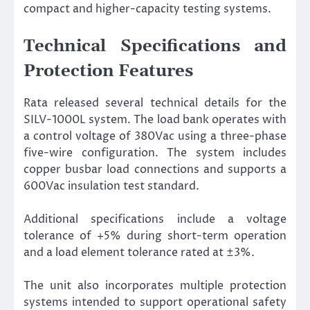
compact and higher-capacity testing systems.
Technical Specifications and
Protection Features
Rata released several technical details for the
SILV-1000L system. The load bank operates with
a control voltage of 380Vac using a three-phase
five-wire configuration. The system includes
copper busbar load connections and supports a
600Vac insulation test standard.
Additional specifications include a voltage
tolerance of +5% during short-term operation
and a load element tolerance rated at ±3%.
The unit also incorporates multiple protection
systems intended to support operational safety