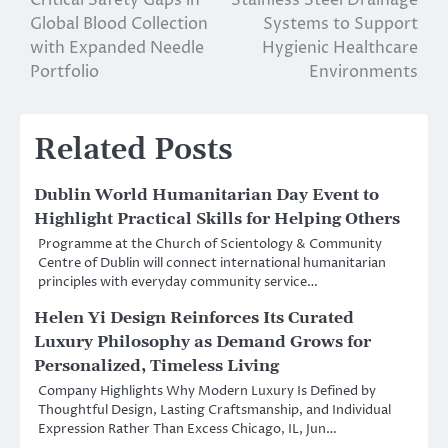
navigation
Global Blood Collection
Systems to Support
with Expanded Needle
Hygienic Healthcare
Portfolio
Environments
Related Posts
Dublin World Humanitarian Day Event to
Highlight Practical Skills for Helping Others
Programme at the Church of Scientology & Community
Centre of Dublin will connect international humanitarian
principles with everyday community service…
Helen Yi Design Reinforces Its Curated
Luxury Philosophy as Demand Grows for
Personalized, Timeless Living
Company Highlights Why Modern Luxury Is Defined by
Thoughtful Design, Lasting Craftsmanship, and Individual
Expression Rather Than Excess Chicago, IL, Jun…