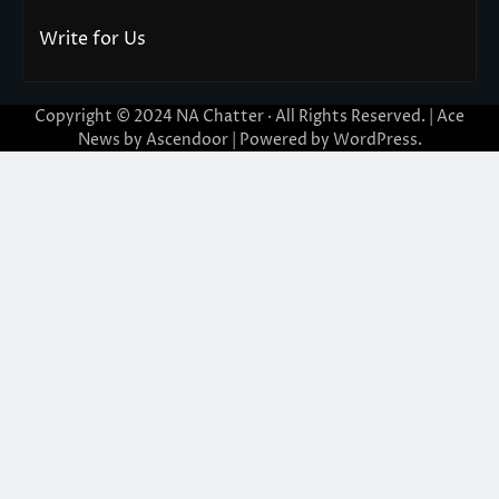
Write for Us
Copyright © 2024
NA Chatter
· All Rights Reserved. | Ace
News by
Ascendoor
| Powered by
WordPress
.