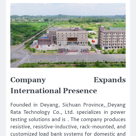
Company Expands
International Presence
Founded in Deyang, Sichuan Province,
Deyang
Rata Technology Co., Ltd. specializes in power
testing solutions and is . The company produces
resistive, resistive-inductive, rack-mounted, and
customized load bank systems for domestic and