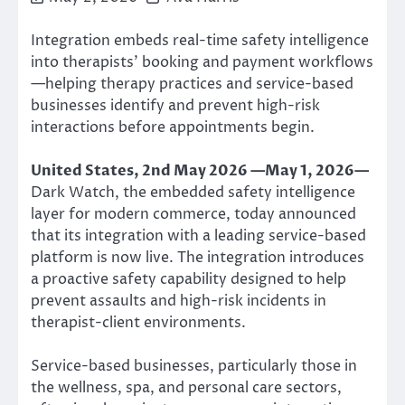
Integration embeds real-time safety intelligence
into therapists’ booking and payment workflows
—helping therapy practices and service-based
businesses identify and prevent high-risk
interactions before appointments begin.
United States, 2nd May 2026 —May 1, 2026—
Dark Watch, the embedded safety intelligence
layer for modern commerce, today announced
that its integration with a leading service-based
platform is now live. The integration introduces
a proactive safety capability designed to help
prevent assaults and high-risk incidents in
therapist-client environments.
Service-based businesses, particularly those in
the wellness, spa, and personal care sectors,