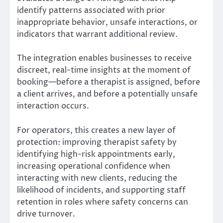
identify patterns associated with prior
inappropriate behavior, unsafe interactions, or
indicators that warrant additional review.
The integration enables businesses to receive
discreet, real-time insights at the moment of
booking—before a therapist is assigned, before
a client arrives, and before a potentially unsafe
interaction occurs.
For operators, this creates a new layer of
protection: improving therapist safety by
identifying high-risk appointments early,
increasing operational confidence when
interacting with new clients, reducing the
likelihood of incidents, and supporting staff
retention in roles where safety concerns can
drive turnover.