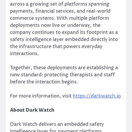
across a growing set of platforms spanning
payments, financial services, and real-world
commerce systems. With multiple platform
deployments now live or underway, the
company continues to expand its footprint as a
safety intelligence layer embedded directly into
the infrastructure that powers everyday
interactions.
Together, these deployments are establishing a
new standard: protecting therapists and staff
before the interaction begins.
For more information, visit
https://darkwatch.io
About Dark Watch
Dark Watch delivers an embedded safety
intelligence layer for payment platforms,