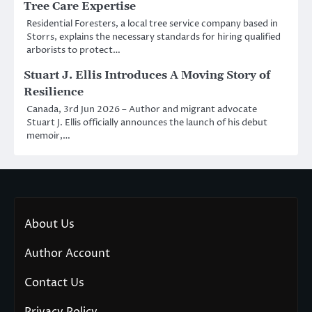
Tree Care Expertise
Residential Foresters, a local tree service company based in
Storrs, explains the necessary standards for hiring qualified
arborists to protect…
Stuart J. Ellis Introduces A Moving Story of
Resilience
Canada, 3rd Jun 2026 – Author and migrant advocate
Stuart J. Ellis officially announces the launch of his debut
memoir,…
About Us
Author Account
Contact Us