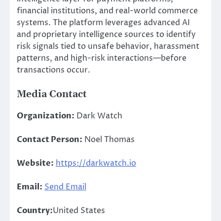
financial institutions, and real-world commerce
systems. The platform leverages advanced AI
and proprietary intelligence sources to identify
risk signals tied to unsafe behavior, harassment
patterns, and high-risk interactions—before
transactions occur.
Media Contact
Organization:
Dark Watch
Contact Person:
Noel Thomas
Website:
https://darkwatch.io
Email:
Send Email
Country:
United States