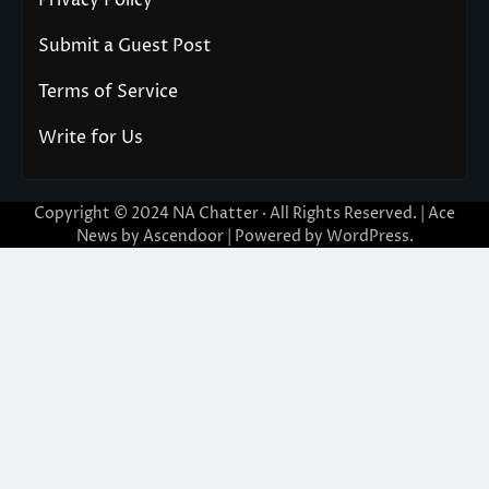
Privacy Policy
Submit a Guest Post
Terms of Service
Write for Us
Copyright © 2024
NA Chatter
· All Rights Reserved. | Ace
News by
Ascendoor
| Powered by
WordPress
.