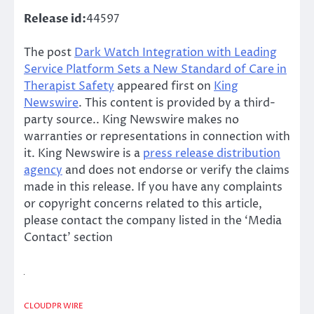
Release id:
44597
The post
Dark Watch Integration with Leading
Service Platform Sets a New Standard of Care in
Therapist Safety
appeared first on
King
Newswire
. This content is provided by a third-
party source.. King Newswire makes no
warranties or representations in connection with
it. King Newswire is a
press release distribution
agency
and does not endorse or verify the claims
made in this release. If you have any complaints
or copyright concerns related to this article,
please contact the company listed in the ‘Media
Contact’ section
CLOUDPR WIRE