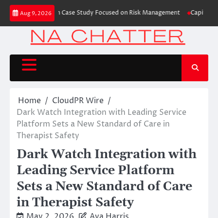
Skip
 Trading Education Case Study Focused on Risk Management
CapitalXtend 
Aug 9, 2026
to
content
Home
CloudPR Wire
Dark Watch Integration with Leading Service
Platform Sets a New Standard of Care in
Therapist Safety
Dark Watch Integration with
Leading Service Platform
Sets a New Standard of Care
in Therapist Safety
May 2, 2026
Ava Harris