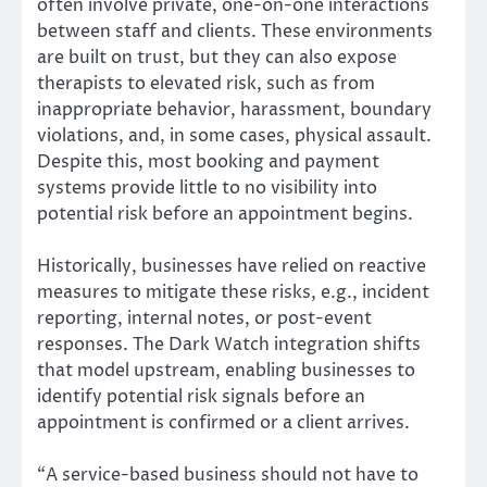
often involve private, one-on-one interactions
between staff and clients. These environments
are built on trust, but they can also expose
therapists to elevated risk, such as from
inappropriate behavior, harassment, boundary
violations, and, in some cases, physical assault.
Despite this, most booking and payment
systems provide little to no visibility into
potential risk before an appointment begins.
Historically, businesses have relied on reactive
measures to mitigate these risks, e.g., incident
reporting, internal notes, or post-event
responses. The Dark Watch integration shifts
that model upstream, enabling businesses to
identify potential risk signals before an
appointment is confirmed or a client arrives.
“A service-based business should not have to