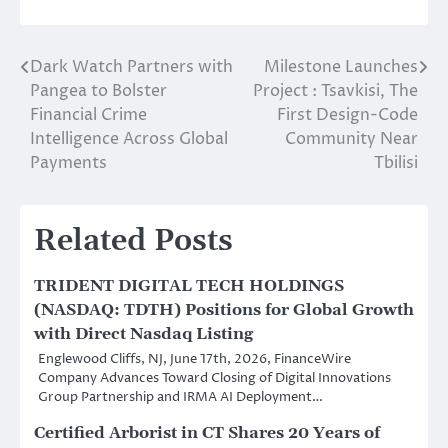
Dark Watch Partners with
Milestone Launches
Post
Pangea to Bolster
Project : Tsavkisi, The
navigation
Financial Crime
First Design-Code
Intelligence Across Global
Community Near
Payments
Tbilisi
Related Posts
TRIDENT DIGITAL TECH HOLDINGS
(NASDAQ: TDTH) Positions for Global Growth
with Direct Nasdaq Listing
Englewood Cliffs, NJ, June 17th, 2026, FinanceWire
Company Advances Toward Closing of Digital Innovations
Group Partnership and IRMA AI Deployment…
Certified Arborist in CT Shares 20 Years of