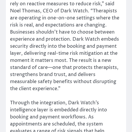
rely on reactive measures to reduce risk,” said
Noel Thomas, CEO of Dark Watch. “Therapists
are operating in one-on-one settings where the
risk is real, and expectations are changing.
Businesses shouldn’t have to choose between
experience and protection. Dark Watch embeds
security directly into the booking and payment
layer, delivering real-time risk mitigation at the
moment it matters most. The result is a new
standard of care—one that protects therapists,
strengthens brand trust, and delivers
measurable safety benefits without disrupting
the client experience.”
Through the integration, Dark Watch’s
intelligence layer is embedded directly into
booking and payment workflows. As
appointments are scheduled, the system
evaluates a range of risk signals that help