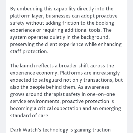
By embedding this capability directly into the
platform layer, businesses can adopt proactive
safety without adding friction to the booking
experience or requiring additional tools. The
system operates quietly in the background,
preserving the client experience while enhancing
staff protection.
The launch reflects a broader shift across the
experience economy. Platforms are increasingly
expected to safeguard not only transactions, but
also the people behind them. As awareness
grows around therapist safety in one-on-one
service environments, proactive protection is
becoming a critical expectation and an emerging
standard of care.
Dark Watch’s technology is gaining traction