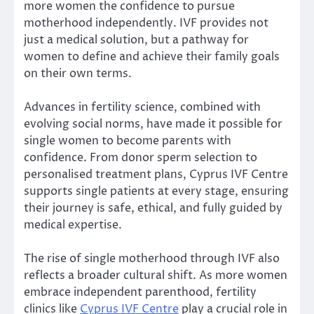
more women the confidence to pursue
motherhood independently. IVF provides not
just a medical solution, but a pathway for
women to define and achieve their family goals
on their own terms.
Advances in fertility science, combined with
evolving social norms, have made it possible for
single women to become parents with
confidence. From donor sperm selection to
personalised treatment plans, Cyprus IVF Centre
supports single patients at every stage, ensuring
their journey is safe, ethical, and fully guided by
medical expertise.
The rise of single motherhood through IVF also
reflects a broader cultural shift. As more women
embrace independent parenthood, fertility
clinics like
Cyprus IVF Centre
play a crucial role in