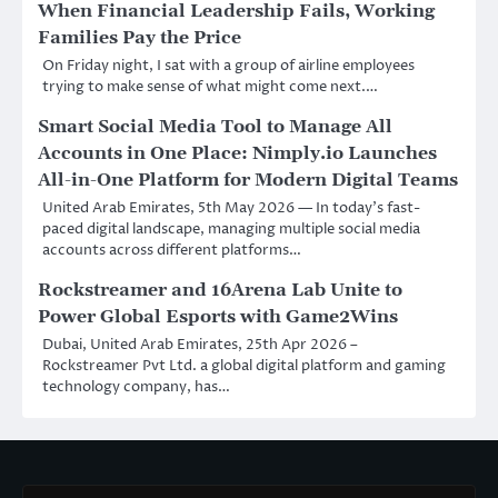
When Financial Leadership Fails, Working
Families Pay the Price
On Friday night, I sat with a group of airline employees
trying to make sense of what might come next.…
Smart Social Media Tool to Manage All
Accounts in One Place: Nimply.io Launches
All-in-One Platform for Modern Digital Teams
United Arab Emirates, 5th May 2026 — In today’s fast-
paced digital landscape, managing multiple social media
accounts across different platforms…
Rockstreamer and 16Arena Lab Unite to
Power Global Esports with Game2Wins
Dubai, United Arab Emirates, 25th Apr 2026 –
Rockstreamer Pvt Ltd. a global digital platform and gaming
technology company, has…