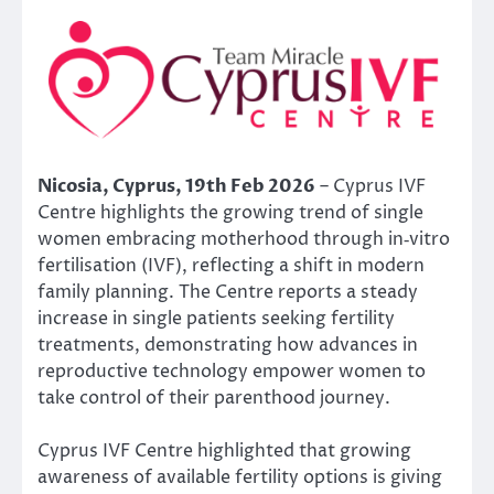
Nicosia, Cyprus, 19th Feb 2026
– Cyprus IVF
Centre highlights the growing trend of single
women embracing motherhood through in‑vitro
fertilisation (IVF), reflecting a shift in modern
family planning. The Centre reports a steady
increase in single patients seeking fertility
treatments, demonstrating how advances in
reproductive technology empower women to
take control of their parenthood journey.
Cyprus IVF Centre highlighted that growing
awareness of available fertility options is giving