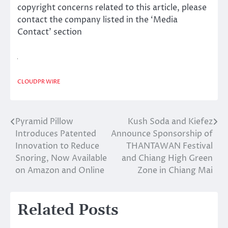
copyright concerns related to this article, please
contact the company listed in the ‘Media
Contact’ section
CLOUDPR WIRE
Pyramid Pillow
Kush Soda and Kiefez
Post
Introduces Patented
Announce Sponsorship of
navigation
Innovation to Reduce
THANTAWAN Festival
Snoring, Now Available
and Chiang High Green
on Amazon and Online
Zone in Chiang Mai
Related Posts