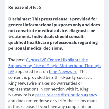
Release id:
41656
Disclaimer: This press release is provided for
general informational purposes only and does
not constitute medical advice, diagnosis, or
treatment. Individuals should consult
qualified healthcare professionals regarding
personal medical decisions.
The post
Cyprus IVF Centre Highlights the
Empowering Rise of Single Motherhood Through
IVF
appeared first on
King Newswire
. This
content is provided by a third-party source..
King Newswire makes no warranties or
representations in connection with it. King
Newswire is a
press release distribution agency
and does not endorse or verify the claims made
in this release. If you have any complaints or