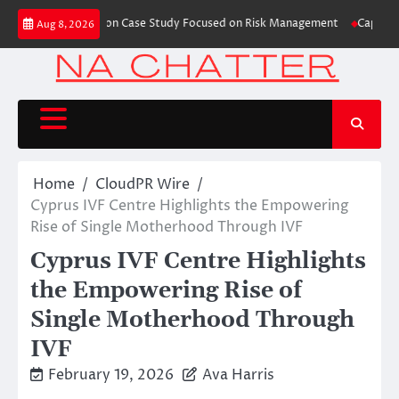
Skip
hes Trading Education Case Study Focused on Risk Management
CapitalXten
Aug 8, 2026
to
content
Home
CloudPR Wire
Cyprus IVF Centre Highlights the Empowering
Rise of Single Motherhood Through IVF
Cyprus IVF Centre Highlights
the Empowering Rise of
Single Motherhood Through
IVF
February 19, 2026
Ava Harris