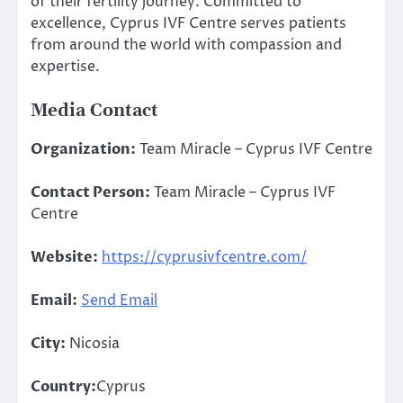
of their fertility journey. Committed to
excellence, Cyprus IVF Centre serves patients
from around the world with compassion and
expertise.
Media Contact
Organization:
Team Miracle – Cyprus IVF Centre
Contact Person:
Team Miracle – Cyprus IVF
Centre
Website:
https://cyprusivfcentre.com/
Email:
Send Email
City:
Nicosia
Country:
Cyprus