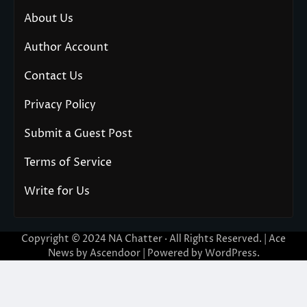
About Us
Author Account
Contact Us
Privacy Policy
Submit a Guest Post
Terms of Service
Write for Us
Copyright © 2024
NA Chatter
· All Rights Reserved. | Ace
News by
Ascendoor
| Powered by
WordPress
.