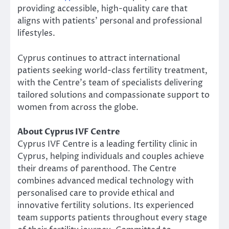
providing accessible, high-quality care that
aligns with patients’ personal and professional
lifestyles.
Cyprus continues to attract international
patients seeking world-class fertility treatment,
with the Centre’s team of specialists delivering
tailored solutions and compassionate support to
women from across the globe.
About Cyprus IVF Centre
Cyprus IVF Centre is a leading fertility clinic in
Cyprus, helping individuals and couples achieve
their dreams of parenthood. The Centre
combines advanced medical technology with
personalised care to provide ethical and
innovative fertility solutions. Its experienced
team supports patients throughout every stage