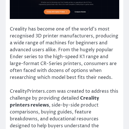
Creality has become one of the world’s most
recognised 3D printer manufacturers, producing
a wide range of machines for beginners and
advanced users alike. From the hugely popular
Ender series to the high-speed K1 range and
large-format CR-Series printers, consumers are
often faced with dozens of options when
researching which model best fits their needs.
CrealityPrinters.com was created to address this
challenge by providing detailed
Creality
printers reviews
, side-by-side product
comparisons, buying guides, feature
breakdowns, and educational resources
designed to help buyers understand the