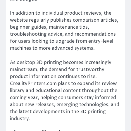
In addition to individual product reviews, the
website regularly publishes comparison articles,
beginner guides, maintenance tips,
troubleshooting advice, and recommendations
for users looking to upgrade from entry-level
machines to more advanced systems.
As desktop 3D printing becomes increasingly
mainstream, the demand for trustworthy
product information continues to rise.
CrealityPrinters.com plans to expand its review
library and educational content throughout the
coming year, helping consumers stay informed
about new releases, emerging technologies, and
the latest developments in the 3D printing
industry.