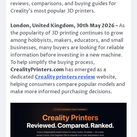
reviews, comparisons, and buying guides for
Creality’s most popular 3D printers.
London, United Kingdom, 30th May 2026 –
As
the popularity of 3D printing continues to grow
among hobbyists, makers, educators, and small
businesses, many buyers are looking for reliable
information before investing in a new machine.
To help simplify the buying process,
CrealityPrinters.com
has emerged as a
dedicated
Creality printers review
website,
helping consumers compare popular models and
make more informed purchasing decisions.