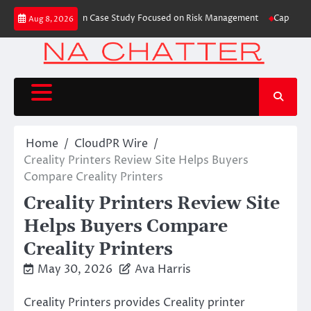
Skip
s Trading Education Case Study Focused on Risk Management
CapitalXtend
Aug 8, 2026
to
content
Home
CloudPR Wire
Creality Printers Review Site Helps Buyers
Compare Creality Printers
Creality Printers Review Site
Helps Buyers Compare
Creality Printers
May 30, 2026
Ava Harris
Creality Printers provides Creality printer