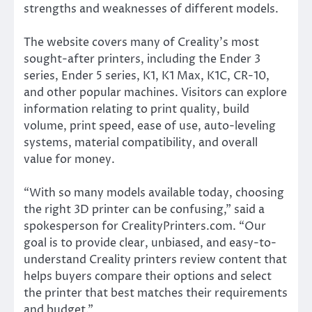
strengths and weaknesses of different models.
The website covers many of Creality’s most
sought-after printers, including the Ender 3
series, Ender 5 series, K1, K1 Max, K1C, CR-10,
and other popular machines. Visitors can explore
information relating to print quality, build
volume, print speed, ease of use, auto-leveling
systems, material compatibility, and overall
value for money.
“With so many models available today, choosing
the right 3D printer can be confusing,” said a
spokesperson for CrealityPrinters.com. “Our
goal is to provide clear, unbiased, and easy-to-
understand Creality printers review content that
helps buyers compare their options and select
the printer that best matches their requirements
and budget.”