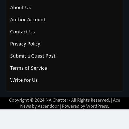
About Us
Author Account
Contact Us
Privacy Policy
Submit a Guest Post
Terms of Service
Write for Us
Copyright © 2024
NA Chatter
· All Rights Reserved. | Ace
News by
Ascendoor
| Powered by
WordPress
.