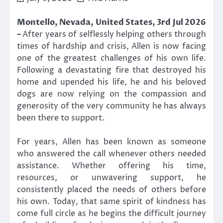
Montello, Nevada, United States, 3rd Jul 2026
–
After years of selflessly helping others through
times of hardship and crisis, Allen is now facing
one of the greatest challenges of his own life.
Following a devastating fire that destroyed his
home and upended his life, he and his beloved
dogs are now relying on the compassion and
generosity of the very community he has always
been there to support.
For years, Allen has been known as someone
who answered the call whenever others needed
assistance. Whether offering his time,
resources, or unwavering support, he
consistently placed the needs of others before
his own. Today, that same spirit of kindness has
come full circle as he begins the difficult journey