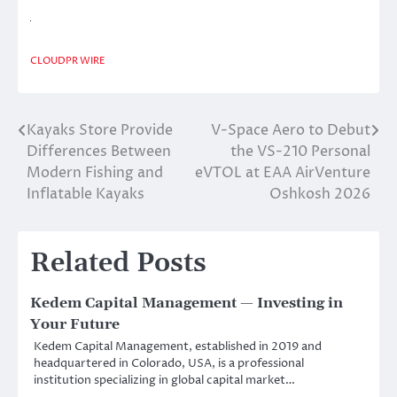
CLOUDPR WIRE
Kayaks Store Provide
V-Space Aero to Debut
Post
Differences Between
the VS-210 Personal
navigation
Modern Fishing and
eVTOL at EAA AirVenture
Inflatable Kayaks
Oshkosh 2026
Related Posts
Kedem Capital Management — Investing in
Your Future
Kedem Capital Management, established in 2019 and
headquartered in Colorado, USA, is a professional
institution specializing in global capital market…