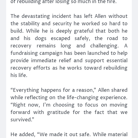
of rebuilding after losing so much in the fire.
The devastating incident has left Allen without
the stability and security he worked so hard to
build. While he is deeply grateful that both he
and his dogs escaped safely, the road to
recovery remains long and challenging. A
fundraising campaign has been launched to help
provide immediate relief and support essential
recovery efforts as he works toward rebuilding
his life.
“Everything happens for a reason,” Allen shared
while reflecting on the life-changing experience.
“Right now, I’m choosing to focus on moving
forward with gratitude for the fact that we
survived.”
He added, “We made it out safe. While material