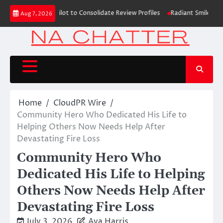
Skip
ns with Trustpilot to Consolidate Review Profiles
Radiant Smiles Dental
Aug 7, 2026
to
content
Home
CloudPR Wire
Community Hero Who Dedicated His Life to
Helping Others Now Needs Help After
Devastating Fire Loss
Community Hero Who
Dedicated His Life to Helping
Others Now Needs Help After
Devastating Fire Loss
July 3, 2026
Ava Harris