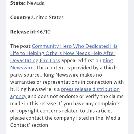
State:
Nevada
Country:
United States
Release id:
46710
The post
Community Hero Who Dedicated His
Life to Helping Others Now Needs Help After
Devastating Fire Loss
appeared first on
King
Newswire
. This content is provided by a third-
party source.. King Newswire makes no
warranties or representations in connection with
it. King Newswire is a
press release distribution
agency
and does not endorse or verify the claims
made in this release. If you have any complaints
or copyright concerns related to this article,
please contact the company listed in the ‘Media
Contact’ section