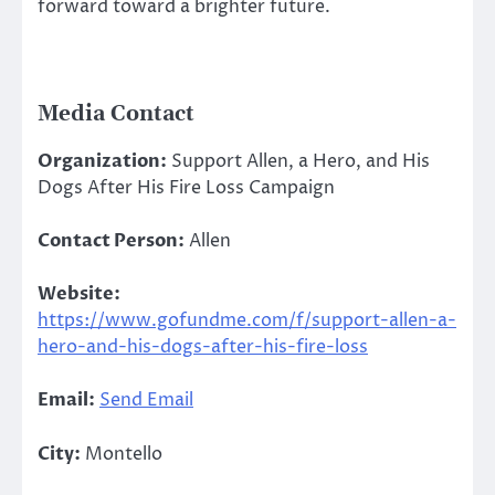
forward toward a brighter future.
Media Contact
Organization:
Support Allen, a Hero, and His
Dogs After His Fire Loss Campaign
Contact Person:
Allen
Website:
https://www.gofundme.com/f/support-allen-a-
hero-and-his-dogs-after-his-fire-loss
Email:
Send Email
City:
Montello