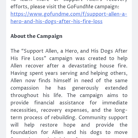
efforts, please visit the GoFundMe campaign:
https://www.gofundme.com/f/support-allen-a-
hero-and-his-dogs-after-his-fire-loss
About the Campaign
The “Support Allen, a Hero, and His Dogs After
His Fire Loss” campaign was created to help
Allen recover after a devastating house fire.
Having spent years serving and helping others,
Allen now finds himself in need of the same
compassion he has generously extended
throughout his life. The campaign aims to
provide financial assistance for immediate
necessities, recovery expenses, and the long-
term process of rebuilding. Community support
will help restore hope and provide the
foundation for Allen and his dogs to move