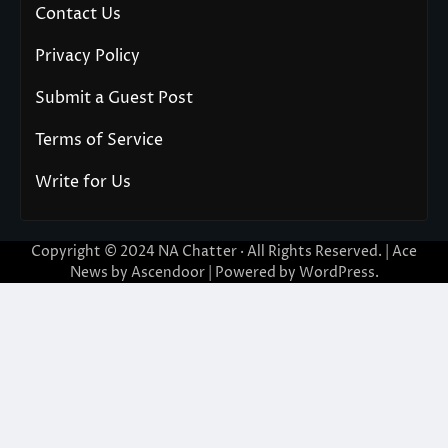
Contact Us
Privacy Policy
Submit a Guest Post
Terms of Service
Write for Us
Copyright © 2024
NA Chatter
· All Rights Reserved. | Ace
News by
Ascendoor
| Powered by
WordPress
.