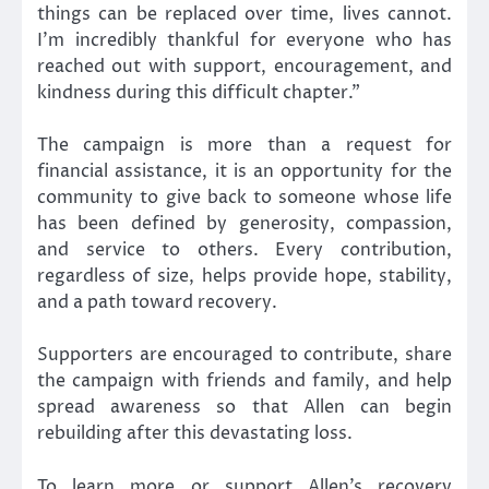
things can be replaced over time, lives cannot.
I’m incredibly thankful for everyone who has
reached out with support, encouragement, and
kindness during this difficult chapter.”
The campaign is more than a request for
financial assistance, it is an opportunity for the
community to give back to someone whose life
has been defined by generosity, compassion,
and service to others. Every contribution,
regardless of size, helps provide hope, stability,
and a path toward recovery.
Supporters are encouraged to contribute, share
the campaign with friends and family, and help
spread awareness so that Allen can begin
rebuilding after this devastating loss.
To learn more or support Allen’s recovery