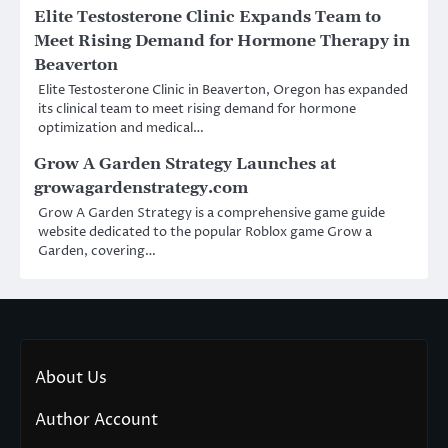
Elite Testosterone Clinic Expands Team to
Meet Rising Demand for Hormone Therapy in
Beaverton
Elite Testosterone Clinic in Beaverton, Oregon has expanded
its clinical team to meet rising demand for hormone
optimization and medical…
Grow A Garden Strategy Launches at
growagardenstrategy.com
Grow A Garden Strategy is a comprehensive game guide
website dedicated to the popular Roblox game Grow a
Garden, covering…
About Us
Author Account