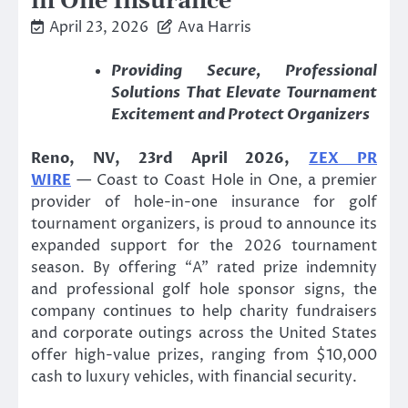
in One Insurance
April 23, 2026
Ava Harris
Providing Secure, Professional
Solutions That Elevate Tournament
Excitement and Protect Organizers
Reno, NV, 23rd April 2026,
ZEX PR
WIRE
— Coast to Coast Hole in One, a premier
provider of hole-in-one insurance for golf
tournament organizers, is proud to announce its
expanded support for the 2026 tournament
season. By offering “A” rated prize indemnity
and professional golf hole sponsor signs, the
company continues to help charity fundraisers
and corporate outings across the United States
offer high-value prizes, ranging from $10,000
cash to luxury vehicles, with financial security.