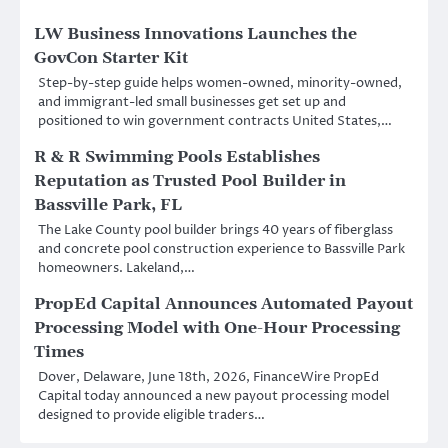
LW Business Innovations Launches the
GovCon Starter Kit
Step-by-step guide helps women-owned, minority-owned,
and immigrant-led small businesses get set up and
positioned to win government contracts United States,…
R & R Swimming Pools Establishes
Reputation as Trusted Pool Builder in
Bassville Park, FL
The Lake County pool builder brings 40 years of fiberglass
and concrete pool construction experience to Bassville Park
homeowners. Lakeland,…
PropEd Capital Announces Automated Payout
Processing Model with One-Hour Processing
Times
Dover, Delaware, June 18th, 2026, FinanceWire PropEd
Capital today announced a new payout processing model
designed to provide eligible traders…