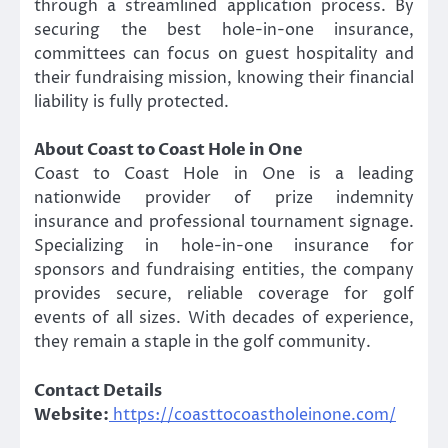
through a streamlined application process. By
securing the best hole-in-one insurance,
committees can focus on guest hospitality and
their fundraising mission, knowing their financial
liability is fully protected.
About Coast to Coast Hole in One
Coast to Coast Hole in One is a leading
nationwide provider of prize indemnity
insurance and professional tournament signage.
Specializing in hole-in-one insurance for
sponsors and fundraising entities, the company
provides secure, reliable coverage for golf
events of all sizes. With decades of experience,
they remain a staple in the golf community.
Contact Details
Website:
https://coasttocoastholeinone.com/