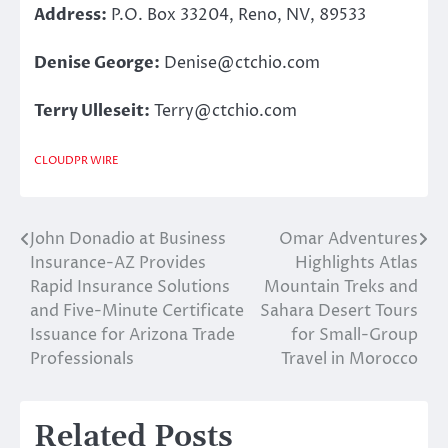
Address:
P.O. Box 33204, Reno, NV, 89533
Denise George:
Denise@ctchio.com
Terry Ulleseit:
Terry@ctchio.com
CLOUDPR WIRE
John Donadio at Business
Omar Adventures
Post
Insurance-AZ Provides
Highlights Atlas
navigation
Rapid Insurance Solutions
Mountain Treks and
and Five-Minute Certificate
Sahara Desert Tours
Issuance for Arizona Trade
for Small-Group
Professionals
Travel in Morocco
Related Posts