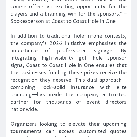
course offers an exciting opportunity for the
players and a branding win for the sponsors.” –
Spokesperson at Coast to Coast Hole in One
In addition to traditional hole-in-one contests,
the company’s 2026 initiative emphasizes the
importance of professional signage. By
integrating high-visibility golf hole sponsor
signs, Coast to Coast Hole in One ensures that
the businesses funding these prizes receive the
recognition they deserve. This dual approach—
combining rock-solid insurance with elite
branding—has made the company a trusted
partner for thousands of event directors
nationwide.
Organizers looking to elevate their upcoming
tournaments can access customized quotes