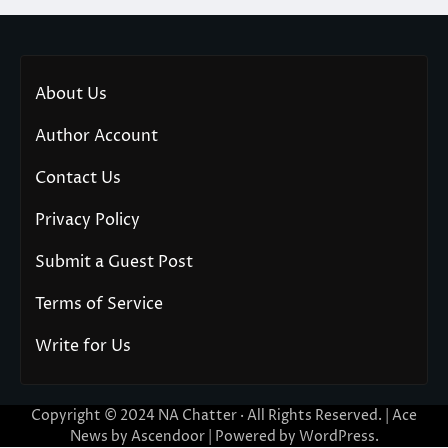
About Us
Author Account
Contact Us
Privacy Policy
Submit a Guest Post
Terms of Service
Write for Us
Copyright © 2024
NA Chatter
· All Rights Reserved. | Ace
News by
Ascendoor
| Powered by
WordPress
.