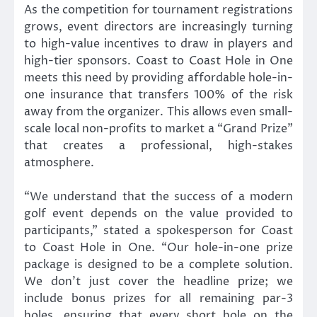
As the competition for tournament registrations
grows, event directors are increasingly turning
to high-value incentives to draw in players and
high-tier sponsors. Coast to Coast Hole in One
meets this need by providing affordable hole-in-
one insurance that transfers 100% of the risk
away from the organizer. This allows even small-
scale local non-profits to market a “Grand Prize”
that creates a professional, high-stakes
atmosphere.
“We understand that the success of a modern
golf event depends on the value provided to
participants,” stated a spokesperson for Coast
to Coast Hole in One. “Our hole-in-one prize
package is designed to be a complete solution.
We don’t just cover the headline prize; we
include bonus prizes for all remaining par-3
holes, ensuring that every short hole on the