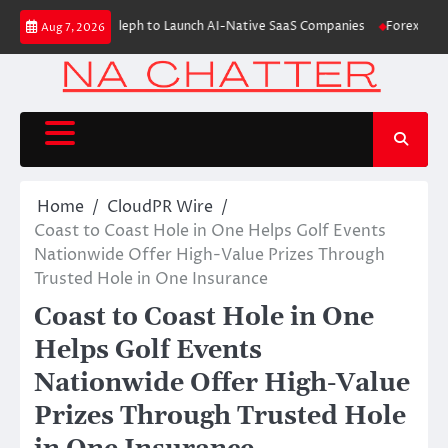
Skip
aises $6M From Aleph to Launch AI-Native SaaS Companies
Forex Expo D
Aug 7, 2026
to
content
Home
CloudPR Wire
Coast to Coast Hole in One Helps Golf Events
Nationwide Offer High-Value Prizes Through
Trusted Hole in One Insurance
Coast to Coast Hole in One
Helps Golf Events
Nationwide Offer High-Value
Prizes Through Trusted Hole