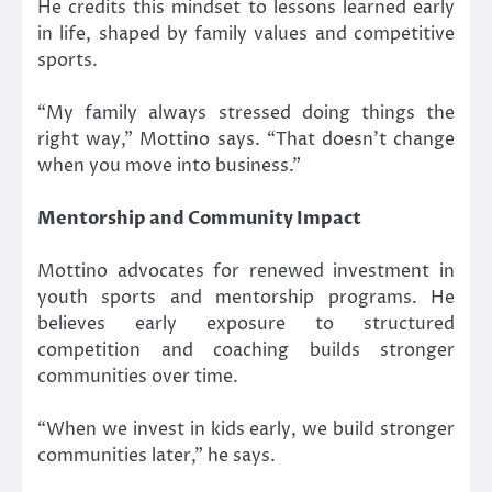
He credits this mindset to lessons learned early
in life, shaped by family values and competitive
sports.
“My family always stressed doing things the
right way,” Mottino says. “That doesn’t change
when you move into business.”
Mentorship and Community Impact
Mottino advocates for renewed investment in
youth sports and mentorship programs. He
believes early exposure to structured
competition and coaching builds stronger
communities over time.
“When we invest in kids early, we build stronger
communities later,” he says.