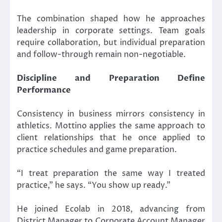
The combination shaped how he approaches
leadership in corporate settings. Team goals
require collaboration, but individual preparation
and follow-through remain non-negotiable.
Discipline and Preparation Define
Performance
Consistency in business mirrors consistency in
athletics. Mottino applies the same approach to
client relationships that he once applied to
practice schedules and game preparation.
“I treat preparation the same way I treated
practice,” he says. “You show up ready.”
He joined Ecolab in 2018, advancing from
District Manager to Corporate Account Manager