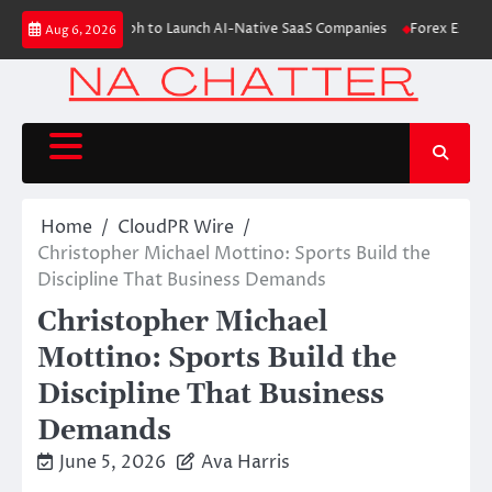
Skip
ises $6M From Aleph to Launch AI-Native SaaS Companies
Forex Expo Dub
Aug 6, 2026
to
content
Home
CloudPR Wire
Christopher Michael Mottino: Sports Build the
Discipline That Business Demands
Christopher Michael
Mottino: Sports Build the
Discipline That Business
Demands
June 5, 2026
Ava Harris