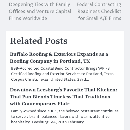
navigation
Deepening Ties with Family
Federal Contracting
Offices and Venture Capital
Readiness Checklist
Firms Worldwide
for Small A/E Firms
Related Posts
Buffalo Roofing & Exteriors Expands as a
Roofing Company in Portland, TX
BBB-Accredited Coastal Bend Contractor Brings WPI-8
Certified Roofing and Exterior Services to Portland, Texas
Corpus Christi, Texas, United States, 23rd…
Downtown Leesburg’s Favorite Thai Kitchen:
Thai Pan Blends Timeless Thai Traditions
with Contemporary Flair
Family-owned since 2005, the beloved restaurant continues
to serve vibrant, balanced flavors with warm, attentive
hospitality. Leesburg, VA, 20th February…