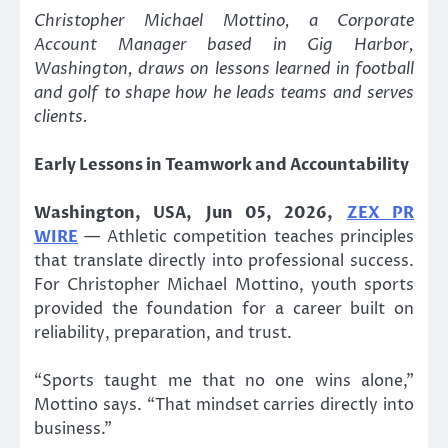
Christopher Michael Mottino, a Corporate
Account Manager based in Gig Harbor,
Washington, draws on lessons learned in football
and golf to shape how he leads teams and serves
clients.
Early Lessons in Teamwork and Accountability
Washington, USA, Jun 05, 2026,
ZEX PR
WIRE
— Athletic competition teaches principles
that translate directly into professional success.
For Christopher Michael Mottino, youth sports
provided the foundation for a career built on
reliability, preparation, and trust.
“Sports taught me that no one wins alone,”
Mottino says. “That mindset carries directly into
business.”