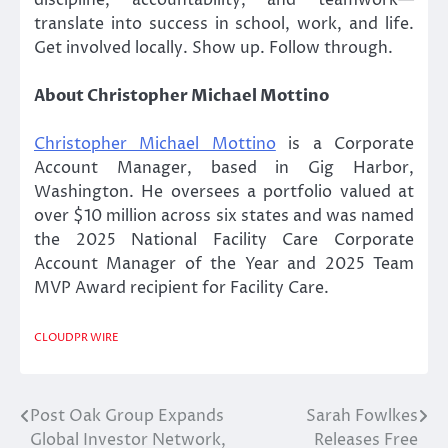
translate into success in school, work, and life.
Get involved locally. Show up. Follow through.
About Christopher Michael Mottino
Christopher Michael Mottino
is a Corporate
Account Manager, based in Gig Harbor,
Washington. He oversees a portfolio valued at
over $10 million across six states and was named
the 2025 National Facility Care Corporate
Account Manager of the Year and 2025 Team
MVP Award recipient for Facility Care.
CLOUDPR WIRE
Post Oak Group Expands
Sarah Fowlkes
Post
Global Investor Network,
Releases Free