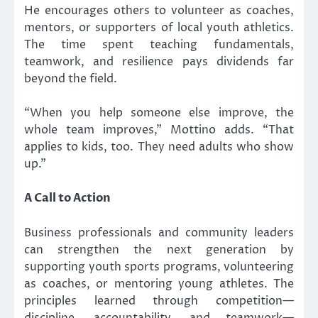
He encourages others to volunteer as coaches,
mentors, or supporters of local youth athletics.
The time spent teaching fundamentals,
teamwork, and resilience pays dividends far
beyond the field.
“When you help someone else improve, the
whole team improves,” Mottino adds. “That
applies to kids, too. They need adults who show
up.”
A Call to Action
Business professionals and community leaders
can strengthen the next generation by
supporting youth sports programs, volunteering
as coaches, or mentoring young athletes. The
principles learned through competition—
discipline, accountability, and teamwork—