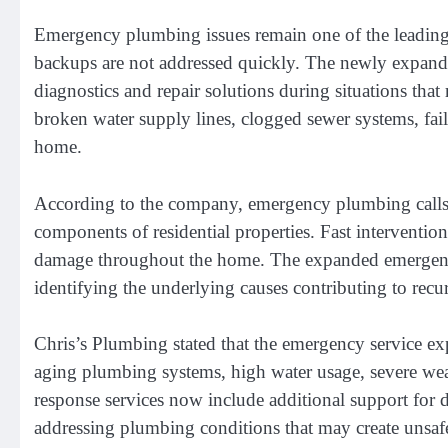
Emergency plumbing issues remain one of the leading c
backups are not addressed quickly. The newly expan
diagnostics and repair solutions during situations tha
broken water supply lines, clogged sewer systems, faile
home.
According to the company, emergency plumbing calls in
components of residential properties. Fast interventio
damage throughout the home. The expanded emergency 
identifying the underlying causes contributing to recu
Chris’s Plumbing stated that the emergency service e
aging plumbing systems, high water usage, severe weat
response services now include additional support for d
addressing plumbing conditions that may create unsaf