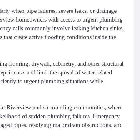
rly when pipe failures, severe leaks, or drainage
erview homeowners with access to urgent plumbing
rgency calls commonly involve leaking kitchen sinks,
 that create active flooding conditions inside the
 flooring, drywall, cabinetry, and other structural
pair costs and limit the spread of water-related
iently to urgent plumbing situations while
ghout Riverview and surrounding communities, where
 likelihood of sudden plumbing failures. Emergency
maged pipes, resolving major drain obstructions, and