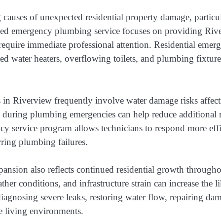
auses of unexpected residential property damage, particula
ded emergency plumbing service focuses on providing Riv
t require immediate professional attention. Residential eme
d water heaters, overflowing toilets, and plumbing fixtures
 Riverview frequently involve water damage risks affecting
n during plumbing emergencies can help reduce additional re
service program allows technicians to respond more effic
rring plumbing failures.
xpansion also reflects continued residential growth throu
her conditions, and infrastructure strain can increase the
iagnosing severe leaks, restoring water flow, repairing da
e living environments.