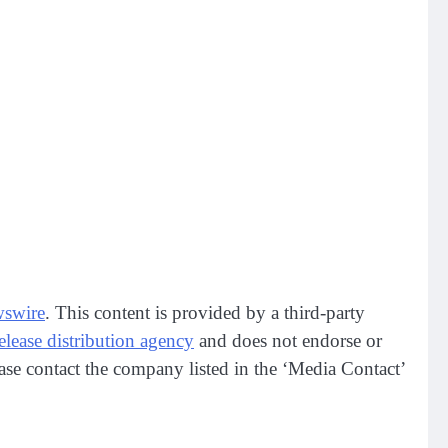
swire
. This content is provided by a third-party
release distribution agency
and does not endorse or
lease contact the company listed in the ‘Media Contact’