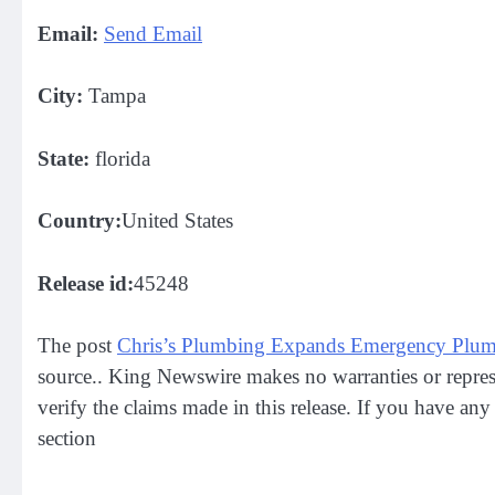
Email:
Send Email
City:
Tampa
State:
florida
Country:
United States
Release id:
45248
The post
Chris’s Plumbing Expands Emergency Plumb
source.. King Newswire makes no warranties or repres
verify the claims made in this release. If you have any
section