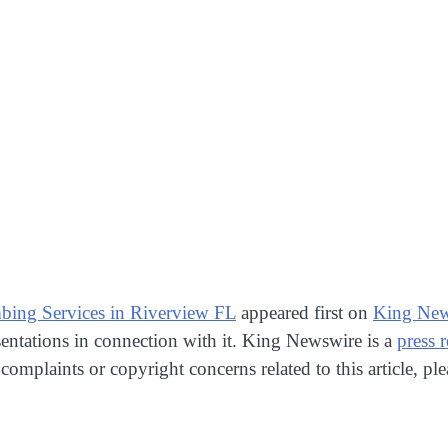
ing Services in Riverview FL
appeared first on
King New
entations in connection with it. King Newswire is a
press 
 complaints or copyright concerns related to this article, p