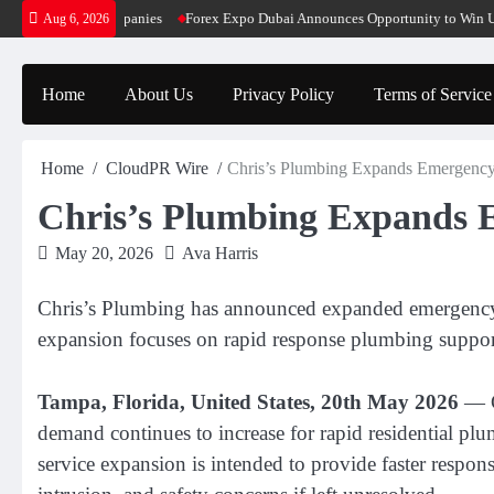
Skip
ative SaaS Companies
Forex Expo Dubai Announces Opportunity to Win Up to 1
Aug 6, 2026
to
content
Home
About Us
Privacy Policy
Terms of Service
Home
CloudPR Wire
Chris’s Plumbing Expands Emergency
Chris’s Plumbing Expands 
May 20, 2026
Ava Harris
Chris’s Plumbing has announced expanded emergency pl
expansion focuses on rapid response plumbing support f
Tampa, Florida, United States, 20th May 2026
— C
demand continues to increase for rapid residential plu
service expansion is intended to provide faster resp