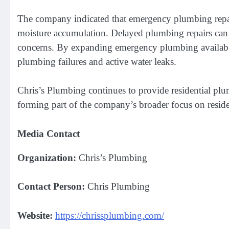
The company indicated that emergency plumbing repairs
moisture accumulation. Delayed plumbing repairs can
concerns. By expanding emergency plumbing availabili
plumbing failures and active water leaks.
Chris’s Plumbing continues to provide residential p
forming part of the company’s broader focus on residen
Media Contact
Organization:
Chris’s Plumbing
Contact Person:
Chris Plumbing
Website:
https://chrissplumbing.com/