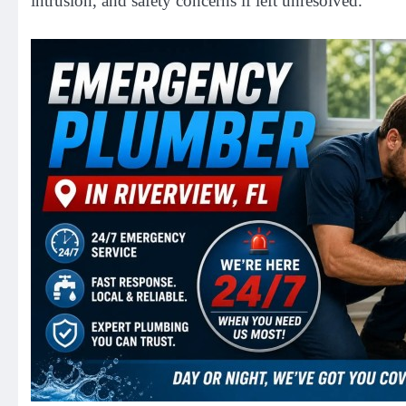
intrusion, and safety concerns if left unresolved.