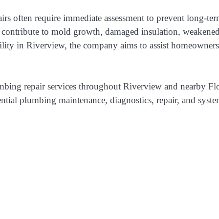
 often require immediate assessment to prevent long-term 
 contribute to mold growth, damaged insulation, weakened 
ty in Riverview, the company aims to assist homeowners in
lumbing repair services throughout Riverview and nearby 
tial plumbing maintenance, diagnostics, repair, and system