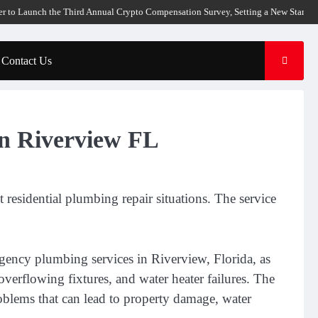
unch the Third Annual Crypto Compensation Survey, Setting a New Standard for 
Contact Us
in Riverview FL
esidential plumbing repair situations. The service
ency plumbing services in Riverview, Florida, as
overflowing fixtures, and water heater failures. The
oblems that can lead to property damage, water