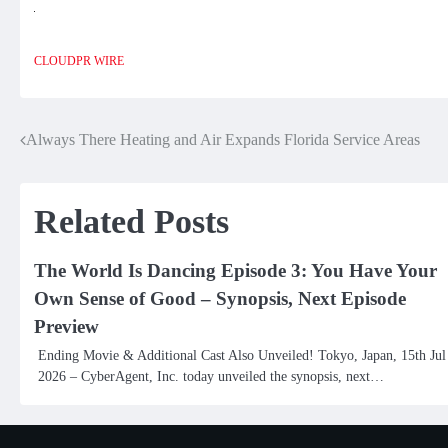
CLOUDPR WIRE
Always There Heating and Air Expands Florida Service Areas
Post
navigation
Related Posts
The World Is Dancing Episode 3: You Have Your
Own Sense of Good – Synopsis, Next Episode
Preview
Ending Movie & Additional Cast Also Unveiled! Tokyo, Japan, 15th Jul
2026 – CyberAgent, Inc. today unveiled the synopsis, next…