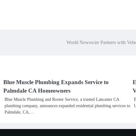
World Newswire Partners with Vehe
Blue Muscle Plumbing Expands Service to
E
Palmdale CA Homeowners
V
Blue Muscle Plumbing and Rooter Service, a trusted Lancaster CA
E
plumbing company, announces expanded residential plumbing services to
U
Palmdale, CA,…