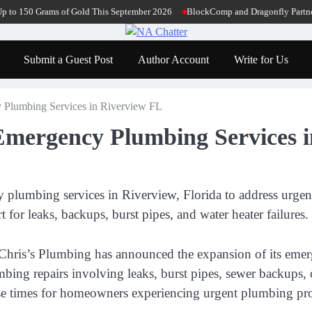
50 Grams of Gold This September 2026
BlockComp and Dragonfly Partner to La
Submit a Guest Post
Author Account
Write for Us
 Plumbing Services in Riverview FL
Emergency Plumbing Services 
umbing services in Riverview, Florida to address urgent r
or leaks, backups, burst pipes, and water heater failures.
hris’s Plumbing has announced the expansion of its emerg
mbing repairs involving leaks, burst pipes, sewer backups, 
onse times for homeowners experiencing urgent plumbing pr