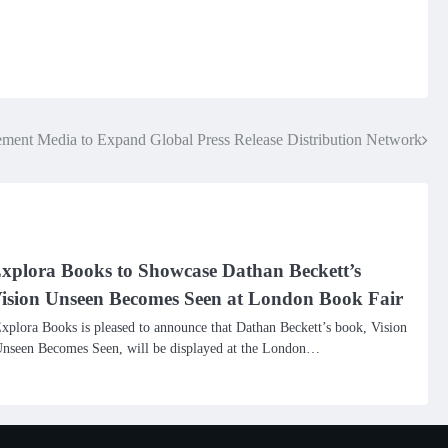
ment Media to Expand Global Press Release Distribution Network
xplora Books to Showcase Dathan Beckett’s
ision Unseen Becomes Seen at London Book Fair
xplora Books is pleased to announce that Dathan Beckett’s book, Vision
nseen Becomes Seen, will be displayed at the London…