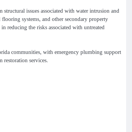
structural issues associated with water intrusion and
flooring systems, and other secondary property
 reducing the risks associated with untreated
Florida communities, with emergency plumbing support
 restoration services.