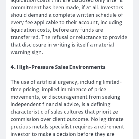
liquidation costs that are disclosed only after a
commitment has been made, if at all. Investors
should demand a complete written schedule of
every fee applicable to their account, including
liquidation costs, before any funds are
transferred. The refusal or reluctance to provide
that disclosure in writing is itself a material
warning sign.
4. High-Pressure Sales Environments
The use of artificial urgency, including limited-
time pricing, implied imminence of price
movements, or discouragement from seeking
independent financial advice, is a defining
characteristic of sales cultures that prioritize
commission over client outcome. No legitimate
precious metals specialist requires a retirement
investor to make a decision before they are