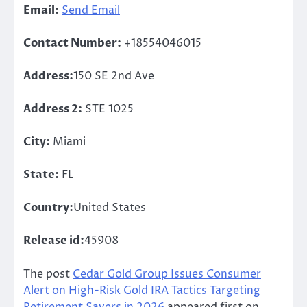
Email:
Send Email
Contact Number:
+18554046015
Address:
150 SE 2nd Ave
Address 2:
STE 1025
City:
Miami
State:
FL
Country:
United States
Release id:
45908
The post
Cedar Gold Group Issues Consumer
Alert on High-Risk Gold IRA Tactics Targeting
Retirement Savers in 2026
appeared first on