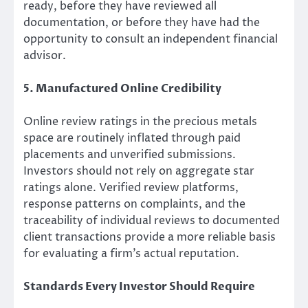
ready, before they have reviewed all
documentation, or before they have had the
opportunity to consult an independent financial
advisor.
5. Manufactured Online Credibility
Online review ratings in the precious metals
space are routinely inflated through paid
placements and unverified submissions.
Investors should not rely on aggregate star
ratings alone. Verified review platforms,
response patterns on complaints, and the
traceability of individual reviews to documented
client transactions provide a more reliable basis
for evaluating a firm’s actual reputation.
Standards Every Investor Should Require