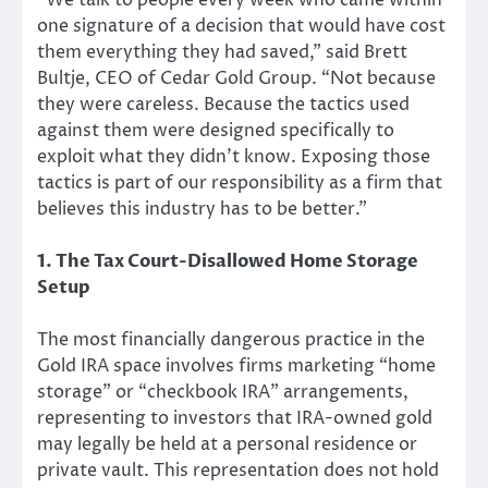
“We talk to people every week who came within
one signature of a decision that would have cost
them everything they had saved,” said Brett
Bultje, CEO of Cedar Gold Group. “Not because
they were careless. Because the tactics used
against them were designed specifically to
exploit what they didn’t know. Exposing those
tactics is part of our responsibility as a firm that
believes this industry has to be better.”
1. The Tax Court-Disallowed Home Storage
Setup
The most financially dangerous practice in the
Gold IRA space involves firms marketing “home
storage” or “checkbook IRA” arrangements,
representing to investors that IRA-owned gold
may legally be held at a personal residence or
private vault. This representation does not hold