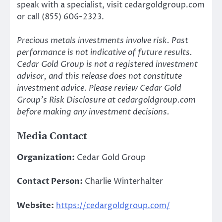
speak with a specialist, visit cedargoldgroup.com
or call (855) 606-2323.
Precious metals investments involve risk. Past
performance is not indicative of future results.
Cedar Gold Group is not a registered investment
advisor, and this release does not constitute
investment advice. Please review Cedar Gold
Group’s Risk Disclosure at cedargoldgroup.com
before making any investment decisions.
Media Contact
Organization:
Cedar Gold Group
Contact Person:
Charlie Winterhalter
Website:
https://cedargoldgroup.com/