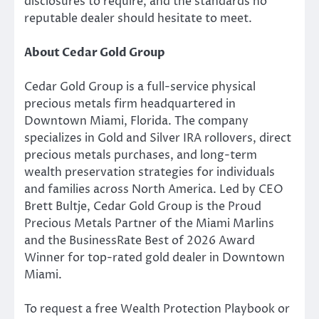
disclosures to require, and the standards no
reputable dealer should hesitate to meet.
About Cedar Gold Group
Cedar Gold Group is a full-service physical
precious metals firm headquartered in
Downtown Miami, Florida. The company
specializes in Gold and Silver IRA rollovers, direct
precious metals purchases, and long-term
wealth preservation strategies for individuals
and families across North America. Led by CEO
Brett Bultje, Cedar Gold Group is the Proud
Precious Metals Partner of the Miami Marlins
and the BusinessRate Best of 2026 Award
Winner for top-rated gold dealer in Downtown
Miami.
To request a free Wealth Protection Playbook or