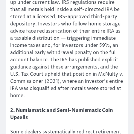
up under current law. IRS regulations require
that all metals held inside a self-directed IRA be
stored at a licensed, IRS-approved third-party
depository. Investors who follow home storage
advice face reclassification of their entire IRA as
a taxable distribution — triggering immediate
income taxes and, for investors under 59½, an
additional early withdrawal penalty on the full
account balance. The IRS has published explicit
guidance against these arrangements, and the
U.S. Tax Court upheld that position in McNulty v.
Commissioner (2021), where an investor’s entire
IRA was disqualified after metals were stored at
home.
2. Numismatic and Semi-Numismatic Coin
Upsells
Some dealers systematically redirect retirement