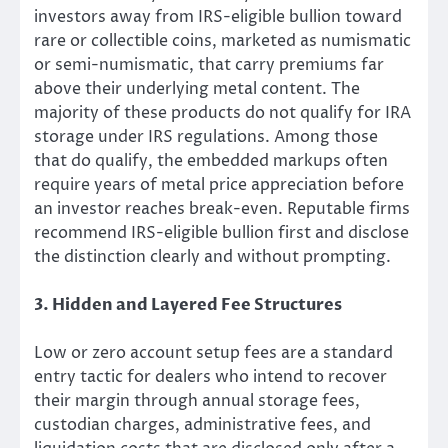
investors away from IRS-eligible bullion toward
rare or collectible coins, marketed as numismatic
or semi-numismatic, that carry premiums far
above their underlying metal content. The
majority of these products do not qualify for IRA
storage under IRS regulations. Among those
that do qualify, the embedded markups often
require years of metal price appreciation before
an investor reaches break-even. Reputable firms
recommend IRS-eligible bullion first and disclose
the distinction clearly and without prompting.
3. Hidden and Layered Fee Structures
Low or zero account setup fees are a standard
entry tactic for dealers who intend to recover
their margin through annual storage fees,
custodian charges, administrative fees, and