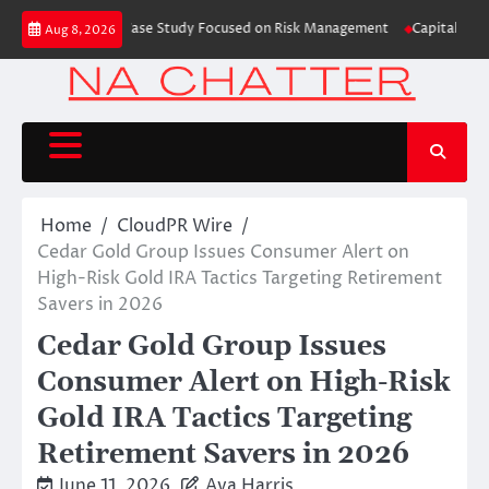
Skip
ding Education Case Study Focused on Risk Management
CapitalXtend Laun
Aug 8, 2026
to
content
Home
CloudPR Wire
Cedar Gold Group Issues Consumer Alert on
High-Risk Gold IRA Tactics Targeting Retirement
Savers in 2026
Cedar Gold Group Issues
Consumer Alert on High-Risk
Gold IRA Tactics Targeting
Retirement Savers in 2026
June 11, 2026
Ava Harris