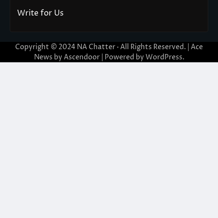
Write for Us
Copyright © 2024
NA Chatter
· All Rights Reserved. | Ace
News by
Ascendoor
| Powered by
WordPress
.