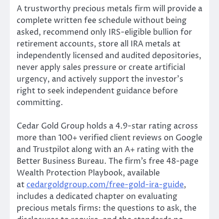
A trustworthy precious metals firm will provide a
complete written fee schedule without being
asked, recommend only IRS-eligible bullion for
retirement accounts, store all IRA metals at
independently licensed and audited depositories,
never apply sales pressure or create artificial
urgency, and actively support the investor’s
right to seek independent guidance before
committing.
Cedar Gold Group holds a 4.9-star rating across
more than 100+ verified client reviews on Google
and Trustpilot along with an A+ rating with the
Better Business Bureau. The firm’s free 48-page
Wealth Protection Playbook, available
at
cedargoldgroup.com/free-gold-ira-guide
,
includes a dedicated chapter on evaluating
precious metals firms: the questions to ask, the