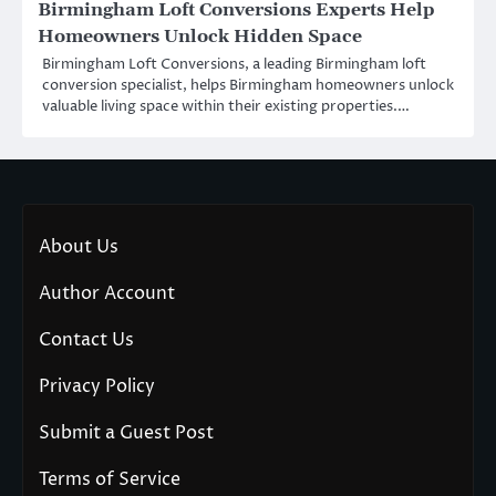
Birmingham Loft Conversions Experts Help
Homeowners Unlock Hidden Space
Birmingham Loft Conversions, a leading Birmingham loft
conversion specialist, helps Birmingham homeowners unlock
valuable living space within their existing properties.…
About Us
Author Account
Contact Us
Privacy Policy
Submit a Guest Post
Terms of Service