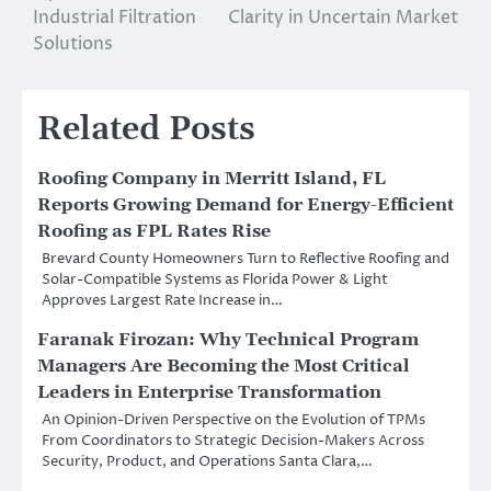
Industrial Filtration
Clarity in Uncertain Market
Solutions
Related Posts
Roofing Company in Merritt Island, FL
Reports Growing Demand for Energy-Efficient
Roofing as FPL Rates Rise
Brevard County Homeowners Turn to Reflective Roofing and
Solar-Compatible Systems as Florida Power & Light
Approves Largest Rate Increase in…
Faranak Firozan: Why Technical Program
Managers Are Becoming the Most Critical
Leaders in Enterprise Transformation
An Opinion-Driven Perspective on the Evolution of TPMs
From Coordinators to Strategic Decision-Makers Across
Security, Product, and Operations Santa Clara,…