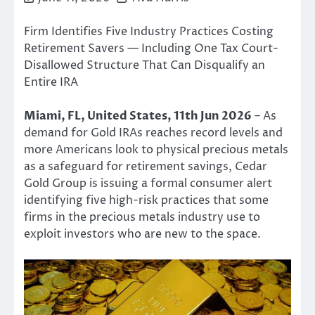
Firm Identifies Five Industry Practices Costing
Retirement Savers — Including One Tax Court-
Disallowed Structure That Can Disqualify an
Entire IRA
Miami, FL, United States, 11th Jun 2026
– As
demand for Gold IRAs reaches record levels and
more Americans look to physical precious metals
as a safeguard for retirement savings, Cedar
Gold Group is issuing a formal consumer alert
identifying five high-risk practices that some
firms in the precious metals industry use to
exploit investors who are new to the space.