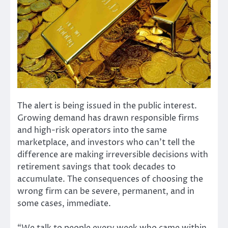
The alert is being issued in the public interest.
Growing demand has drawn responsible firms
and high-risk operators into the same
marketplace, and investors who can’t tell the
difference are making irreversible decisions with
retirement savings that took decades to
accumulate. The consequences of choosing the
wrong firm can be severe, permanent, and in
some cases, immediate.