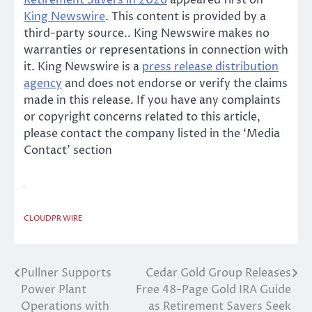
King Newswire
. This content is provided by a
third-party source.. King Newswire makes no
warranties or representations in connection with
it. King Newswire is a
press release distribution
agency
and does not endorse or verify the claims
made in this release. If you have any complaints
or copyright concerns related to this article,
please contact the company listed in the ‘Media
Contact’ section
CLOUDPR WIRE
Pullner Supports
Cedar Gold Group Releases
Post
Power Plant
Free 48-Page Gold IRA Guide
navigation
Operations with
as Retirement Savers Seek