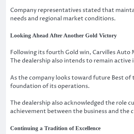
Company representatives stated that maintai
needs and regional market conditions.
Looking Ahead After Another Gold Victory
Following its fourth Gold win, Carvilles Auto
The dealership also intends to remain activ
As the company looks toward future Best of 
foundation of its operations.
The dealership also acknowledged the role cu
achievement between the business and the c
Continuing a Tradition of Excellence