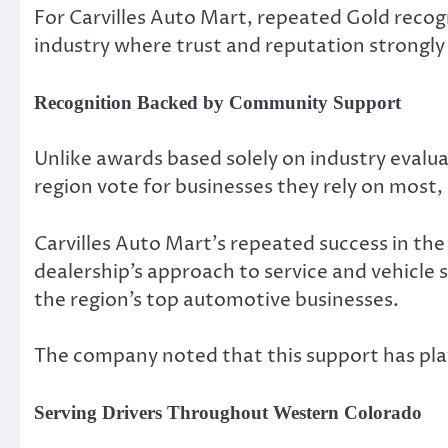
For Carvilles Auto Mart, repeated Gold recogn
industry where trust and reputation strongly
Recognition Backed by Community Support
Unlike awards based solely on industry evalua
region vote for businesses they rely on most,
Carvilles Auto Mart’s repeated success in t
dealership’s approach to service and vehicle
the region’s top automotive businesses.
The company noted that this support has playe
Serving Drivers Throughout Western Colorado