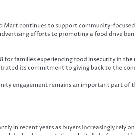
uto Mart continues to support community-focused
o advertising efforts to promoting a food drive 
for families experiencing food insecurity in the r
strated its commitment to giving back to the com
ty engagement remains an important part of the
ly in recent years as buyers increasingly rely on 