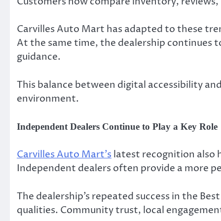
Customers now compare inventory, reviews, a
Carvilles Auto Mart has adapted to these tr
At the same time, the dealership continues to
guidance.
This balance between digital accessibility a
environment.
Independent Dealers Continue to Play a Key Role
Carvilles Auto Mart’s
latest recognition also
Independent dealers often provide a more pe
The dealership’s repeated success in the Be
qualities. Community trust, local engagement