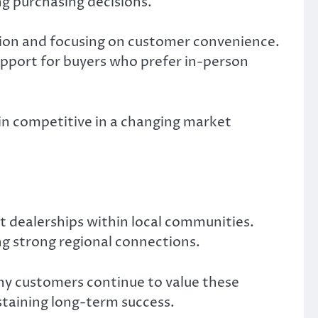
g purchasing decisions.
tion and focusing on customer convenience.
support for buyers who prefer in-person
ain competitive in a changing market
t dealerships within local communities.
g strong regional connections.
ny customers continue to value these
staining long-term success.