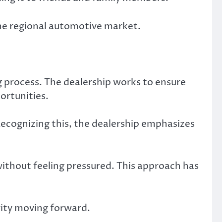
the regional automotive market.
g process. The dealership works to ensure
ortunities.
Recognizing this, the dealership emphasizes
thout feeling pressured. This approach has
rity moving forward.