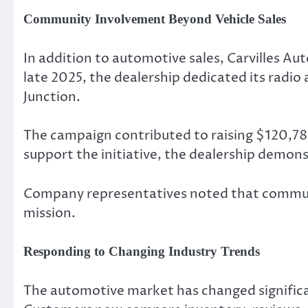
Community Involvement Beyond Vehicle Sales
In addition to automotive sales, Carvilles A
late 2025, the dealership dedicated its radi
Junction.
The campaign contributed to raising $120,788 
support the initiative, the dealership demon
Company representatives noted that communi
mission.
Responding to Changing Industry Trends
The automotive market has changed significant