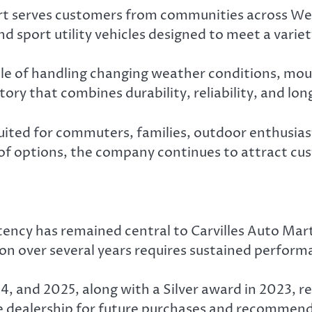
art serves customers from communities across We
d sport utility vehicles designed to meet a varie
ble of handling changing weather conditions, moun
ory that combines durability, reliability, and lo
suited for commuters, families, outdoor enthusias
of options, the company continues to attract cus
ncy has remained central to Carvilles Auto Mart’
ion over several years requires sustained perform
24, and 2025, along with a Silver award in 2023,
he dealership for future purchases and recommend