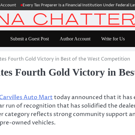
nt
Every Tax Preparer Is a Financial Institution Under Federal Law. Ma
Submit a Guest Post
Author Account
Write for Us
tes Fourth Gold Victory in Best of the West Competition
tes Fourth Gold Victory in Bes
Carvilles Auto Mart
today announced that it has e
r run of recognition that has solidified the deal
r category reflects strong community support and
r pre-owned vehicles.