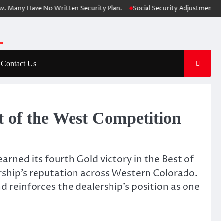
ny Have No Written Security Plan.
Social Security Adjustments Have F
Contact Us
t of the West Competition
arned its fourth Gold victory in the Best of
ership’s reputation across Western Colorado.
 reinforces the dealership’s position as one