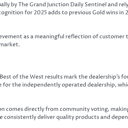
lly by The Grand Junction Daily Sentinel and rel
ecognition for 2025 adds to previous Gold wins in 
ement as a meaningful reflection of customer tru
 market.
est of the West results mark the dealership’s fou
or the independently operated dealership, whic
n comes directly from community voting, making 
e consistently deliver quality products and depen