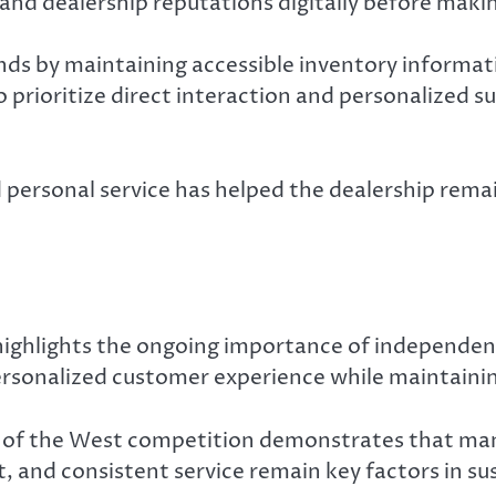
nd dealership reputations digitally before makin
ends by maintaining accessible inventory informa
 prioritize direct interaction and personalized 
nd personal service has helped the dealership rem
 highlights the ongoing importance of independen
rsonalized customer experience while maintainin
st of the West competition demonstrates that ma
, and consistent service remain key factors in su