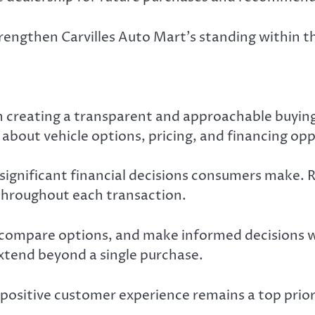
trengthen Carvilles Auto Mart’s standing within 
on creating a transparent and approachable buyin
about vehicle options, pricing, and financing opp
 significant financial decisions consumers make. 
hroughout each transaction.
compare options, and make informed decisions wi
xtend beyond a single purchase.
positive customer experience remains a top prio