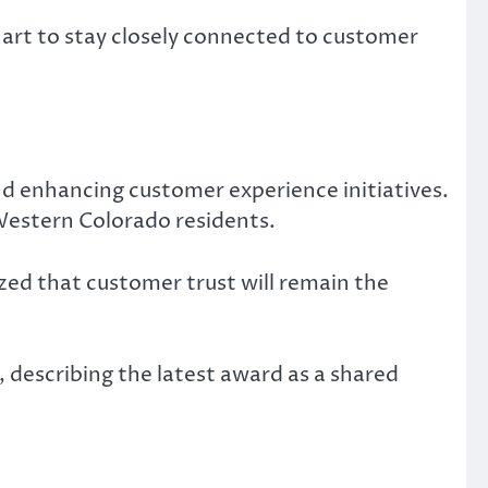
art to stay closely connected to customer
nd enhancing customer experience initiatives.
Western Colorado residents.
ed that customer trust will remain the
 describing the latest award as a shared