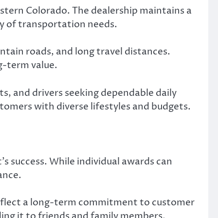
stern Colorado. The dealership maintains a
ty of transportation needs.
tain roads, and long travel distances.
ng-term value.
ts, and drivers seeking dependable daily
tomers with diverse lifestyles and budgets.
s success. While individual awards can
ance.
 reflect a long-term commitment to customer
ing it to friends and family members.