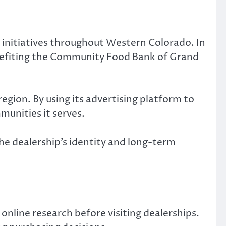
 initiatives throughout Western Colorado. In
benefiting the Community Food Bank of Grand
egion. By using its advertising platform to
munities it serves.
 dealership’s identity and long-term
online research before visiting dealerships.