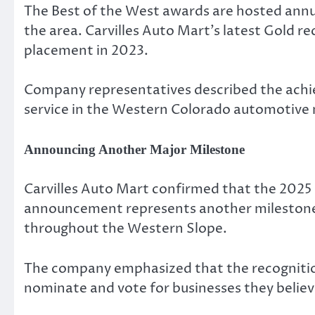
The Best of the West awards are hosted annua
the area. Carvilles Auto Mart’s latest Gold r
placement in 2023.
Company representatives described the achiev
service in the Western Colorado automotive
Announcing Another Major Milestone
Carvilles Auto Mart confirmed that the 2025 B
announcement represents another milestone f
throughout the Western Slope.
The company emphasized that the recognitio
nominate and vote for businesses they believ