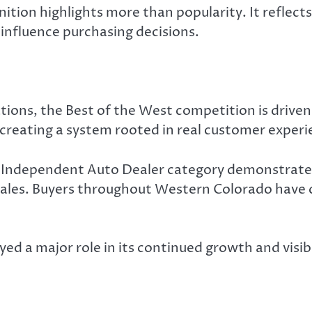
ition highlights more than popularity. It reflect
 influence purchasing decisions.
tions, the Best of the West competition is driven 
 creating a system rooted in real customer experi
he Independent Auto Dealer category demonstrate
 sales. Buyers throughout Western Colorado have c
d a major role in its continued growth and visibi