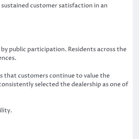
s sustained customer satisfaction in an
by public participation. Residents across the
ences.
s that customers continue to value the
onsistently selected the dealership as one of
lity.