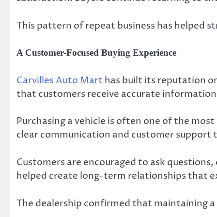
This pattern of repeat business has helped s
A Customer-Focused Buying Experience
Carvilles Auto Mart
has built its reputation 
that customers receive accurate information 
Purchasing a vehicle is often one of the most
clear communication and customer support t
Customers are encouraged to ask questions, 
helped create long-term relationships that e
The dealership confirmed that maintaining a 