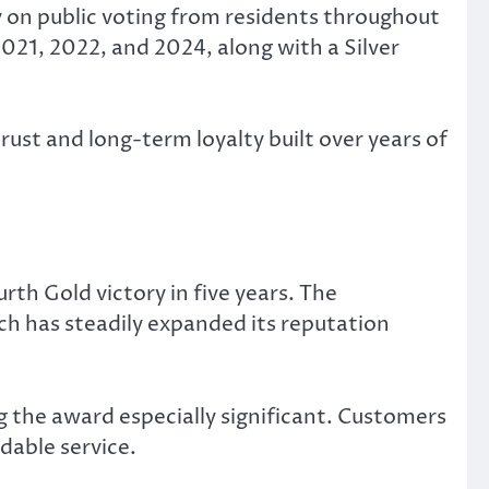
y on public voting from residents throughout
2021, 2022, and 2024, along with a Silver
st and long-term loyalty built over years of
rth Gold victory in five years. The
h has steadily expanded its reputation
the award especially significant. Customers
dable service.