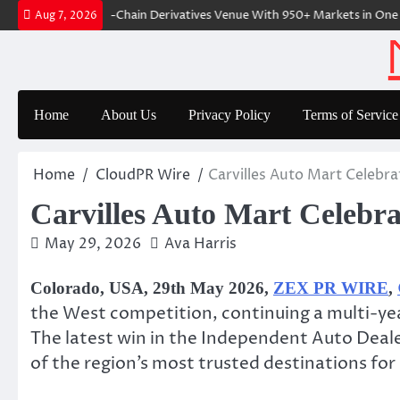
Skip
Fi-Native On-Chain Derivatives Venue With 950+ Markets in One Accou
Aug 7, 2026
to
content
Home
About Us
Privacy Policy
Terms of Service
Home
CloudPR Wire
Carvilles Auto Mart Celebra
Carvilles Auto Mart Celebra
May 29, 2026
Ava Harris
Colorado, USA, 29th May 2026,
ZEX PR WIRE
,
the West competition, continuing a multi-yea
The latest win in the Independent Auto Deale
of the region’s most trusted destinations fo