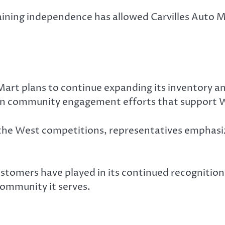
ning independence has allowed Carvilles Auto M
 Mart plans to continue expanding its inventory a
e in community engagement efforts that support 
the West competitions, representatives emphasiz
stomers have played in its continued recognition,
ommunity it serves.