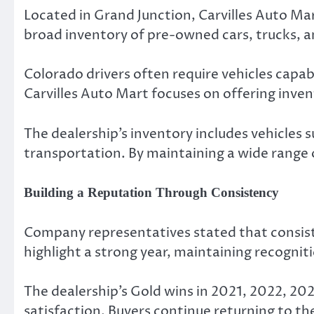
Located in Grand Junction, Carvilles Auto M
broad inventory of pre-owned cars, trucks, an
Colorado drivers often require vehicles capa
Carvilles Auto Mart focuses on offering invent
The dealership’s inventory includes vehicles 
transportation. By maintaining a wide range 
Building a Reputation Through Consistency
Company representatives stated that consiste
highlight a strong year, maintaining recognit
The dealership’s Gold wins in 2021, 2022, 20
satisfaction. Buyers continue returning to t