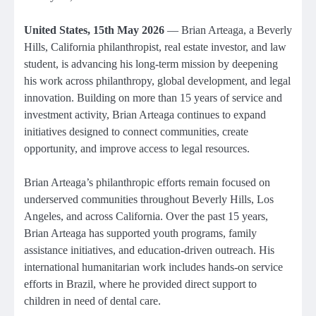
United States, 15th May 2026
— Brian Arteaga, a Beverly
Hills, California philanthropist, real estate investor, and law
student, is advancing his long-term mission by deepening
his work across philanthropy, global development, and legal
innovation. Building on more than 15 years of service and
investment activity, Brian Arteaga continues to expand
initiatives designed to connect communities, create
opportunity, and improve access to legal resources.
Brian Arteaga’s philanthropic efforts remain focused on
underserved communities throughout Beverly Hills, Los
Angeles, and across California. Over the past 15 years,
Brian Arteaga has supported youth programs, family
assistance initiatives, and education-driven outreach. His
international humanitarian work includes hands-on service
efforts in Brazil, where he provided direct support to
children in need of dental care.