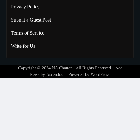
Privacy Policy
Submit a Guest Post
Terms of Service
Write for Us
Copyright © 2024
NA Chatter
· All Rights Reserved. | Ace
News by
Ascendoor
| Powered by
WordPress
.