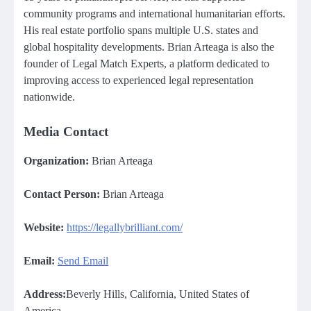
community programs and international humanitarian efforts.
His real estate portfolio spans multiple U.S. states and
global hospitality developments. Brian Arteaga is also the
founder of Legal Match Experts, a platform dedicated to
improving access to experienced legal representation
nationwide.
Media Contact
Organization:
Brian Arteaga
Contact Person:
Brian Arteaga
Website:
https://legallybrilliant.com/
Email:
Send Email
Address:
Beverly Hills, California, United States of
America