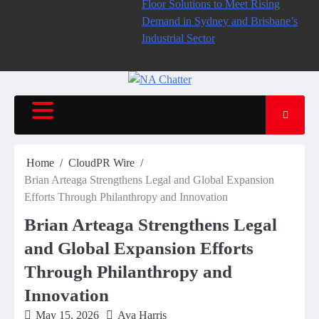
Floor Solutions to Meet Rising
Demand in Sydney and Brisbane’s
Industrial Sector
Home
CloudPR Wire
Brian Arteaga Strengthens Legal and Global Expansion
Efforts Through Philanthropy and Innovation
Brian Arteaga Strengthens Legal
and Global Expansion Efforts
Through Philanthropy and
Innovation
May 15, 2026
Ava Harris