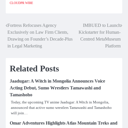
CLOUDPR WIRE
Fortress Refocuses Agency
IMBUED to Launch
Post
Exclusively on Law Firm Clients,
Kickstarter for Human-
navigation
Drawing on Founder’s Decade-Plus
Centred MetaMuseum
in Legal Marketing
Platform
Related Posts
Jaadugar: A Witch in Mongolia Announces Voice
Acting Debut, Sumo Wrestlers Tamawashi and
Tamashoho
Today, the upcoming TV anime Jaadugar: A Witch in Mongolia,
announced that active sumo wrestlers Tamawashi and Tamashoho
will join…
Omar Adventures Highlights Atlas Mountain Treks and