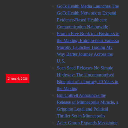
Skip
GoToHealth Media Launches The
to
GoToHealth Network to Expand
content
Evidence-Based Healthcare
Communication Nationwide
From a Free Book to a Business in
the Making: Entrepreneur Vanessa
Murphy Launches Trading My
Way Barter Journey Across the
U.S.
Sean Saed Releases No Simple
Highway: The Uncompromised
Aug 6, 2026
Blueprint of a Journey 70 Years in
the Making
Bill Cottrell Announces the
Release of Minneapolis Miracle, a
Gripping Legal and Political
Thriller Set in Minneapolis
Adex Group Expands Mezzanine