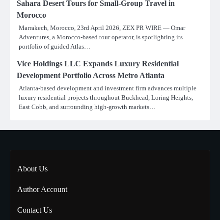
Sahara Desert Tours for Small-Group Travel in
Morocco
Marrakech, Morocco, 23rd April 2026, ZEX PR WIRE — Omar
Adventures, a Morocco-based tour operator, is spotlighting its
portfolio of guided Atlas…
Vice Holdings LLC Expands Luxury Residential
Development Portfolio Across Metro Atlanta
Atlanta-based development and investment firm advances multiple
luxury residential projects throughout Buckhead, Loring Heights,
East Cobb, and surrounding high-growth markets…
About Us
Author Account
Contact Us