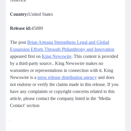
Country:
United States
Release id:
45089
The post
Brian Arteaga Strengthens Legal and Global
Expansion Efforts Through Philanthropy and Innovation
appeared first on
King Newswire
. This content is provided
by a third-party source.. King Newswire makes no
warranties or representations in connection with it. King
Newswire is a
press release distribution agency
and does
not endorse or verify the claims made in this release. If you
have any complaints or copyright concerns related to this
article, please contact the company listed in the ‘Media
Contact’ section