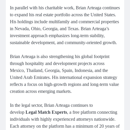
In parallel with his charitable work, Brian Arteaga continues
to expand his real estate portfolio across the United States.
His holdings include multifamily and commercial properties
in Nevada, Ohio, Georgia, and Texas. Brian Arteaga’s
investment approach emphasizes long-term stability,
sustainable development, and community-oriented growth.
Brian Arteaga is also strengthening his global footprint
through hospitality and development projects across
Mexico, Thailand, Georgia, Spain, Indonesia, and the
United Arab Emirates. His international expansion strategy
reflects a focus on high-growth regions and long-term value
creation across emerging markets.
In the legal sector, Brian Arteaga continues to
develop
Legal Match Experts
, a free platform connecting
individuals with highly experienced attorneys nationwide.
Each attorney on the platform has a minimum of 20 years of