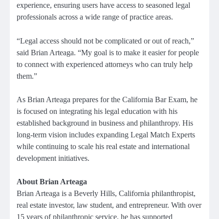
experience, ensuring users have access to seasoned legal
professionals across a wide range of practice areas.
“Legal access should not be complicated or out of reach,”
said Brian Arteaga. “My goal is to make it easier for people
to connect with experienced attorneys who can truly help
them.”
As Brian Arteaga prepares for the California Bar Exam, he
is focused on integrating his legal education with his
established background in business and philanthropy. His
long-term vision includes expanding Legal Match Experts
while continuing to scale his real estate and international
development initiatives.
About Brian Arteaga
Brian Arteaga is a Beverly Hills, California philanthropist,
real estate investor, law student, and entrepreneur. With over
15 years of philanthropic service, he has supported