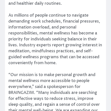
and healthier daily routines.
As millions of people continue to navigate
demanding work schedules, financial pressures,
information overload, and personal
responsibilities, mental wellness has become a
priority for individuals seeking balance in their
lives. Industry experts report growing interest in
meditation, mindfulness practices, and self-
guided wellness programs that can be accessed
conveniently from home.
“Our mission is to make personal growth and
mental wellness more accessible to people
everywhere,” said a spokesperson for
BRAINGAZIM. “Many individuals are searching
for effective ways to reduce stress, improve
sleep quality, and regain a sense of control over
their mental well-being. We are expanding our