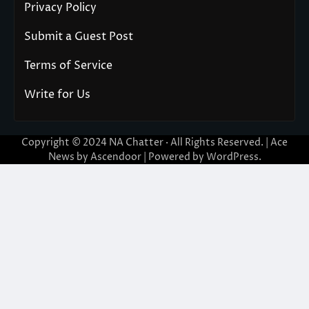
Privacy Policy
Submit a Guest Post
Terms of Service
Write for Us
Copyright © 2024
NA Chatter
· All Rights Reserved. | Ace
News by
Ascendoor
| Powered by
WordPress
.