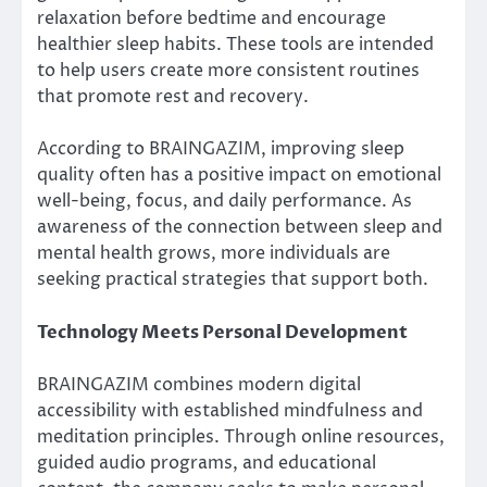
relaxation before bedtime and encourage
healthier sleep habits. These tools are intended
to help users create more consistent routines
that promote rest and recovery.
According to BRAINGAZIM, improving sleep
quality often has a positive impact on emotional
well-being, focus, and daily performance. As
awareness of the connection between sleep and
mental health grows, more individuals are
seeking practical strategies that support both.
Technology Meets Personal Development
BRAINGAZIM combines modern digital
accessibility with established mindfulness and
meditation principles. Through online resources,
guided audio programs, and educational