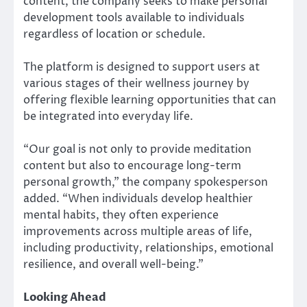
content, the company seeks to make personal
development tools available to individuals
regardless of location or schedule.
The platform is designed to support users at
various stages of their wellness journey by
offering flexible learning opportunities that can
be integrated into everyday life.
“Our goal is not only to provide meditation
content but also to encourage long-term
personal growth,” the company spokesperson
added. “When individuals develop healthier
mental habits, they often experience
improvements across multiple areas of life,
including productivity, relationships, emotional
resilience, and overall well-being.”
Looking Ahead