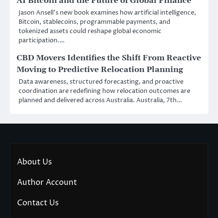
AI Bitcoin and the Future of Global Finance
Jason Ansell’s new book examines how artificial intelligence,
Bitcoin, stablecoins, programmable payments, and
tokenized assets could reshape global economic
participation.…
CBD Movers Identifies the Shift From Reactive
Moving to Predictive Relocation Planning
Data awareness, structured forecasting, and proactive
coordination are redefining how relocation outcomes are
planned and delivered across Australia. Australia, 7th…
About Us
Author Account
Contact Us