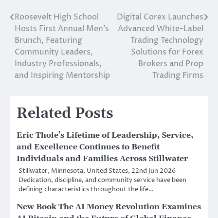
Roosevelt High School
Digital Corex Launches
Post
Hosts First Annual Men’s
Advanced White-Label
navigation
Brunch, Featuring
Trading Technology
Community Leaders,
Solutions for Forex
Industry Professionals,
Brokers and Prop
and Inspiring Mentorship
Trading Firms
Related Posts
Eric Thole’s Lifetime of Leadership, Service,
and Excellence Continues to Benefit
Individuals and Families Across Stillwater
Stillwater, Minnesota, United States, 22nd Jun 2026 –
Dedication, discipline, and community service have been
defining characteristics throughout the life…
New Book The AI Money Revolution Examines