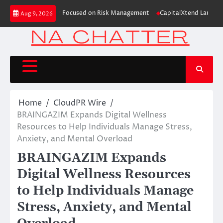
Skip
ation Case Study Focused on Risk Management
CapitalXtend Launches New 
Aug 9, 2026
to
content
Home
CloudPR Wire
BRAINGAZIM Expands Digital Wellness
Resources to Help Individuals Manage Stress,
Anxiety, and Mental Overload
BRAINGAZIM Expands
Digital Wellness Resources
to Help Individuals Manage
Stress, Anxiety, and Mental