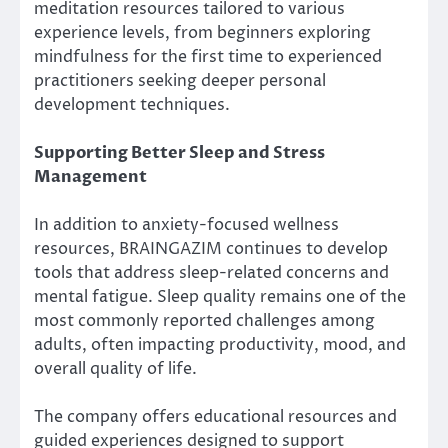
meditation resources tailored to various
experience levels, from beginners exploring
mindfulness for the first time to experienced
practitioners seeking deeper personal
development techniques.
Supporting Better Sleep and Stress
Management
In addition to anxiety-focused wellness
resources, BRAINGAZIM continues to develop
tools that address sleep-related concerns and
mental fatigue. Sleep quality remains one of the
most commonly reported challenges among
adults, often impacting productivity, mood, and
overall quality of life.
The company offers educational resources and
guided experiences designed to support