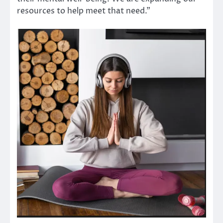
resources to help meet that need.”