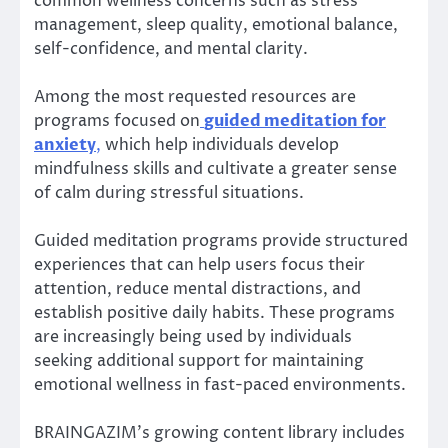
common wellness concerns such as stress
management, sleep quality, emotional balance,
self-confidence, and mental clarity.
Among the most requested resources are
programs focused on
guided meditation for
anxiety
,
which help individuals develop
mindfulness skills and cultivate a greater sense
of calm during stressful situations.
Guided meditation programs provide structured
experiences that can help users focus their
attention, reduce mental distractions, and
establish positive daily habits. These programs
are increasingly being used by individuals
seeking additional support for maintaining
emotional wellness in fast-paced environments.
BRAINGAZIM’s growing content library includes