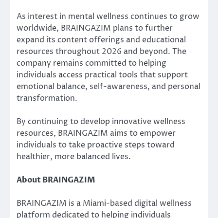
As interest in mental wellness continues to grow
worldwide, BRAINGAZIM plans to further
expand its content offerings and educational
resources throughout 2026 and beyond. The
company remains committed to helping
individuals access practical tools that support
emotional balance, self-awareness, and personal
transformation.
By continuing to develop innovative wellness
resources, BRAINGAZIM aims to empower
individuals to take proactive steps toward
healthier, more balanced lives.
About BRAINGAZIM
BRAINGAZIM is a Miami-based digital wellness
platform dedicated to helping individuals