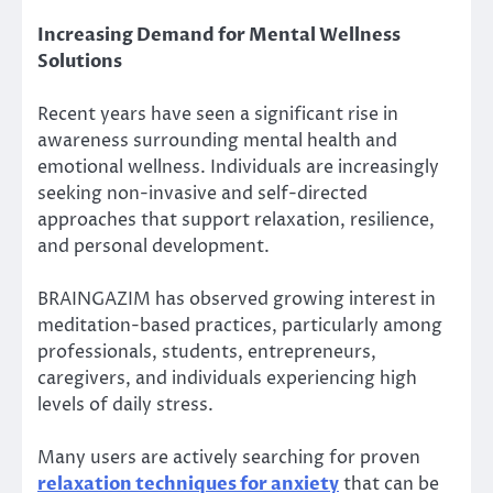
Increasing Demand for Mental Wellness
Solutions
Recent years have seen a significant rise in
awareness surrounding mental health and
emotional wellness. Individuals are increasingly
seeking non-invasive and self-directed
approaches that support relaxation, resilience,
and personal development.
BRAINGAZIM has observed growing interest in
meditation-based practices, particularly among
professionals, students, entrepreneurs,
caregivers, and individuals experiencing high
levels of daily stress.
Many users are actively searching for proven
relaxation techniques for anxiety
that can be