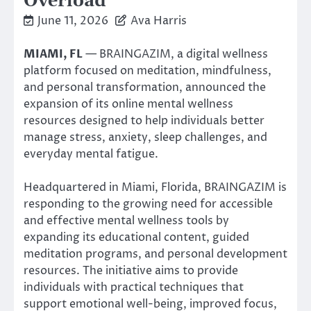
Overload
June 11, 2026
Ava Harris
MIAMI, FL
— BRAINGAZIM, a digital wellness
platform focused on meditation, mindfulness,
and personal transformation, announced the
expansion of its online mental wellness
resources designed to help individuals better
manage stress, anxiety, sleep challenges, and
everyday mental fatigue.
Headquartered in Miami, Florida, BRAINGAZIM is
responding to the growing need for accessible
and effective mental wellness tools by
expanding its educational content, guided
meditation programs, and personal development
resources. The initiative aims to provide
individuals with practical techniques that
support emotional well-being, improved focus,