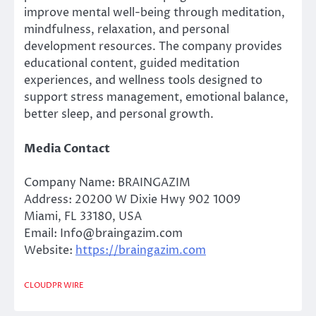
improve mental well-being through meditation,
mindfulness, relaxation, and personal
development resources. The company provides
educational content, guided meditation
experiences, and wellness tools designed to
support stress management, emotional balance,
better sleep, and personal growth.
Media Contact
Company Name: BRAINGAZIM
Address: 20200 W Dixie Hwy 902 1009
Miami, FL 33180, USA
Email: Info@braingazim.com
Website:
https://braingazim.com
CLOUDPR WIRE