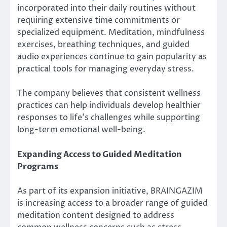
incorporated into their daily routines without
requiring extensive time commitments or
specialized equipment. Meditation, mindfulness
exercises, breathing techniques, and guided
audio experiences continue to gain popularity as
practical tools for managing everyday stress.
The company believes that consistent wellness
practices can help individuals develop healthier
responses to life’s challenges while supporting
long-term emotional well-being.
Expanding Access to Guided Meditation
Programs
As part of its expansion initiative, BRAINGAZIM
is increasing access to a broader range of guided
meditation content designed to address