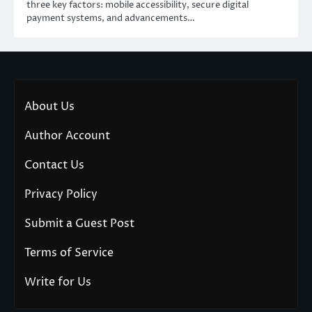
three key factors: mobile accessibility, secure digital
payment systems, and advancements…
About Us
Author Account
Contact Us
Privacy Policy
Submit a Guest Post
Terms of Service
Write for Us