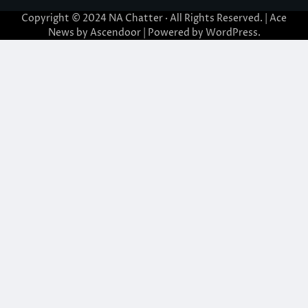
Copyright © 2024
NA Chatter
· All Rights Reserved. | Ace
News by
Ascendoor
| Powered by
WordPress
.