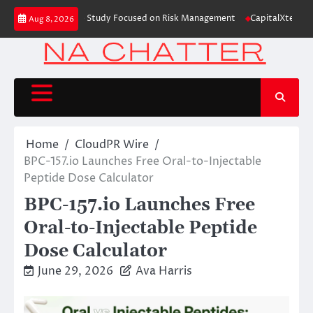
Skip
ding Education Case Study Focused on Risk Management
CapitalXtend Laun
Aug 8, 2026
to
content
Home
CloudPR Wire
BPC-157.io Launches Free Oral-to-Injectable
Peptide Dose Calculator
BPC-157.io Launches Free
Oral-to-Injectable Peptide
Dose Calculator
June 29, 2026
Ava Harris