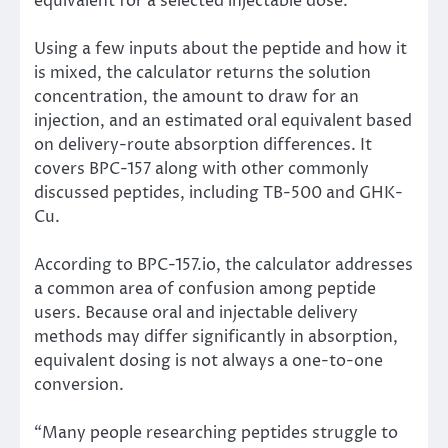
equivalent for a selected injectable dose.
Using a few inputs about the peptide and how it
is mixed, the calculator returns the solution
concentration, the amount to draw for an
injection, and an estimated oral equivalent based
on delivery-route absorption differences. It
covers BPC-157 along with other commonly
discussed peptides, including TB-500 and GHK-
Cu.
According to BPC-157.io, the calculator addresses
a common area of confusion among peptide
users. Because oral and injectable delivery
methods may differ significantly in absorption,
equivalent dosing is not always a one-to-one
conversion.
“Many people researching peptides struggle to