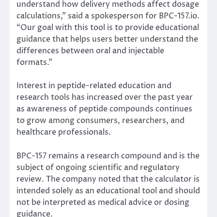
understand how delivery methods affect dosage
calculations,” said a spokesperson for BPC-157.io.
“Our goal with this tool is to provide educational
guidance that helps users better understand the
differences between oral and injectable
formats.”
Interest in peptide-related education and
research tools has increased over the past year
as awareness of peptide compounds continues
to grow among consumers, researchers, and
healthcare professionals.
BPC-157 remains a research compound and is the
subject of ongoing scientific and regulatory
review. The company noted that the calculator is
intended solely as an educational tool and should
not be interpreted as medical advice or dosing
guidance.