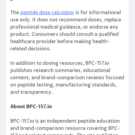
The
peptide dose calculator
is for informational
use only. It does not recommend doses, replace
professional medical guidance, or endorse any
product. Consumers should consult a qualified
healthcare provider before making health-
related decisions.
In addition to dosing resources, BPC-157.io
publishes research summaries, educational
content, and brand-comparison reviews focused
on peptide testing, manufacturing standards,
and transparency.
About BPC-157.io
BPC-157.io is an independent peptide education
and brand-comparison resource covering BPC-