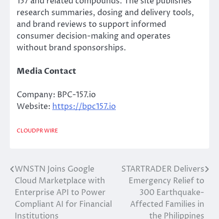
157 and related compounds. The site publishes
research summaries, dosing and delivery tools,
and brand reviews to support informed
consumer decision-making and operates
without brand sponsorships.
Media Contact
Company: BPC-157.io
Website:
https://bpc157.io
CLOUDPR WIRE
WNSTN Joins Google
STARTRADER Delivers
Post
Cloud Marketplace with
Emergency Relief to
navigation
Enterprise API to Power
300 Earthquake-
Compliant AI for Financial
Affected Families in
Institutions
the Philippines