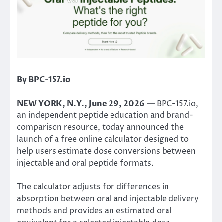
By BPC-157.io
NEW YORK, N.Y., June 29, 2026 —
BPC-157.io,
an independent peptide education and brand-
comparison resource, today announced the
launch of a free online calculator designed to
help users estimate dose conversions between
injectable and oral peptide formats.
The calculator adjusts for differences in
absorption between oral and injectable delivery
methods and provides an estimated oral