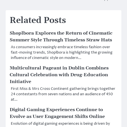
Related Posts
Shoplbora Explores the Return of Cinematic
Summer Style Through Timeless Straw Hats
As consumers increasingly embrace timeless fashion over
fast-moving trends, Shoplbora is highlighting the growing
influence of cinematic style on modern…
Multicultural Pageant in Dublin Combines
Cultural Celebration with Drug-Education
Initiative
First Miss & Mrs Cross Continent gathering brings together
24 contestants from seven nations and an audience of 450
at…
Digital Gaming Experiences Continue to
Evolve as User Engagement Shifts Online
Evolution of digital gaming experiences is being driven by