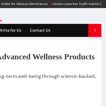
t for Mexican Remittances
Carbon Launches TradFi-Native On-Chain D
Write for Us
Contact Us
dvanced Wellness Products
long-term well-being through science-backed,