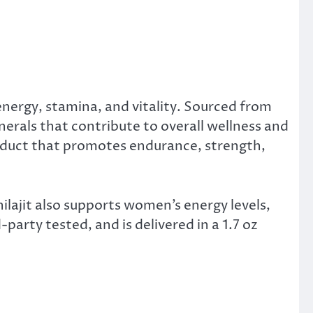
energy, stamina, and vitality. Sourced from
inerals that contribute to overall wellness and
roduct that promotes endurance, strength,
ilajit also supports women’s energy levels,
arty tested, and is delivered in a 1.7 oz