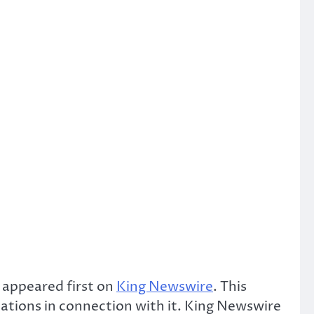
appeared first on
King Newswire
. This
ations in connection with it. King Newswire