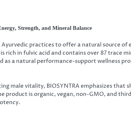
Energy, Strength, and Mineral Balance
Ayurvedic practices to offer a natural source of 
is rich in fulvic acid and contains over 87 trace m
oned as a natural performance-support wellness p
orting male vitality, BIOSYNTRA emphasizes that sh
 product is organic, vegan, non-GMO, and third-p
potency.