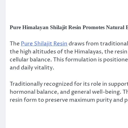
Pure Himalayan Shilajit Resin Promotes Natural 
The
Pure Shilajit Resin
draws from traditional 
the high altitudes of the Himalayas, the resin 
cellular balance. This formulation is positi
and daily vitality.
Traditionally recognized for its role in supp
hormonal balance, and general well-being. The
resin form to preserve maximum purity and 