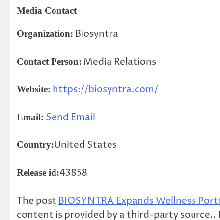
Media Contact
Biosyntra
Organization:
Media Relations
Contact Person:
https://biosyntra.com/
Website:
Send Email
Email:
United States
Country:
43858
Release id:
The post
BIOSYNTRA Expands Wellness Portfo
content is provided by a third-party source.