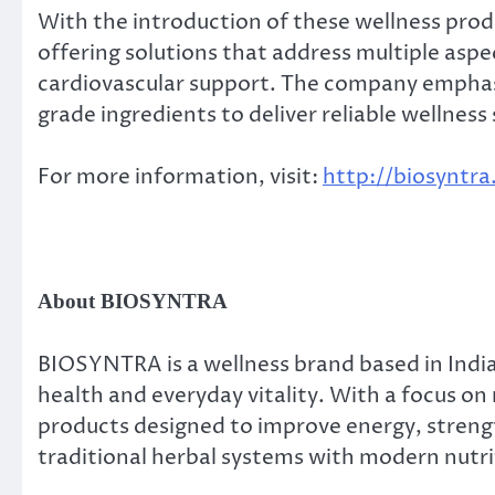
With the introduction of these wellness prod
offering solutions that address multiple asp
cardiovascular support. The company emphas
grade ingredients to deliver reliable wellness 
For more information, visit:
http://biosyntr
About BIOSYNTRA
BIOSYNTRA is a wellness brand based in India
health and everyday vitality. With a focus on
products designed to improve energy, stre
traditional herbal systems with modern nutriti