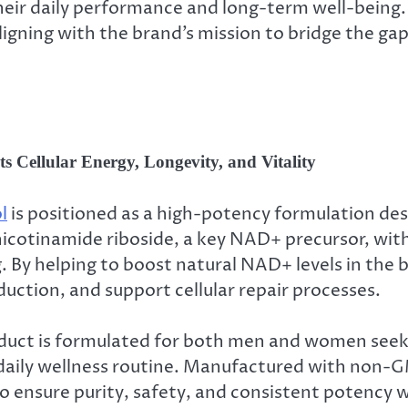
their daily performance and long-term well-being
aligning with the brand’s mission to bridge the g
 Cellular Energy, Longevity, and Vitality
l
is positioned as a high-potency formulation desi
icotinamide riboside, a key NAD+ precursor, with
g. By helping to boost natural NAD+ levels in the
ction, and support cellular repair processes.
duct is formulated for both men and women seekin
 daily wellness routine. Manufactured with non-
to ensure purity, safety, and consistent potency w