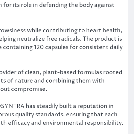
n for its role in defending the body against
owsiness while contributing to heart health,
lping neutralize free radicals. The product is
 containing 120 capsules for consistent daily
ovider of clean, plant-based formulas rooted
nts of nature and combining them with
thout compromise.
OSYNTRA has steadily built a reputation in
orous quality standards, ensuring that each
th efficacy and environmental responsibility.