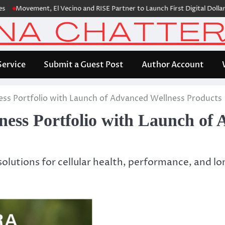
vement, El Vecino and RISE Partner to Launch First Digital Dollar Walle
Service
Submit a Guest Post
Author Account
s Portfolio with Launch of Advanced Wellness Products
s Portfolio with Launch of A
olutions for cellular health, performance, and 