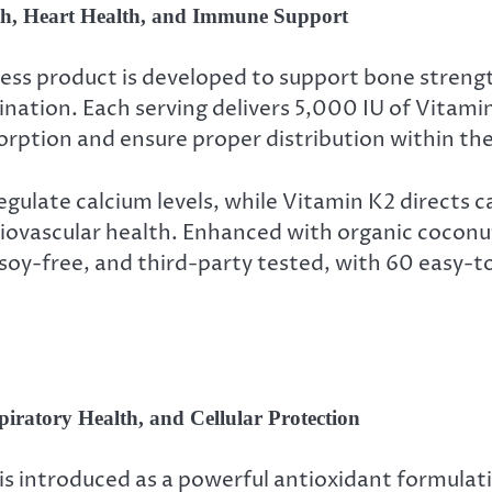
h, Heart Health, and Immune Support
ess product is developed to support bone streng
ination. Each serving delivers 5,000 IU of Vitam
orption and ensure proper distribution within th
ulate calcium levels, while Vitamin K2 directs c
diovascular health. Enhanced with organic coconu
soy-free, and third-party tested, with 60 easy-t
iratory Health, and Cellular Protection
is introduced as a powerful antioxidant formula