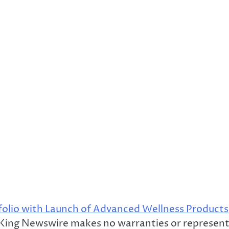
lio with Launch of Advanced Wellness Products
. King Newswire makes no warranties or represent