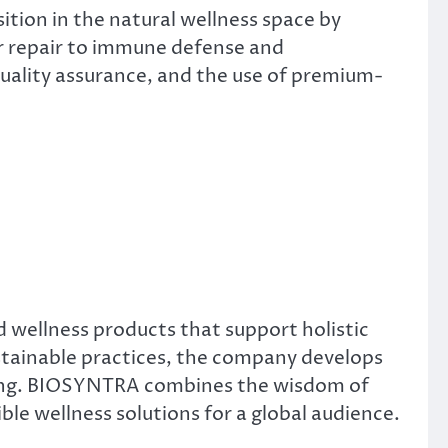
tion in the natural wellness space by
ar repair to immune defense and
ality assurance, and the use of premium-
 wellness products that support holistic
sustainable practices, the company develops
eing. BIOSYNTRA combines the wisdom of
ble wellness solutions for a global audience.