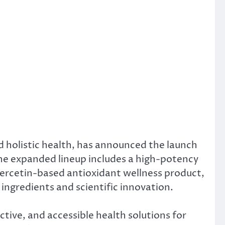
 holistic health, has announced the launch
The expanded lineup includes a high-potency
uercetin-based antioxidant wellness product,
ingredients and scientific innovation.
ive, and accessible health solutions for