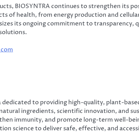
ucts, BIOSYNTRA continues to strengthen its posi
ects of health, from energy production and cellul
izes its ongoing commitment to transparency, qu
solutions.
a.com
 dedicated to providing high-quality, plant-based
 natural ingredients, scientific innovation, and 
ngthen immunity, and promote long-term well-b
on science to deliver safe, effective, and accessi