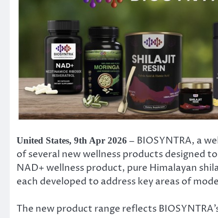
BIOSYNTRA, a well
United States, 9th Apr 2026 –
of several new wellness products designed to
NAD+ wellness product, pure Himalayan shilaj
each developed to address key areas of moder
The new product range reflects BIOSYNTRA’s 