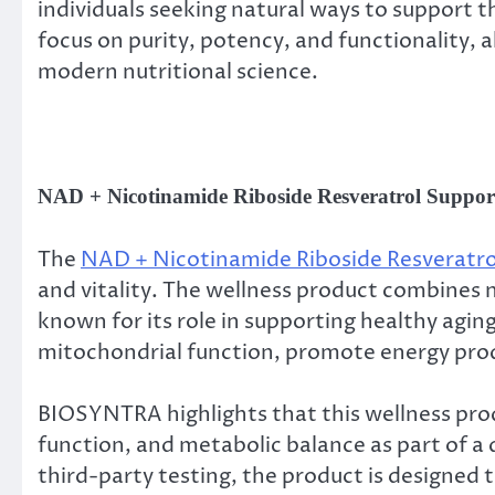
individuals seeking natural ways to support 
focus on purity, potency, and functionality, 
modern nutritional science.
NAD + Nicotinamide Riboside Resveratrol Supports
The
NAD + Nicotinamide Riboside Resveratro
and vitality. The wellness product combines n
known for its role in supporting healthy agin
mitochondrial function, promote energy produ
BIOSYNTRA highlights that this wellness pro
function, and metabolic balance as part of a
third-party testing, the product is designed 