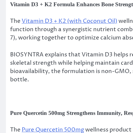
Vitamin D3 + K2 Formula Enhances Bone Strengt
The
Vitamin D3 + K2 (with Coconut Oil)
welln
function through a synergistic nutrient comb
7), working together to optimize calcium abs
BIOSYNTRA explains that Vitamin D3 helps reg
skeletal strength while helping maintain car
bioavailability, the formulation is non-GMO, 
bottle.
Pure Quercetin 500mg Strengthens Immunity, Resp
The
Pure Quercetin 500mg
wellness product 