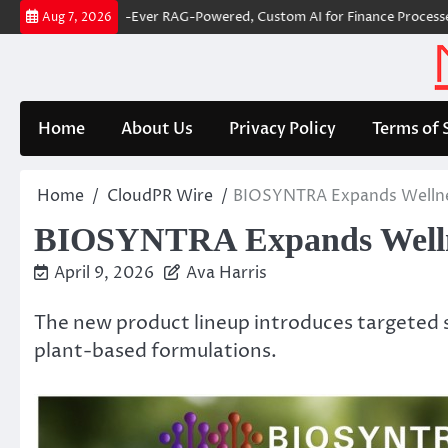
Skip
r Builds First-Ever RAG-Powered, Custom AI for Finance Processes
Mo
Aug 7, 2026
to
content
Home
About Us
Privacy Policy
Terms of 
Home
CloudPR Wire
BIOSYNTRA Expands Wellnes
BIOSYNTRA Expands Wellnes
April 9, 2026
Ava Harris
The new product lineup introduces targeted s
plant-based formulations.