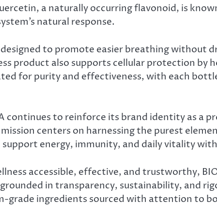
uercetin, a naturally occurring flavonoid, is know
system’s natural response.
designed to promote easier breathing without dr
ss product also supports cellular protection by he
ed for purity and effectiveness, with each bottle
ontinues to reinforce its brand identity as a pr
s mission centers on harnessing the purest eleme
 support energy, immunity, and daily vitality wi
lness accessible, effective, and trustworthy, BI
grounded in transparency, sustainability, and rig
m-grade ingredients sourced with attention to bo