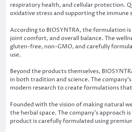
respiratory health, and cellular protection. Q
oxidative stress and supporting the immune 
According to BIOSYNTRA, the formulation is 
joint comfort, and overall balance. The wellne
gluten-free, non-GMO, and carefully formulat
use.
Beyond the products themselves, BIOSYNTRA c
in both tradition and science. The company’
modern research to create formulations that
Founded with the vision of making natural wel
the herbal space. The company’s approach is 
product is carefully formulated using premiu