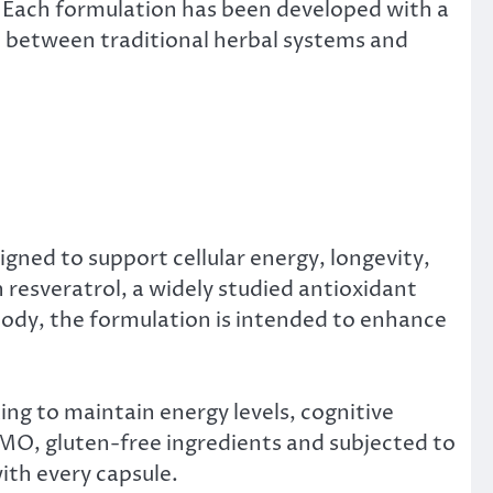
. Each formulation has been developed with a
ap between traditional herbal systems and
gned to support cellular energy, longevity,
 resveratrol, a widely studied antioxidant
 body, the formulation is intended to enhance
g to maintain energy levels, cognitive
GMO, gluten-free ingredients and subjected to
ith every capsule.