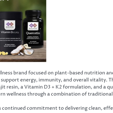
ness brand focused on plant-based nutrition and
 support energy, immunity, and overall vitality. 
it resin, a Vitamin D3 + K2 formulation, and a q
n wellness through a combination of traditional 
continued commitment to delivering clean, effect