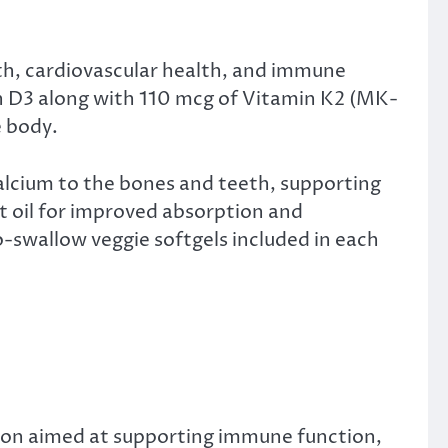
th, cardiovascular health, and immune
in D3 along with 110 mcg of Vitamin K2 (MK-
e body.
alcium to the bones and teeth, supporting
t oil for improved absorption and
o-swallow veggie softgels included in each
tion aimed at supporting immune function,