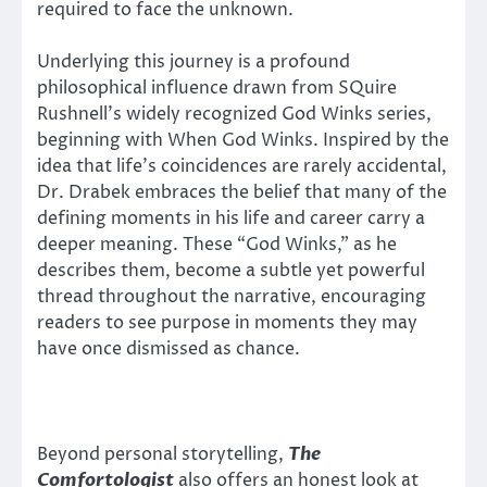
required to face the unknown.
Underlying this journey is a profound
philosophical influence drawn from SQuire
Rushnell’s widely recognized God Winks series,
beginning with When God Winks. Inspired by the
idea that life’s coincidences are rarely accidental,
Dr. Drabek embraces the belief that many of the
defining moments in his life and career carry a
deeper meaning. These “God Winks,” as he
describes them, become a subtle yet powerful
thread throughout the narrative, encouraging
readers to see purpose in moments they may
have once dismissed as chance.
Beyond personal storytelling,
The
Comfortologist
also offers an honest look at