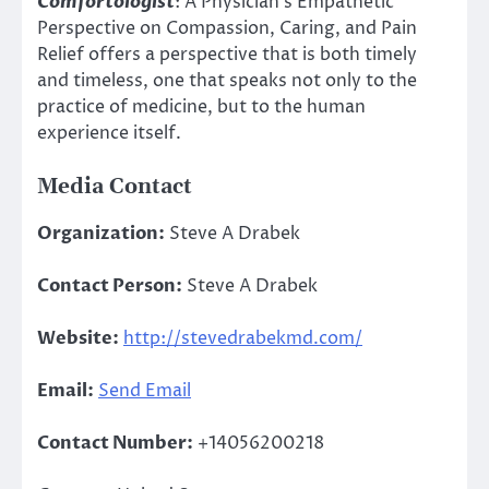
Comfortologist
: A Physician’s Empathetic
Perspective on Compassion, Caring, and Pain
Relief offers a perspective that is both timely
and timeless, one that speaks not only to the
practice of medicine, but to the human
experience itself.
Media Contact
Organization:
Steve A Drabek
Contact Person:
Steve A Drabek
Website:
http://stevedrabekmd.com/
Email:
Send Email
Contact Number:
+14056200218