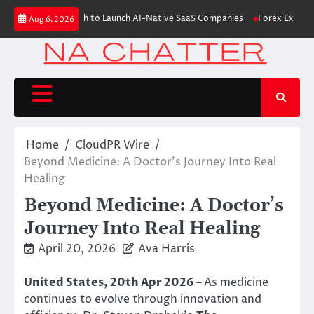
Skip
s $6M From Aleph to Launch AI-Native SaaS Companies
Forex Expo Dubai
Aug 6, 2026
to
content
Home
CloudPR Wire
Beyond Medicine: A Doctor’s Journey Into Real
Healing
Beyond Medicine: A Doctor’s
Journey Into Real Healing
April 20, 2026
Ava Harris
United States, 20th Apr 2026 –
As medicine
continues to evolve through innovation and