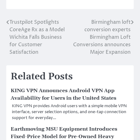
Trustpilot Spotlights
Birmingham loft
Post
CoreAge Rx as a Model
conversion experts
navigation
Wichita Falls Business
Birmingham Loft
for Customer
Conversions announces
Satisfaction
Major Expansion
Related Posts
KING VPN Announces Android VPN App
Availability for Users in the United States
KING VPN provides Android users with a simple mobile VPN
interface, server selection options, and one-tap connection
support for everyday…
Earthmoving MSU Equipment Introduces
Fixed-Price Model for Pre-Owned Heavy