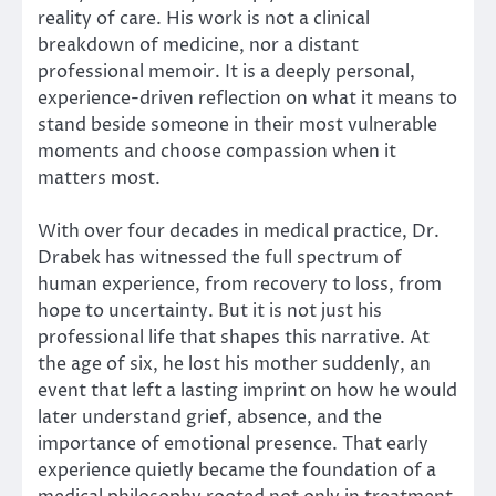
reality of care. His work is not a clinical
breakdown of medicine, nor a distant
professional memoir. It is a deeply personal,
experience-driven reflection on what it means to
stand beside someone in their most vulnerable
moments and choose compassion when it
matters most.
With over four decades in medical practice, Dr.
Drabek has witnessed the full spectrum of
human experience, from recovery to loss, from
hope to uncertainty. But it is not just his
professional life that shapes this narrative. At
the age of six, he lost his mother suddenly, an
event that left a lasting imprint on how he would
later understand grief, absence, and the
importance of emotional presence. That early
experience quietly became the foundation of a