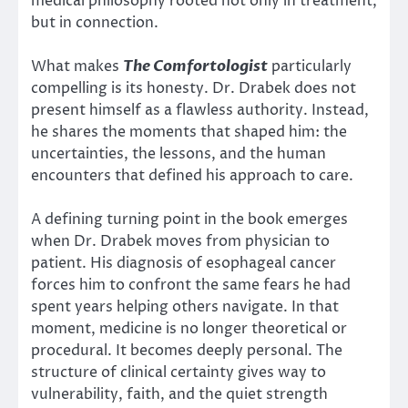
medical philosophy rooted not only in treatment,
but in connection.
What makes
The Comfortologist
particularly
compelling is its honesty. Dr. Drabek does not
present himself as a flawless authority. Instead,
he shares the moments that shaped him: the
uncertainties, the lessons, and the human
encounters that defined his approach to care.
A defining turning point in the book emerges
when Dr. Drabek moves from physician to
patient. His diagnosis of esophageal cancer
forces him to confront the same fears he had
spent years helping others navigate. In that
moment, medicine is no longer theoretical or
procedural. It becomes deeply personal. The
structure of clinical certainty gives way to
vulnerability, faith, and the quiet strength