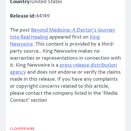
Country:
United States
Release id:
44149
The post
Beyond Medicine: A Doctor’s Journey
Into Real Healing
appeared first on
King
Newswire
. This content is provided by a third-
party source.. King Newswire makes no
warranties or representations in connection with
it. King Newswire is a
press release distribution
agency
and does not endorse or verify the claims
made in this release. If you have any complaints
or copyright concerns related to this article,
please contact the company listed in the ‘Media
Contact’ section
CLOUDPR WIRE