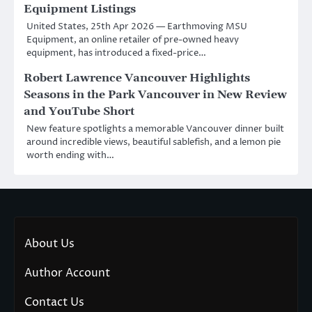
Equipment Listings
United States, 25th Apr 2026 — Earthmoving MSU
Equipment, an online retailer of pre-owned heavy
equipment, has introduced a fixed-price…
Robert Lawrence Vancouver Highlights
Seasons in the Park Vancouver in New Review
and YouTube Short
New feature spotlights a memorable Vancouver dinner built
around incredible views, beautiful sablefish, and a lemon pie
worth ending with…
About Us
Author Account
Contact Us