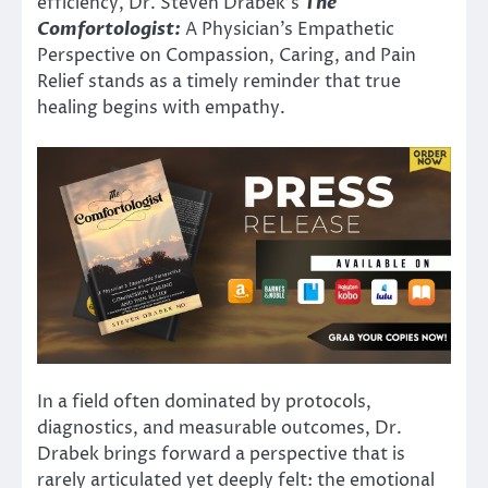
efficiency, Dr. Steven Drabek’s
The
Comfortologist:
A Physician’s Empathetic
Perspective on Compassion, Caring, and Pain
Relief stands as a timely reminder that true
healing begins with empathy.
In a field often dominated by protocols,
diagnostics, and measurable outcomes, Dr.
Drabek brings forward a perspective that is
rarely articulated yet deeply felt: the emotional