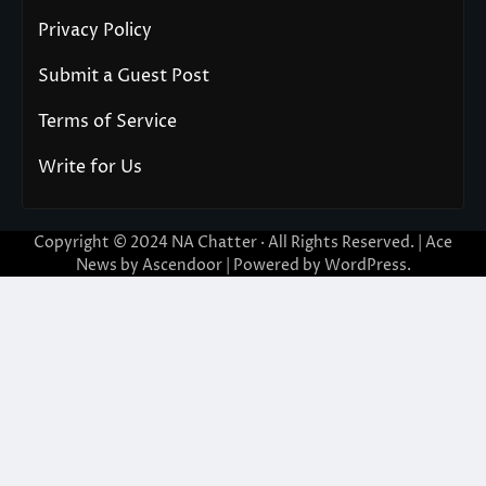
Privacy Policy
Submit a Guest Post
Terms of Service
Write for Us
Copyright © 2024
NA Chatter
· All Rights Reserved. | Ace
News by
Ascendoor
| Powered by
WordPress
.