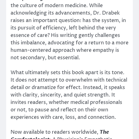
the culture of modern medicine. While
acknowledging its advancements, Dr. Drabek
raises an important question: has the system, in
its pursuit of efficiency, left behind the very
essence of care? His writing gently challenges
this imbalance, advocating for a return to a more
human-centered approach where empathy is
not secondary, but essential.
What ultimately sets this book apart is its tone.
It does not attempt to overwhelm with technical
detail or dramatize for effect. Instead, it speaks
with clarity, sincerity, and quiet strength. It
invites readers, whether medical professionals
or not, to pause and reflect on their own
experiences with care, loss, and connection.
Now available to readers worldwide,
The