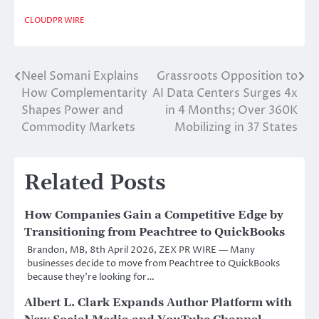
CLOUDPR WIRE
Neel Somani Explains
Grassroots Opposition to
Post
How Complementarity
AI Data Centers Surges 4x
navigation
Shapes Power and
in 4 Months; Over 360K
Commodity Markets
Mobilizing in 37 States
Related Posts
How Companies Gain a Competitive Edge by
Transitioning from Peachtree to QuickBooks
Brandon, MB, 8th April 2026, ZEX PR WIRE — Many
businesses decide to move from Peachtree to QuickBooks
because they’re looking for…
Albert L. Clark Expands Author Platform with