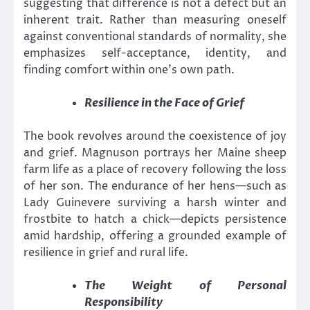
suggesting that difference is not a defect but an
inherent trait. Rather than measuring oneself
against conventional standards of normality, she
emphasizes self-acceptance, identity, and
finding comfort within one’s own path.
Resilience in the Face of Grief
The book revolves around the coexistence of joy
and grief. Magnuson portrays her Maine sheep
farm life as a place of recovery following the loss
of her son. The endurance of her hens—such as
Lady Guinevere surviving a harsh winter and
frostbite to hatch a chick—depicts persistence
amid hardship, offering a grounded example of
resilience in grief and rural life.
The Weight of Personal
Responsibility