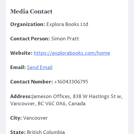
Media Contact
Organization:
Explora Books Ltd
Contact Person:
Simon Pratt
Website:
https://explorabooks.com/home
Email:
Send Email
Contact Number:
+16043306795
Address:
Jameson Offices, 838 W Hastings St w,
Vancouver, BC V6C 0A6, Canada
City:
Vancouver
State:
British Columbia