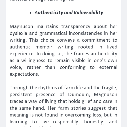
Authenticity and Vulnerability
Magnuson maintains transparency about her
dyslexia and grammatical inconsistencies in her
writing. This choice conveys a commitment to
authentic memoir writing rooted in lived
experience. In doing so, she frames authenticity
as a willingness to remain visible in one’s own
voice, rather than conforming to external
expectations.
Through the rhythms of farm life and the fragile,
persistent presence of Dumdum, Magnuson
traces a way of living that holds grief and care in
the same hand. Her farm stories suggest that
meaning is not found in overcoming loss, but in
learning to live responsibly, honestly, and