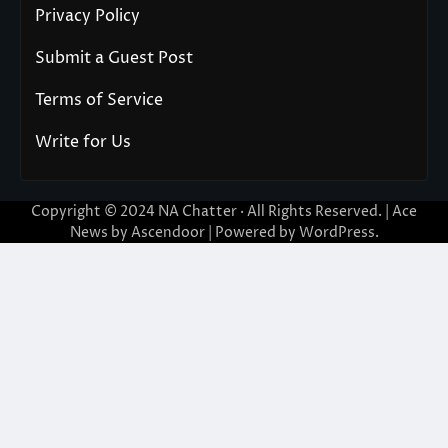
Privacy Policy
Submit a Guest Post
Terms of Service
Write for Us
Copyright © 2024
NA Chatter
· All Rights Reserved. | Ace
News by
Ascendoor
| Powered by
WordPress
.