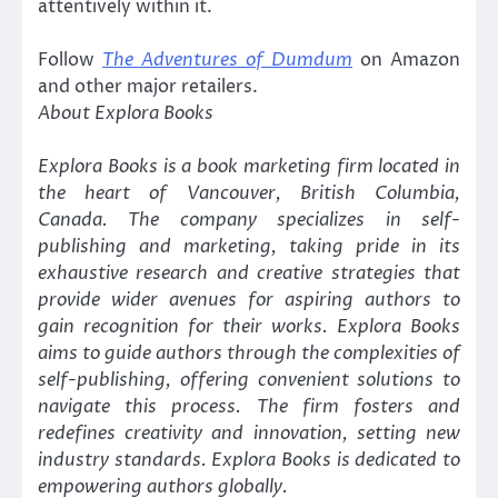
attentively within it.
Follow
The Adventures of Dumdum
on Amazon
and other major retailers.
About Explora Books
Explora Books is a book marketing firm located in
the heart of Vancouver, British Columbia,
Canada. The company specializes in self-
publishing and marketing, taking pride in its
exhaustive research and creative strategies that
provide wider avenues for aspiring authors to
gain recognition for their works. Explora Books
aims to guide authors through the complexities of
self-publishing, offering convenient solutions to
navigate this process. The firm fosters and
redefines creativity and innovation, setting new
industry standards. Explora Books is dedicated to
empowering authors globally.