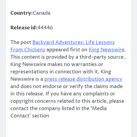
Country:
Canada
Release id:
44446
The post
Backyard Adventures: Life Lessons
From Chickens
appeared first on
King Newswire
.
This content is provided by a third-party source..
King Newswire makes no warranties or
representations in connection with it. King
Newswire is a
press release distribution agency
and does not endorse or verify the claims made
in this release. If you have any complaints or
copyright concerns related to this article, please
contact the company listed in the ‘Media
Contact’ section