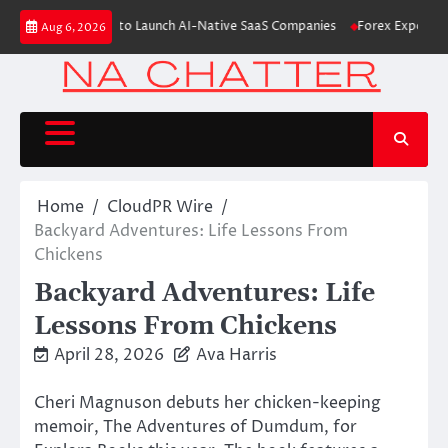
Skip
M From Aleph to Launch AI-Native SaaS Companies
Forex Expo Dubai Ann
Aug 6, 2026
to
content
Home
CloudPR Wire
Backyard Adventures: Life Lessons From
Chickens
Backyard Adventures: Life
Lessons From Chickens
April 28, 2026
Ava Harris
Cheri Magnuson debuts her chicken-keeping
memoir, The Adventures of Dumdum, for