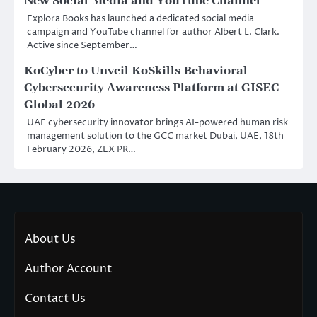
New Social Media and YouTube Channel
Explora Books has launched a dedicated social media
campaign and YouTube channel for author Albert L. Clark.
Active since September…
KoCyber to Unveil KoSkills Behavioral
Cybersecurity Awareness Platform at GISEC
Global 2026
UAE cybersecurity innovator brings AI-powered human risk
management solution to the GCC market Dubai, UAE, 18th
February 2026, ZEX PR…
About Us
Author Account
Contact Us