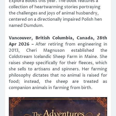
Explora Books this year. The book features a
collection of heartwarming stories portraying
the challenges and joys of animal husbandry,
centered on a directionally impaired Polish hen
named Dumdum.
Vancouver, British Columbia, Canada, 28th
Apr 2026 –
After retiring from engineering in
2013, Cheri Magnuson established the
Coldstream Icelandic Sheep Farm in Maine. She
raises sheep specifically for their fleeces, which
she sells to artisans and spinners. Her farming
philosophy dictates that no animal is raised for
food; instead, the sheep are treated as
companion animals in farming from birth.