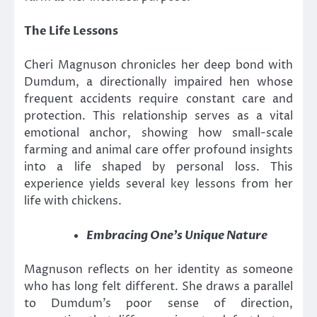
The Life Lessons
Cheri Magnuson chronicles her deep bond with
Dumdum, a directionally impaired hen whose
frequent accidents require constant care and
protection. This relationship serves as a vital
emotional anchor, showing how small-scale
farming and animal care offer profound insights
into a life shaped by personal loss. This
experience yields several key lessons from her
life with chickens.
Embracing One’s Unique Nature
Magnuson reflects on her identity as someone
who has long felt different. She draws a parallel
to Dumdum’s poor sense of direction,