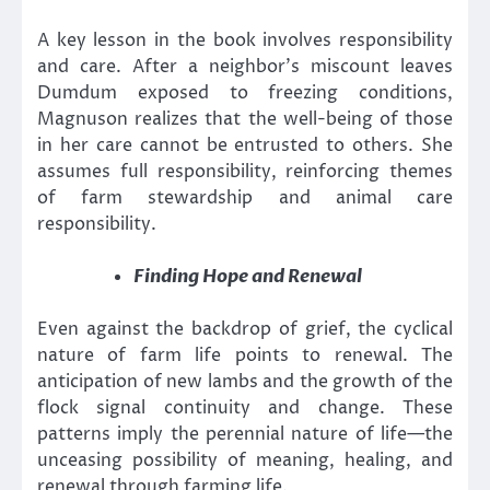
A key lesson in the book involves responsibility
and care. After a neighbor’s miscount leaves
Dumdum exposed to freezing conditions,
Magnuson realizes that the well-being of those
in her care cannot be entrusted to others. She
assumes full responsibility, reinforcing themes
of farm stewardship and animal care
responsibility.
Finding Hope and Renewal
Even against the backdrop of grief, the cyclical
nature of farm life points to renewal. The
anticipation of new lambs and the growth of the
flock signal continuity and change. These
patterns imply the perennial nature of life—the
unceasing possibility of meaning, healing, and
renewal through farming life.