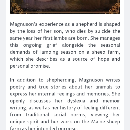
Magnuson’s experience as a shepherd is shaped
by the loss of her son, who dies by suicide the
same year her first lambs are born. She manages
this ongoing grief alongside the seasonal
demands of lambing season on a sheep farm,
which she describes as a source of hope and
personal promise.
In addition to shepherding, Magnuson writes
poetry and true stories about her animals to
express her internal feelings and memories. She
openly discusses her dyslexia and memoir
writing, as well as her history of feeling different
from traditional social norms, viewing her
unique spirit and her work on the Maine sheep
farm as her intended purpose.